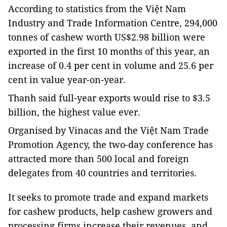
According to statistics from the Việt Nam
Industry and Trade Information Centre, 294,000
tonnes of cashew worth US$2.98 billion were
exported in the first 10 months of this year, an
increase of 0.4 per cent in volume and 25.6 per
cent in value year-on-year.
Thanh said full-year exports would rise to $3.5
billion, the highest value ever.
Organised by Vinacas and the Việt Nam Trade
Promotion Agency, the two-day conference has
attracted more than 500 local and foreign
delegates from 40 countries and territories.
It seeks to promote trade and expand markets
for cashew products, help cashew growers and
processing firms increase their revenues, and