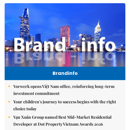
Brandinfo
Vorwerk opens Việt Nam office, reinforcing long-term
investment commitment
Your children's journey to success begins with the right
choice today
Vạn Xuân Group named Best Mid-Market Residential
Developer at Dot Property Vietnam Awards 2026