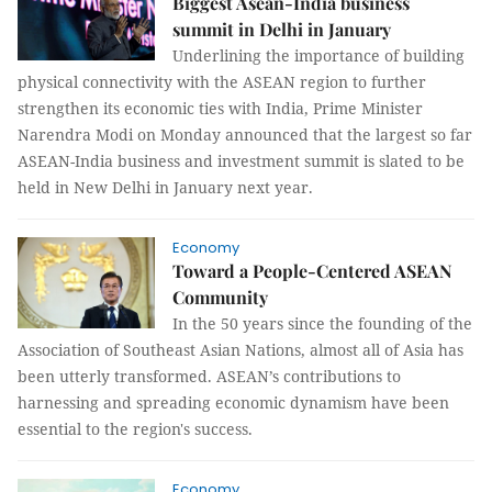
Biggest Asean-India business
summit in Delhi in January
Underlining the importance of building
physical connectivity with the ASEAN region to further
strengthen its economic ties with India, Prime Minister
Narendra Modi on Monday announced that the largest so far
ASEAN-India business and investment summit is slated to be
held in New Delhi in January next year.
Economy
Toward a People-Centered ASEAN
Community
In the 50 years since the founding of the
Association of Southeast Asian Nations, almost all of Asia has
been utterly transformed. ASEAN’s contributions to
harnessing and spreading economic dynamism have been
essential to the region's success.
Economy