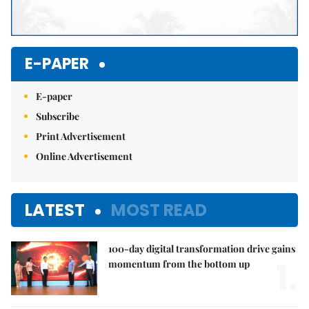
E-PAPER
E-paper
Subscribe
Print Advertisement
Online Advertisement
LATEST
MOST READ
100-day digital transformation drive gains
1.
momentum from the bottom up