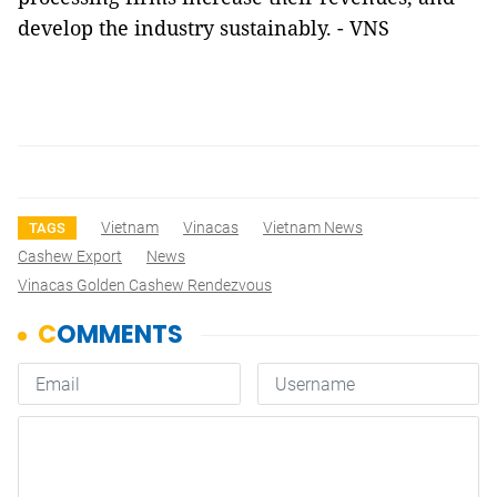
develop the industry sustainably. - VNS
Vietnam
Vinacas
Vietnam News
TAGS
Cashew Export
News
Vinacas Golden Cashew Rendezvous