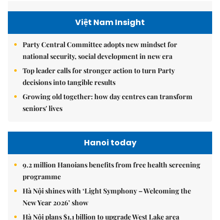
Việt Nam Insight
Party Central Committee adopts new mindset for
national security, social development in new era
Top leader calls for stronger action to turn Party
decisions into tangible results
Growing old together: how day centres can transform
seniors' lives
Hanoi today
9.2 million Hanoians benefits from free health screening
programme
Hà Nội shines with ‘Light Symphony – Welcoming the
New Year 2026’ show
Hà Nội plans $1.1 billion to upgrade West Lake area