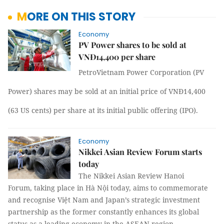
MORE ON THIS STORY
Economy
PV Power shares to be sold at
VNĐ14,400 per share
PetroVietnam Power Corporation (PV
Power)
shares may be sold at an initial price of VNĐ14,400
(63 US cents) per share
at its initial public offering (IPO)
.
Economy
Nikkei Asian Review Forum starts
today
The Nikkei Asian Review Hanoi
Forum, taking place in Hà Nội today, aims to commemorate
and recognise Việt Nam and Japan’s strategic investment
partnership as the former constantly enhances its global
status as a leading economy in the ASEAN region.