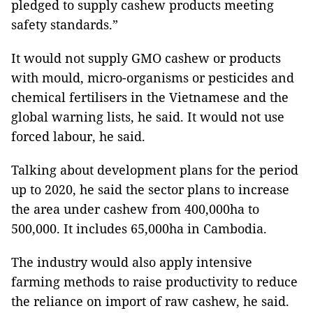
pledged to supply cashew products meeting
safety standards.”
It would not supply GMO cashew or products
with
mould, micro-organisms or pesticides and
chemical fertilisers in the Vietnamese and the
global warning lists, he said. It would not use
forced labour, he said.
Talking about development plans for the period
up to 2020, he said the sector plans to increase
the area under cashew from 400,000ha to
500,000. It includes 65,000ha in Cambodia.
The industry would also apply intensive
farming methods to raise productivity to reduce
the reliance on import of raw cashew, he said.