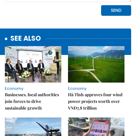
SEE ALSO
Economy
Economy
Businesses, local authorities
Hà Tĩnh approves four wind
join forces to drive
power projects worth over
sustainable growth
VNĐ7.8 trillion