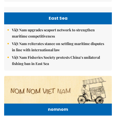
East Sea
Việt Nam upgrades seaport network to strengthen
maritime competitiveness
Việt Nam reiterates stance on settling maritime disputes
in line with international law
Việt Nam Fisheries Society protests China’s unilateral
fishing ban in East Sea
nomnom