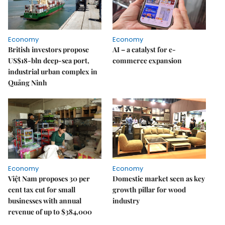
Economy
Economy
British investors propose
AI – a catalyst for e-
US$18-bln deep-sea port,
commerce expansion
industrial urban complex in
Quảng Ninh
Economy
Economy
Việt Nam proposes 30 per
Domestic market seen as key
cent tax cut for small
growth pillar for wood
businesses with annual
industry
revenue of up to $384,000