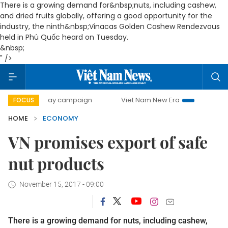
There is a growing demand for&nbsp;nuts, including cashew,
and dried fruits globally, offering a good opportunity for the
industry, the ninth&nbsp;Vinacas Golden Cashew Rendezvous
held in Phú Quốc heard on Tuesday.
&nbsp;
" />
-day campaign
Viet Nam New Era
Bringing Resolutions t
FOCUS
HOME
ECONOMY
VN promises export of safe
nut products
November 15, 2017 - 09:00
There is a growing demand for nuts, including cashew,