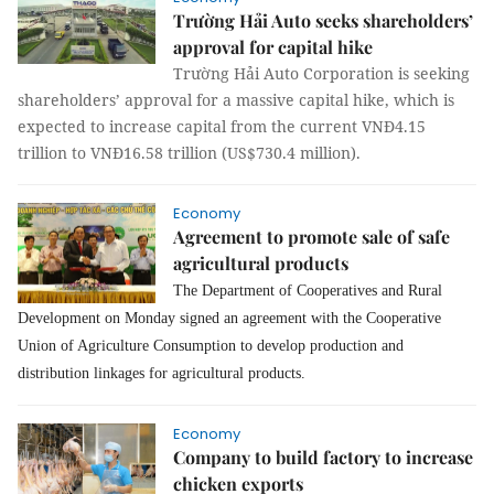
Trường Hải Auto seeks shareholders’
approval for capital hike
Trường Hải Auto Corporation is seeking
shareholders’ approval for a massive capital hike, which is
expected to increase capital from the current VNĐ4.15
trillion to VNĐ16.58 trillion (US$730.4 million).
Economy
Agreement to promote sale of safe
agricultural products
The Department of Cooperatives and Rural
Development on Monday signed an agreement with the Cooperative
Union of Agriculture Consumption to develop production and
distribution linkages for agricultural products.
Economy
Company to build factory to increase
chicken exports