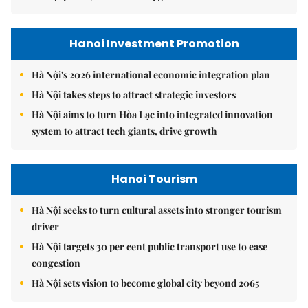
Hanoi Investment Promotion
Hà Nội's 2026 international economic integration plan
Hà Nội takes steps to attract strategic investors
Hà Nội aims to turn Hòa Lạc into integrated innovation
system to attract tech giants, drive growth
Hanoi Tourism
Hà Nội seeks to turn cultural assets into stronger tourism
driver
Hà Nội targets 30 per cent public transport use to ease
congestion
Hà Nội sets vision to become global city beyond 2065