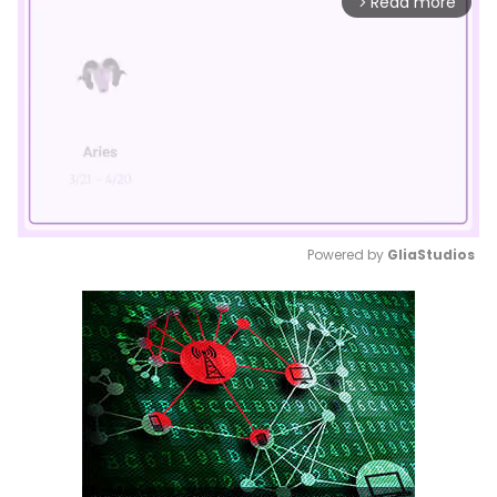
Read more
arrow_forward_ios
Powered by 
GliaStudios
Mute