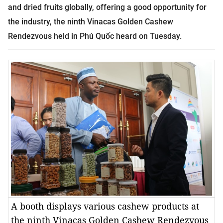
and dried fruits globally, offering a good opportunity for
the industry, the ninth Vinacas Golden Cashew
Rendezvous held in Phú Quốc heard on Tuesday.
A booth displays various cashew products at
the ninth Vinacas Golden Cashew Rendezvous