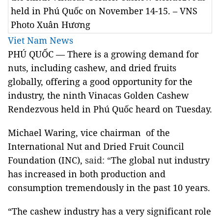
held in Phú Quốc on November 14-15. – VNS
Photo Xuân Hương
Viet Nam News
PHÚ QUỐC — There is a growing demand for
nuts, including cashew, and dried fruits
globally, offering a good opportunity for the
industry, the ninth Vinacas Golden Cashew
Rendezvous held in Phú Quốc heard on Tuesday.
Michael Waring, vice chairman of the
International Nut and Dried Fruit Council
Foundation (INC),
said: “
The global nut industry
has increased in both production and
consumption tremendously in the past 10 years.
“
The cashew industry has a very significant role