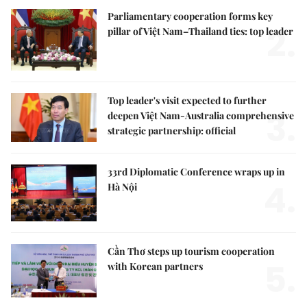
Parliamentary cooperation forms key
2.
pillar of Việt Nam–Thailand ties: top leader
Top leader's visit expected to further
3.
deepen Việt Nam-Australia comprehensive
strategic partnership: official
33rd Diplomatic Conference wraps up in
4.
Hà Nội
Cần Thơ steps up tourism cooperation
5.
with Korean partners