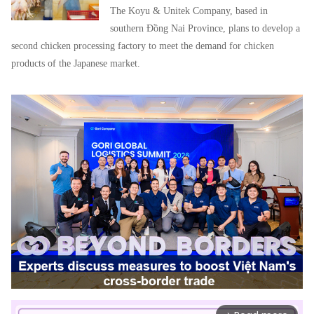
The Koyu & Unitek Company, based in
southern Đồng Nai Province, plans to develop a
second chicken processing factory to meet the demand for chicken
products of the Japanese market.