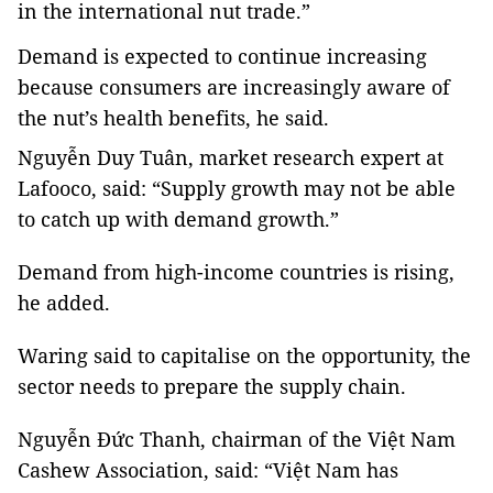
in the international nut trade.”
Demand is expected to continue increasing
because consumers are increasingly aware of
the nut’s health benefits, he said.
Nguyễn Duy Tuân, market research expert at
Lafooco, said: “
Supply growth may not be able
to catch up with demand growth.”
Demand from high-income countries is rising,
he added.
Waring said to capitalise on the opportunity, the
sector needs to prepare the supply chain.
Nguyễn Đức Thanh, chairman of the Việt Nam
Cashew Association, said: “Việt Nam has