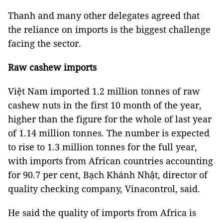
Thanh and many other delegates agreed that
the reliance on imports is the biggest challenge
facing the sector.
Raw cashew imports
Việt Nam imported 1.2 million tonnes of raw
cashew nuts in the first 10 month of the year,
higher than the figure for the whole of last year
of 1.14 million tonnes. The number is expected
to rise to 1.3 million tonnes for the full year,
with imports from African countries accounting
for 90.7 per cent, Bạch Khánh Nhật, director of
quality checking company, Vinacontrol, said.
He said the quality of imports from Africa is