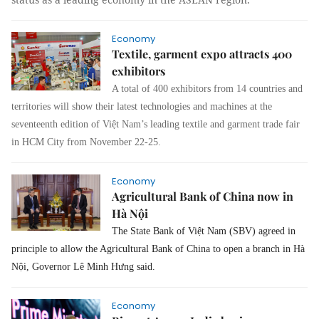
Economy
Textile, garment expo attracts 400
exhibitors
A total of 400 exhibitors from 14 countries and
territories will show their latest technologies and machines at the
seventeenth edition of
Việt Nam’s leading
textile and garment trade fair
in HCM City from November 22-25.
Economy
Agricultural Bank of China now in
Hà Nội
The State Bank of Việt Nam (SBV) agreed in
principle to allow the Agricultural Bank of China to open a branch in Hà
Nội, Governor Lê Minh Hưng said.
Economy