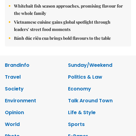
Whitebait fish season approaches, promising flavour for
the whole family
Vietnamese cuisine gains global spotlight through
leaders’ street food moments
Bánh đúc riêu cua brings bold flavours to the table
Brandinfo
Sunday/Weekend
Travel
Politics & Law
Society
Economy
Environment
Talk Around Town
Opinion
Life & Style
World
Sports