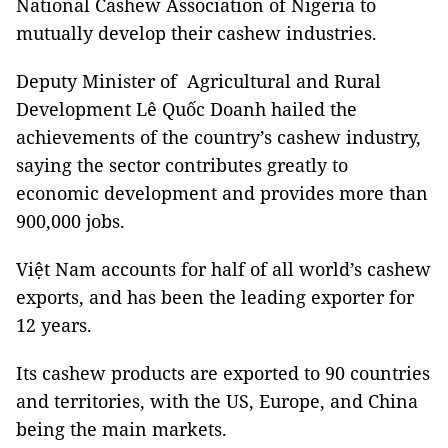
National Cashew Association of Nigeria to
mutually develop their cashew industries.
Deputy Minister of Agricultural and Rural
Development Lê Quốc Doanh hailed the
achievements of the country’s cashew industry,
saying the sector contributes greatly to
economic development and provides more than
900,000 jobs.
Việt Nam accounts for half of all world’s cashew
exports, and has been the leading exporter for
12 years.
Its cashew products are exported to 90 countries
and territories, with the US, Europe, and China
being the main markets.