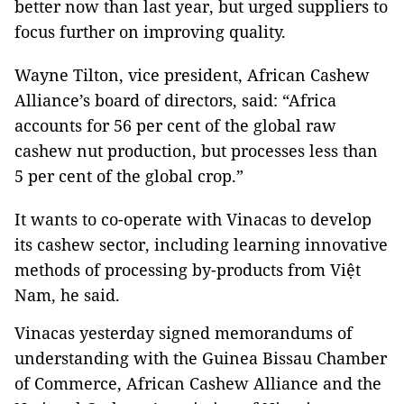
better now than last year, but urged suppliers to
focus further on improving quality.
Wayne Tilton, vice president, African Cashew
Alliance’s board of directors, said: “Africa
accounts for 56 per cent of the global raw
cashew nut production, but processes less than
5 per cent of the global crop.”
It wants to co-operate with Vinacas to develop
its cashew sector, including learning innovative
methods of processing by-products from Việt
Nam, he said.
Vinacas yesterday signed memorandums of
understanding with the Guinea Bissau Chamber
of Commerce, African Cashew Alliance and the