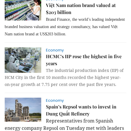
Việt Nam nation brand valued at
$203 billion
Brand Finance, the world’s leading independent
branded business valuation and strategy consultancy, has valued Việt
Nam nation brand at US$203 billion.
Economy
HCMC’s IIP rose the highest in five
years
The industrial production index (IIP) of
HCM City in the first 10 months recorded the highest year-
on-year growth at 7.75 per cent over the past five years.
Economy
Spain’s Repsol wants to invest in
Dung Quất Refinery
Representatives from Spanish
energy company Repsol on Tuesday met with leaders