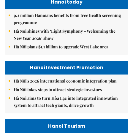
Hanoi today
9.2 million Hanoians benefits from free health screening
programme
Hà Nội shines with ‘Light Symphony – Welcoming the
New Year 2026’ show
Hà Nội plans $1.1 billion to upgrade West Lake area
Hanoi Investment Promotion
Hà Nội's 2026 international economic integration plan
Hà Nội takes steps to attract strategic investors
Hà Nội aims to turn Hòa Lạc into integrated innovation
system to attract tech giants, drive growth
Hanoi Tourism