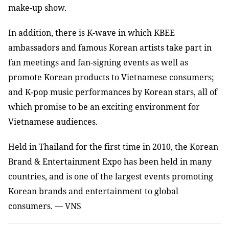
make-up show.
In addition, there is K-wave in which KBEE
ambassadors and famous Korean artists take part in
fan meetings and fan-signing events as well as
promote Korean products to Vietnamese consumers;
and K-pop music performances by Korean stars, all of
which promise to be an exciting environment for
Vietnamese audiences.
Held in Thailand for the first time in 2010, the Korean
Brand & Entertainment Expo has been held in many
countries, and is one of the largest events promoting
Korean brands and entertainment to global
consumers. — VNS