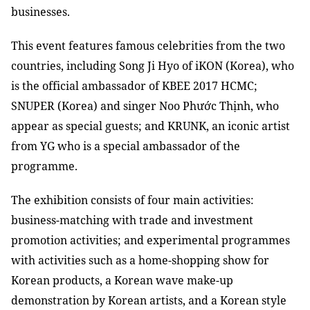
businesses.
This event features famous celebrities from the two
countries, including Song Ji Hyo of iKON (Korea), who
is the official ambassador of KBEE 2017 HCMC;
SNUPER (Korea) and singer Noo Phước Thịnh, who
appear as special guests; and KRUNK, an iconic artist
from YG who is a special ambassador of the
programme.
The exhibition consists of four main activities:
business-matching with trade and investment
promotion activities; and experimental programmes
with activities such as a home-shopping show for
Korean products, a Korean wave make-up
demonstration by Korean artists, and a Korean style