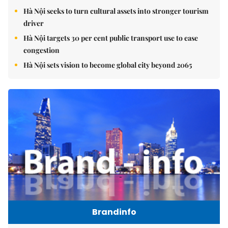
Hà Nội seeks to turn cultural assets into stronger tourism
driver
Hà Nội targets 30 per cent public transport use to ease
congestion
Hà Nội sets vision to become global city beyond 2065
Brandinfo