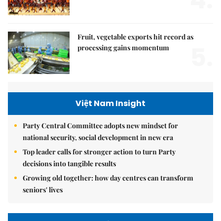
4.
Fruit, vegetable exports hit record as
5.
processing gains momentum
Việt Nam Insight
Party Central Committee adopts new mindset for
national security, social development in new era
Top leader calls for stronger action to turn Party
decisions into tangible results
Growing old together: how day centres can transform
seniors' lives