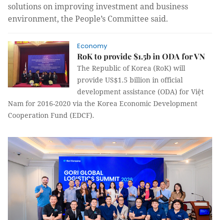
solutions on improving investment and business
environment, the People’s Committee said.
Economy
RoK to provide $1.5b in ODA for VN
The Republic of Korea (RoK) will
provide US$1.5 billion in official
development assistance (ODA) for Việt
Nam for 2016-2020 via the Korea Economic Development
Cooperation Fund (EDCF).