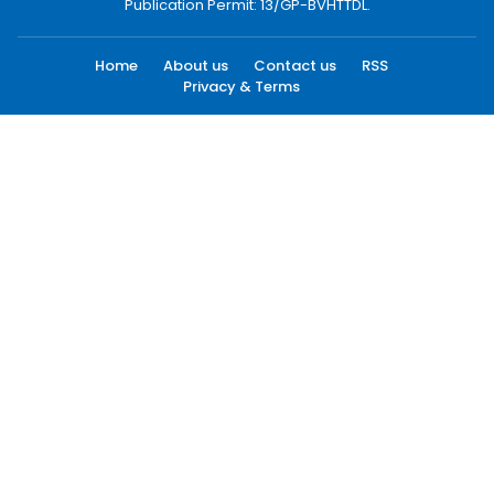
Publication Permit: 13/GP-BVHTTDL.
Home
About us
Contact us
RSS
Privacy & Terms