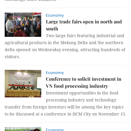
Economy
Large trade fairs open in north and
south
Two large fairs featuring industrial and
agricultural products in the Mekong Delta and the northern
delta opened on Wednesday evening, attracting hundreds of
visitors.
Economy
Conference to solicit investment in
VN food processing industry
Investment opportunities in the food
processing industry and technology
transfer from foreign investors will be among the key topics
to be discussed at a conference in HCM City on November 15.
Economy