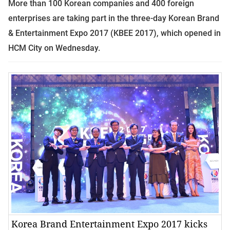
More than 100 Korean companies and 400 foreign
enterprises are taking part in the three-day Korean Brand
& Entertainment Expo 2017 (KBEE 2017), which opened in
HCM City on Wednesday.
Korea Brand Entertainment Expo 2017 kicks