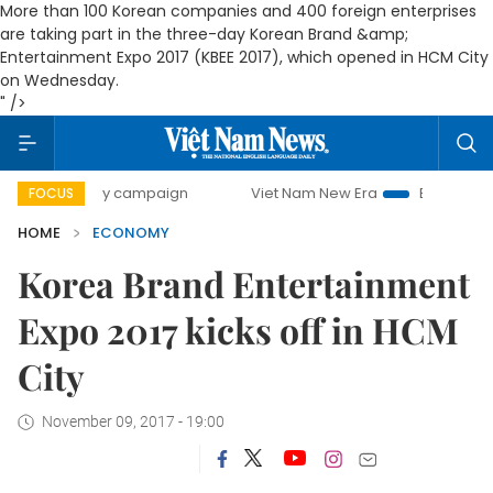
More than 100 Korean companies and 400 foreign enterprises
are taking part in the three-day Korean Brand &amp;
Entertainment Expo 2017 (KBEE 2017), which opened in HCM City
on Wednesday.
" />
-day campaign
Viet Nam New Era
Bringing Resolutions to
FOCUS
HOME
ECONOMY
Korea Brand Entertainment
Expo 2017 kicks off in HCM
City
November 09, 2017 - 19:00