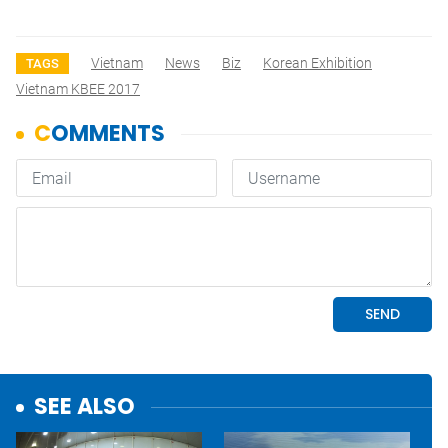
Vietnam
News
Biz
Korean Exhibition
TAGS
Vietnam KBEE 2017
SEE ALSO