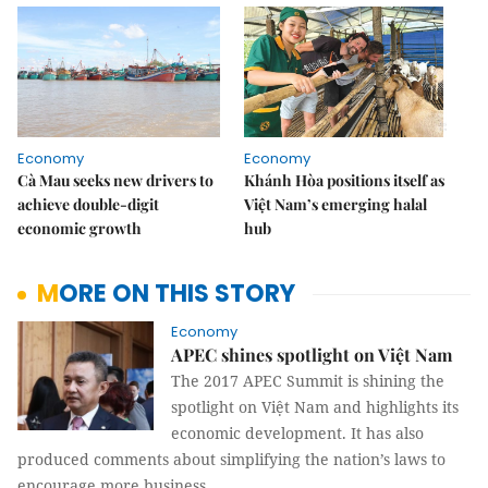
Economy
Economy
Cà Mau seeks new drivers to
Khánh Hòa positions itself as
achieve double-digit
Việt Nam’s emerging halal
economic growth
hub
MORE ON THIS STORY
Economy
APEC shines spotlight on Việt Nam
The 2017 APEC Summit is shining the
spotlight on Việt Nam and highlights its
economic development. It has also
produced comments about simplifying the nation’s laws to
encourage more business.