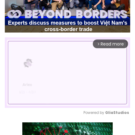
Read more
arrow_forward_ios
Powered by 
GliaStudios
Mute