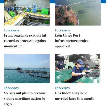
Economy
Economy
Fruit, vegetable exports hit
Liên Chiểu Port
record as processing gains
infrastructure project
momentum
approved
Economy
Economy
VN sets out plan to become
FTA Index 2025 to be
strong maritime nation by
unveiled later this month
2030