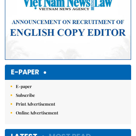
E-PAPER
E-paper
Subscribe
Print Advertisement
Online Advertisement