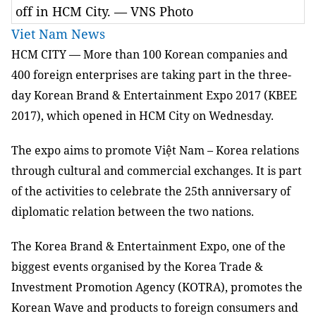
off in HCM City. — VNS Photo
Viet Nam News
HCM
CITY — More than 100 Korean companies and
400 foreign enterprises are taking part in the three-
day Korean Brand & Entertainment Expo 2017 (KBEE
2017), which opened in HCM City on Wednesday.
The expo aims to promote Việt Nam – Korea relations
through cultural and commercial exchanges. It is part
of the activities to celebrate the 25th anniversary of
diplomatic relation between the two nations.
The Korea Brand & Entertainment Expo, one of the
biggest events organised by the Korea Trade &
Investment Promotion Agency (KOTRA), promotes the
Korean Wave and products to foreign consumers and