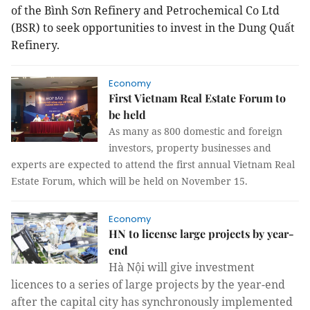
of the Bình Sơn Refinery and Petrochemical Co Ltd
(BSR) to seek opportunities to invest in the Dung Quất
Refinery.
Economy
First Vietnam Real Estate Forum to
be held
As many as 800 domestic and foreign
investors, property businesses and
experts are expected to attend the first annual Vietnam Real
Estate Forum, which will be held on November 15.
Economy
HN to license large projects by year-
end
Hà Nội will give investment
licences to a series of large projects by the year-end
after the capital city has synchronously implemented