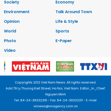
Society
Economy
Environment
Talk Around Town
Opinion
Life & Style
World
Sports
Photo
E-Paper
Video
Copyrights 2012 Viet Nam News. All rights reserved.
Add:79 Ly Thuong Kiet Street, Ha Noi, Viet Nam. Editor_In_Chief:
Nguyen Minh
Tel: 84-24-39332316 - Fax: 84-24-39332311 - E-mail:
vnnews@vnagency.com.vn