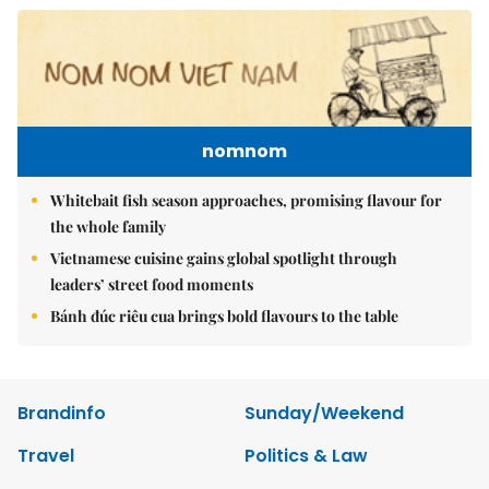
nomnom
Whitebait fish season approaches, promising flavour for
the whole family
Vietnamese cuisine gains global spotlight through
leaders’ street food moments
Bánh đúc riêu cua brings bold flavours to the table
Brandinfo
Sunday/Weekend
Travel
Politics & Law