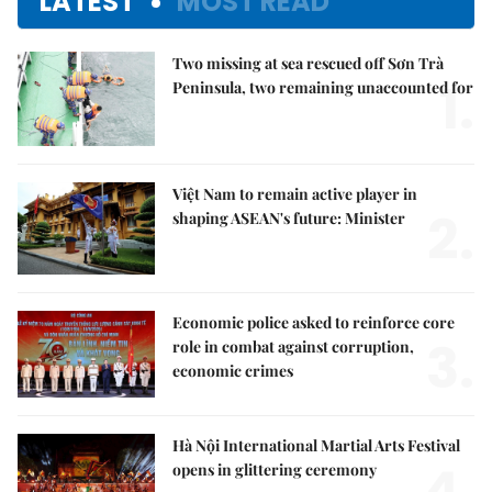
LATEST
MOST READ
Two missing at sea rescued off Sơn Trà
1.
Peninsula, two remaining unaccounted for
Việt Nam to remain active player in
2.
shaping ASEAN's future: Minister
Economic police asked to reinforce core
3.
role in combat against corruption,
economic crimes
Hà Nội International Martial Arts Festival
opens in glittering ceremony