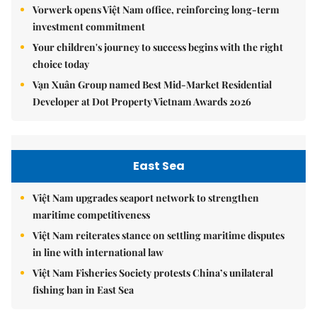
Vorwerk opens Việt Nam office, reinforcing long-term
investment commitment
Your children's journey to success begins with the right
choice today
Vạn Xuân Group named Best Mid-Market Residential
Developer at Dot Property Vietnam Awards 2026
East Sea
Việt Nam upgrades seaport network to strengthen
maritime competitiveness
Việt Nam reiterates stance on settling maritime disputes
in line with international law
Việt Nam Fisheries Society protests China’s unilateral
fishing ban in East Sea