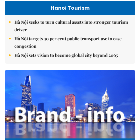
Hanoi Tourism
Hà Nội seeks to turn cultural assets into stronger tourism
driver
Hà Nội targets 30 per cent public transport use to ease
congestion
Hà Nội sets vision to become global city beyond 2065