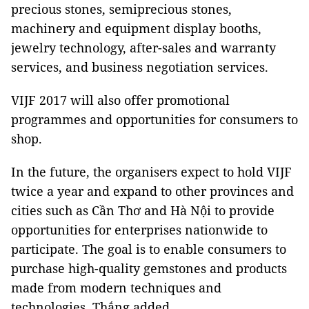
precious stones, semiprecious stones,
machinery and equipment display booths,
jewelry technology, after-sales and warranty
services, and business negotiation services.
VIJF 2017 will also offer promotional
programmes and opportunities for consumers to
shop.
In the future, the organisers expect to hold VIJF
twice a year and expand to other provinces and
cities such as Cần Thơ and Hà Nội to provide
opportunities for enterprises nationwide to
participate. The goal is to enable consumers to
purchase high-quality gemstones and products
made from modern techniques and
technologies, Thắng added.