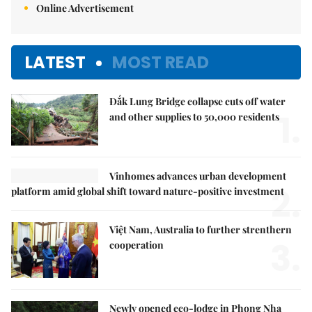
Online Advertisement
LATEST
MOST READ
Đắk Lung Bridge collapse cuts off water
1.
and other supplies to 50,000 residents
Vinhomes advances urban development
2.
platform amid global shift toward nature-positive investment
Việt Nam, Australia to further strenthern
3.
cooperation
Newly opened eco-lodge in Phong Nha