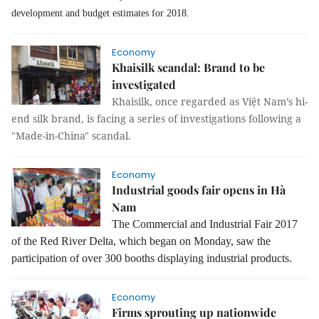
development and budget estimates for 2018.
Economy
Khaisilk scandal: Brand to be
investigated
Khaisilk, once regarded as Việt Nam’s hi-
end silk brand, is facing a series of investigations following a
"Made-in-China" scandal.
Economy
Industrial goods fair opens in Hà
Nam
The Commercial and Industrial Fair 2017
of the Red River Delta, which began on Monday, saw the
participation of over 300 booths displaying industrial products.
Economy
Firms sprouting up nationwide