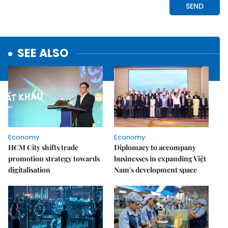
SEE ALSO
Economy
Economy
HCM City shifts trade
Diplomacy to accompany
promotion strategy towards
businesses in expanding Việt
digitalisation
Nam's development space