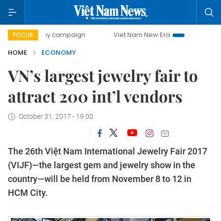
-day campaign
Viet Nam New Era
Bringing Resolutions t
FOCUS
HOME
ECONOMY
VN’s largest jewelry fair to
attract 200 int’l vendors
October 31, 2017 - 19:00
The 26th Việt Nam International Jewelry Fair 2017
(VIJF)—the largest gem and jewelry show in the
country—will be held from November 8 to 12 in
HCM City.