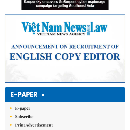
E-PAPER
E-paper
Subscribe
Print Advertisement