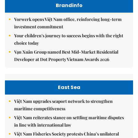
Brandinfo
Vorwerk opens Việt Nam office, reinforcing long-term
investment commitment
Your children's journey to success begins with the right
choice today
Vạn Xuân Group named Best Mid-Market Residential
Developer at Dot Property Vietnam Awards 2026
East Sea
Việt Nam upgrades seaport network to strengthen
maritime competitiveness
Việt Nam reiterates stance on settling maritime disputes
in line with international law
Việt Nam Fisheries Society protests China’s unilateral