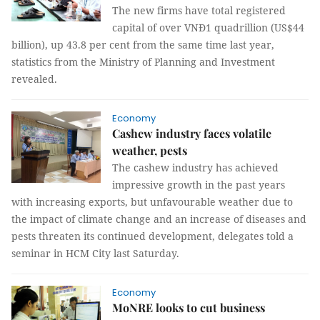
The new firms have total registered
capital of over VNĐ1 quadrillion (US$44
billion), up 43.8 per cent from the same time last year,
statistics from the Ministry of Planning and Investment
revealed.
Economy
Cashew industry faces volatile
weather, pests
The cashew industry has achieved
impressive growth in the past years
with increasing exports, but unfavourable weather due to
the impact of climate change and an increase of diseases and
pests threaten its continued development, delegates told a
seminar in HCM City last Saturday.
Economy
MoNRE looks to cut business