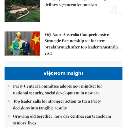
4.
defines regenerative tourism
Việt Nam-Australia Comprehensive
5.
Strategic Partnership set for new
breakthrough after top leader’s Australia
visit
Việt Nam Insight
Party Central Committee adopts new mindset for
national security, social development in new era
Top leader calls for stronger action to turn Party
decisions into tangible results
Growing old together: how day centres can transform
seniors' lives