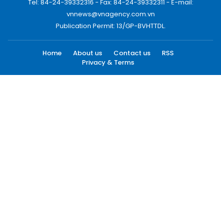
Tel: 84-24-39332316 - Fax: 84-24-39332311 - E-mail:
vnnews@vnagency.com.vn
Publication Permit: 13/GP-BVHTTDL.
Home
About us
Contact us
RSS
Privacy & Terms