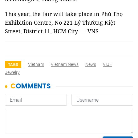
This year, the fair will take place in Phú Thọ
Exhibition Centre, No 221 Lý Thường Kiệt
Street, District 11, HCM City. — VNS
Vietnam
Vietnam News
News
VIJF
TAGS
Jewelry