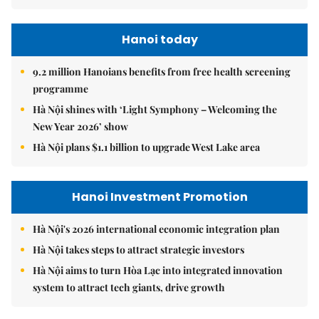
Hanoi today
9.2 million Hanoians benefits from free health screening
programme
Hà Nội shines with ‘Light Symphony – Welcoming the
New Year 2026’ show
Hà Nội plans $1.1 billion to upgrade West Lake area
Hanoi Investment Promotion
Hà Nội's 2026 international economic integration plan
Hà Nội takes steps to attract strategic investors
Hà Nội aims to turn Hòa Lạc into integrated innovation
system to attract tech giants, drive growth