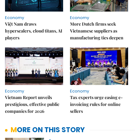
Economy
Economy
Việt Nam draws
More Dutch firms seek
hyperscalers, cloud titans, AI
Vietnamese suppliers as
players
manufacturing ties deepen
Economy
Economy
Vietnam Report unveils
Tax experts urge easing e-
prestigious, effective public
invoicing rules for online
companies for 2026
sellers
MORE ON THIS STORY