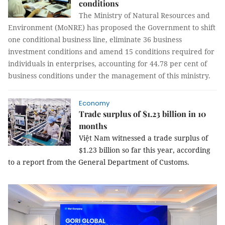
conditions
The
Ministry of Natural Resources and
Environment
(MoNRE) has proposed the Government to shift
one conditional business line, eliminate 36 business
investment conditions and amend 15 conditions required for
individuals in enterprises, accounting for 44.78 per cent of
business conditions under the management of this ministry.
Economy
Trade surplus of $1.23 billion in 10
months
Việt Nam witnessed a trade surplus of
$1.23 billion
so far this year, according
to a report from the General Department of Customs.