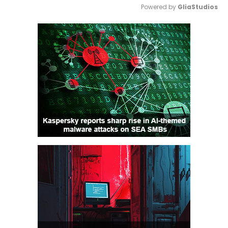
Powered by 
GliaStudios
Mute