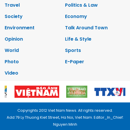
Travel
Politics & Law
Society
Economy
Environment
Talk Around Town
Opinion
Life & Style
World
Sports
Photo
E-Paper
Video
Copyrights 2012 Viet Nam News. All rights reserved.
Add:79 Ly Thuong Kiet Street, Ha Noi, Viet Nam. Editor_In_Chief:
Nguyen Minh