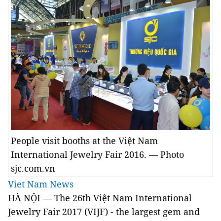
People visit booths at the Việt Nam
International Jewelry Fair 2016. — Photo
sjc.com.vn
Viet Nam News
HÀ NỘI — The 26th Việt Nam International
Jewelry Fair 2017 (VIJF) - the largest gem and