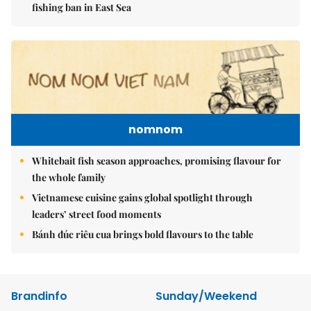
fishing ban in East Sea
nomnom
Whitebait fish season approaches, promising flavour for
the whole family
Vietnamese cuisine gains global spotlight through
leaders’ street food moments
Bánh đúc riêu cua brings bold flavours to the table
Brandinfo
Sunday/Weekend