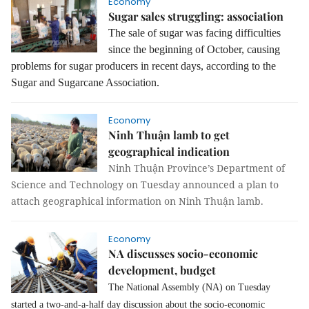
Economy
Sugar sales struggling: association
The sale of sugar was facing difficulties
since the beginning of October, causing
problems for sugar producers in recent days, according to the
Sugar and Sugarcane Association.
Economy
Ninh Thuận lamb to get
geographical indication
Ninh Thuận Province’s Department of
Science and Technology on Tuesday announced a plan to
attach geographical information on Ninh Thuận lamb.
Economy
NA discusses socio-economic
development, budget
The National Assembly (NA) on Tuesday
started a two-and-a-half day discussion about the socio-economic