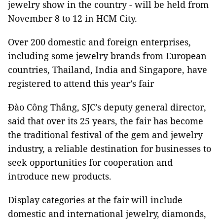
jewelry show in the country - will be held from
November 8 to 12 in HCM City.
Over 200 domestic and foreign enterprises,
including some jewelry brands from European
countries, Thailand, India and Singapore, have
registered to attend this year’s fair
Đào Công Thắng, SJC’s deputy general director,
said that over its 25 years, the fair has become
the traditional festival of the gem and jewelry
industry, a reliable destination for businesses to
seek opportunities for cooperation and
introduce new products.
Display categories at the fair will include
domestic and international jewelry, diamonds,