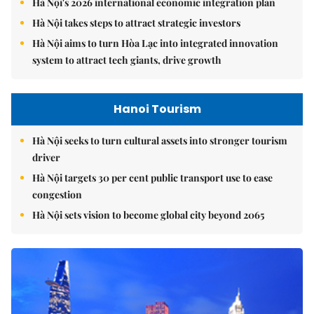
Hà Nội's 2026 international economic integration plan
Hà Nội takes steps to attract strategic investors
Hà Nội aims to turn Hòa Lạc into integrated innovation
system to attract tech giants, drive growth
Hanoi Tourism
Hà Nội seeks to turn cultural assets into stronger tourism
driver
Hà Nội targets 30 per cent public transport use to ease
congestion
Hà Nội sets vision to become global city beyond 2065