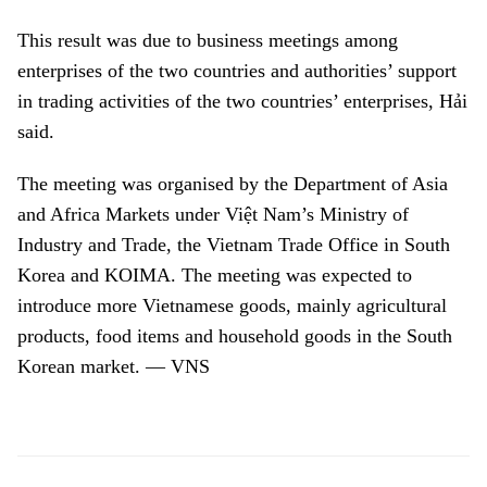
This result was due to business meetings among
enterprises of the two countries and authorities’ support
in trading activities of the two countries’ enterprises, Hải
said.
The meeting was organised by the Department of Asia
and Africa Markets under Việt Nam’s Ministry of
Industry and Trade, the Vietnam Trade Office in South
Korea and KOIMA. The meeting was expected to
introduce more Vietnamese goods, mainly agricultural
products, food items and household goods in the South
Korean market. — VNS