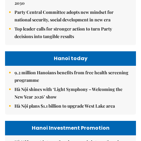
2030
Party Central Committee adopts new mindset for
national security, social development in new era
Top leader calls for stronger action to turn Party
decisions into tangible results
Hanoi today
9.2 million Hanoians benefits from free health screening
programme
Hà Nội shines with ‘Light Symphony – Welcoming the
New Year 2026’ show
Hà Nội plans $1.1 billion to upgrade West Lake area
Hanoi Investment Promotion