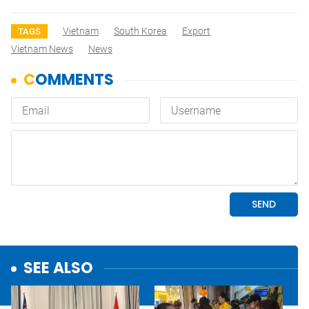
Vietnam
South Korea
Export
TAGS
Vietnam News
News
SEE ALSO