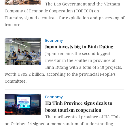
The Lao Government and the Vietnam
Company of Economic Cooperation (COECCO) on
Thursday signed a contract for exploitation and processing of
iron ore.
Economy
Japan invests big in Bình Dương
Japan remains the second-biggest
investor in the southern province of
Bình Dương with a total of 249 projects,
worth US$5.2 billion, according to the provincial People’s
Committee.
Economy
Hà Tĩnh Province signs deals to
boost tourism cooperation
The north-central province of Hà Tĩnh
on October 24 signed a memorandum of understanding