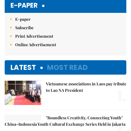
E-PAPER
E-paper
Subscribe
Print Advertisement
Online Advertisement
LATEST
MOST READ
Vietnamese associations in Laos pay tribute
1.
to Lao NA President
"Boundless Creativity, Connecting Youth"
2.
China–Indonesia Youth Cultural Exchange Series Held in Jakarta