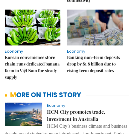
connectivity
Economy
Economy
Korean convenience store
Banking non-term deposits
chain runs dedicated banana
drop by $1.8 billion due to
farm in Việt Nam for steady
rising term deposit rates
supply
MORE ON THIS STORY
Economy
HCM City promotes trade,
investment in Australia
HCM City’s business climate and business
development strategies were introduced at an Investment-Trade-