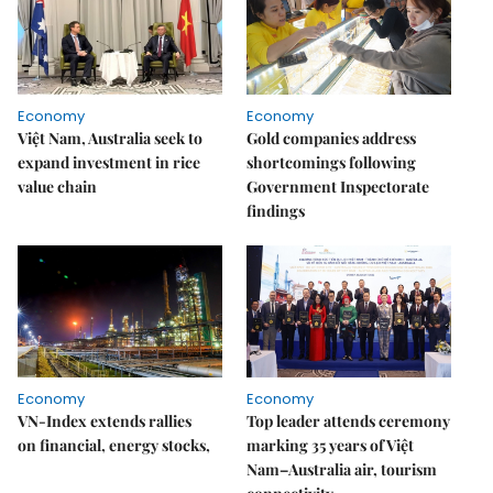
Economy
Economy
Việt Nam, Australia seek to
Gold companies address
expand investment in rice
shortcomings following
value chain
Government Inspectorate
findings
Economy
Economy
VN-Index extends rallies
Top leader attends ceremony
on financial, energy stocks,
marking 35 years of Việt
Nam–Australia air, tourism