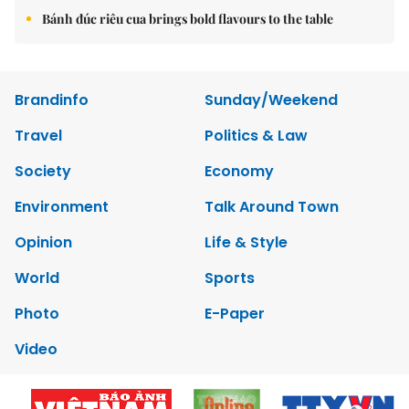
Bánh đúc riêu cua brings bold flavours to the table
Brandinfo
Sunday/Weekend
Travel
Politics & Law
Society
Economy
Environment
Talk Around Town
Opinion
Life & Style
World
Sports
Photo
E-Paper
Video