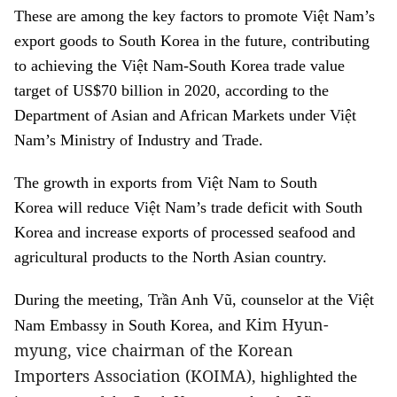
These are among the key factors to promote Việt Nam’s
export goods to South Korea in the future, contributing
to achieving the Việt Nam-South Korea trade value
target of US$70 billion in 2020, according to the
Department of Asian and African Markets under Việt
Nam’s Ministry of Industry and Trade.
The growth in exports from Việt Nam to South
Korea will reduce Việt Nam’s trade deficit with South
Korea and increase exports of processed seafood and
agricultural products to the North Asian country.
During the meeting, Trần Anh Vũ, counselor at the Việt
Kim Hyun-
Nam Embassy in South Korea, and
myung, vice chairman of the Korean
Importers Association (KOIMA),
highlighted the