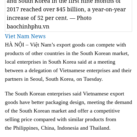
and South Korea in the first nine months of
2017 reached over $45 billion, a year-on-year
increase of 52 per cent. — Photo
baochinhphu.vn
Viet Nam News
HÀ NỘI – Việt Nam’s export goods can compete with
products of other countries in the South Korean market,
local enterprises in South Korea said at a meeting
between a delegation of Vietnamese enterprises and their
partners in Seoul, South Korea, on Tuesday.
The South Korean enterprises said Vietnamese export
goods have better packaging design, meeting the demand
of the South Korean market and offer a competitive
selling price compared with similar products from
the Philippines, China, Indonesia and Thailand.