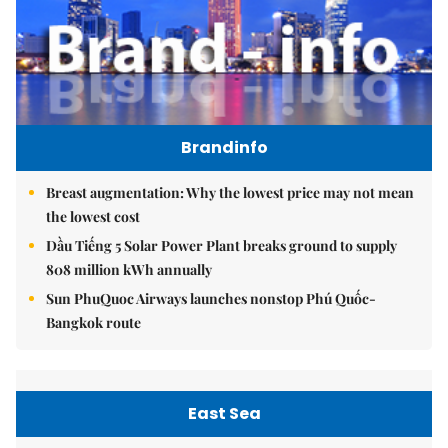
Brandinfo
Breast augmentation: Why the lowest price may not mean
the lowest cost
Dầu Tiếng 5 Solar Power Plant breaks ground to supply
808 million kWh annually
Sun PhuQuoc Airways launches nonstop Phú Quốc-
Bangkok route
East Sea