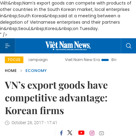
Việt&nbsp;Nam’s export goods can compete with products of
other countries in the South Korean market, local enterprises
in&nbsp;South Korea&nbsp;said at a meeting between a
delegation of Vietnamese enterprises and their partners
in&nbsp;Seoul,&nbsp;Korea,&nbsp;on Tuesday.
" />
ay campaign
Viet Nam New Era
Bringing Resolutions to 
FOCUS
HOME
ECONOMY
VN’s export goods have
competitive advantage:
Korean firms
October 26, 2017 - 17:41