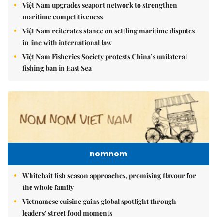
Việt Nam upgrades seaport network to strengthen
maritime competitiveness
Việt Nam reiterates stance on settling maritime disputes
in line with international law
Việt Nam Fisheries Society protests China’s unilateral
fishing ban in East Sea
nomnom
Whitebait fish season approaches, promising flavour for
the whole family
Vietnamese cuisine gains global spotlight through
leaders’ street food moments