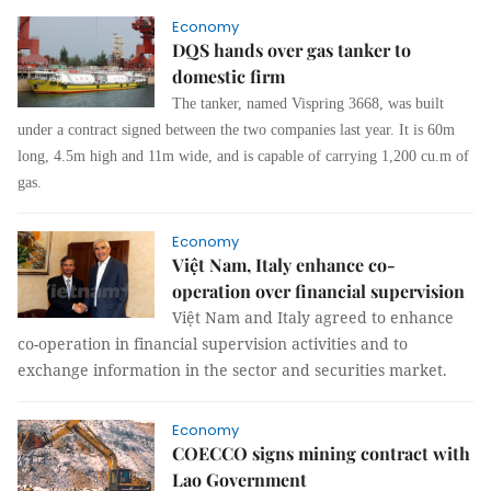
Economy
DQS hands over gas tanker to
domestic firm
The tanker, named Vispring 3668, was built
under a contract signed between the two companies last year. It is 60m
long, 4.5m high and 11m wide, and is capable of carrying 1,200 cu.m of
gas.
Economy
Việt Nam, Italy enhance co-
operation over financial supervision
Việt Nam and Italy agreed to enhance
co-operation in financial supervision activities and to
exchange information in the sector and securities market.
Economy
COECCO signs mining contract with
Lao Government