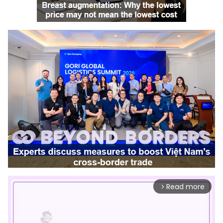
Read more
arrow_forward_ios