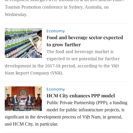
Tourism
Promotion
conference in Sydney, Australia, on
Wednesday.
Economy
Food and beverage sector expected
to grow further
The food and beverage market is
expected to see potential for further
development in the 2017-18 period, according to the Việt
Nam Report Company (VNR).
Economy
HCM City enhances PPP model
Public Private Partnership (PPP), a funding
model for public infrastructure projects, is
significant in the development process of Việt Nam, in general,
and HCM City, in particular.