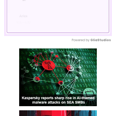
Powered by 
GliaStudios
Mute