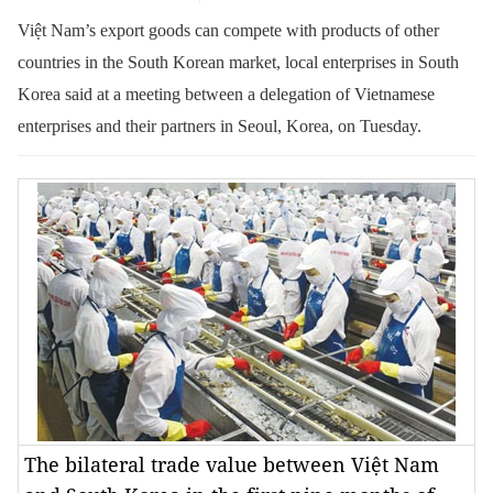
Việt Nam’s export goods can compete with products of other
countries in the South Korean market, local enterprises in South
Korea said at a meeting between a delegation of Vietnamese
enterprises and their partners in Seoul, Korea, on Tuesday.
The bilateral trade value between Việt Nam