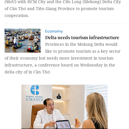
(MoU) with HCM City and the Cửu Long (Mekong) Delta City
of Cần Thơ and Tiên Giang Province to promote tourism
cooperation.
Economy
Delta needs tourism infrastructure
Provinces in the Mekong Delta would
like to promote tourism as a key sector
of their economy but needs more investment in tourism
infrastructure, a conference heard on Wednesday in the
delta city of in Cần Thơ.