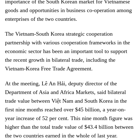
importance of the South Korean market for Vietnamese
goods and opportunities in business co-operation among
enterprises of the two countries.
The Vietnam-South Korea strategic cooperation
partnership with various cooperation frameworks in the
economic sector has been an important tool to support
the recent growth in bilateral trade, including the
Vietnam-Korea Free Trade Agreement.
At the meeting, Lê An Hải, deputy director of the
Department of Asia and Africa Markets, said bilateral
trade value between Việt Nam and South Korea in the
first nine months reached over $45 billion, a year-on-
year increase of 52 per cent. This nine month figure was
higher than the total trade value of $43.4 billion between
the two countries earned in the whole of last year.