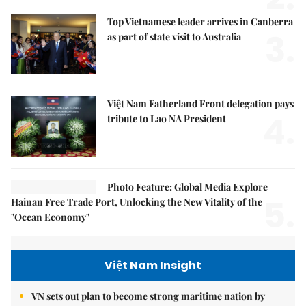
Top Vietnamese leader arrives in Canberra
3.
as part of state visit to Australia
Việt Nam Fatherland Front delegation pays
4.
tribute to Lao NA President
Photo Feature: Global Media Explore
5.
Hainan Free Trade Port, Unlocking the New Vitality of the
"Ocean Economy"
Việt Nam Insight
VN sets out plan to become strong maritime nation by