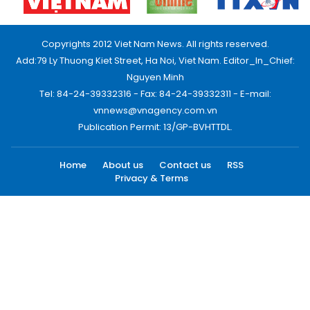
Copyrights 2012 Viet Nam News. All rights reserved.
Add:79 Ly Thuong Kiet Street, Ha Noi, Viet Nam. Editor_In_Chief:
Nguyen Minh
Tel: 84-24-39332316 - Fax: 84-24-39332311 - E-mail:
vnnews@vnagency.com.vn
Publication Permit: 13/GP-BVHTTDL.
Home
About us
Contact us
RSS
Privacy & Terms