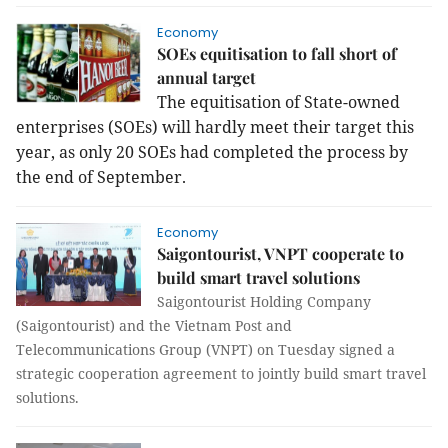
Economy
SOEs equitisation to fall short of
annual target
The equitisation of State-owned
enterprises (SOEs) will hardly meet their target this
year, as only 20 SOEs had completed the process by
the end of September.
Economy
Saigontourist, VNPT cooperate to
build smart travel solutions
Saigontourist Holding Company
(Saigontourist) and the Vietnam Post and
Telecommunications Group (VNPT) on Tuesday signed a
strategic cooperation agreement to jointly build smart travel
solutions.