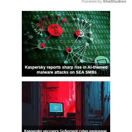
Powered by 
GliaStudios
Mute