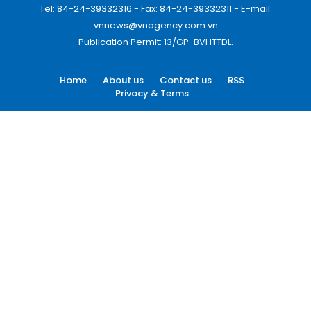
Tel: 84-24-39332316 - Fax: 84-24-39332311 - E-mail:
vnnews@vnagency.com.vn
Publication Permit: 13/GP-BVHTTDL.
Home
About us
Contact us
RSS
Privacy & Terms