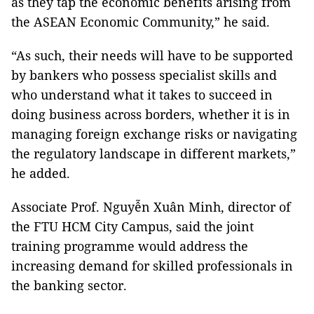
as they tap the economic benefits arising from
the ASEAN Economic Community,” he said.
“As such, their needs will have to be supported
by bankers who possess specialist skills and
who understand what it takes to succeed in
doing business across borders, whether it is in
managing foreign exchange risks or navigating
the regulatory landscape in different markets,”
he added.
Associate Prof. Nguyễn Xuân Minh, director of
the FTU HCM City Campus, said the joint
training programme would address the
increasing demand for skilled professionals in
the banking sector.