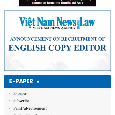
E-PAPER
E-paper
Subscribe
Print Advertisement