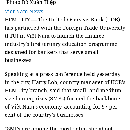
Photo Bồ Xuân Hiệp
Viet Nam News
HCM CITY
—
The United Overseas Bank (UOB)
has partnered with the Foreign Trade University
(FTU) in Việt Nam to launch the finance
industry’s first tertiary education programme
designed for bankers that serve small
businesses.
Speaking at a press conference held yesterday
in the city, Harry Loh, country manager of UOB’s
HCM City branch, said that small- and medium-
sized enterprises (SMEs) formed the backbone
of Việt Nam’s economy, accounting for 97 per
cent of the country’s businesses.
“SMEs are among the most optimistic about