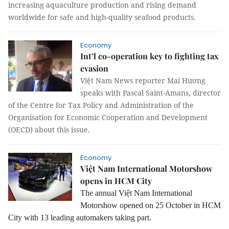
increasing aquaculture production and rising demand
worldwide for safe and high-quality seafood products.
Economy
Int’l co-operation key to fighting tax
evasion
Việt Nam News reporter Mai Hương
speaks with Pascal Saint-Amans, director
of the Centre for Tax Policy and Administration of the
Organisation for Economic Cooperation and Development
(OECD) about this issue.
Economy
Việt Nam International Motorshow
opens in HCM City
The annual Việt Nam International
Motorshow opened on 25 October in HCM
City with 13 leading automakers taking part.