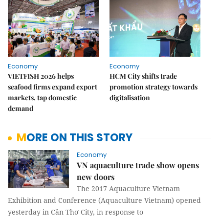
Economy
Economy
VIETFISH 2026 helps
HCM City shifts trade
seafood firms expand export
promotion strategy towards
markets, tap domestic
digitalisation
demand
MORE ON THIS STORY
Economy
VN aquaculture trade show opens
new doors
The 2017 Aquaculture Vietnam
Exhibition and Conference (Aquaculture Vietnam) opened
yesterday in Cần Thơ City, in response to