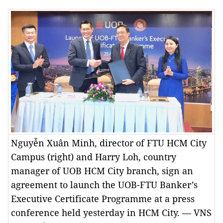
Nguyễn Xuân Minh, director of FTU HCM City
Campus (right) and Harry Loh, country
manager of UOB HCM City branch, sign an
agreement to launch the UOB-FTU Banker’s
Executive Certificate Programme at a press
conference held yesterday in HCM City. — VNS