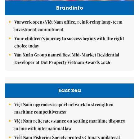
Brandinfo
Vorwerk opens Việt Nam office, reinforcing long-term
investment commitment
Your children's journey to success begins with the right
choice today
Vạn Xuân Group named Best Mid-Market Residential
Developer at Dot Property Vietnam Awards 2026
East Sea
Việt Nam upgrades seaport network to strengthen
maritime competitiveness
Việt Nam reiterates stance on settling maritime disputes
in line with international law
Việt Nam Fisheries Society protests China’s unilateral