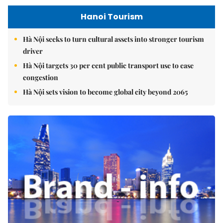
Hanoi Tourism
Hà Nội seeks to turn cultural assets into stronger tourism
driver
Hà Nội targets 30 per cent public transport use to ease
congestion
Hà Nội sets vision to become global city beyond 2065