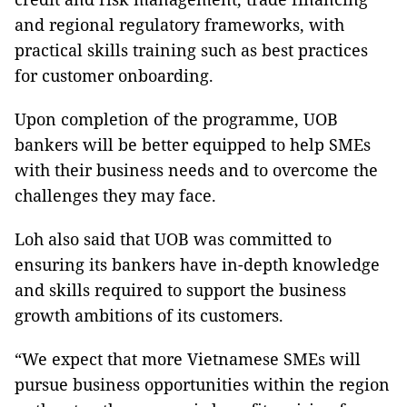
and regional regulatory frameworks, with
practical skills training such as best practices
for customer onboarding.
Upon completion of the programme, UOB
bankers will be better equipped to help SMEs
with their business needs and to overcome the
challenges they may face.
Loh also said that UOB was committed to
ensuring its bankers have in-depth knowledge
and skills required to support the business
growth ambitions of its customers.
“We expect that more Vietnamese SMEs will
pursue business opportunities within the region