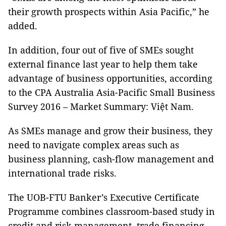
their growth prospects within Asia Pacific,” he
added.
In addition, four out of five of SMEs sought
external finance last year to help them take
advantage of business opportunities, according
to the CPA Australia Asia-Pacific Small Business
Survey 2016 – Market Summary: Việt Nam.
As SMEs manage and grow their business, they
need to navigate complex areas such as
business planning, cash-flow management and
international trade risks.
The UOB-FTU Banker’s Executive Certificate
Programme combines classroom-based study in
credit and risk management, trade financing