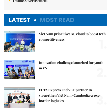
Online Advertisement
LATEST
MOST READ
Việt Nam prioritises AI, cloud to boost tech
1.
competitiveness
Innovation challenge launched for youth
2.
in VN
FUTA Express and VET partner to
3.
strengthen Việt Nam–Cambodia cross-
border logistics