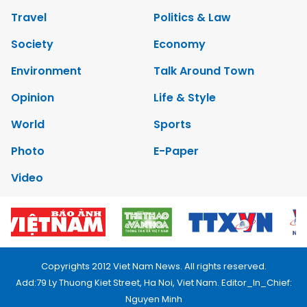
Travel
Politics & Law
Society
Economy
Environment
Talk Around Town
Opinion
Life & Style
World
Sports
Photo
E-Paper
Video
Copyrights 2012 Viet Nam News. All rights reserved.
Add:79 Ly Thuong Kiet Street, Ha Noi, Viet Nam. Editor_In_Chief:
Nguyen Minh