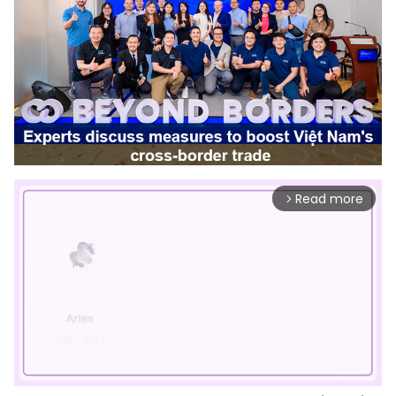
Read more
arrow_forward_ios