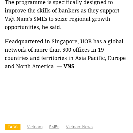
The programme is specifically designed to
improve the skills of bankers as they support
Việt Nam’s SMEs to seize regional growth
opportunities, he said.
Headquartered in Singapore, UOB has a global
network of more than 500 offices in 19
countries and territories in Asia Pacific, Europe
and North America.
— VNS
Vietnam
SMEs
Vietnam News
TAGS