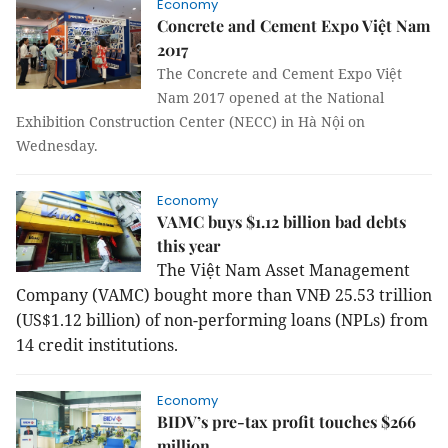
Economy
Concrete and Cement Expo Việt Nam
2017
The Concrete and Cement Expo Việt
Nam 2017 opened at the National
Exhibition Construction Center (NECC) in Hà Nội on
Wednesday.
Economy
VAMC buys $1.12 billion bad debts
this year
The Việt Nam Asset Management
Company (VAMC) bought more than VNĐ 25.53 trillion
(US$1.12 billion) of non-performing loans (NPLs) from
14 credit institutions.
Economy
BIDV’s pre-tax profit touches $266
million