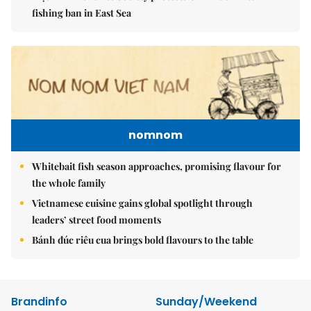
fishing ban in East Sea
nomnom
Whitebait fish season approaches, promising flavour for
the whole family
Vietnamese cuisine gains global spotlight through
leaders’ street food moments
Bánh đúc riêu cua brings bold flavours to the table
Brandinfo
Sunday/Weekend