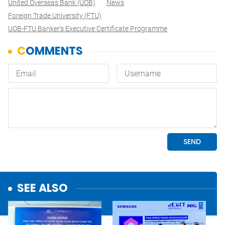
United Overseas Bank (UOB)
News
Foreign Trade University (FTU)
UOB-FTU Banker’s Executive Certificate Programme
SEE ALSO