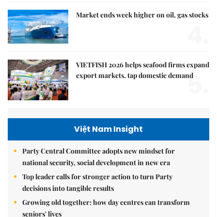
Market ends week higher on oil, gas stocks
4.
VIETFISH 2026 helps seafood firms expand
5.
export markets, tap domestic demand
Việt Nam Insight
Party Central Committee adopts new mindset for
national security, social development in new era
Top leader calls for stronger action to turn Party
decisions into tangible results
Growing old together: how day centres can transform
seniors' lives