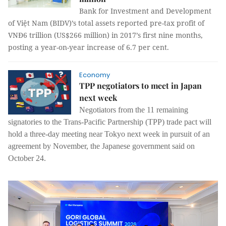
Bank for Investment and Development
of Việt Nam (BIDV)’s total assets reported pre-tax profit of
VNĐ6 trillion (US$266 million) in 2017’s first nine months,
posting a year-on-year increase of 6.7 per cent.
Economy
TPP negotiators to meet in Japan
next week
Negotiators from the 11 remaining
signatories to the Trans-Pacific Partnership (TPP) trade pact will
hold a three-day meeting near Tokyo next week in pursuit of an
agreement by November, the Japanese government said on
October 24.