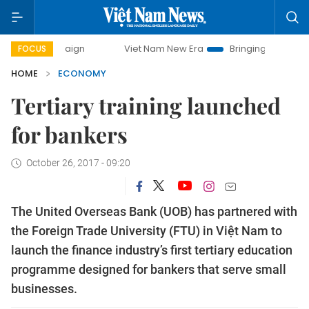
mpaign
Viet Nam New Era
Bringing Resolutions to Life
FOCUS
HOME
ECONOMY
Tertiary training launched
for bankers
October 26, 2017 - 09:20
The United Overseas Bank (UOB) has partnered with
the Foreign Trade University (FTU) in Việt Nam to
launch the finance industry’s first tertiary education
programme designed for bankers that serve small
businesses.