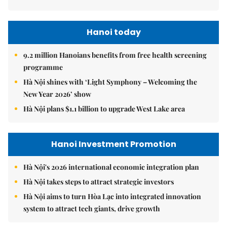
Hanoi today
9.2 million Hanoians benefits from free health screening
programme
Hà Nội shines with ‘Light Symphony – Welcoming the
New Year 2026’ show
Hà Nội plans $1.1 billion to upgrade West Lake area
Hanoi Investment Promotion
Hà Nội's 2026 international economic integration plan
Hà Nội takes steps to attract strategic investors
Hà Nội aims to turn Hòa Lạc into integrated innovation
system to attract tech giants, drive growth