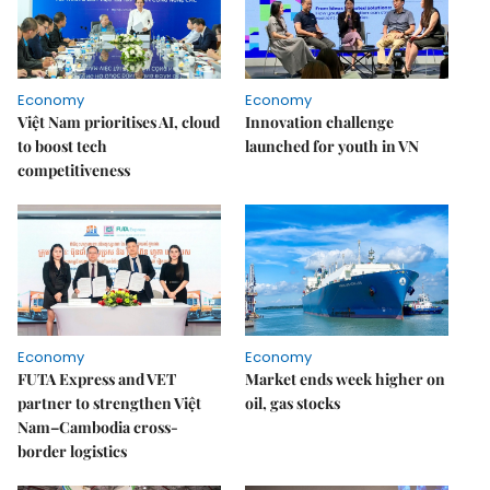
Economy
Economy
Việt Nam prioritises AI, cloud
Innovation challenge
to boost tech
launched for youth in VN
competitiveness
Economy
Economy
FUTA Express and VET
Market ends week higher on
partner to strengthen Việt
oil, gas stocks
Nam–Cambodia cross-
border logistics