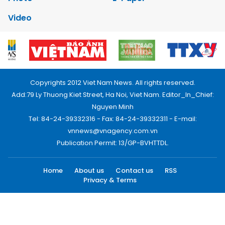
Video
Copyrights 2012 Viet Nam News. All rights reserved.
Add:79 Ly Thuong Kiet Street, Ha Noi, Viet Nam. Editor_In_Chief:
Nguyen Minh
Tel: 84-24-39332316 - Fax: 84-24-39332311 - E-mail:
vnnews@vnagency.com.vn
Publication Permit: 13/GP-BVHTTDL.
Home
About us
Contact us
RSS
Privacy & Terms