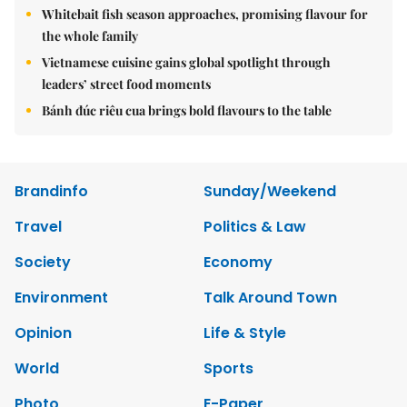
Whitebait fish season approaches, promising flavour for
the whole family
Vietnamese cuisine gains global spotlight through
leaders’ street food moments
Bánh đúc riêu cua brings bold flavours to the table
Brandinfo
Sunday/Weekend
Travel
Politics & Law
Society
Economy
Environment
Talk Around Town
Opinion
Life & Style
World
Sports
Photo
E-Paper