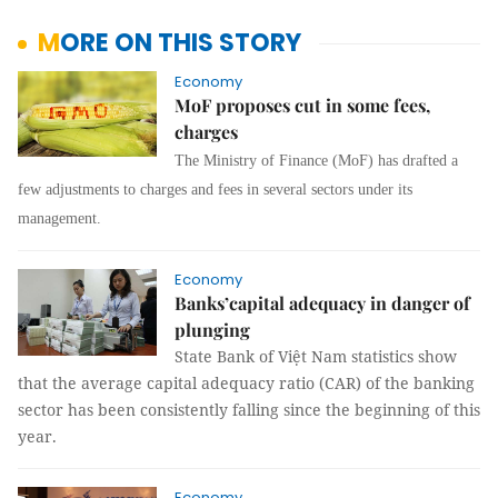
MORE ON THIS STORY
Economy
MoF proposes cut in some fees,
charges
The Ministry of Finance (MoF) has drafted a
few adjustments to charges and fees in several sectors under its
management.
Economy
Banks’capital adequacy in danger of
plunging
State Bank of Việt Nam statistics show
that the average capital adequacy ratio (CAR) of the banking
sector has been consistently falling since the beginning of this
year.
Economy