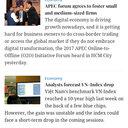
APEC forum agrees to foster small
and medium-sized firms
The digital economy is driving
growth nowadays, and it is getting
hard for business owners to do cross-border trading
or access the global market if they do not embrace
digital transformation, the 2017 APEC Online-to-
Offline (O2O) Initiative Forum heard in HCM City
yesterday.
Economy
Analysts forecast VN-Index drop
Việt Nam’s benchmark VN-Index
reached a 10-year high last week on
the back of a few blue chips.
However, the gain was unstable and the index could
face a short-term drop in the coming sessions.