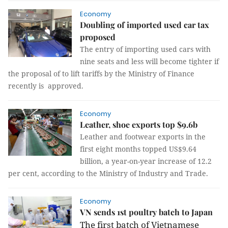
Economy
Doubling of imported used car tax
proposed
The entry of importing used cars with
nine seats and less will become tighter if
the proposal of to lift tariffs by the Ministry of Finance
recently is approved.
Economy
Leather, shoe exports top $9.6b
Leather and footwear exports in the
first eight months topped US$9.64
billion, a year-on-year increase of 12.2
per cent, according to the Ministry of Industry and Trade.
Economy
VN sends 1st poultry batch to Japan
The first batch of Vietnamese