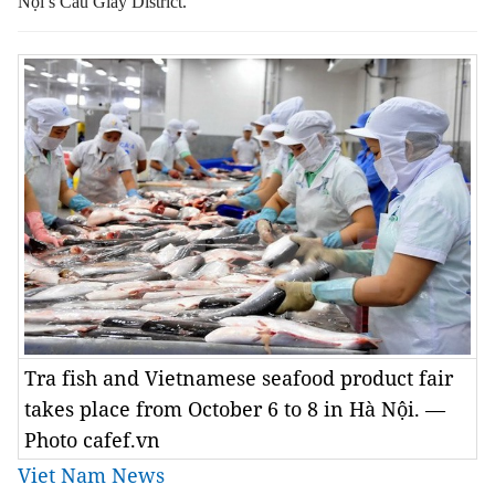
Nội’s Cầu Giấy District.
Tra fish and Vietnamese seafood product fair
takes place from October 6 to 8 in Hà Nội. —
Photo cafef.vn
Viet Nam News