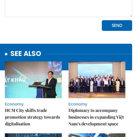
SEE ALSO
Economy
Economy
HCM City shifts trade
Diplomacy to accompany
promotion strategy towards
businesses in expanding Việt
digitalisation
Nam's development space