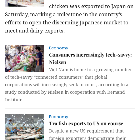
chicken was exported to Japan on
Saturday, marking a milestone in the country’s
efforts to open the discerning Japanese market to
meet and dairy exports.
Economy
Consumers increasingly tech-savvy:
Nielsen
Việt Nam is home to a growing number
of tech-savvy “connected consumers” that global
corporations will increasingly seek to court, according to a
study conducted by Nielsen in cooperation with Demand
Institute.
Economy
Tra fish exports to US on course
Despite a new US requirement that
foreign exporters demonstrate their