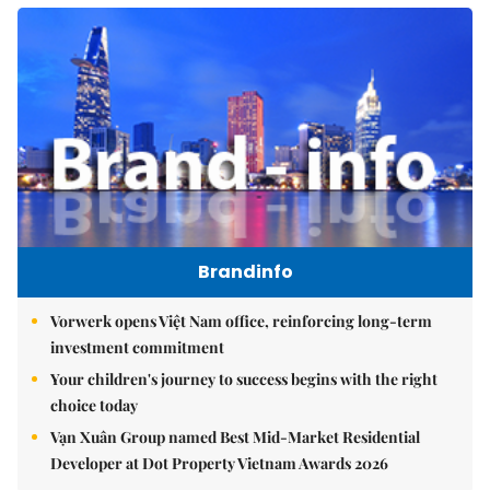
Brandinfo
Vorwerk opens Việt Nam office, reinforcing long-term
investment commitment
Your children's journey to success begins with the right
choice today
Vạn Xuân Group named Best Mid-Market Residential
Developer at Dot Property Vietnam Awards 2026