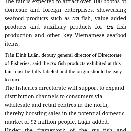
The fair is expected to attract over 100 booths of
domestic and foreign enterprises, showcasing
seafood products such as
tra
fish, value added
products and auxiliary products for
tra
fish
production and other key Vietnamese seafood
items.
Trần Đình Luân, deputy general director of Directorate
of Fisheries, said the
tra
fish products exhibited at this
fair must be fully labeled and the origin should be easy
to trace.
The fisheries directorate will support to expand
distribution channels to consumers via
wholesale and retail centres in the north,
thereby boosting sales in the potential domestic
market of 92 million people, Luận added.
Under the framework of the
tra
fish and