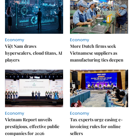
Economy
Economy
Việt Nam draws
More Dutch firms seek
hyperscalers, cloud titans, AI
Vietnamese suppliers as
players
manufacturing ties deepen
Economy
Economy
Vietnam Report unveils
Tax experts urge easing e-
prestigious, effective public
invoicing rules for online
companies for 2026
sellers