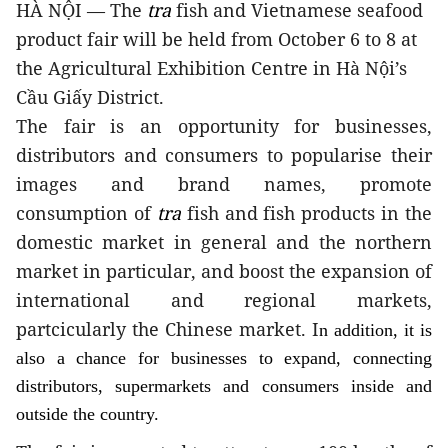
HÀ NỘI — The
tra
fish and Vietnamese seafood
product fair will be held from October 6 to 8 at
the Agricultural Exhibition Centre in Hà Nội’s
Cầu Giấy District.
The fair is an opportunity for businesses,
distributors and consumers to popularise their
images and brand names, promote
consumption of
tra
fish and fish products in the
domestic market in general and the northern
market in particular, and boost the expansion of
international and regional markets,
partcicularly the Chinese market. I
n addition, it is
also a chance for businesses to expand
, connecting
distributors, supermarkets and consumers inside and
outside the country.