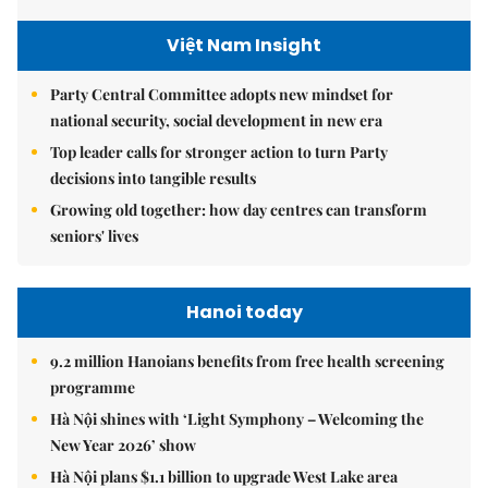
Việt Nam Insight
Party Central Committee adopts new mindset for
national security, social development in new era
Top leader calls for stronger action to turn Party
decisions into tangible results
Growing old together: how day centres can transform
seniors' lives
Hanoi today
9.2 million Hanoians benefits from free health screening
programme
Hà Nội shines with ‘Light Symphony – Welcoming the
New Year 2026’ show
Hà Nội plans $1.1 billion to upgrade West Lake area