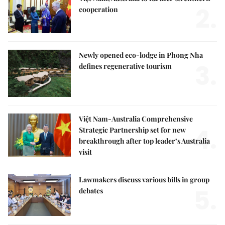
2.
cooperation
Newly opened eco-lodge in Phong Nha
3.
defines regenerative tourism
Việt Nam-Australia Comprehensive
4.
Strategic Partnership set for new
breakthrough after top leader’s Australia
visit
Lawmakers discuss various bills in group
5.
debates