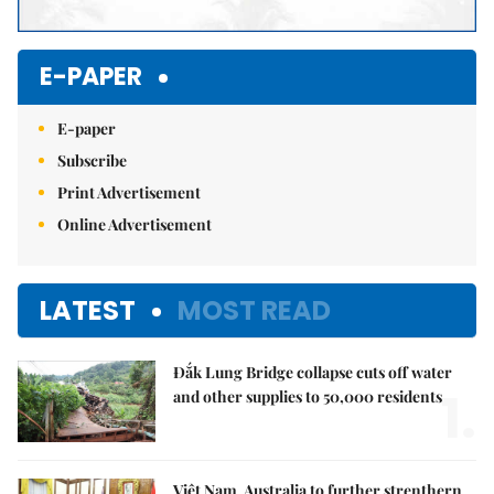
E-PAPER
E-paper
Subscribe
Print Advertisement
Online Advertisement
LATEST
MOST READ
Đắk Lung Bridge collapse cuts off water
1.
and other supplies to 50,000 residents
Việt Nam, Australia to further strenthern