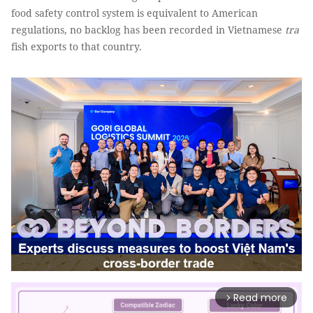
food safety control system is equivalent to American
regulations, no backlog has been recorded in Vietnamese
tra
fish exports to that country.
Read more
arrow_forward_ios