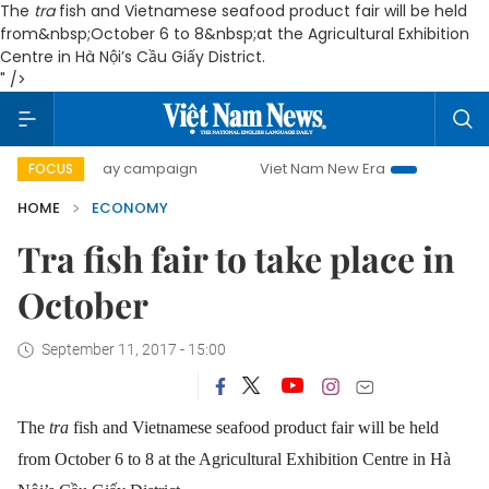
The
tra
fish and Vietnamese seafood product fair will be held
from&nbsp;October 6 to 8&nbsp;at the Agricultural Exhibition
Centre in Hà Nội’s Cầu Giấy District.
" />
0-day campaign
Viet Nam New Era
Bringing Resolutions 
FOCUS
HOME
ECONOMY
Tra fish fair to take place in
October
September 11, 2017 - 15:00
The
tra
fish and Vietnamese seafood product fair will be held
from October 6 to 8 at the Agricultural Exhibition Centre in Hà