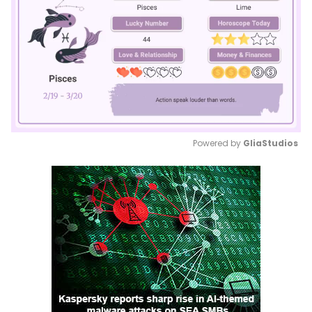
Powered by 
GliaStudios
Mute