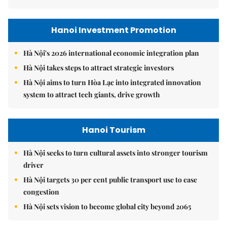
Hanoi Investment Promotion
Hà Nội's 2026 international economic integration plan
Hà Nội takes steps to attract strategic investors
Hà Nội aims to turn Hòa Lạc into integrated innovation
system to attract tech giants, drive growth
Hanoi Tourism
Hà Nội seeks to turn cultural assets into stronger tourism
driver
Hà Nội targets 30 per cent public transport use to ease
congestion
Hà Nội sets vision to become global city beyond 2065