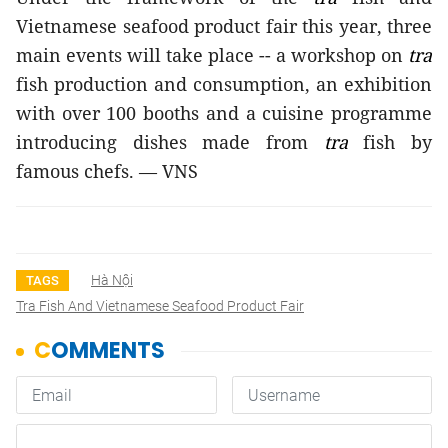
Vietnamese seafood product fair this year, three
main events will take place -- a workshop on
tra
fish production and consumption, an exhibition
with over 100 booths and a cuisine programme
introducing dishes made from
tra
fish by
famous chefs. — VNS
Hà Nội
TAGS
Tra Fish And Vietnamese Seafood Product Fair