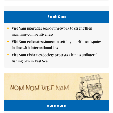
East Sea
Việt Nam upgrades seaport network to strengthen
maritime competitiveness
Việt Nam reiterates stance on settling maritime disputes
in line with international law
Việt Nam Fisheries Society protests China’s unilateral
fishing ban in East Sea
nomnom