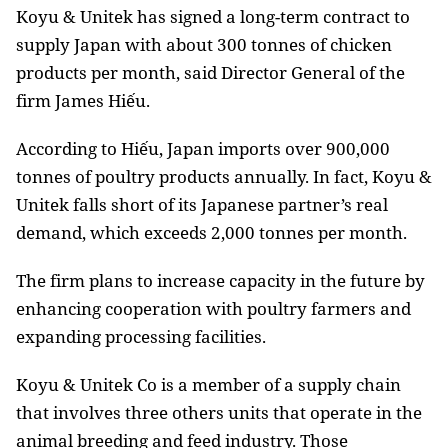
Koyu & Unitek has signed a long-term contract to
supply Japan with about 300 tonnes of chicken
products per month, said Director General of the
firm James Hiếu.
According to Hiếu, Japan imports over 900,000
tonnes of poultry products annually. In fact, Koyu &
Unitek falls short of its Japanese partner’s real
demand, which exceeds 2,000 tonnes per month.
The firm plans to increase capacity in the future by
enhancing cooperation with poultry farmers and
expanding processing facilities.
Koyu & Unitek Co is a member of a supply chain
that involves three others units that operate in the
animal breeding and feed industry.
Those