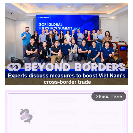
Read more
arrow_forward_ios