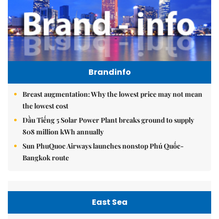
Brandinfo
Breast augmentation: Why the lowest price may not mean
the lowest cost
Dầu Tiếng 5 Solar Power Plant breaks ground to supply
808 million kWh annually
Sun PhuQuoc Airways launches nonstop Phú Quốc-
Bangkok route
East Sea