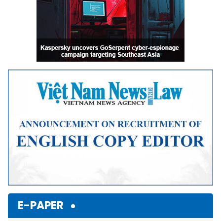
E-PAPER