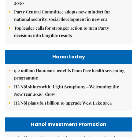
2030
Party Central Committee adopts new mindset for
national security, social development in new era
Top leader calls for stronger action to turn Party
decisions into tangible results
Hanoi today
9.2 million Hanoians benefits from free health screening
programme
Hà Nội shines with ‘Light Symphony – Welcoming the
New Year 2026’ show
Hà Nội plans $1.1 billion to upgrade West Lake area
Hanoi Investment Promotion