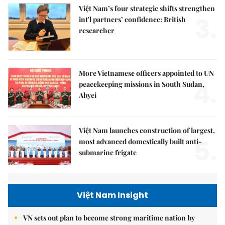
Việt Nam’s four strategic shifts strengthen
3.
int'l partners’ confidence: British
researcher
More Vietnamese officers appointed to UN
4.
peacekeeping missions in South Sudan,
Abyei
Việt Nam launches construction of largest,
5.
most advanced domestically built anti-
submarine frigate
Việt Nam Insight
VN sets out plan to become strong maritime nation by