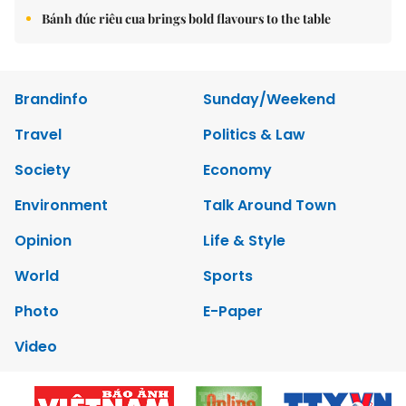
Bánh đúc riêu cua brings bold flavours to the table
Brandinfo
Sunday/Weekend
Travel
Politics & Law
Society
Economy
Environment
Talk Around Town
Opinion
Life & Style
World
Sports
Photo
E-Paper
Video