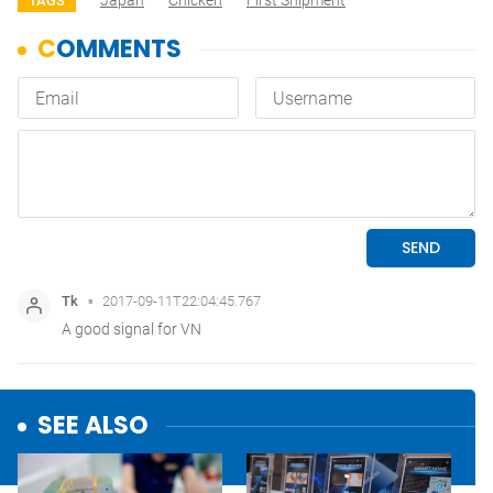
Japan
Chicken
First Shipment
TAGS
SEE ALSO