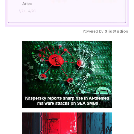
Powered by 
GliaStudios
Mute