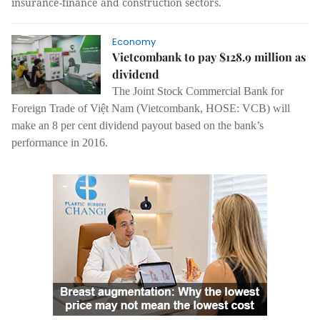
insurance-finance and construction sectors.
Economy
Vietcombank to pay $128.9 million as
dividend
The Joint Stock Commercial Bank for
Foreign Trade of Việt Nam (Vietcombank, HOSE: VCB) will
make an 8 per cent dividend payout based on the bank’s
performance in 2016.