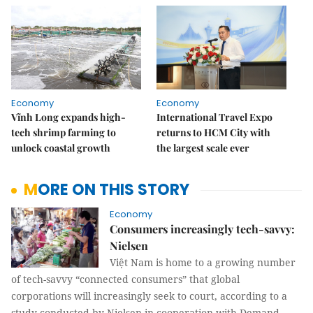
Economy
Economy
Vĩnh Long expands high-
International Travel Expo
tech shrimp farming to
returns to HCM City with
unlock coastal growth
the largest scale ever
MORE ON THIS STORY
Economy
Consumers increasingly tech-savvy:
Nielsen
Việt Nam is home to a growing number
of tech-savvy “connected consumers” that global
corporations will increasingly seek to court, according to a
study conducted by Nielsen in cooperation with Demand