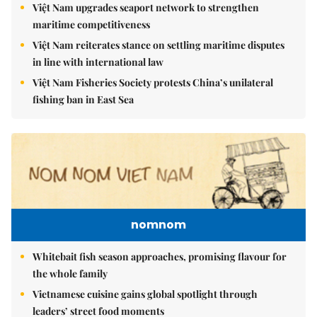
Việt Nam upgrades seaport network to strengthen
maritime competitiveness
Việt Nam reiterates stance on settling maritime disputes
in line with international law
Việt Nam Fisheries Society protests China’s unilateral
fishing ban in East Sea
nomnom
Whitebait fish season approaches, promising flavour for
the whole family
Vietnamese cuisine gains global spotlight through
leaders’ street food moments