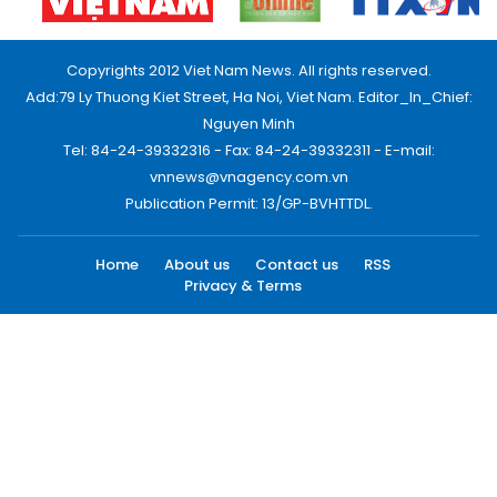
Copyrights 2012 Viet Nam News. All rights reserved.
Add:79 Ly Thuong Kiet Street, Ha Noi, Viet Nam. Editor_In_Chief:
Nguyen Minh
Tel: 84-24-39332316 - Fax: 84-24-39332311 - E-mail:
vnnews@vnagency.com.vn
Publication Permit: 13/GP-BVHTTDL.
Home
About us
Contact us
RSS
Privacy & Terms