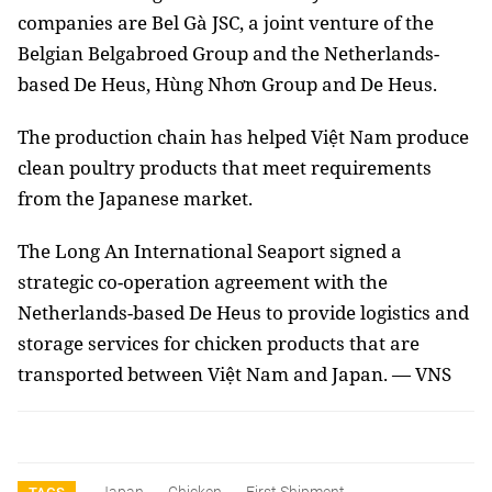
companies are Bel Gà JSC, a joint venture of the
Belgian Belgabroed Group and the Netherlands-
based De Heus, Hùng Nhơn Group and De Heus.
The production chain has helped Việt Nam produce
clean poultry products that meet requirements
from the Japanese market.
The Long An International Seaport signed a
strategic co-operation agreement with the
Netherlands-based De Heus to provide logistics and
storage services for chicken products that are
transported between Việt Nam and Japan. — VNS