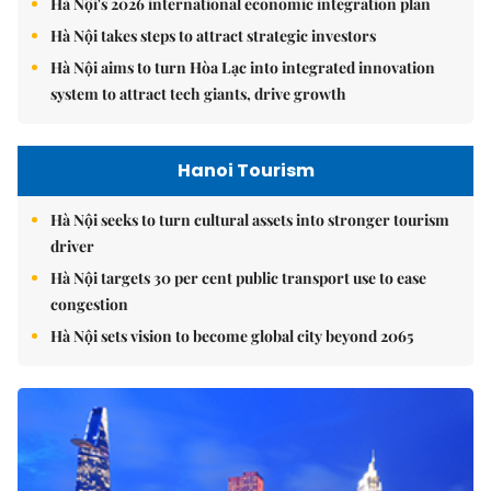
Hà Nội's 2026 international economic integration plan
Hà Nội takes steps to attract strategic investors
Hà Nội aims to turn Hòa Lạc into integrated innovation
system to attract tech giants, drive growth
Hanoi Tourism
Hà Nội seeks to turn cultural assets into stronger tourism
driver
Hà Nội targets 30 per cent public transport use to ease
congestion
Hà Nội sets vision to become global city beyond 2065