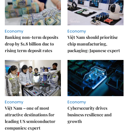
Economy
Economy
Banking non-term deposits
Việt Nam should prioritise
drop by $1.8 billion due to
chip manufacturing,
rising term deposit rates
packaging: Japanese expert
Economy
Economy
Việt Nam – one of most
Cybersecurity drives
attractive destinations for
business resilience and
leading US semiconductor
growth
companies: expert