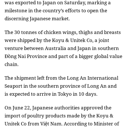
was exported to Japan on Saturday, marking a
milestone in the country’s efforts to open the
discerning Japanese market.
The 30 tonnes of chicken wings, thighs and breasts
were shipped by the Koyu & Unitek Co, a joint
venture between Australia and Japan in southern
Đồng Nai Province and part of a bigger global value
chain.
The shipment left from the Long An International
Seaport in the southern province of Long An and
is expected to arrive in Tokyo in 10 days.
On June 22, Japanese authorities approved the
import of poultry products made by the Koyu &
Unitek Co from Việt Nam.
According to Minister of