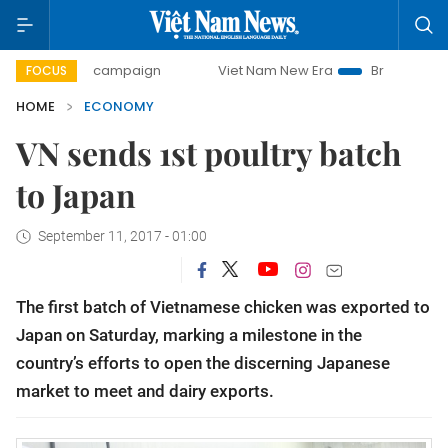
ay campaign
Viet Nam New Era
Bringing Resolutions to L
FOCUS
HOME
ECONOMY
VN sends 1st poultry batch
to Japan
September 11, 2017 - 01:00
The first batch of Vietnamese chicken was exported to
Japan on Saturday, marking a milestone in the
country’s efforts to open the discerning Japanese
market to meet and dairy exports.