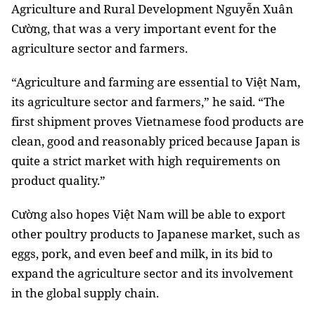
Agriculture and Rural Development Nguyễn Xuân
Cường, that was a very important event for the
agriculture sector and farmers.
“Agriculture and farming are essential to Việt Nam,
its agriculture sector and farmers,” he said.
“The
first shipment proves Vietnamese food products are
clean, good and reasonably priced because Japan is
quite a strict market with high requirements on
product quality.”
Cường also hopes Việt Nam will be able to export
other poultry products to Japanese market, such as
eggs, pork, and even beef and milk, in its bid to
expand the agriculture sector and its involvement
in the global supply chain.