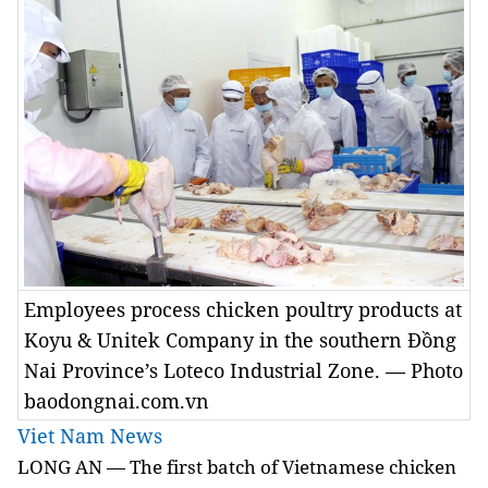
Employees process chicken poultry products at
Koyu & Unitek Company in the southern Đồng
Nai Province’s Loteco Industrial Zone. — Photo
baodongnai.com.vn
Viet Nam News
LONG AN — The first batch of Vietnamese chicken