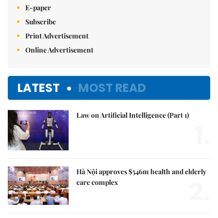
E-paper
Subscribe
Print Advertisement
Online Advertisement
LATEST
MOST READ
Law on Artificial Intelligence (Part 1)
1.
Hà Nội approves $546m health and elderly
2.
care complex