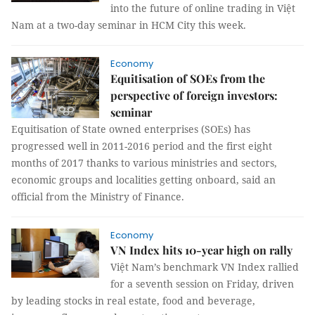
into the future of online trading in Việt
Nam
at a two-day seminar in HCM City this week.
Economy
Equitisation of SOEs from the
perspective of foreign investors:
seminar
Equitisation of State owned enterprises (SOEs) has
progressed well in 2011-2016 period and the first eight
months of 2017 thanks to various ministries and sectors,
economic groups and localities getting onboard, said an
official from the Ministry of Finance.
Economy
VN Index hits 10-year high on rally
Việt Nam’s benchmark VN Index rallied
for a seventh session on Friday, driven
by leading stocks in real estate, food and beverage,