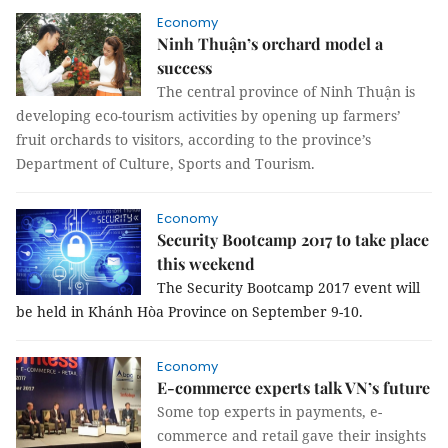
Economy
Ninh Thuận’s orchard model a
success
The central province of Ninh Thuận is
developing eco-tourism activities by opening up farmers’
fruit orchards to visitors, according to the province’s
Department of Culture, Sports and Tourism.
Economy
Security Bootcamp 2017 to take place
this weekend
The Security Bootcamp 2017 event will
be held in Khánh Hòa Province on September 9-10.
Economy
E-commerce experts talk VN’s future
Some top experts in payments, e-
commerce and retail gave
their insights