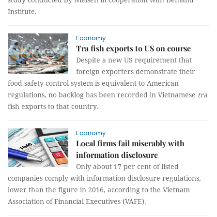
Institute.
Economy
Tra fish exports to US on course
Despite a new US requirement that
foreign exporters demonstrate their
food safety control system is equivalent to American
regulations, no backlog has been recorded in Vietnamese
tra
fish exports to that country.
Economy
Local firms fail miserably with
information disclosure
Only about 17 per cent of listed
companies comply with information disclosure regulations,
lower than the figure in 2016, according to the Vietnam
Association of Financial Executives (VAFE).