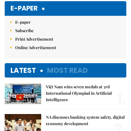
E-PAPER
E-paper
Subscribe
Print Advertisement
Online Advertisement
LATEST
MOST READ
Việt Nam wins seven medals at 3rd
1.
International Olympiad in Artificial
Intelligence
NA discusses banking system safety, digital
2.
economy development