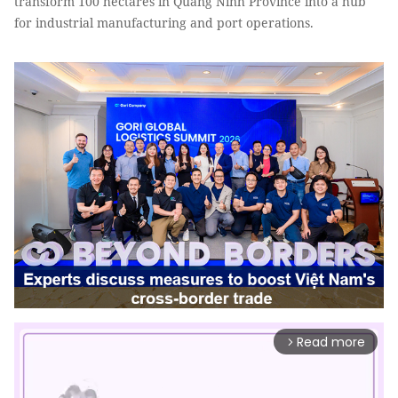
transform 100 hectares in Quảng Ninh Province into a hub
for industrial manufacturing and port operations.
Read more
arrow_forward_ios