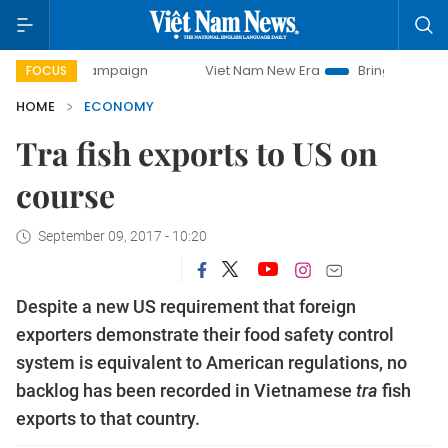
y campaign
Viet Nam New Era
Bringing Resolutions to Li
FOCUS
HOME
ECONOMY
Tra fish exports to US on
course
September 09, 2017 - 10:20
Despite a new US requirement that foreign
exporters demonstrate their food safety control
system is equivalent to American regulations, no
backlog has been recorded in Vietnamese
tra
fish
exports to that country.