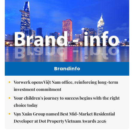
Brandinfo
Vorwerk opens Việt Nam office, reinforcing long-term
investment commitment
Your children's journey to success begins with the right
choice today
Vạn Xuân Group named Best Mid-Market Residential
Developer at Dot Property Vietnam Awards 2026