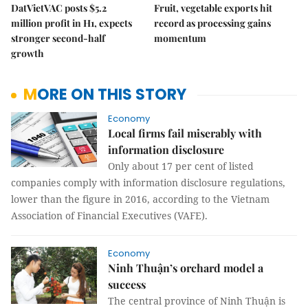
DatVietVAC posts $5.2
Fruit, vegetable exports hit
million profit in H1, expects
record as processing gains
stronger second-half
momentum
growth
MORE ON THIS STORY
Economy
Local firms fail miserably with
information disclosure
Only about 17 per cent of listed
companies comply with information disclosure regulations,
lower than the figure in 2016, according to the Vietnam
Association of Financial Executives (VAFE).
Economy
Ninh Thuận’s orchard model a
success
The central province of Ninh Thuận is