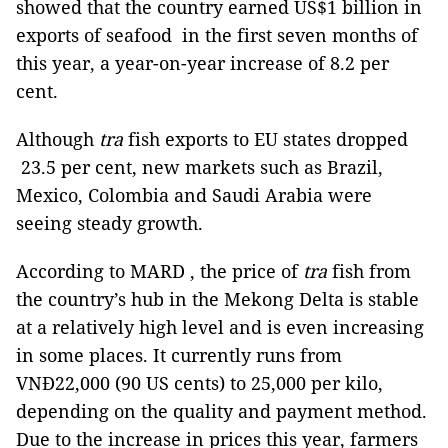
showed that the country earned US$1 billion in
exports of seafood
in the first seven months of
this year, a year-on-year increase of 8.2 per
cent.
Although
tra
fish exports to EU states dropped
23.5 per cent, new markets such as Brazil,
Mexico, Colombia and Saudi Arabia were
seeing steady growth.
According to MARD , the price of
tra
fish from
the country’s hub in the Mekong Delta is stable
at a relatively high level and is even increasing
in some places. It currently runs from
VNĐ22,000 (90 US cents) to 25,000 per kilo,
depending on the quality and payment method.
Due to the increase in prices this year, farmers