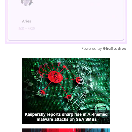
Powered by 
GliaStudios
Mute