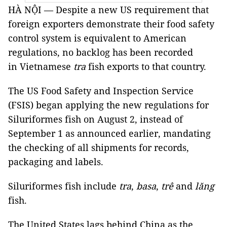
HÀ NỘI — Despite a new US requirement that
foreign exporters demonstrate their food safety
control system is equivalent to American
regulations, no backlog has been recorded
in Vietnamese
tra
fish exports to that country.
The US Food Safety and Inspection Service
(FSIS) began applying the new regulations for
Siluriformes fish on August 2, instead of
September 1 as announced earlier, mandating
the checking of all shipments for records,
packaging and labels.
Siluriformes fish include
tra
,
basa
,
trê
and
lăng
fish.
The United States lags behind China as the