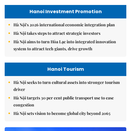
Hanoi Investment Promotion
Hà Nội's 2026 international economic integration plan
Hà Nội takes steps to attract strategic investors
Hà Nội aims to turn Hòa Lạc into integrated innovation
system to attract tech giants, drive growth
Hanoi Tourism
Hà Nội seeks to turn cultural assets into stronger tourism
driver
Hà Nội targets 30 per cent public transport use to ease
congestion
Hà Nội sets vision to become global city beyond 2065