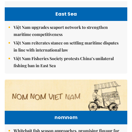
East Sea
Việt Nam upgrades seaport network to strengthen
maritime competitiveness
Việt Nam reiterates stance on settling maritime disputes
in line with international law
Việt Nam Fisheries Society protests China’s unilateral
fishing ban in East Sea
nomnom
Whitebait fish season approaches, promising flavour for