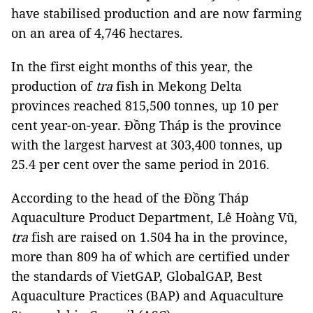
have stabilised production and are now farming
on an area of 4,746 hectares.
In the first eight months of this year, the
production of
tra
fish in Mekong Delta
provinces reached 815,500 tonnes, up 10 per
cent year-on-year. Đồng Tháp is the province
with the largest harvest at 303,400 tonnes, up
25.4 per cent over the same period in 2016.
According to the head of the Đồng Tháp
Aquaculture Product Department, Lê Hoàng Vũ,
tra
fish are raised on 1.504 ha in the province,
more than 809 ha of which are certified under
the standards of VietGAP, GlobalGAP, Best
Aquaculture Practices (BAP) and Aquaculture