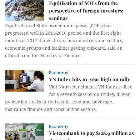
Equitisation of SOEs from the
perspective of foreign investors:
seminar
Equitisation of State owned enterprises (SOEs) has
progressed well in 2011-2016 period and the first eight
months of 2017 thanks to various ministries and sectors,
economic groups and localities getting onboard, said an
official from the Ministry of Finance.
Economy
VN Index hits 10-year high on rally
Việt Nam’s benchmark VN Index rallied
for a seventh session on Friday, driven
by leading stocks in real estate, food and beverage,
insurance-finance and construction sectors.
Economy
Vietcombank to pay $128.9 million as