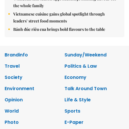
the whole family
Vietnamese cuisine gains global spotlight through
leaders’ street food moments
Bánh đúc riêu cua brings bold flavours to the table
Brandinfo
Sunday/Weekend
Travel
Politics & Law
Society
Economy
Environment
Talk Around Town
Opinion
Life & Style
World
Sports
Photo
E-Paper