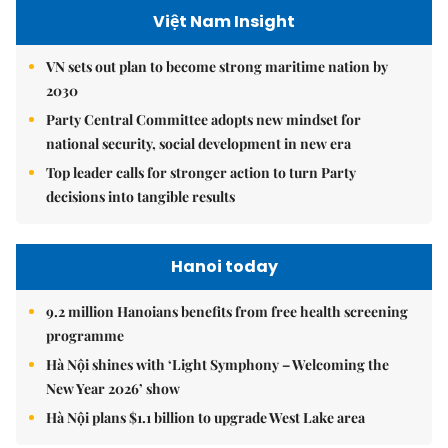
Việt Nam Insight
VN sets out plan to become strong maritime nation by
2030
Party Central Committee adopts new mindset for
national security, social development in new era
Top leader calls for stronger action to turn Party
decisions into tangible results
Hanoi today
9.2 million Hanoians benefits from free health screening
programme
Hà Nội shines with ‘Light Symphony – Welcoming the
New Year 2026’ show
Hà Nội plans $1.1 billion to upgrade West Lake area