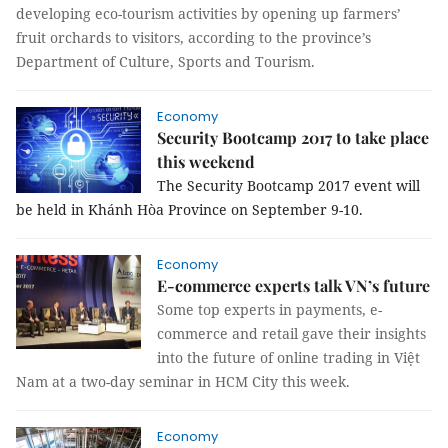
developing eco-tourism activities by opening up farmers’
fruit orchards to visitors, according to the province’s
Department of Culture, Sports and Tourism.
Economy
Security Bootcamp 2017 to take place
this weekend
The Security Bootcamp 2017 event will
be held in Khánh Hòa Province on September 9-10.
Economy
E-commerce experts talk VN’s future
Some top experts in payments, e-
commerce and retail gave
their insights
into the future of online trading in Việt
Nam
at a two-day seminar in HCM City this week.
Economy