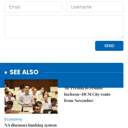
SEE ALSO
Economy
Air Premia to resume
Incheon–HCM City route
from November
Economy
NA discusses banking system