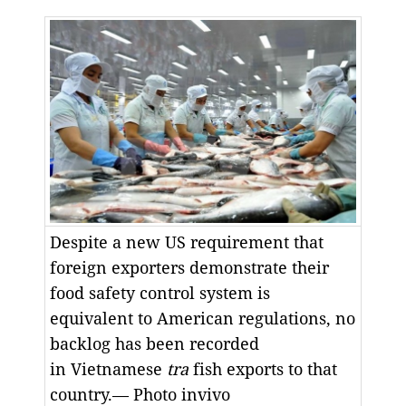
Despite a new US requirement that
foreign exporters demonstrate their
food safety control system is
equivalent to American regulations, no
backlog has been recorded
in Vietnamese
tra
fish exports to that
country.— Photo invivo