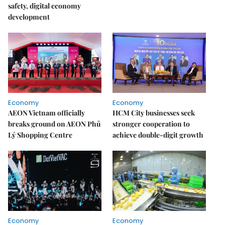
safety, digital economy
development
Economy
Economy
AEON Vietnam officially
HCM City businesses seek
breaks ground on AEON Phủ
stronger cooperation to
Lý Shopping Centre
achieve double-digit growth
Economy
Economy