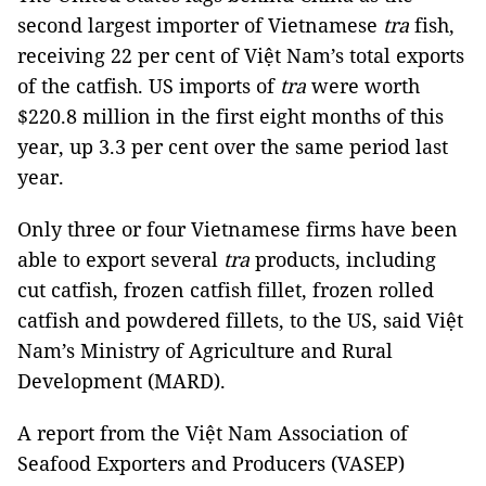
second largest importer of Vietnamese
tra
fish,
receiving 22 per cent of Việt Nam’s total exports
of the catfish. US imports of
tra
were worth
$220.8 million in the first eight months of this
year, up 3.3 per cent over the same period last
year.
Only three or four Vietnamese firms have been
able to export several
tra
products, including
cut catfish, frozen catfish fillet, frozen rolled
catfish and powdered fillets, to the US, said Việt
Nam’s Ministry of Agriculture and Rural
Development (MARD).
A report from the Việt Nam Association of
Seafood Exporters and Producers (VASEP)