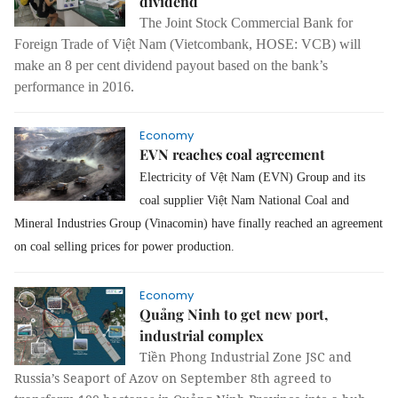
dividend
The Joint Stock Commercial Bank for
Foreign Trade of Việt Nam (Vietcombank, HOSE: VCB) will
make an 8 per cent dividend payout based on the bank’s
performance in 2016.
Economy
EVN reaches coal agreement
Electricity of Vệt Nam (EVN) Group and its
coal supplier Việt Nam National Coal and
Mineral Industries Group (Vinacomin) have finally reached an agreement
on coal selling prices for power production.
Economy
Quảng Ninh to get new port,
industrial complex
Tiền Phong Industrial Zone JSC and
Russia’s Seaport of Azov on September 8th agreed to