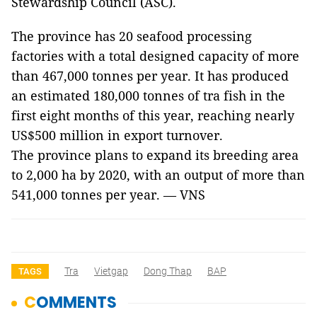
Stewardship Council (ASC).
The province has 20 seafood processing
factories with a total designed capacity of more
than 467,000 tonnes per year. It has produced
an estimated 180,000 tonnes of tra fish in the
first eight months of this year, reaching nearly
US$500 million in export turnover.
The province plans to expand its breeding area
to 2,000 ha by 2020, with an output of more than
541,000 tonnes per year. — VNS
Tra
Vietgap
Dong Thap
BAP
TAGS