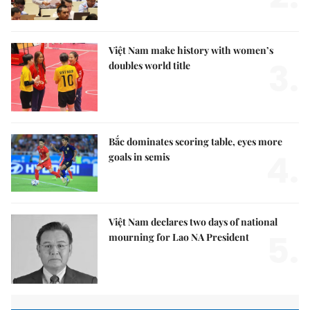
Việt Nam make history with women’s
3.
doubles world title
Bắc dominates scoring table, eyes more
4.
goals in semis
Việt Nam declares two days of national
5.
mourning for Lao NA President