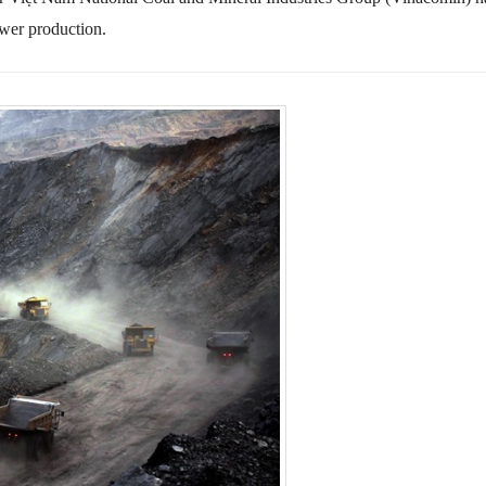
ower production.