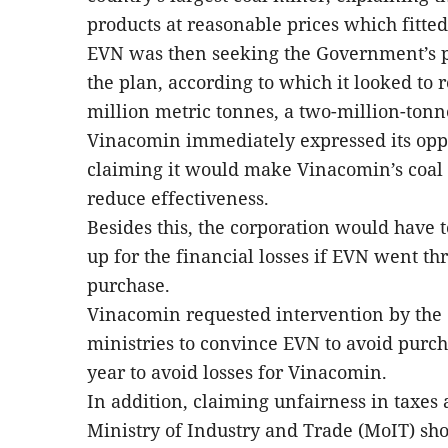
products at reasonable prices which fitte
EVN was then seeking the Government’s 
the plan, according to which it looked to r
million metric tonnes, a two-million-tonn
Vinacomin immediately expressed its oppo
claiming it would make Vinacomin’s coal 
reduce effectiveness.
Besides this, the corporation would have 
up for the financial losses if EVN went thr
purchase.
Vinacomin requested intervention by the
ministries to convince EVN to avoid purch
year to avoid losses for Vinacomin.
In addition, claiming unfairness in taxes
Ministry of Industry and Trade (MoIT) sho