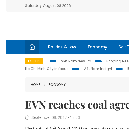
Saturday, August 08 2026
Politics & Law
Economy
Sci-
FOCUS
Viet Nam New Era
Bringing Reso
Ho Chi Minh City in focus
Việt Nam Insight
HOME
ECONOMY
EVN reaches coal ag
September 08, 2017 - 15:53
Electricity of Vệt Nam (EVN) Group and its coal suppli