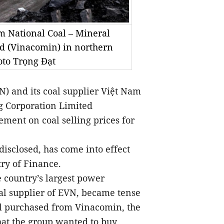
 National Coal – Mineral
ed (Vinacomin) in northern
to Trọng Đạt
) and its coal supplier Việt Nam
ng Corporation Limited
ment on coal selling prices for
disclosed, has come into effect
ry of Finance.
e country’s largest power
al supplier of EVN, became tense
al purchased from Vinacomin, the
that the group wanted to buy