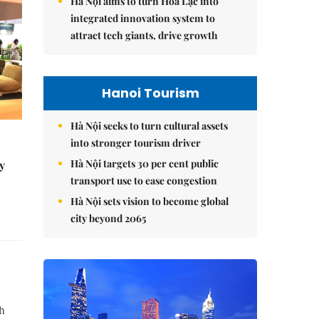
Hà Nội aims to turn Hòa Lạc into
integrated innovation system to
attract tech giants, drive growth
Hanoi Tourism
Hà Nội seeks to turn cultural assets
into stronger tourism driver
Hà Nội targets 30 per cent public
y
transport use to ease congestion
Hà Nội sets vision to become global
city beyond 2065
th