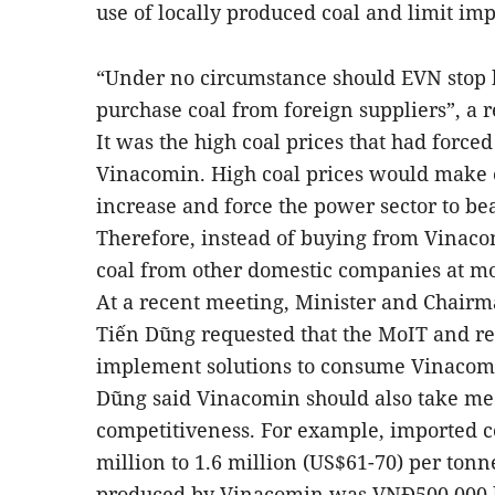
use of locally produced coal and limit imp
“Under no circumstance should EVN stop 
purchase coal from foreign suppliers”, a r
It was the high coal prices that had force
Vinacomin. High coal prices would make e
increase and force the power sector to be
Therefore, instead of buying from Vinac
coal from other domestic companies at mo
At a recent meeting, Minister and Chair
Tiến Dũng requested that the MoIT and re
implement solutions to consume Vinacomin
Dũng said Vinacomin should also take mea
competitiveness. For example, imported co
million to 1.6 million (US$61-70) per tonne
produced by Vinacomin was VNĐ500,000 h