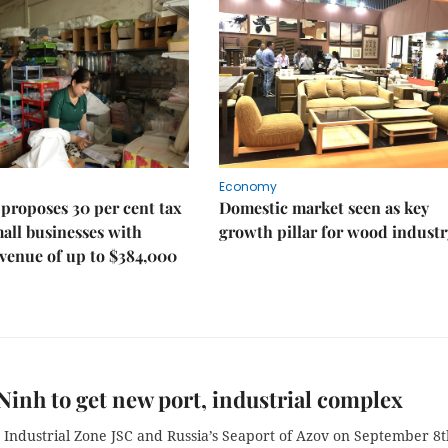
Economy
proposes 30 per cent tax
Domestic market seen as key
mall businesses with
growth pillar for wood industr
venue of up to $384,000
inh to get new port, industrial complex
 Industrial Zone JSC and Russia’s Seaport of Azov on September 8