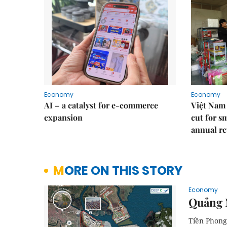
Economy
Economy
AI – a catalyst for e-commerce
Việt Nam 
expansion
cut for s
annual re
MORE ON THIS STORY
Economy
Quảng N
Tiền Phong