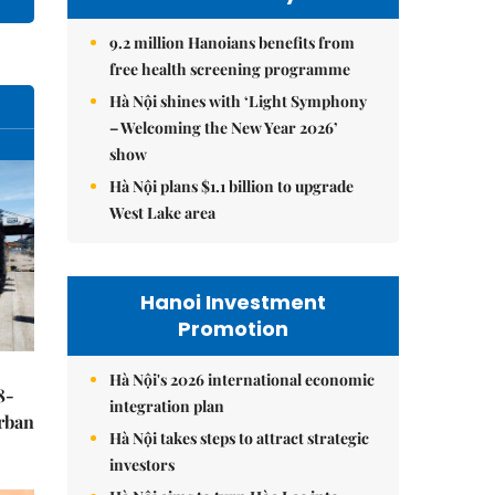
9.2 million Hanoians benefits from
free health screening programme
Hà Nội shines with ‘Light Symphony
– Welcoming the New Year 2026’
show
Hà Nội plans $1.1 billion to upgrade
West Lake area
Hanoi Investment
Promotion
Hà Nội's 2026 international economic
8-
integration plan
urban
Hà Nội takes steps to attract strategic
investors