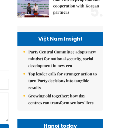
5.
cooperation with Korean
partners
Việt Nam Insight
Party Central Committee adopts new
mindset for national security, social
development in new era
Top leader calls for stronger action to
turn Party decisions into tangible
results
Growing old together: how day
centres can transform seniors' lives
Hanoi today