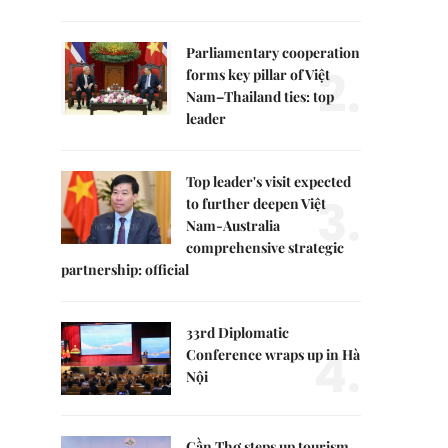
Parliamentary cooperation
2.
forms key pillar of Việt
Nam–Thailand ties: top
leader
Top leader's visit expected
3.
to further deepen Việt
Nam-Australia
comprehensive strategic
partnership: official
33rd Diplomatic
4.
Conference wraps up in Hà
Nội
Cần Thơ steps up tourism