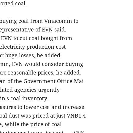
orted coal.
buying coal from Vinacomin to
epresentative of EVN said.
d EVN to cut coal bought from
lectricity production cost
ar huge losses, he added.
omin, EVN would consider buying
re reasonable prices, he added.
man of the Government Office Mai
lated agencies urgently
’s coal inventory.
sures to lower cost and increase
al dust was priced at just VNĐ1.4
, while the price of coal
igher per tonne, he said. — VNS