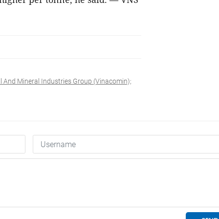
l And Mineral Industries Group (Vinacomin);