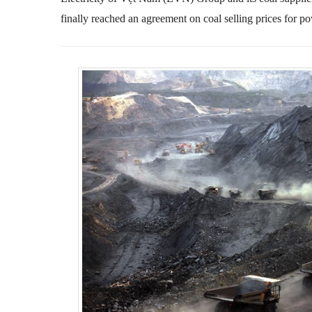
finally reached an agreement on coal selling prices for p