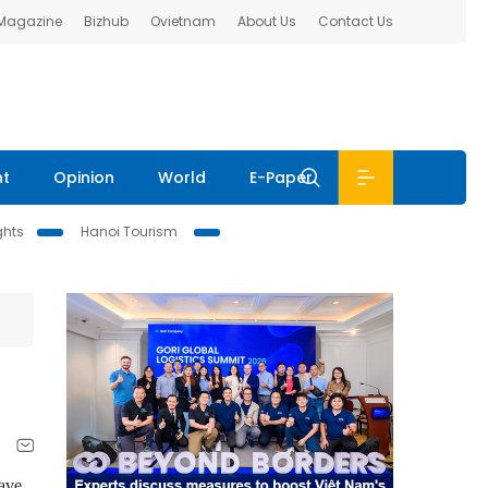
 Magazine
Bizhub
Ovietnam
About Us
Contact Us
nt
Opinion
World
E-Paper
ghts
Hanoi Tourism
have