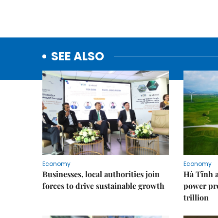
SEE ALSO
Economy
Economy
Businesses, local authorities join
Hà Tĩnh 
forces to drive sustainable growth
power pr
trillion