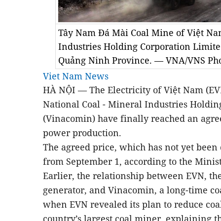
Tây Nam Đá Mài Coal Mine of Việt Nam
Industries Holding Corporation Limit
Quảng Ninh Province. — VNA/VNS Pho
Viet Nam News
HÀ NỘI — The Electricity of
Việt Nam
(EVN
National Coal - Mineral Industries Holdi
(Vinacomin) have finally reached an agree
power production.
The agreed price, which has not yet been 
from September 1, according to the Minist
Earlier, the relationship between EVN, th
generator, and Vinacomin, a long-time co
when EVN revealed its plan to reduce co
country’s largest coal miner, explaining 