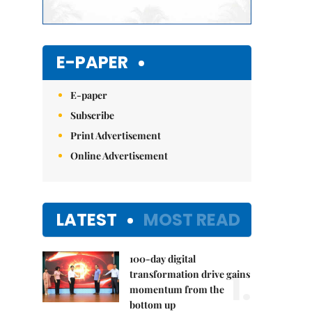
E-PAPER
E-paper
Subscribe
Print Advertisement
Online Advertisement
LATEST
MOST READ
100-day digital
1.
transformation drive gains
momentum from the
bottom up