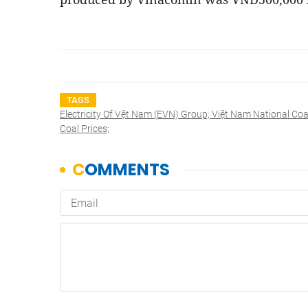
TAGS
Electricity Of Vệt Nam (EVN) Group; Việt Nam National Coa
Coal Prices;