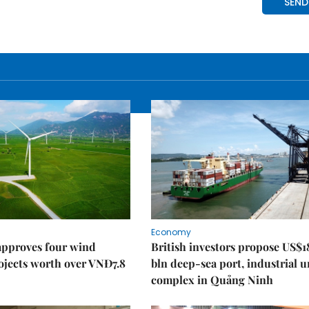
Economy
approves four wind
British investors propose US$1
ojects worth over VNĐ7.8
bln deep-sea port, industrial 
complex in Quảng Ninh