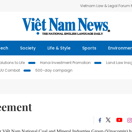
Vietnam Law & Legal Forum
Tech
Society
Life & Style
Sports
Environme
lutions to Life
Hanoi Investment Promotion
Land Law Insi
IUU Combat
500-day campaign
reement
er Việt Nam National Coal and Mineral Industries Group (Vinacomin) 