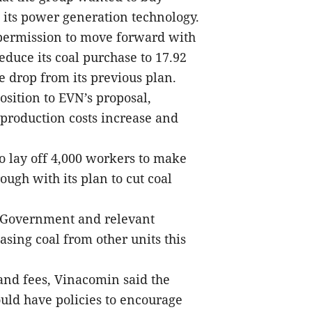
d its power generation technology.
permission to move forward with
educe its coal purchase to 17.92
e drop from its previous plan.
sition to EVN’s proposal,
production costs increase and
to lay off 4,000 workers to make
ough with its plan to cut coal
 Government and relevant
asing coal from other units this
 and fees, Vinacomin said the
uld have policies to encourage