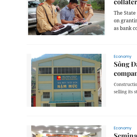
collater
The State 
on granti
as bank co
Economy
Sông Đà
compan
Constructi
selling its
Economy
Semina