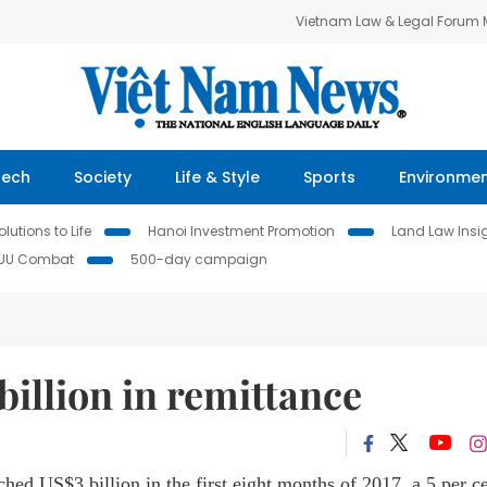
Vietnam Law & Legal Forum
Tech
Society
Life & Style
Sports
Environme
lutions to Life
Hanoi Investment Promotion
Land Law Insi
IUU Combat
500-day campaign
billion in remittance
ed US$3 billion in the first eight months of 2017, a 5 per c