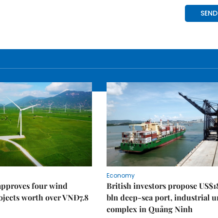
Economy
approves four wind
British investors propose US$1
ojects worth over VNĐ7.8
bln deep-sea port, industrial 
complex in Quảng Ninh