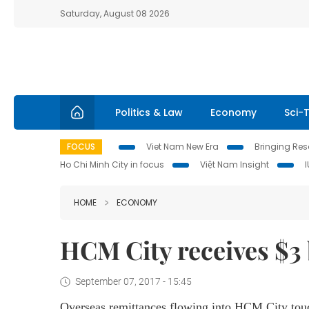
Saturday, August 08 2026
Politics & Law
Economy
Sci-
FOCUS
Viet Nam New Era
Bringing Reso
Ho Chi Minh City in focus
Việt Nam Insight
HOME
ECONOMY
HCM City receives $3 
September 07, 2017 - 15:45
Overseas remittances flowing into HCM City touch