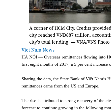
A corner of HCM City. Credits provide
city reached VNĐ887 trillion, accounti
city’s total lending. — VNA/VNS Phot
Viet Nam News
HÀ NỘI — Overseas remittances flowing into HC
first eight months of 2017, a 5 per cent increase 
Sharing the data, the State Bank of Việt Nam’s H
remittances came from the US and Europe.
The rise is attributed to strong recovery of the c
forecast to continue growing in the following mon