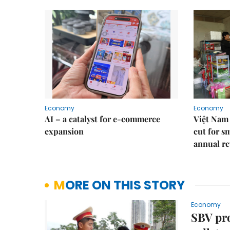
Economy
Economy
AI – a catalyst for e-commerce
Việt Nam 
expansion
cut for s
annual re
MORE ON THIS STORY
Economy
SBV pro