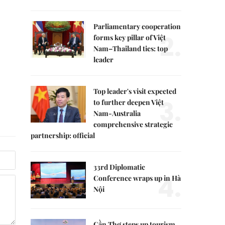
Parliamentary cooperation
2.
forms key pillar of Việt
Nam–Thailand ties: top
leader
Top leader's visit expected
3.
to further deepen Việt
Nam-Australia
comprehensive strategic
partnership: official
33rd Diplomatic
4.
Conference wraps up in Hà
Nội
Cần Thơ steps up tourism