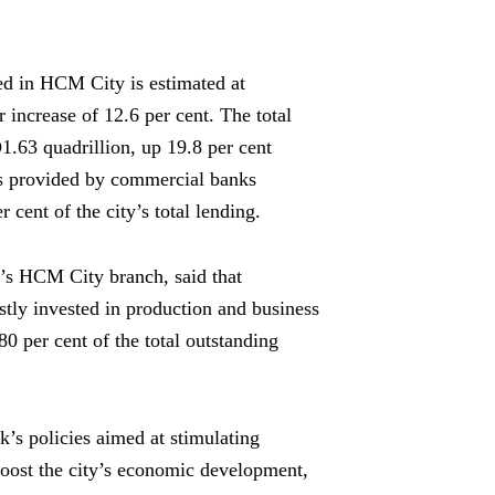
sed in HCM City is estimated at
 increase of 12.6 per cent. The total
.63 quadrillion, up 19.8 per cent
its provided by commercial banks
cent of the city’s total lending.
s HCM City branch, said that
ostly invested in production and business
80 per cent of the total outstanding
k’s policies aimed at stimulating
oost the city’s economic development,