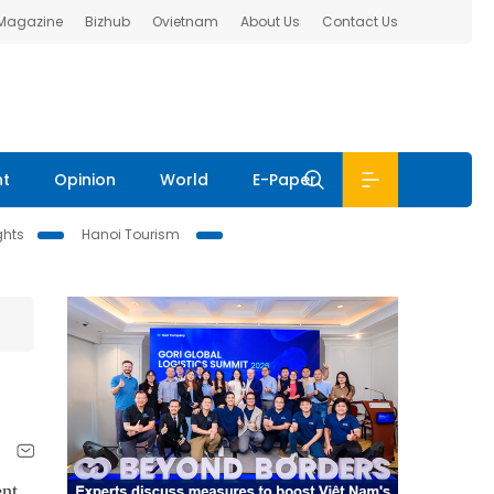
 Magazine
Bizhub
Ovietnam
About Us
Contact Us
nt
Opinion
World
E-Paper
ghts
Hanoi Tourism
ent