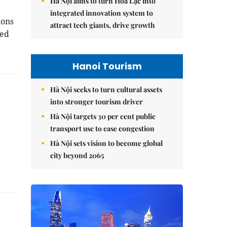
Hà Nội aims to turn Hòa Lạc into
integrated innovation system to
ions
attract tech giants, drive growth
sed
Hanoi Tourism
Hà Nội seeks to turn cultural assets
into stronger tourism driver
Hà Nội targets 30 per cent public
transport use to ease congestion
Hà Nội sets vision to become global
city beyond 2065