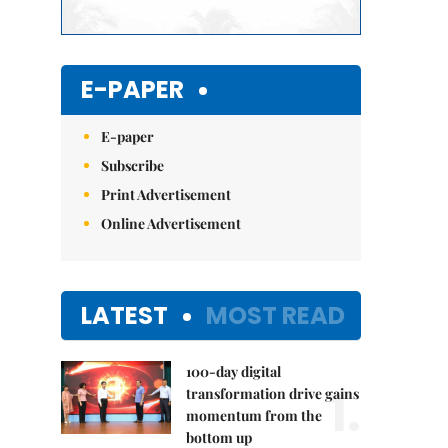
E-PAPER
E-paper
Subscribe
Print Advertisement
Online Advertisement
LATEST
MOST READ
100-day digital
1.
transformation drive gains
momentum from the
bottom up