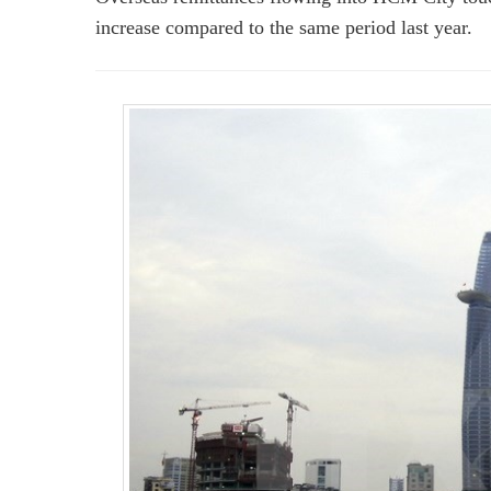
increase compared to the same period last year.