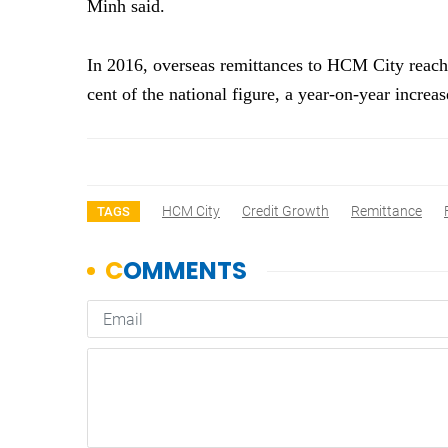
Minh said.
In 2016, overseas remittances to HCM City reache
cent of the national figure, a year-on-year incre
HCM City
Credit Growth
Remittance
TAGS