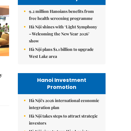
9.2 million Hanoians benefits from
free health screening programme
Hà Nội shines with ‘Light Symphony
– Welcoming the New Year 2026’
show
Hà Nội plans $1.1 billion to upgrade
West Lake area
y
Hanoi Investment
Promotion
Hà Nội's 2026 international economic
integration plan
Hà Nội takes steps to attract strategic
investors