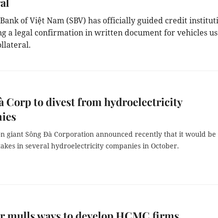
al
Bank of Việt Nam (SBV) has officially guided credit institut
ng a legal confirmation in written document for vehicles u
llateral.
 Corp to divest from hydroelectricity
ies
on giant Sông Đà Corporation announced recently that it would be
 stakes in several hydroelectricity companies in October.
r mulls ways to develop HCMC firms