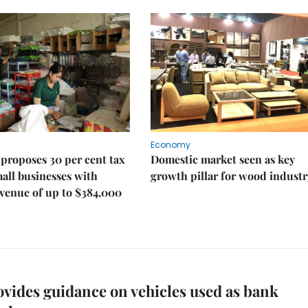
Economy
proposes 30 per cent tax
Domestic market seen as key
mall businesses with
growth pillar for wood industr
venue of up to $384,000
vides guidance on vehicles used as bank