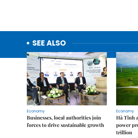
SEE ALSO
Economy
Economy
Businesses, local authorities join
Hà Tĩnh 
forces to drive sustainable growth
power pr
trillion