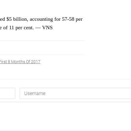
d $5 billion, accounting for 57-58 per
ase of 11 per cent. — VNS
First 8 Months Of 2017