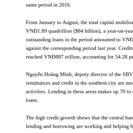
same period in 2016.
From January to August, the total capital mobili
VNĐ1.89 quadrillion ($84 billion), a year-on-year
outstanding loans in the period amounted to VNĐ1
against the corresponding period last year. Cred
reached VNĐ887 trillion, accounting for 54.28 per 
Nguyễn Hoàng Minh, deputy director of the SBV’
remittances and credit in the southern city are m
activities. Lending in these areas makes up 70 to 
loans.
The high credit growth shows that the central ban
lending and borrowing are working and helping b