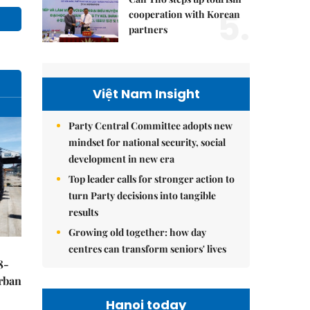
5.
cooperation with Korean
partners
Việt Nam Insight
Party Central Committee adopts new
mindset for national security, social
development in new era
Top leader calls for stronger action to
turn Party decisions into tangible
results
Growing old together: how day
centres can transform seniors' lives
8-
urban
Hanoi today