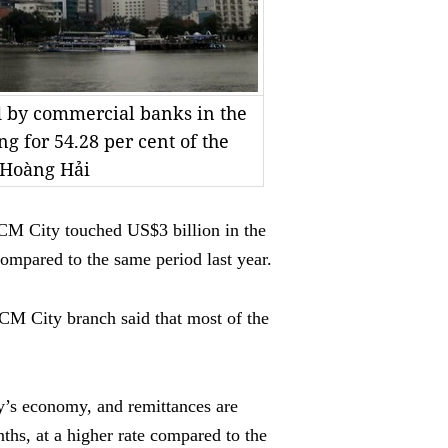
d by commercial banks in the
ng for 54.28 per cent of the
o Hoàng Hải
M City touched US$3 billion in the
compared to the same period last year.
CM City branch said that most of the
ity’s economy, and remittances are
ths, at a higher rate compared to the