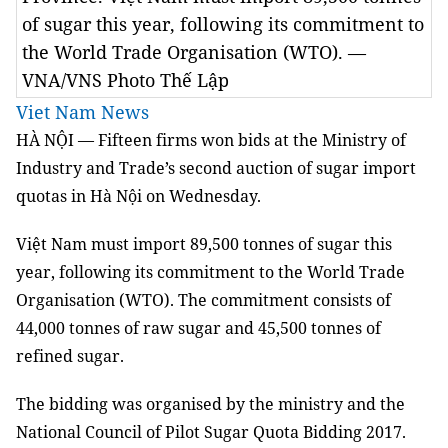
of sugar this year, following its commitment to
the World Trade Organisation (WTO). —
VNA/VNS Photo Thế Lập
Viet Nam News
HÀ NỘI — Fifteen firms won bids at the Ministry of
Industry and Trade’s second auction of sugar import
quotas in Hà Nội on Wednesday.
Việt Nam must import 89,500 tonnes of sugar this
year, following its commitment to the World Trade
Organisation (WTO). The commitment consists of
44,000 tonnes of raw sugar and 45,500 tonnes of
refined sugar.
The bidding was organised by the ministry and the
National Council of Pilot Sugar Quota Bidding 2017.