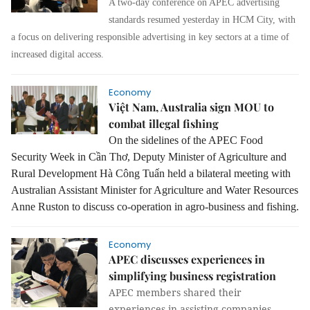
A two-day conference on APEC advertising
standards resumed yesterday in HCM City, with
a focus on delivering responsible advertising in key sectors at a time of
increased digital access.
Economy
Việt Nam, Australia sign MOU to
combat illegal fishing
On the sidelines of the APEC Food
Security Week in Cần Thơ, Deputy M
inister of Agriculture and
Rural Development Hà Công Tuấ
n held a bilateral meeting with
Australian Assistant Minister for Agriculture and Water Resources
Anne Ruston to discuss co-operation in agro-business and fishing.
Economy
APEC discusses experiences in
simplifying business registration
APEC members shared their
experiences in assisting companies,