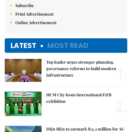
Subscribe
Print Advertisement
Online Advertisement
LATEST
MOST READ
Top leader urges stronger planning,
1.
governance reforms to build modern
infrastructure
HCM City hosts international F&B
2.
exhibition
Điện Biên to earmark $13.2 million for AI-