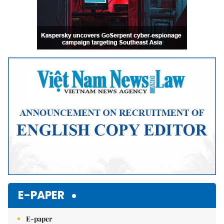
E-PAPER
E-paper