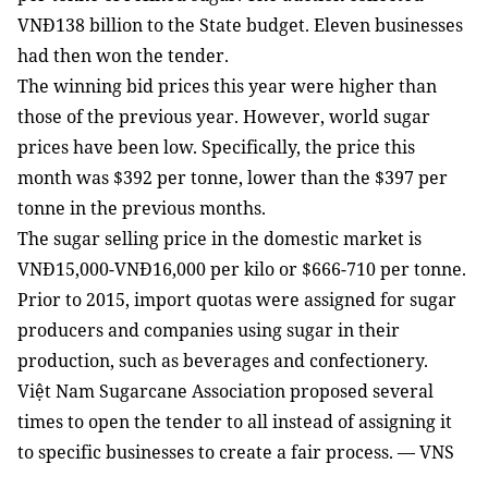
VNĐ138 billion to the State budget. Eleven businesses
had then won the tender.
The winning bid prices this year were higher than
those of the previous year. However, world sugar
prices have been low. Specifically, the price this
month was $392 per tonne, lower than the $397 per
tonne in the previous months.
The sugar selling price in the domestic market is
VNĐ15,000-VNĐ16,000 per kilo or $666-710 per tonne.
Prior to 2015, import quotas were assigned for sugar
producers and companies using sugar in their
production, such as beverages and confectionery.
Việt Nam Sugarcane Association proposed several
times to open the tender to all instead of assigning it
to specific businesses to create a fair process. — VNS