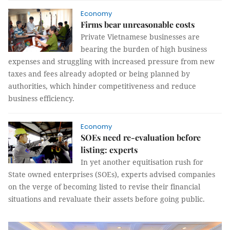
Economy
Firms bear unreasonable costs
Private Vietnamese businesses are
bearing the burden of high business
expenses and struggling with increased pressure from new
taxes and fees already adopted or being planned by
authorities, which hinder competitiveness and reduce
business efficiency.
Economy
SOEs need re-evaluation before
listing: experts
In yet another equitisation rush for
State owned enterprises (SOEs), experts advised companies
on the verge of becoming listed to revise their financial
situations and revaluate their assets before going public.