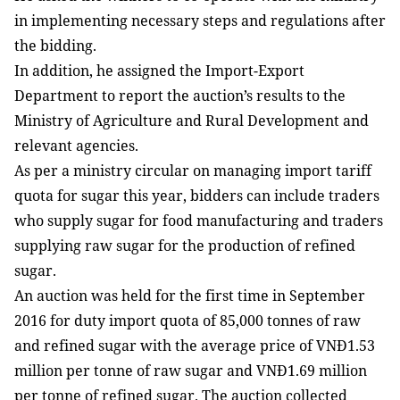
in implementing necessary steps and regulations after
the bidding.
In addition, he assigned the Import-Export
Department to report the auction’s results to the
Ministry of Agriculture and Rural Development and
relevant agencies.
As per a ministry circular on managing import tariff
quota for sugar this year, bidders can include traders
who supply sugar for food manufacturing and traders
supplying raw sugar for the production of refined
sugar.
An auction was held for the first time in September
2016 for duty import quota of 85,000 tonnes of raw
and refined sugar with the average price of VNĐ1.53
million per tonne of raw sugar and VNĐ1.69 million
per tonne of refined sugar. The auction collected