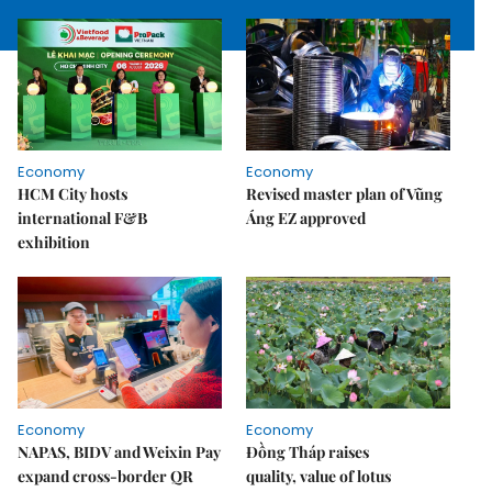
Economy
Economy
HCM City hosts
Revised master plan of Vũng
international F&B
Áng EZ approved
exhibition
Economy
Economy
NAPAS, BIDV and Weixin Pay
Đồng Tháp raises
expand cross-border QR
quality, value of lotus