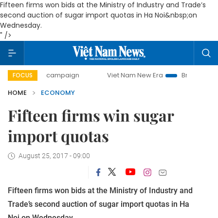
Fifteen firms won bids at the Ministry of Industry and Trade’s
second auction of sugar import quotas in Ha Noi&nbsp;on
Wednesday.
" />
ay campaign
Viet Nam New Era
Bringing Resolutions to L
FOCUS
HOME
ECONOMY
Fifteen firms win sugar
import quotas
August 25, 2017 - 09:00
Fifteen firms won bids at the Ministry of Industry and
Trade’s second auction of sugar import quotas in Ha
Noi on Wednesday.