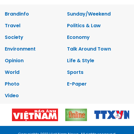
Brandinfo
Sunday/Weekend
Travel
Politics & Law
Society
Economy
Environment
Talk Around Town
Opinion
Life & Style
World
Sports
Photo
E-Paper
Video