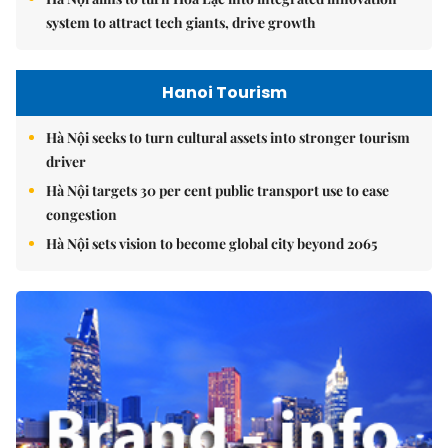
system to attract tech giants, drive growth
Hanoi Tourism
Hà Nội seeks to turn cultural assets into stronger tourism
driver
Hà Nội targets 30 per cent public transport use to ease
congestion
Hà Nội sets vision to become global city beyond 2065