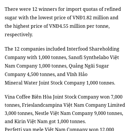
There were 12 winners for import quotas of refined
sugar with the lowest price of VNĐ1.82 million and
the highest price of VNĐ4.55 million per tonne,
respectively.
The 12 companies included Interfood Shareholding
Company with 1,000 tonnes, Sanofi Synthelabo Việt
Nam Company 1,000 tonnes, Quảng Ngãi Sugar
Company 4,500 tonnes, and Vĩnh Hảo
Mineral
Water
Joint Stock
Company 1,000 tonnes.
Vina Coffee Biên Hòa Joint Stock Company won 7,000
tonnes, Frieslandcampina Việt Nam Company Limited
3,000 tonnes, Nestle Việt Nam Company 9,000 tonnes,
and Kirin Việt Nam got 1,000 tonnes.
Perfetti van mele Việt Nam Company won 12,000