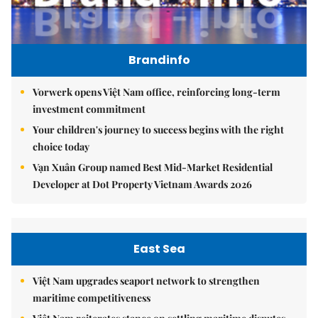
Brandinfo
Vorwerk opens Việt Nam office, reinforcing long-term
investment commitment
Your children's journey to success begins with the right
choice today
Vạn Xuân Group named Best Mid-Market Residential
Developer at Dot Property Vietnam Awards 2026
East Sea
Việt Nam upgrades seaport network to strengthen
maritime competitiveness