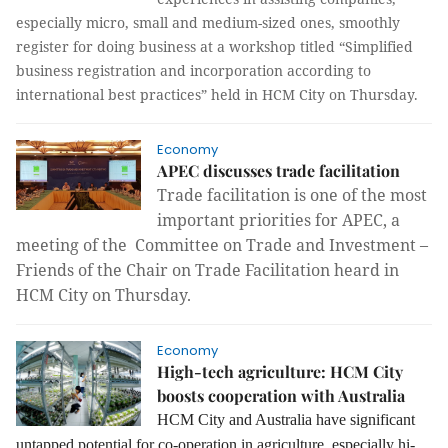
especially micro, small and medium-sized ones, smoothly
register for doing business at a workshop titled “Simplified
business registration and incorporation according to
international best practices” held in HCM City on Thursday.
Economy
APEC discusses trade facilitation
Trade facilitation is one of the most
important priorities for APEC, a
meeting of the Committee on Trade and Investment –
Friends of the Chair on Trade Facilitation heard in
HCM City on Thursday.
Economy
High-tech agriculture: HCM City
boosts cooperation with Australia
HCM City and Australia have significant
untapped potential for co-operation in agriculture, especially hi-