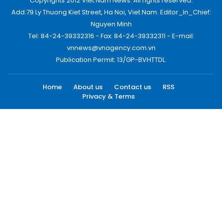
Copyrights 2012 Viet Nam News. All rights reserved.
Add:79 Ly Thuong Kiet Street, Ha Noi, Viet Nam. Editor_In_Chief:
Nguyen Minh
Tel: 84-24-39332316 - Fax: 84-24-39332311 - E-mail:
vnnews@vnagency.com.vn
Publication Permit: 13/GP-BVHTTDL.
Home
About us
Contact us
RSS
Privacy & Terms