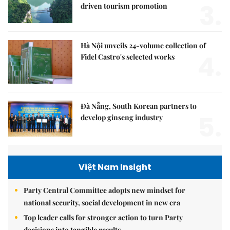
3.
driven tourism promotion
Hà Nội unveils 24-volume collection of
4.
Fidel Castro's selected works
Đà Nẵng, South Korean partners to
5.
develop ginseng industry
Việt Nam Insight
Party Central Committee adopts new mindset for
national security, social development in new era
Top leader calls for stronger action to turn Party
decisions into tangible results