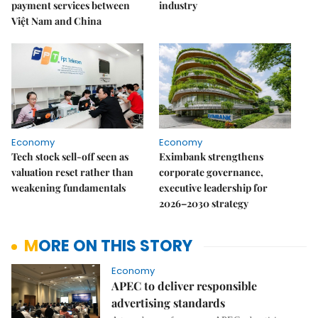
payment services between
industry
Việt Nam and China
Economy
Economy
Tech stock sell-off seen as
Eximbank strengthens
valuation reset rather than
corporate governance,
weakening fundamentals
executive leadership for
2026–2030 strategy
MORE ON THIS STORY
Economy
APEC to deliver responsible
advertising standards