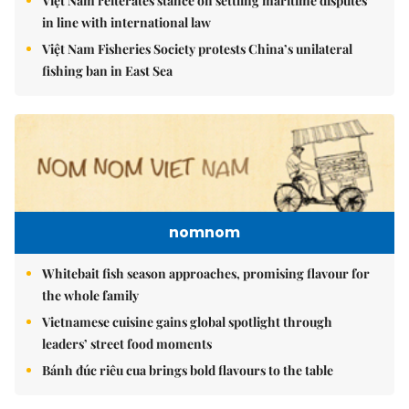
Việt Nam reiterates stance on settling maritime disputes
in line with international law
Việt Nam Fisheries Society protests China’s unilateral
fishing ban in East Sea
nomnom
Whitebait fish season approaches, promising flavour for
the whole family
Vietnamese cuisine gains global spotlight through
leaders’ street food moments
Bánh đúc riêu cua brings bold flavours to the table