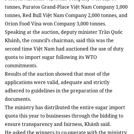
tonnes, Puratos Grand-Place Việt Nam Company 1,000
tonnes, Red Bull Việt Nam Company 2,000 tonnes, and
Orion Food Vina won Company 3,000 tonnes.
Speaking at the auction, deputy minister Trần Quốc
Khánh, the council’s chairman, said this was the
second time Việt Nam had auctioned the use of duty
quota to import sugar following its WTO
commitments.
Results of the auction showed that most of the
applications were valid, adequate and strictly
adhered to guidelines in the preparation of the
documents.
The ministry has distributed the entire sugar import
quota this year to businesses through the bidding to
ensure transparency and fairness, Khánh said.
He asked the winners to co-operate with the ministry