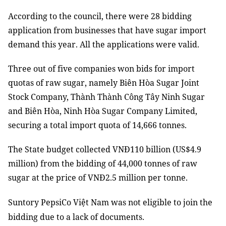
According to the council, there were 28 bidding
application from businesses that have sugar import
demand this year. All the applications were valid.
Three out of five companies won bids for import
quotas of raw sugar, namely Biên Hòa Sugar Joint
Stock Company, Thành Thành Công Tây Ninh Sugar
and Biên Hòa, Ninh Hòa Sugar Company Limited,
securing a total import quota of 14,666 tonnes.
The State budget collected VNĐ110 billion (US$4.9
million) from the bidding of 44,000 tonnes of raw
sugar at the price of VNĐ2.5 million per tonne.
Suntory PepsiCo Việt Nam
was not eligible to join the
bidding due to a lack of documents.