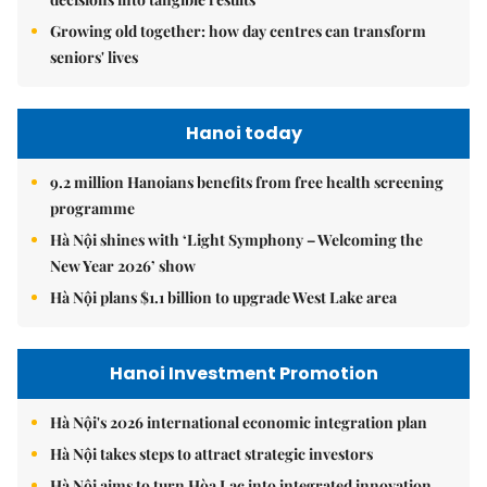
Growing old together: how day centres can transform
seniors' lives
Hanoi today
9.2 million Hanoians benefits from free health screening
programme
Hà Nội shines with ‘Light Symphony – Welcoming the
New Year 2026’ show
Hà Nội plans $1.1 billion to upgrade West Lake area
Hanoi Investment Promotion
Hà Nội's 2026 international economic integration plan
Hà Nội takes steps to attract strategic investors
Hà Nội aims to turn Hòa Lạc into integrated innovation