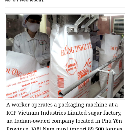
A worker operates a packaging machine at a
KCP Vietnam Industries Limited sugar factory,
an Indian-owned company located in Phú Yên
Province. Việt Nam must import 89,500 tonnes