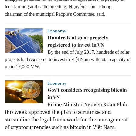
tech farming and cattle breeding, Nguyễn Thành Phong,
chairman of the municipal People’s Committee, said.
Economy
Hundreds of solar projects
registered to invest in VN
By the end of July 2017, hundreds of solar
projects had registered to invest in Việt Nam with total capacity of
up to 17,000 MW.
Economy
Gov’t considers recognising bitcoin
in VN
Prime Minister Nguyễn Xuân Phúc
this week approved the plan to scrutinise and
streamline the legal framework for the management
of cryptocurrencies such as bitcoin in Việt Nam.