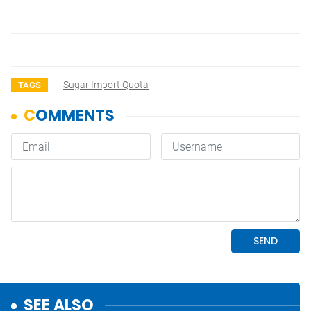
Sugar Import Quota
TAGS
SEE ALSO