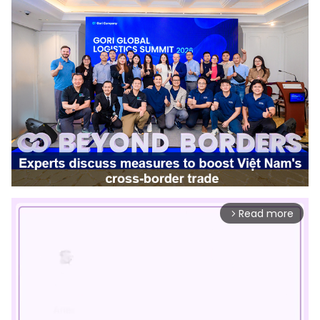
Read more
arrow_forward_ios