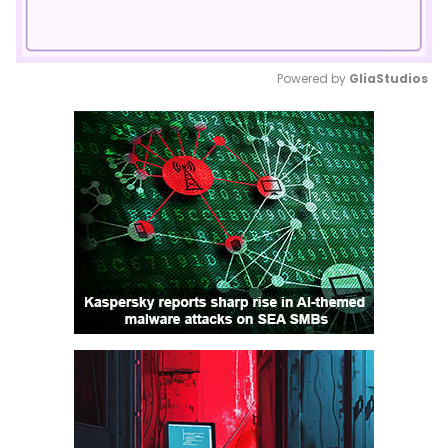
Powered by 
GliaStudios
Mute