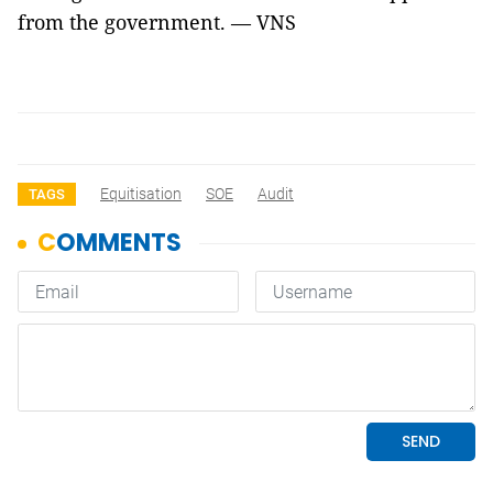
from the government. — VNS
Equitisation
SOE
Audit
TAGS