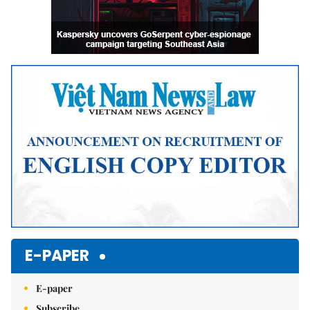
E-PAPER
E-paper
Subscribe