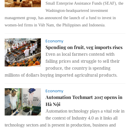
Small Enterprise Assistance Funds (SEAF), the
Washington-headquartered investment
management group, has announced the launch of a fund to invest in
women-led firms in Việt Nam, the Philippines and Indonesia.
Economy
Spending on fruit, veg imports rises
Even as local farmers contend with
falling prices and struggle to sell their
produce, the country is spending
millions of dollars buying imported agricultural products.
Economy
Automation Techmart 2017 opens in
Hà Nội
Automation technology plays a vital role in
the context of Industry 4.0 as it links all
technology sectors and is present in production, business and