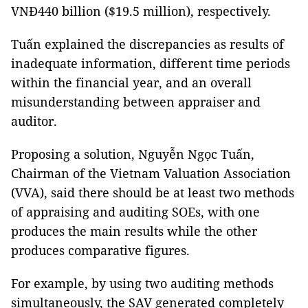
VNĐ440 billion ($19.5 million), respectively.
Tuấn explained the discrepancies as results of
inadequate information, different time periods
within the financial year, and an overall
misunderstanding between appraiser and
auditor.
Proposing a solution, Nguyễn Ngọc Tuấn,
Chairman of the Vietnam Valuation Association
(VVA), said there should be at least two methods
of appraising and auditing SOEs, with one
produces the main results while the other
produces comparative figures.
For example, by using two auditing methods
simultaneously, the SAV generated completely