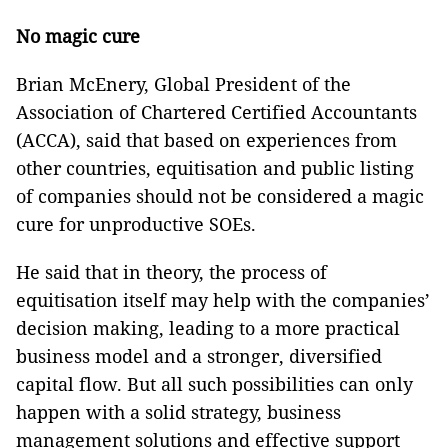
No magic cure
Brian McEnery, Global President of the
Association of Chartered Certified Accountants
(ACCA), said that based on experiences from
other countries, equitisation and public listing
of companies should not be considered a magic
cure for unproductive SOEs.
He said that in theory, the process of
equitisation itself may help with the companies’
decision making, leading to a more practical
business model and a stronger, diversified
capital flow. But all such possibilities can only
happen with a solid strategy, business
management solutions and effective support