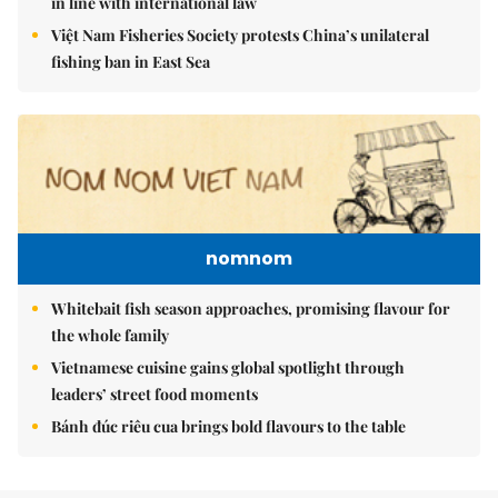
in line with international law
Việt Nam Fisheries Society protests China’s unilateral
fishing ban in East Sea
nomnom
Whitebait fish season approaches, promising flavour for
the whole family
Vietnamese cuisine gains global spotlight through
leaders’ street food moments
Bánh đúc riêu cua brings bold flavours to the table