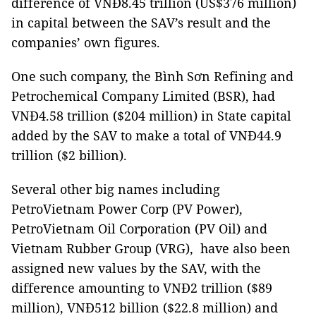
difference of VNĐ8.45 trillion (US$376 million)
in capital between the SAV’s result and the
companies’ own figures.
One such company, the Bình Sơn Refining and
Petrochemical Company Limited (BSR), had
VNĐ4.58 trillion ($204 million) in State capital
added by the SAV to make a total of VNĐ44.9
trillion ($2 billion).
Several other big names including
PetroVietnam Power Corp (PV Power),
PetroVietnam Oil Corporation (PV Oil) and
Vietnam Rubber Group (VRG), have also been
assigned new values by the SAV, with the
difference amounting to VNĐ2 trillion ($89
million), VNĐ512 billion ($22.8 million) and