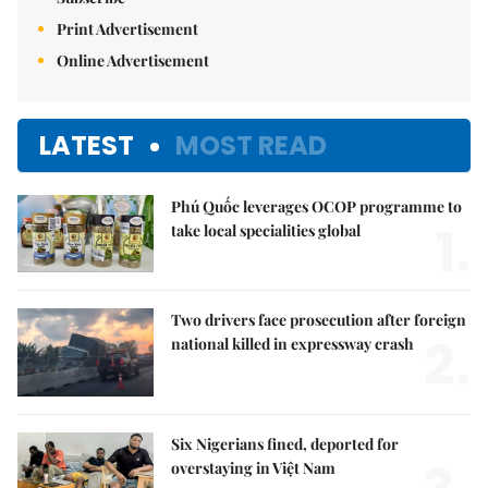
Print Advertisement
Online Advertisement
LATEST
MOST READ
Phú Quốc leverages OCOP programme to
1.
take local specialities global
Two drivers face prosecution after foreign
2.
national killed in expressway crash
Six Nigerians fined, deported for
overstaying in Việt Nam