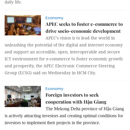
daily life.
Economy
APEC seeks to foster e-commerce to
drive socio-economic development
APEC’s vision is to lead the world in
unleashing the potential of the digital and internet economy
and support an accessible, open, interoperable and secure
ICT environment for e-commerce to foster economic growth
and prosperity, the APEC Electronic Commerce Steering
Group (ECSG) said on Wednesday in HCM City.
Economy
Foreign investors to seek
cooperation with Hậu Giang
The Mekong Delta province of Hậu Giang
is actively attracting investors and creating optimal conditions for
investors to implement their projects in the province.