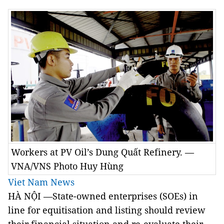
Workers at PV Oil’s Dung Quất Refinery. —
VNA/VNS Photo Huy Hùng
Viet Nam News
HÀ NỘI —State-owned enterprises (SOEs) in
line for equitisation and listing should review