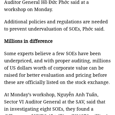
Auditor General Hồ Đức Phớc said at a
workshop on Monday.
Additional policies and regulations are needed
to prevent undervaluation of SOEs, Phớc said.
Millions in difference
Some experts believe a few SOEs have been
underpriced, and with proper auditing, millions
of US dollars worth of corporate value can be
raised for better evaluation and pricing before
these are officially listed on the stock exchange.
At Monday’s workshop, Nguyễn Anh Tuấn,
Sector VI Auditor General at the SAV, said that
in investigating eight SOEs, they found a