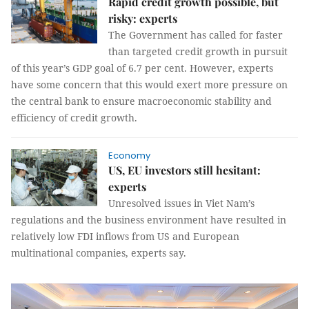
Rapid credit growth possible, but
risky: experts
The Government has called for faster
than targeted credit growth in pursuit
of this year’s GDP goal of 6.7 per cent. However, experts
have some concern that this would exert more pressure on
the central bank to ensure macroeconomic stability and
efficiency of credit growth.
Economy
US, EU investors still hesitant:
experts
Unresolved issues in Viet Nam’s
regulations and the business environment have resulted in
relatively low FDI inflows from US and European
multinational companies, experts say.