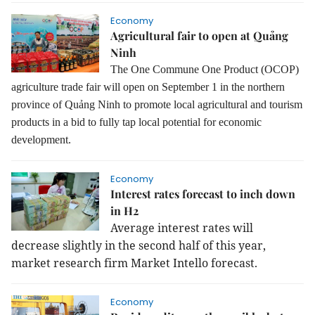
Economy
Agricultural fair to open at Quảng
Ninh
The One Commune One Product (OCOP)
agriculture trade fair will open on September 1 in the northern
province of Quảng Ninh to promote local agricultural and tourism
products in a bid to fully tap local potential for economic
development.
Economy
Interest rates forecast to inch down
in H2
Average interest rates will
decrease slightly in the second half of this year,
market research firm Market Intello forecast.
Economy