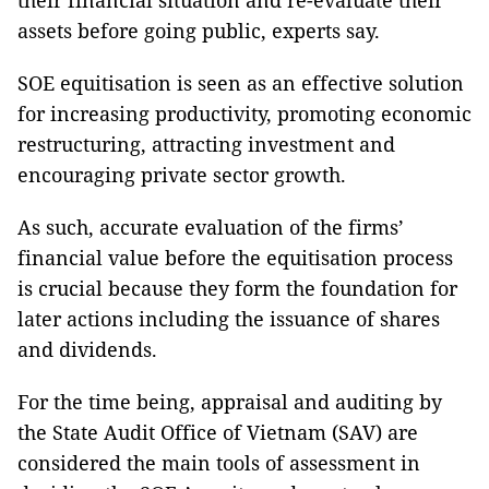
their financial situation and re-evaluate their
assets before going public, experts say.
SOE equitisation is seen as an effective solution
for increasing productivity, promoting economic
restructuring, attracting investment and
encouraging private sector growth.
As such, accurate evaluation of the firms’
financial value before the equitisation process
is crucial because they form the foundation for
later actions including the issuance of shares
and dividends.
For the time being, appraisal and auditing by
the State Audit Office of Vietnam (SAV) are
considered the main tools of assessment in