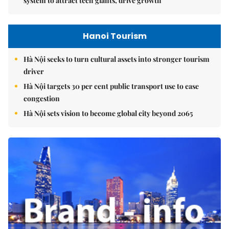
system to attract tech giants, drive growth
Hanoi Tourism
Hà Nội seeks to turn cultural assets into stronger tourism
driver
Hà Nội targets 30 per cent public transport use to ease
congestion
Hà Nội sets vision to become global city beyond 2065