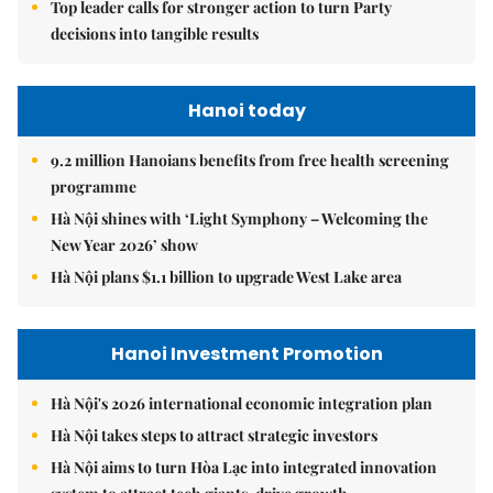
Top leader calls for stronger action to turn Party
decisions into tangible results
Hanoi today
9.2 million Hanoians benefits from free health screening
programme
Hà Nội shines with ‘Light Symphony – Welcoming the
New Year 2026’ show
Hà Nội plans $1.1 billion to upgrade West Lake area
Hanoi Investment Promotion
Hà Nội's 2026 international economic integration plan
Hà Nội takes steps to attract strategic investors
Hà Nội aims to turn Hòa Lạc into integrated innovation