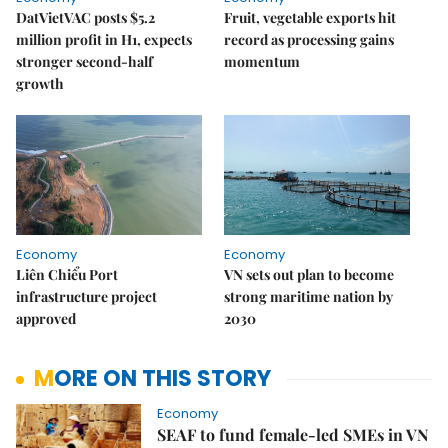
DatVietVAC posts $5.2
Fruit, vegetable exports hit
million profit in H1, expects
record as processing gains
stronger second-half
momentum
growth
Economy
Economy
Liên Chiểu Port
VN sets out plan to become
infrastructure project
strong maritime nation by
approved
2030
MORE ON THIS STORY
Economy
SEAF to fund female-led SMEs in VN