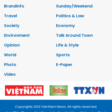
Brandinfo
Sunday/Weekend
Travel
Politics & Law
Society
Economy
Environment
Talk Around Town
Opinion
Life & Style
World
Sports
Photo
E-Paper
Video
Copyrights 2012 Viet Nam News. All rights reserved.