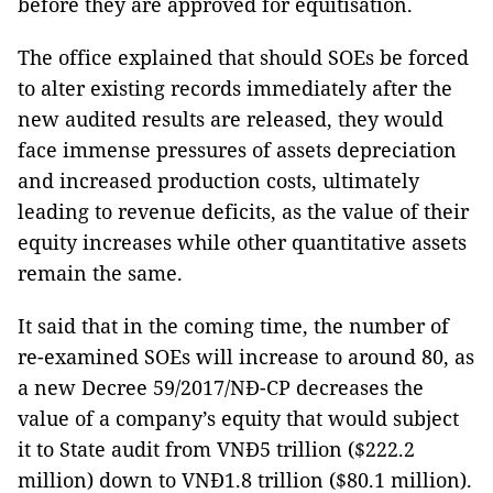
before they are approved for equitisation.
The office explained that should SOEs be forced
to alter existing records immediately after the
new audited results are released, they would
face immense pressures of assets depreciation
and increased production costs, ultimately
leading to revenue deficits, as the value of their
equity increases while other quantitative assets
remain the same.
It said that in the coming time, the number of
re-examined SOEs will increase to around 80, as
a new Decree 59/2017/NĐ-CP decreases the
value of a company’s equity that would subject
it to State audit from VNĐ5 trillion ($222.2
million) down to VNĐ1.8 trillion ($80.1 million).