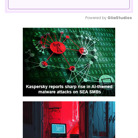
Powered by 
GliaStudios
Mute