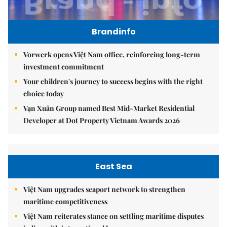
Brandinfo
Vorwerk opens Việt Nam office, reinforcing long-term
investment commitment
Your children's journey to success begins with the right
choice today
Vạn Xuân Group named Best Mid-Market Residential
Developer at Dot Property Vietnam Awards 2026
East Sea
Việt Nam upgrades seaport network to strengthen
maritime competitiveness
Việt Nam reiterates stance on settling maritime disputes