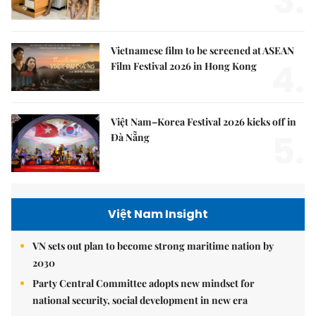
3.
Vietnamese film to be screened at ASEAN
4.
Film Festival 2026 in Hong Kong
Việt Nam–Korea Festival 2026 kicks off in
5.
Đà Nẵng
Việt Nam Insight
VN sets out plan to become strong maritime nation by
2030
Party Central Committee adopts new mindset for
national security, social development in new era