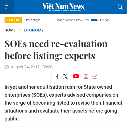
campaign
Viet Nam New Era
Bringing Resolutions to Life
FOCUS
HOME
ECONOMY
SOEs need re-evaluation
before listing: experts
August 24, 2017 - 09:00
In yet another equitisation rush for State owned
enterprises (SOEs), experts advised companies on
the verge of becoming listed to revise their financial
situations and revaluate their assets before going
public.