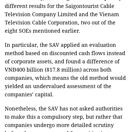
different results for the Saigontourist Cable
Television Company Limited and the Vienam
Television Cable Corporation, two out of the
eight SOEs mentioned earlier.
In particular, the SAV applied an evaluation
method based on discounted cash flows instead
of corporate assets, and found a difference of
VNĐ400 billion ($17.8 million) across both
companies, which means the old method would
yielded an undervalued assessment of the
companies’ capital.
Nonetheless, the SAV has not asked authorities
to make this a compulsory step, but rather that
companies undergo more detailed scrutiny