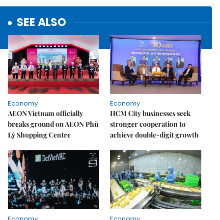
SEE ALSO
Economy
Economy
AEON Vietnam officially
HCM City businesses seek
breaks ground on AEON Phủ
stronger cooperation to
Lý Shopping Centre
achieve double-digit growth
Economy
Economy