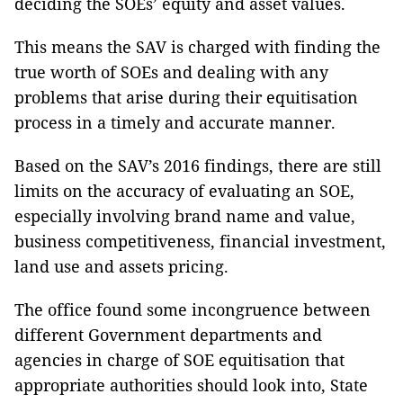
deciding the SOEs’ equity and asset values.
This means the SAV is charged with finding the
true worth of SOEs and dealing with any
problems that arise during their equitisation
process in a timely and accurate manner.
Based on the SAV’s 2016 findings, there are still
limits on the accuracy of evaluating an SOE,
especially involving brand name and value,
business competitiveness, financial investment,
land use and assets pricing.
The office found some incongruence between
different Government departments and
agencies in charge of SOE equitisation that
appropriate authorities should look into, State