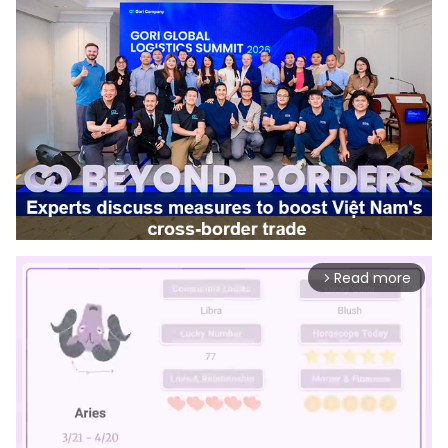
Read more
arrow_forward_ios