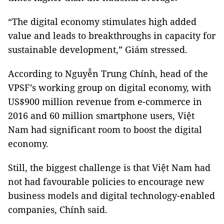
“The digital economy stimulates high added
value and leads to breakthroughs in capacity for
sustainable development,” Giám stressed.
According to Nguyễn Trung Chính, head of the
VPSF’s working group on digital economy, with
US$900 million revenue from e-commerce in
2016 and 60 million smartphone users, Việt
Nam had significant room to boost the digital
economy.
Still, the biggest challenge is that Việt Nam had
not had favourable policies to encourage new
business models and digital technology-enabled
companies, Chính said.