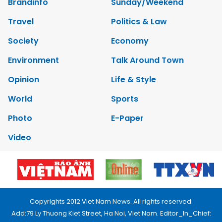
Brandinfo
Sunday/Weekend
Travel
Politics & Law
Society
Economy
Environment
Talk Around Town
Opinion
Life & Style
World
Sports
Photo
E-Paper
Video
Copyrights 2012 Viet Nam News. All rights reserved.
Add:79 Ly Thuong Kiet Street, Ha Noi, Viet Nam. Editor_In_Chief: