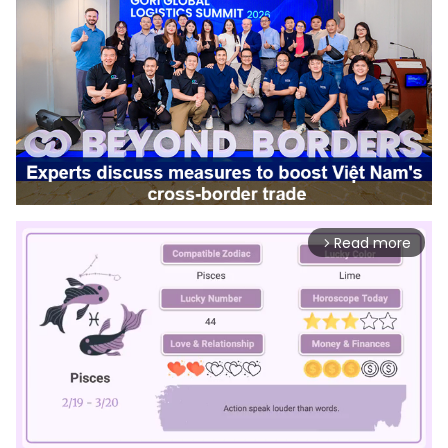
Read more
arrow_forward_ios