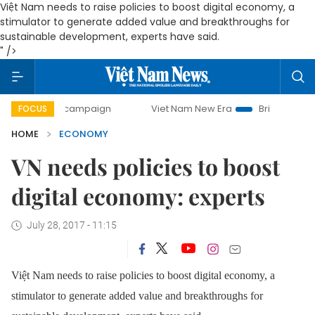
Việt Nam needs to raise policies to boost digital economy, a
stimulator to generate added value and breakthroughs for
sustainable development, experts have said.
" />
ay campaign
Viet Nam New Era
Bringing Resolutions to 
FOCUS
HOME
ECONOMY
VN needs policies to boost
digital economy: experts
July 28, 2017 - 11:15
Việt Nam needs to raise policies to boost digital economy, a
stimulator to generate added value and breakthroughs for