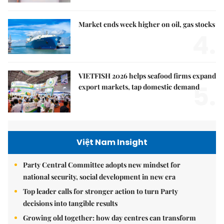
Market ends week higher on oil, gas stocks
4.
VIETFISH 2026 helps seafood firms expand
5.
export markets, tap domestic demand
Việt Nam Insight
Party Central Committee adopts new mindset for
national security, social development in new era
Top leader calls for stronger action to turn Party
decisions into tangible results
Growing old together: how day centres can transform