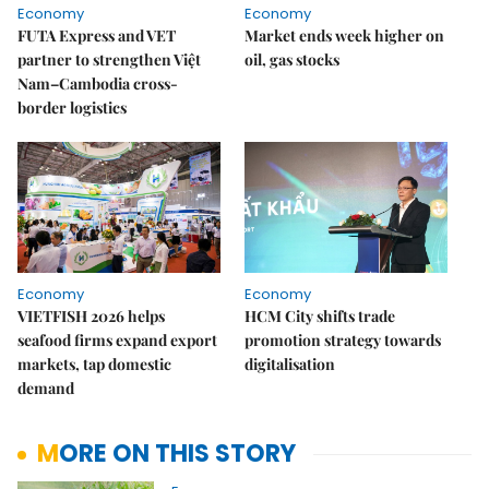
Economy
Economy
FUTA Express and VET
Market ends week higher on
partner to strengthen Việt
oil, gas stocks
Nam–Cambodia cross-
border logistics
Economy
Economy
VIETFISH 2026 helps
HCM City shifts trade
seafood firms expand export
promotion strategy towards
markets, tap domestic
digitalisation
demand
MORE ON THIS STORY