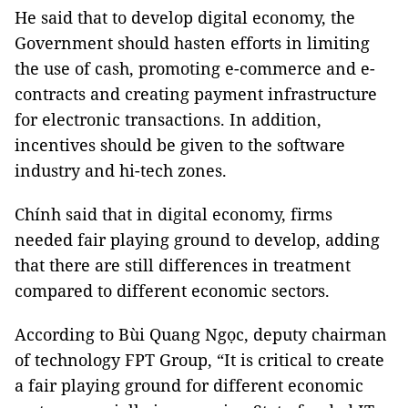
He said that to develop digital economy, the
Government should hasten efforts in limiting
the use of cash, promoting e-commerce and e-
contracts and creating payment infrastructure
for electronic transactions. In addition,
incentives should be given to the software
industry and hi-tech zones.
Chính said that in digital economy, firms
needed fair playing ground to develop, adding
that there are still differences in treatment
compared to different economic sectors.
According to Bùi Quang Ngọc, deputy chairman
of technology FPT Group, “It is critical to create
a fair playing ground for different economic