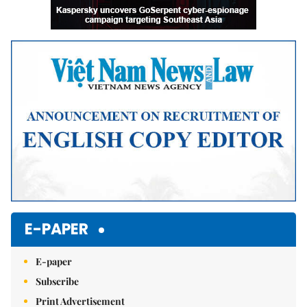
E-PAPER
E-paper
Subscribe
Print Advertisement