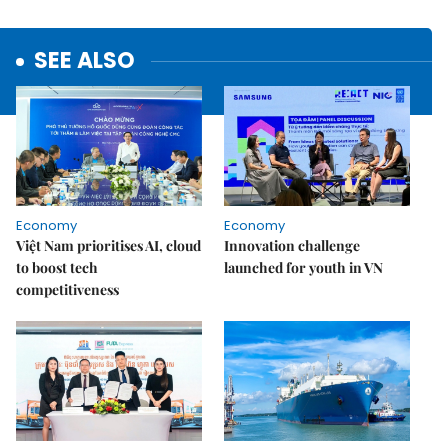
SEE ALSO
Economy
Economy
Việt Nam prioritises AI, cloud
Innovation challenge
to boost tech
launched for youth in VN
competitiveness