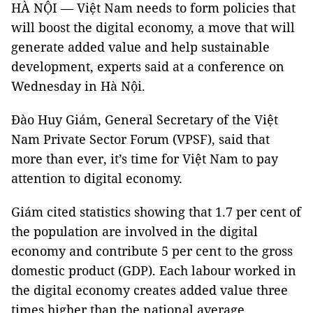
HÀ NỘI — Việt Nam needs to form policies that
will boost the digital economy, a move that will
generate added value and help sustainable
development, experts said at a conference on
Wednesday in Hà Nội.
Đào Huy Giám, General Secretary of the Việt
Nam Private Sector Forum (VPSF), said that
more than ever, it’s time for Việt Nam to pay
attention to digital economy.
Giám cited statistics showing that 1.7 per cent of
the population are involved in the digital
economy and contribute 5 per cent to the gross
domestic product (GDP). Each labour worked in
the digital economy creates added value three
times higher than the national average.