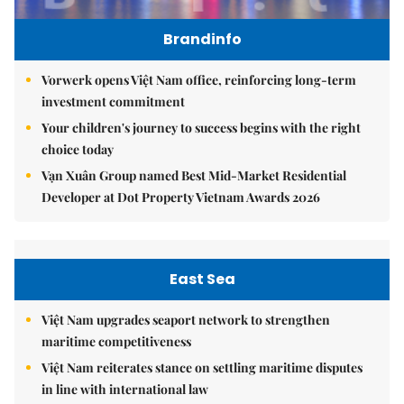
Brandinfo
Vorwerk opens Việt Nam office, reinforcing long-term
investment commitment
Your children's journey to success begins with the right
choice today
Vạn Xuân Group named Best Mid-Market Residential
Developer at Dot Property Vietnam Awards 2026
East Sea
Việt Nam upgrades seaport network to strengthen
maritime competitiveness
Việt Nam reiterates stance on settling maritime disputes
in line with international law