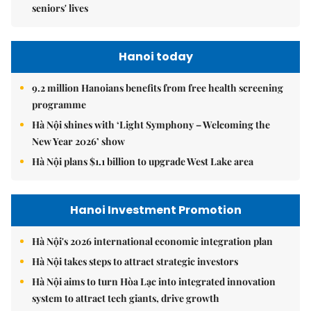
seniors' lives
Hanoi today
9.2 million Hanoians benefits from free health screening
programme
Hà Nội shines with ‘Light Symphony – Welcoming the
New Year 2026’ show
Hà Nội plans $1.1 billion to upgrade West Lake area
Hanoi Investment Promotion
Hà Nội's 2026 international economic integration plan
Hà Nội takes steps to attract strategic investors
Hà Nội aims to turn Hòa Lạc into integrated innovation
system to attract tech giants, drive growth