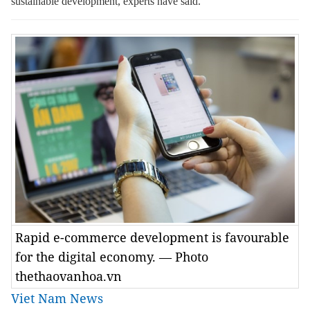
sustainable development, experts have said.
Rapid e-commerce development is favourable
for the digital economy. — Photo
thethaovanhoa.vn
Viet Nam News