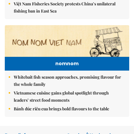
Việt Nam Fisheries Society protests China’s unilateral
fishing ban in East Sea
nomnom
Whitebait fish season approaches, promising flavour for
the whole family
Vietnamese cuisine gains global spotlight through
leaders’ street food moments
Bánh đúc riêu cua brings bold flavours to the table