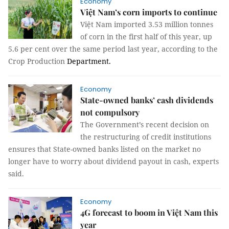
Economy
Việt Nam’s corn imports to continue
Việt Nam imported 3.53 million tonnes
of corn in the first half of this year, up
5.6 per cent over the same period last year, according to the
Crop Production
Department.
Economy
State-owned banks’ cash dividends
not compulsory
The Government’s recent decision on
the restructuring of credit institutions
ensures that State-owned banks listed on the market no
longer have to worry about dividend payout in cash, experts
said.
Economy
4G forecast to boom in Việt Nam this
year