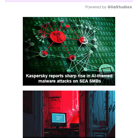
Powered by 
GliaStudios
Mute