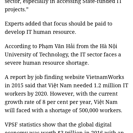
sector, especially in accessing State-funded IT
projects.”
Experts added that focus should be paid to
develop IT human resource.
According to Phạm Văn Hải from the Hà Nội
University of Technology, the IT sector faces a
severe human resource shortage.
A report by job finding website VietnamWorks
in 2015 said that Việt Nam needed 1.2 million IT
workers by 2020. However, with the current
growth rate of 8 per cent per year, Việt Nam
will faced with a shortage of 500,000 workers.
VPSF statistics show that the global digital
economy was worth $3 trillion in 2016 with an