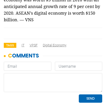
anticipated annual growth rate of 9 per cent by
2020. ASEAN’s digital economy is worth $150
billion. — VNS
IT
VPSF
Digital Economy
TAGS