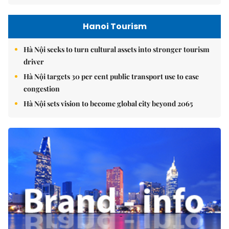
Hanoi Tourism
Hà Nội seeks to turn cultural assets into stronger tourism
driver
Hà Nội targets 30 per cent public transport use to ease
congestion
Hà Nội sets vision to become global city beyond 2065