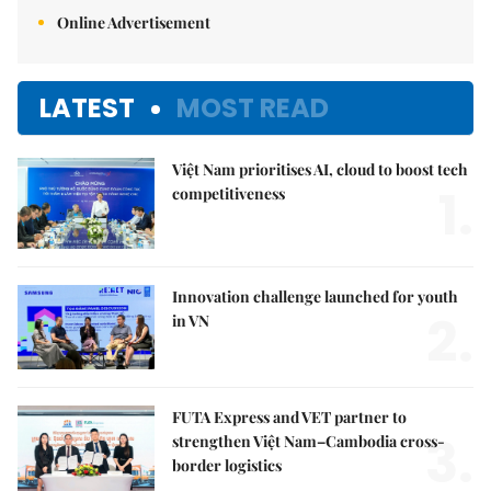
Online Advertisement
LATEST
MOST READ
Việt Nam prioritises AI, cloud to boost tech
1.
competitiveness
Innovation challenge launched for youth
2.
in VN
FUTA Express and VET partner to
3.
strengthen Việt Nam–Cambodia cross-
border logistics