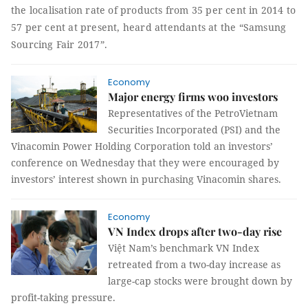
the localisation rate of products from 35 per cent in 2014 to
57 per cent at present, heard attendants at the “Samsung
Sourcing Fair 2017”
.
Economy
Major energy firms woo investors
Representatives of the PetroVietnam
Securities Incorporated (PSI) and the
Vinacomin Power Holding Corporation told an investors’
conference on Wednesday that they were encouraged by
investors’ interest shown in purchasing Vinacomin shares.
Economy
VN Index drops after two-day rise
Việt Nam’s benchmark VN Index
retreated from a two-day increase as
large-cap stocks were brought down by
profit-taking pressure.