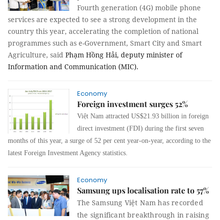
Fourth generation (4G) mobile phone
services are expected to see a strong development in the
country this year, accelerating the completion of national
programmes such as e-Government, Smart City and Smart
Agriculture, said
Phạm Hồng Hải, deputy minister of
Information and Communication (MIC).
Economy
Foreign investment surges 52%
Việt Nam attracted US$21.93 billion in foreign
direct investment (FDI) during the first seven
months of this year, a surge of 52 per cent year-on-year, according to the
latest Foreign Investment Agency statistics.
Economy
Samsung ups localisation rate to 57%
The
Samsung Việt Nam has recorded
the significant breakthrough in raising