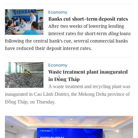
Economy
Banks cut short-term deposit rates
After two weeks of lowering lending
interest rates for short-term
đồng
loans
following the central bank’s cue, several commercial banks
have reduced their deposit interest rates.
Economy
Waste treatment plant inaugurated
in Đồng Tháp
A waste treatment and recycling plant was
inaugurated in Cao Lãnh District, the Mekong Delta province of
Đồng Tháp, on Thursday.