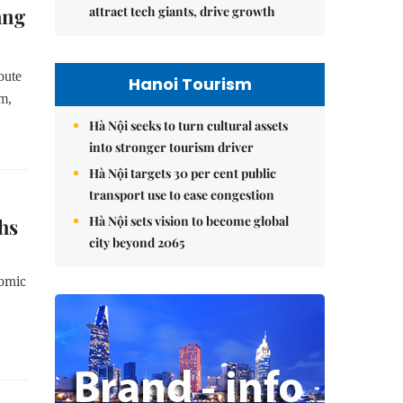
attract tech giants, drive growth
ảng
oute
Hanoi Tourism
m,
Hà Nội seeks to turn cultural assets
into stronger tourism driver
Hà Nội targets 30 per cent public
transport use to ease congestion
Hà Nội sets vision to become global
hs
city beyond 2065
nomic