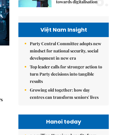
5.
towards digitalisation
Việt Nam Insight
Party Central Committee adopts new
mindset for national security, social
development in new era
Top leader calls for stronger action to
turn Party decisions into tangible
results
Growing old together: how day
centres can transform seniors' lives
rs
Hanoi today