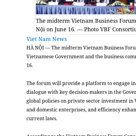
The midterm Vietnam Business Forum 
Nội on June 16. — Photo VBF Consort
Viet Nam News
HÀ NỘI — The midterm Vietnam Business Foru
Vietnamese Government and the business commu
16.
The forum will provide a platform to engage in 
dialogue with key decision-makers in the Gover
global policies on private sector investment i
and domestic enterprises, and efficiency enha
current laws.