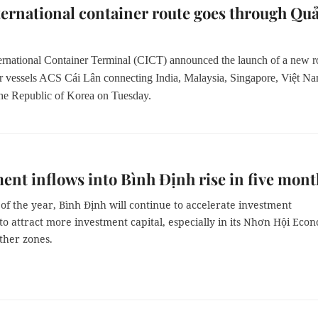
ernational container route goes through Qu
ernational Container Terminal (CICT) announced the launch of a new r
er vessels ACS
Cái Lân
connecting India, Malaysia, Singapore, Việt Na
he Republic of Korea on Tuesday.
ent inflows into Bình Định rise in five mont
of the year, Bình Định will continue to accelerate investment
o attract more investment capital, especially in its Nhơn Hội Eco
ther zones.