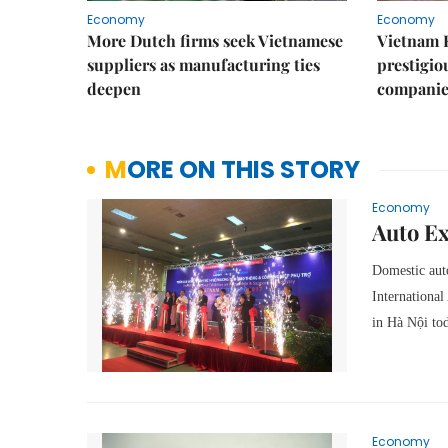
Economy
Economy
More Dutch firms seek Vietnamese
Vietnam 
suppliers as manufacturing ties
prestigiou
deepen
companie
MORE ON THIS STORY
Economy
Auto Ex
Domestic auto
Internationa
in Hà Nội to
Economy