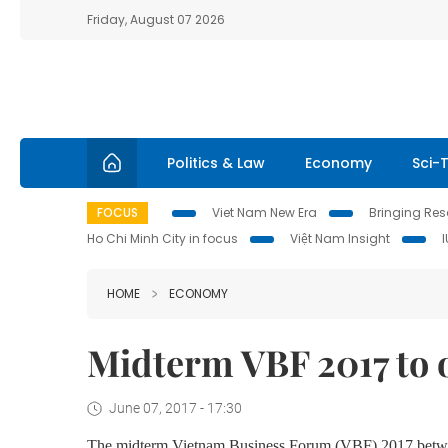
Friday, August 07 2026
Politics & Law
Economy
Sci-
FOCUS
Viet Nam New Era
Bringing Reso
Ho Chi Minh City in focus
Việt Nam Insight
HOME
ECONOMY
Midterm VBF 2017 to 
June 07, 2017 - 17:30
The midterm Vietnam Business Forum (VBF) 2017 betwee