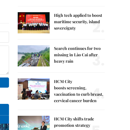
High tech applied to boost
2.
maritime security, island
sovereignty
Search continues for two
3.
missing in Lào Cai after
heavy rain
HCM City
4.
boosts screening,
vaccination to curb breast,
cervical cancer burden
HCM City shifts trade
promotion strategy