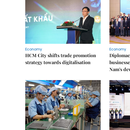
Economy
Economy
HCM City shifts trade promotion
Diplomac
strategy towards digitalisation
businesse
Nam's de