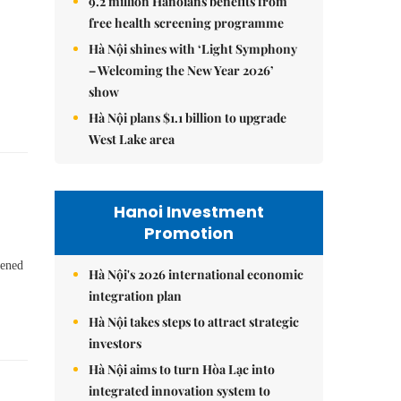
9.2 million Hanoians benefits from
free health screening programme
Hà Nội shines with ‘Light Symphony
– Welcoming the New Year 2026’
show
Hà Nội plans $1.1 billion to upgrade
West Lake area
Hanoi Investment
Promotion
pened
Hà Nội's 2026 international economic
integration plan
Hà Nội takes steps to attract strategic
investors
Hà Nội aims to turn Hòa Lạc into
integrated innovation system to