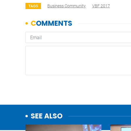
Business Community
VBF 2017
TAGS
SEE ALSO