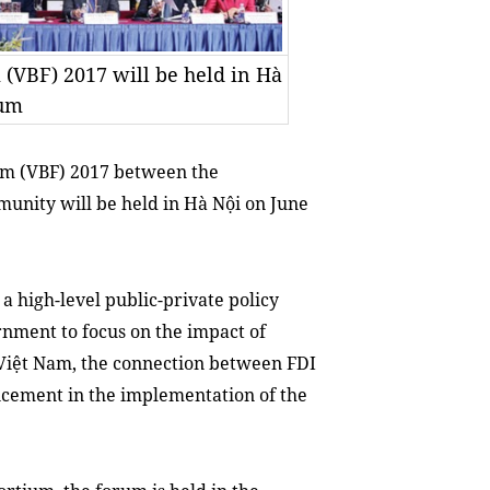
(VBF) 2017 will be held in Hà
ium
m (VBF) 2017 between the
nity will be held in Hà Nội on June
a high-level public-private policy
nment to focus on the impact of
n Việt Nam, the connection between FDI
ncement in the implementation of the