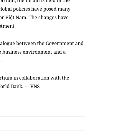
rtium, the forum is held in the
lobal policies have posed many
for Việt Nam. The changes have
stment.
dialogue between the Government and
e business environment and a
.
rtium in collaboration with the
World Bank. — VNS