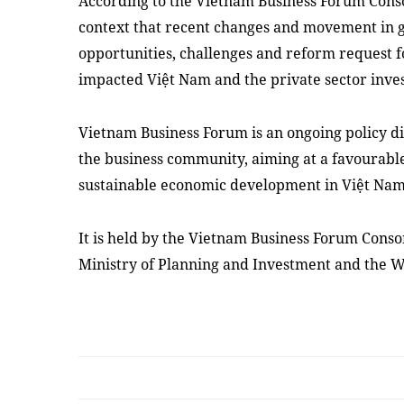
According to the Vietnam Business Forum Conso
context that recent changes and movement in g
opportunities, challenges and reform request 
impacted Việt Nam and the private sector inve
Vietnam Business Forum is an ongoing policy 
the business community, aiming at a favourabl
sustainable economic development in Việt Nam
It is held by the Vietnam Business Forum Conso
Ministry of Planning and Investment and the 