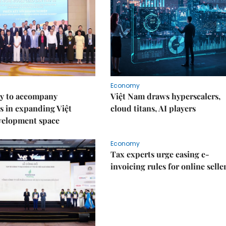
Economy
y to accompany
Việt Nam draws hyperscalers,
s in expanding Việt
cloud titans, AI players
velopment space
Economy
Tax experts urge easing e-
invoicing rules for online selle