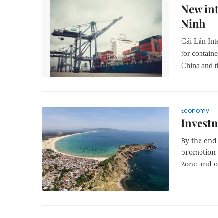
New int
Ninh
Cái Lân Int
for contain
China and t
Economy
Investm
By the end 
promotion t
Zone and o