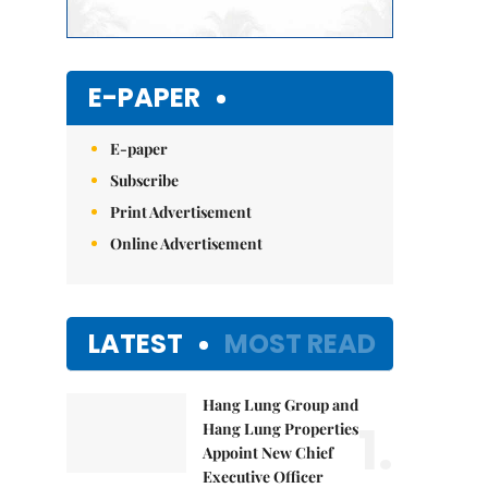
E-PAPER
E-paper
Subscribe
Print Advertisement
Online Advertisement
LATEST
MOST READ
Hang Lung Group and
1.
Hang Lung Properties
Appoint New Chief
Executive Officer