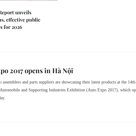
Report unveils
s, effective public
s for 2026
po 2017 opens in Hà Nội
 assemblers and parts suppliers are showcasing their latest products at the 14th
l Automobile and Supporting Industries Exhibition (Auto Expo 2017), which o
day.