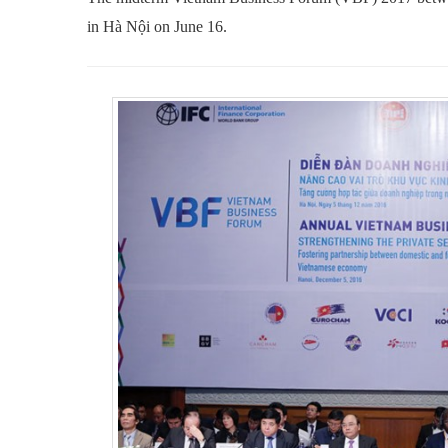
in Hà Nội on June 16.