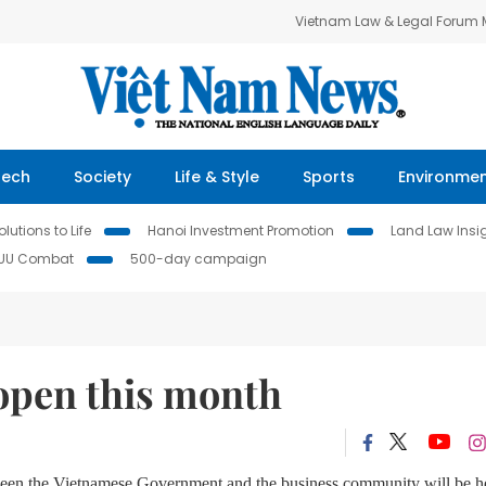
Vietnam Law & Legal Forum
Tech
Society
Life & Style
Sports
Environme
lutions to Life
Hanoi Investment Promotion
Land Law Insi
IUU Combat
500-day campaign
open this month
n the Vietnamese Government and the business community will be h