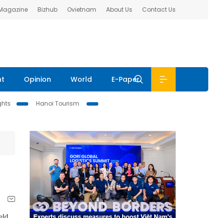
 Magazine
Bizhub
Ovietnam
About Us
Contact Us
nt
Opinion
World
E-Paper
ghts
Hanoi Tourism
eld