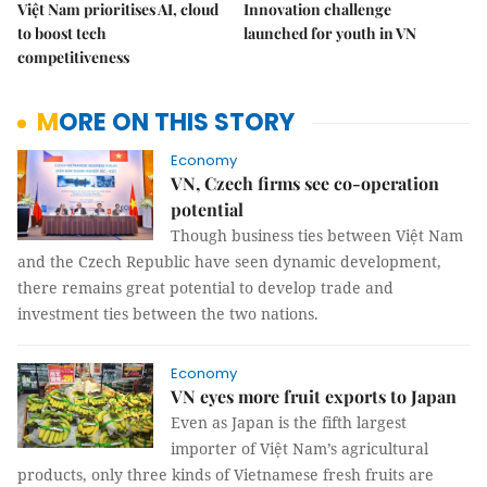
Việt Nam prioritises AI, cloud
Innovation challenge
to boost tech
launched for youth in VN
competitiveness
MORE ON THIS STORY
Economy
VN, Czech firms see co-operation
potential
Though business ties between Việt Nam
and the Czech Republic have seen dynamic development,
there remains great potential to develop trade and
investment ties between the two nations.
Economy
VN eyes more fruit exports to Japan
Even as Japan is the fifth largest
importer of Việt Nam’s agricultural
products, only three kinds of Vietnamese fresh fruits are