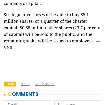
company’s capital.
Strategic investors will be able to buy 85.1
million shares, or a quarter of the charter
capital; 80.68 million other shares (23.7 per cent
of capital) will be sold to the public, and the
remaining stake will be issued to employees. —
VNS
IDICO
State’s Capital
TAGS