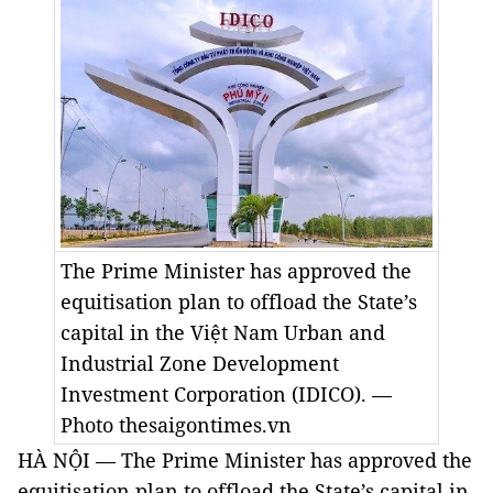
The Prime Minister has approved the
equitisation plan to offload the State’s
capital in the Việt Nam Urban and
Industrial Zone Development
Investment Corporation (IDICO). —
Photo thesaigontimes.vn
HÀ NỘI — The Prime Minister has approved the
equitisation plan to offload the State’s capital in