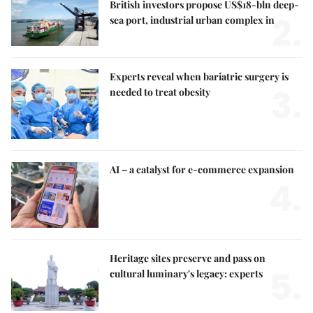
British investors propose US$18-bln deep-
2.
sea port, industrial urban complex in
Experts reveal when bariatric surgery is
3.
needed to treat obesity
AI – a catalyst for e-commerce expansion
4.
Heritage sites preserve and pass on
5.
cultural luminary's legacy: experts