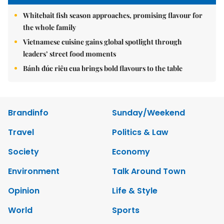
Whitebait fish season approaches, promising flavour for
the whole family
Vietnamese cuisine gains global spotlight through
leaders’ street food moments
Bánh đúc riêu cua brings bold flavours to the table
Brandinfo
Sunday/Weekend
Travel
Politics & Law
Society
Economy
Environment
Talk Around Town
Opinion
Life & Style
World
Sports