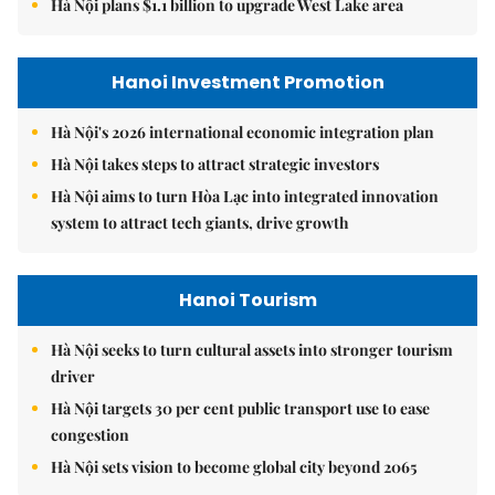
Hà Nội plans $1.1 billion to upgrade West Lake area
Hanoi Investment Promotion
Hà Nội's 2026 international economic integration plan
Hà Nội takes steps to attract strategic investors
Hà Nội aims to turn Hòa Lạc into integrated innovation
system to attract tech giants, drive growth
Hanoi Tourism
Hà Nội seeks to turn cultural assets into stronger tourism
driver
Hà Nội targets 30 per cent public transport use to ease
congestion
Hà Nội sets vision to become global city beyond 2065