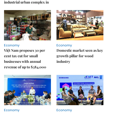
industrial urban complex in
Economy
Economy
Việt Nam proposes 30 per
Domestic market seen as key
cent tax cut for small
growth pillar for wood
businesses with annual
industry
revenue of up to $384,000
Economy
Economy