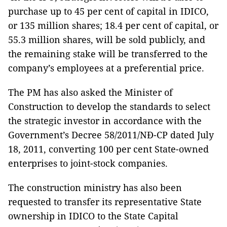
purchase up to 45 per cent of capital in IDICO,
or 135 million shares; 18.4 per cent of capital, or
55.3 million shares, will be sold publicly, and
the remaining stake will be transferred to the
company’s employees at a preferential price.
The PM has also asked the Minister of
Construction to develop the standards to select
the strategic investor in accordance with the
Government’s Decree 58/2011/NĐ-CP dated July
18, 2011, converting 100 per cent State-owned
enterprises to joint-stock companies.
The construction ministry has also been
requested to transfer its representative State
ownership in IDICO to the State Capital