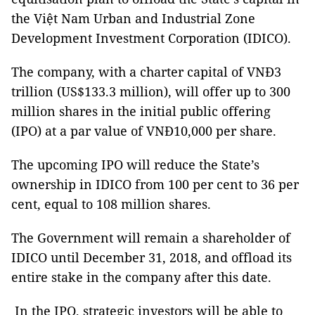
the Việt Nam Urban and Industrial Zone
Development Investment Corporation (IDICO).
The company, with a charter capital of VNĐ3
trillion (US$133.3 million), will offer up to 300
million shares in the initial public offering
(IPO) at a par value of VNĐ10,000 per share.
The upcoming IPO will reduce the State’s
ownership in IDICO from 100 per cent to 36 per
cent, equal to 108 million shares.
The Government will remain a shareholder of
IDICO until December 31, 2018, and offload its
entire stake in the company after this date.
In the IPO, strategic investors will be able to