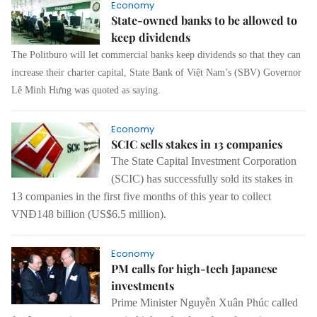
Economy
State-owned banks to be allowed to
keep dividends
The Politburo will let commercial banks keep dividends so that they can
increase their charter capital, State Bank of Việt Nam’s (SBV) Governor
Lê Minh Hưng was quoted as saying.
Economy
SCIC sells stakes in 13 companies
The State Capital Investment Corporation
(SCIC) has successfully sold its stakes in
13 companies in the first five months of this year to collect
VNĐ148 billion (US$6.5 million).
Economy
PM calls for high-tech Japanese
investments
Prime Minister Nguyễn Xuân Phúc called