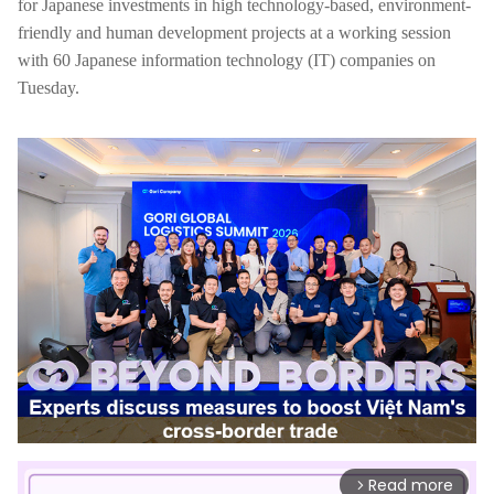
for Japanese investments in high technology-based, environment-
friendly and human development projects at a working session
with 60 Japanese information technology (IT) companies on
Tuesday.
Read more
arrow_forward_ios