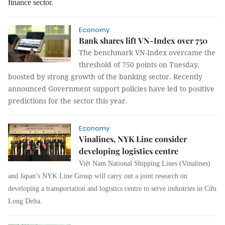
finance sector.
Economy
Bank shares lift VN-Index over 750
The benchmark VN-Index overcame the
threshold of 750 points on Tuesday,
boosted by strong growth of the banking sector. Recently
announced Government support policies have led to positive
predictions for the sector this year.
Economy
Vinalines, NYK Line consider
developing logistics centre
Việt Nam National Shipping Lines (Vinalines)
and Japan’s NYK Line Group will carry out a joint research on
developing a transportation and logistics centre to serve industries in Cửu
Long Delta.