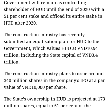
Government will remain as controlling
shareholder of HUD until the end of 2020 with a
51 per cent stake and offload its entire stake in
HUD after 2020.
The construction ministry has recently
submitted an equitisation plan for HUD to the
Government, which values HUD at VNĐ10.94
trillion, including the State capital of VNĐ3.4
trillion.
The construction ministry plans to issue around
340 million shares in the company’s IPO at a par
value of VNĐ10,000 per share.
The State’s ownership in HUD is projected at 173
million shares, equal to 51 per cent of the