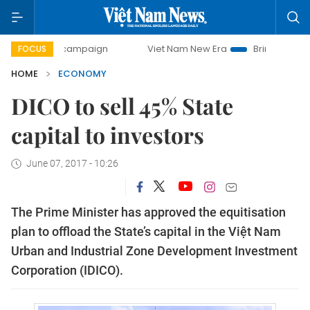
ay campaign
Viet Nam New Era
Bringing Resolutions to L
FOCUS
HOME
ECONOMY
DICO to sell 45% State
capital to investors
June 07, 2017 - 10:26
The Prime Minister has approved the equitisation
plan to offload the State’s capital in the Việt Nam
Urban and Industrial Zone Development Investment
Corporation (IDICO).