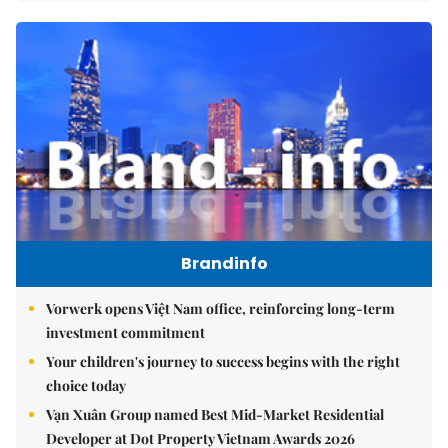
Brandinfo
Vorwerk opens Việt Nam office, reinforcing long-term
investment commitment
Your children's journey to success begins with the right
choice today
Vạn Xuân Group named Best Mid-Market Residential
Developer at Dot Property Vietnam Awards 2026