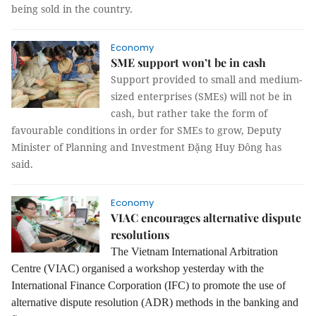
being sold in the country.
Economy
SME support won’t be in cash
Support provided to small and medium-
sized enterprises (SMEs) will not be in
cash, but rather take the form of
favourable conditions in order for SMEs to grow, Deputy
Minister of Planning and Investment Đặng Huy Đông has
said.
Economy
VIAC encourages alternative dispute
resolutions
The Vietnam International Arbitration
Centre (VIAC) organised a workshop yesterday with the
International Finance Corporation (IFC) to promote the use of
alternative dispute resolution (ADR) methods in the banking and