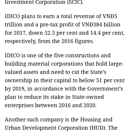
Investment Corporation (SCIC).
IDICO plans to earn a total revenue of VNĐ5
trillion and a pre-tax profit of VNĐ384 billion
for 2017, down 52.5 per cent and 14.4 per cent,
respectively, from the 2016 figures.
IDICO is one of the five constructions and
building material corporations that hold large-
valued assets and need to cut the State’s
ownership in their capital to below 51 per cent
by 2019, in accordance with the Government’s
plan to reduce its stake in State-owned
enterprises between 2016 and 2020.
Another such company is the Housing and
Urban Development Corporation (HUD). The