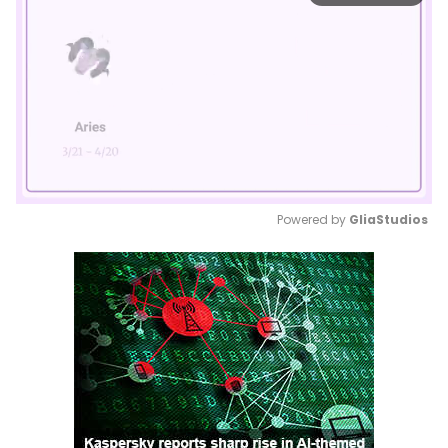
Powered by 
GliaStudios
Mute