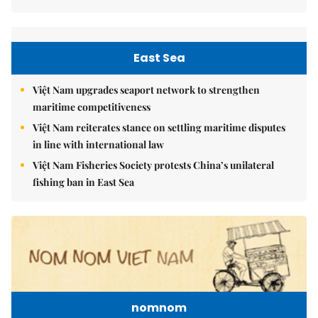
East Sea
Việt Nam upgrades seaport network to strengthen
maritime competitiveness
Việt Nam reiterates stance on settling maritime disputes
in line with international law
Việt Nam Fisheries Society protests China’s unilateral
fishing ban in East Sea
nomnom