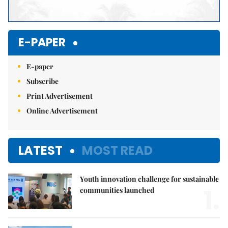
E-PAPER
E-paper
Subscribe
Print Advertisement
Online Advertisement
LATEST
MOST READ
Youth innovation challenge for sustainable
1.
communities launched