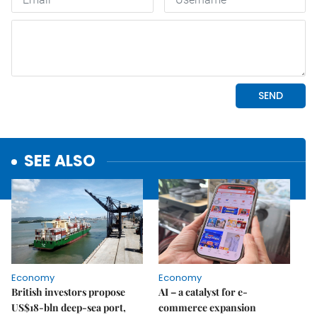
SEE ALSO
Economy
Economy
British investors propose
AI – a catalyst for e-
US$18-bln deep-sea port,
commerce expansion