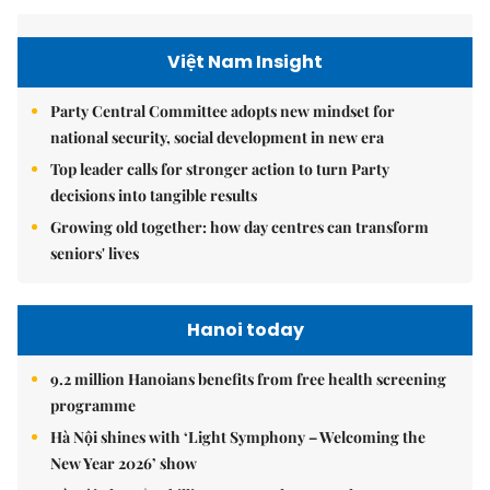
Việt Nam Insight
Party Central Committee adopts new mindset for
national security, social development in new era
Top leader calls for stronger action to turn Party
decisions into tangible results
Growing old together: how day centres can transform
seniors' lives
Hanoi today
9.2 million Hanoians benefits from free health screening
programme
Hà Nội shines with ‘Light Symphony – Welcoming the
New Year 2026’ show