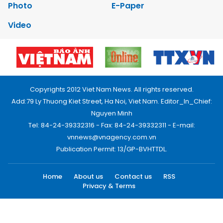
Photo
E-Paper
Video
Copyrights 2012 Viet Nam News. All rights reserved.
Add:79 Ly Thuong Kiet Street, Ha Noi, Viet Nam. Editor_In_Chief:
Nguyen Minh
Tel: 84-24-39332316 - Fax: 84-24-39332311 - E-mail:
vnnews@vnagency.com.vn
Publication Permit: 13/GP-BVHTTDL.
Home
About us
Contact us
RSS
Privacy & Terms