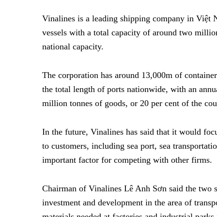
Vinalines is a leading shipping company in Việt 
vessels with a total capacity of around two millio
national capacity.
The corporation has around 13,000m of container 
the total length of ports nationwide, with an ann
million tonnes of goods, or 20 per cent of the cou
In the future, Vinalines has said that it would foc
to customers, including sea port, sea transportati
important factor for competing with other firms.
Chairman of Vinalines Lê Anh Sơn said the two s
investment and development in the area of transpor
materials needed at factories and industrial par