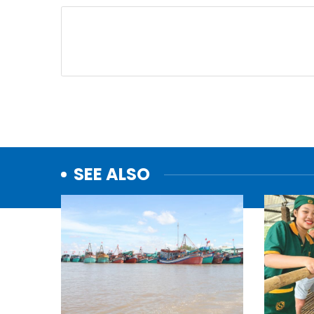
SEE ALSO