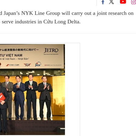
d Japan’s NYK Line Group will carry out a joint research on
o serve industries in Cửu Long Delta.