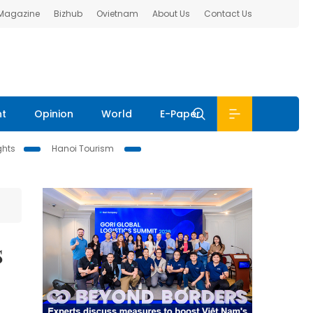
 Magazine
Bizhub
Ovietnam
About Us
Contact Us
nt
Opinion
World
E-Paper
ghts
Hanoi Tourism
s