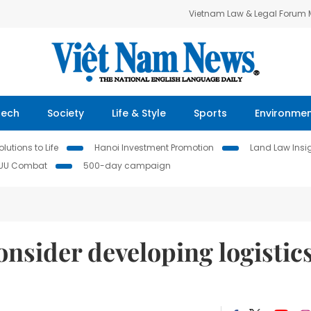
Vietnam Law & Legal Forum
Tech
Society
Life & Style
Sports
Environme
lutions to Life
Hanoi Investment Promotion
Land Law Insi
IUU Combat
500-day campaign
onsider developing logistic