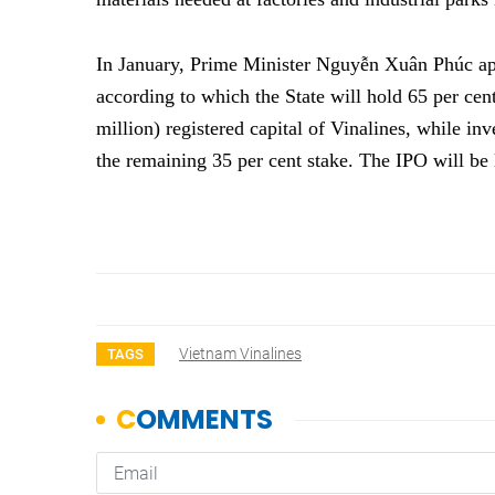
In January, Prime Minister Nguyễn Xuân Phúc ap
according to which the State will hold 65 per ce
million) registered capital of Vinalines, while inv
the remaining 35 per cent stake. The IPO will 
Vietnam Vinalines
TAGS