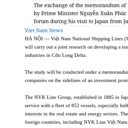
The exchange of the memorandum of 
by Prime Minister Nguyễn Xuân Phúc 
forum during his visit to Japan from J
Viet Nam News
HÀ NỘI — Việt Nam National Shipping Lines (V
will carry out a joint research on developing a tra
industries in Cửu Long Delta.
The study will be conducted under a memorandum
companies on the sidelines of an investment pr
The NYK Line Group, established in 1885 in Japan
service with a fleet of 852 vessels, especially bul
interests in the real estate and energy sectors. Th
foreign countries, including NYK Line Việt Nam