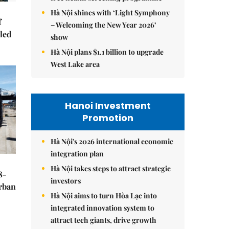
Hà Nội shines with ‘Light Symphony
f
– Welcoming the New Year 2026’
-led
show
Hà Nội plans $1.1 billion to upgrade
West Lake area
Hanoi Investment
Promotion
Hà Nội's 2026 international economic
integration plan
Hà Nội takes steps to attract strategic
8-
investors
urban
Hà Nội aims to turn Hòa Lạc into
integrated innovation system to
attract tech giants, drive growth