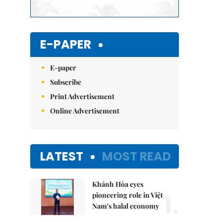
E-PAPER
E-paper
Subscribe
Print Advertisement
Online Advertisement
LATEST
MOST READ
Khánh Hòa eyes
1.
pioneering role in Việt
Nam's halal economy