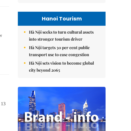
Hanoi Tourism
Hà Nội seeks to turn cultural assets
er
into stronger tourism driver
Hà Nội targets 30 per cent public
transport use to ease congestion
Hà Nội sets vision to become global
city beyond 2065
n 13