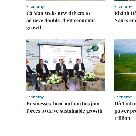
Economy
Economy
Cà Mau seeks new drivers to
Khánh Hòa
achieve double-digit economic
Nam’s em
growth
Economy
Economy
Businesses, local authorities join
Hà Tĩnh 
forces to drive sustainable growth
power pr
trillion