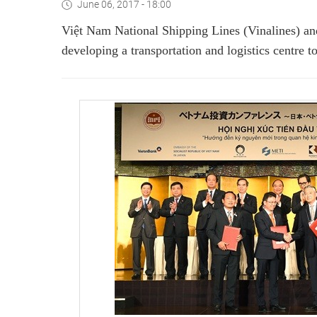
June 06, 2017 - 18:00
Việt Nam National Shipping Lines (Vinalines) an
developing a transportation and logistics centre t