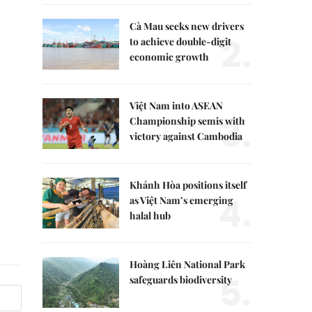
Cà Mau seeks new drivers
2.
to achieve double-digit
economic growth
Việt Nam into ASEAN
3.
Championship semis with
victory against Cambodia
Khánh Hòa positions itself
4.
as Việt Nam’s emerging
halal hub
Hoàng Liên National Park
5.
safeguards biodiversity