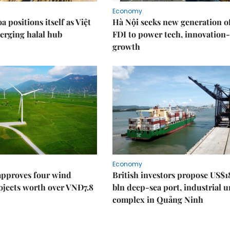
Economy
 positions itself as Việt
Hà Nội seeks new generation o
erging halal hub
FDI to power tech, innovation
growth
Economy
approves four wind
British investors propose US$1
ojects worth over VNĐ7.8
bln deep-sea port, industrial 
complex in Quảng Ninh