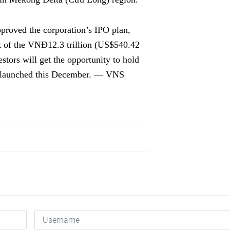
proved the corporation’s IPO plan,
nt of the VNĐ12.3 trillion (US$540.42
estors will get the opportunity to hold
be launched this December. — VNS