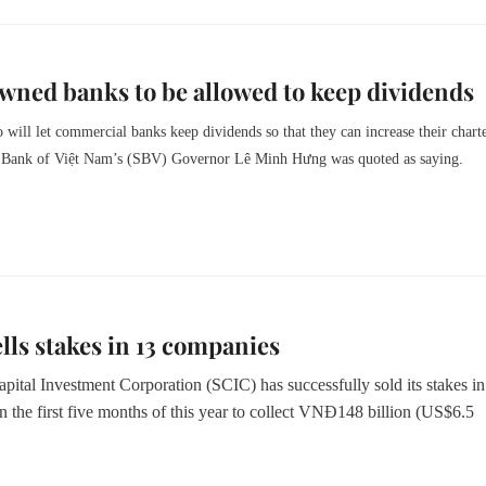
wned banks to be allowed to keep dividends
 will let commercial banks keep dividends so that they can increase their chart
te Bank of Việt Nam’s (SBV) Governor Lê Minh Hưng was quoted as saying.
lls stakes in 13 companies
pital Investment Corporation (SCIC) has successfully sold its stakes i
 the first five months of this year to collect VNĐ148 billion (US$6.5