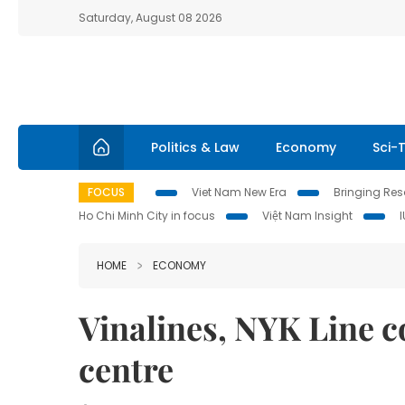
Saturday, August 08 2026
Politics & Law
Economy
Sci-
FOCUS
Viet Nam New Era
Bringing Reso
Ho Chi Minh City in focus
Việt Nam Insight
HOME
ECONOMY
Vinalines, NYK Line c
centre