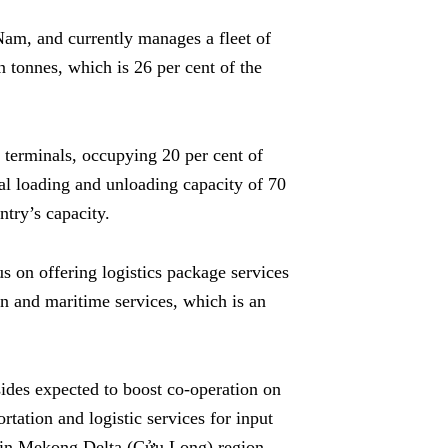
Nam, and currently manages a fleet of
n tonnes, which is 26 per cent of the
terminals, occupying 20 per cent of
ual loading and unloading capacity of 70
ntry’s capacity.
us on offering logistics package services
on and maritime services, which is an
ides expected to boost co-operation on
tation and logistic services for input
ks in Mekong Delta (Cửu Long) region.