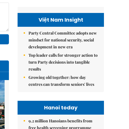
Việt Nam Insight
Party Central Committee adopts new
mindset for national security, social
development in new era
Top leader calls for stronger action to
turn Party decisions into tangible
results
Growing old together: how day
centres can transform seniors' lives
Hanoi today
9.2 million Hanoians benefits from
free health screening programme