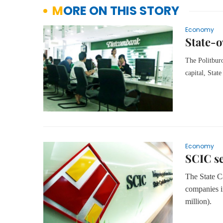
MORE ON THIS STORY
Economy
State-o
The Politburo
capital, Sta
Economy
SCIC se
The State Ca
companies in
million).