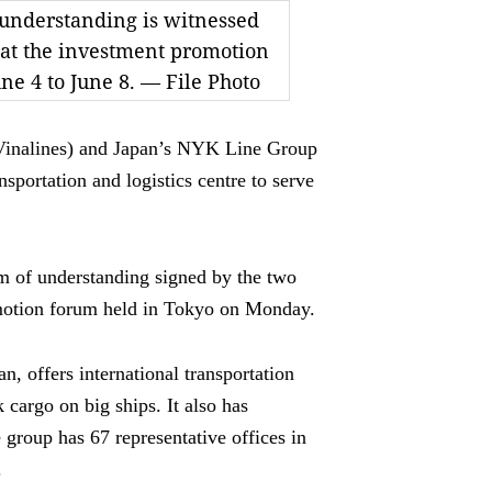
understanding is witnessed
at the investment promotion
une 4 to June 8. — File Photo
inalines) and Japan’s NYK Line Group
nsportation and logistics centre to serve
 of understanding signed by the two
omotion forum held in Tokyo on Monday.
, offers international transportation
k cargo on big ships. It also has
e group has 67 representative offices in
.