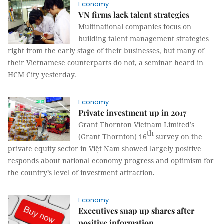
Economy
VN firms lack talent strategies
Multinational companies focus on
building talent management strategies
right from the early stage of their businesses, but many of
their Vietnamese counterparts do not, a seminar heard in
HCM City yesterday.
Economy
Private investment up in 2017
Grant Thornton Vietnam Limited’s
th
(Grant Thornton) 16
survey on the
private equity sector in Việt Nam showed largely positive
responds about national economy progress and optimism for
the country’s level of investment attraction.
Economy
Executives snap up shares after
positive information