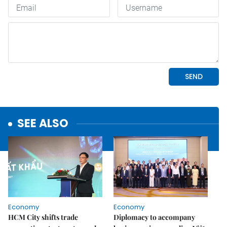
SEE ALSO
Economy
Economy
HCM City shifts trade
Diplomacy to accompany