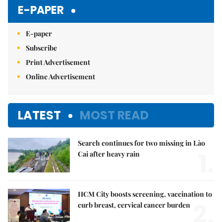
E-PAPER
E-paper
Subscribe
Print Advertisement
Online Advertisement
LATEST
MOST READ
Search continues for two missing in Lào
1.
Cai after heavy rain
HCM City boosts screening, vaccination to
2.
curb breast, cervical cancer burden