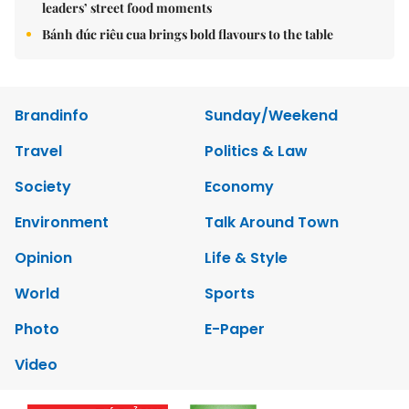
leaders’ street food moments
Bánh đúc riêu cua brings bold flavours to the table
Brandinfo
Sunday/Weekend
Travel
Politics & Law
Society
Economy
Environment
Talk Around Town
Opinion
Life & Style
World
Sports
Photo
E-Paper
Video