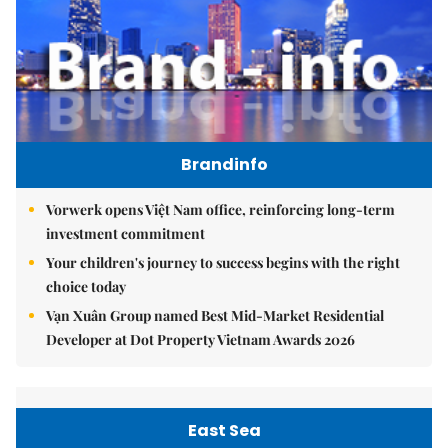
Brandinfo
Vorwerk opens Việt Nam office, reinforcing long-term
investment commitment
Your children's journey to success begins with the right
choice today
Vạn Xuân Group named Best Mid-Market Residential
Developer at Dot Property Vietnam Awards 2026
East Sea