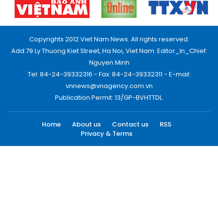
Copyrights 2012 Viet Nam News. All rights reserved.
Add:79 Ly Thuong Kiet Street, Ha Noi, Viet Nam. Editor_In_Chief:
Nguyen Minh
Tel: 84-24-39332316 - Fax: 84-24-39332311 - E-mail:
vnnews@vnagency.com.vn
Publication Permit: 13/GP-BVHTTDL.
Home
About us
Contact us
RSS
Privacy & Terms