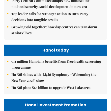
Party Central Committee adopts new mindset for
national security, social development in new era
Top leader calls for stronger action to turn Party
decisions into tangible results
Growing old together: how day centres can transform
seniors' lives
Hanoi today
9.2 million Hanoians benefits from free health screening
programme
Hà Nội shines with ‘Light Symphony – Welcoming the
New Year 2026’ show
Hà Nội plans $1.1 billion to upgrade West Lake area
Hanoi Investment Promotion