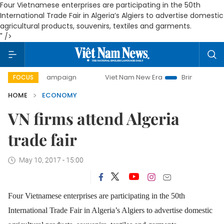
Four Vietnamese enterprises are participating in the 50th
International Trade Fair in Algeria’s Algiers to advertise domestic
agricultural products, souvenirs, textiles and garments.
" />
day campaign
Viet Nam New Era
Bringing Resolutions to 
FOCUS
HOME
ECONOMY
VN firms attend Algeria
trade fair
May 10, 2017 - 15:00
Four Vietnamese enterprises are participating in the 50th
International Trade Fair in Algeria’s Algiers to advertise domestic