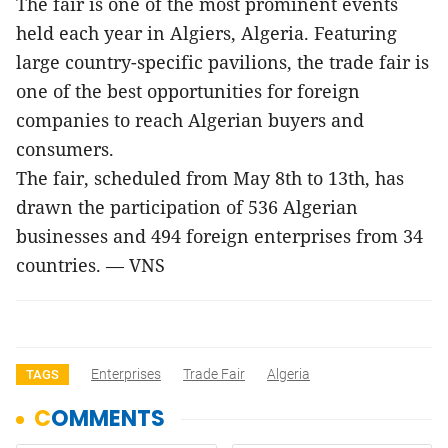
The fair is one of the most prominent events
held each year in Algiers, Algeria. Featuring
large country-specific pavilions, the trade fair is
one of the best opportunities for foreign
companies to reach Algerian buyers and
consumers.
The fair, scheduled from May 8th to 13th, has
drawn the participation of 536 Algerian
businesses and 494 foreign enterprises from 34
countries. — VNS
Enterprises
Trade Fair
Algeria
TAGS