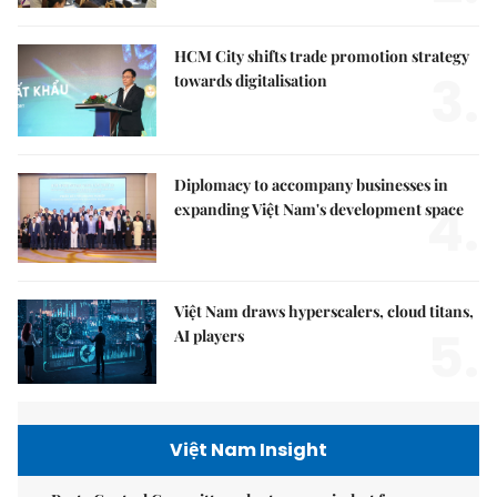
HCM City shifts trade promotion strategy
3.
towards digitalisation
Diplomacy to accompany businesses in
4.
expanding Việt Nam's development space
Việt Nam draws hyperscalers, cloud titans,
5.
AI players
Việt Nam Insight