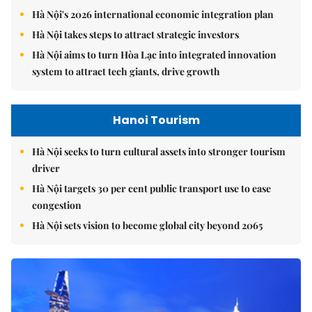
Hà Nội's 2026 international economic integration plan
Hà Nội takes steps to attract strategic investors
Hà Nội aims to turn Hòa Lạc into integrated innovation
system to attract tech giants, drive growth
Hanoi Tourism
Hà Nội seeks to turn cultural assets into stronger tourism
driver
Hà Nội targets 30 per cent public transport use to ease
congestion
Hà Nội sets vision to become global city beyond 2065