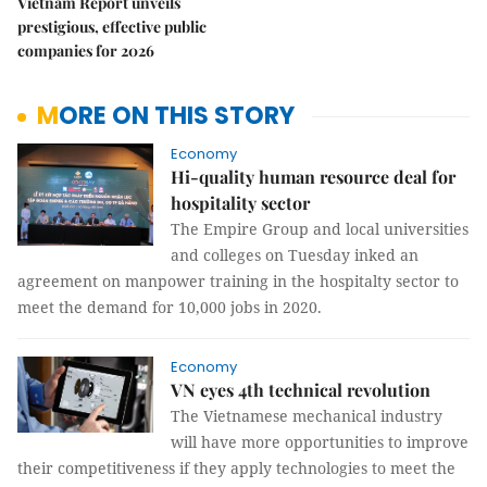
Vietnam Report unveils
prestigious, effective public
companies for 2026
MORE ON THIS STORY
Economy
Hi-quality human resource deal for
hospitality sector
The Empire Group and local universities
and colleges on Tuesday inked an
agreement on manpower training in the hospitalty sector to
meet the demand for 10,000 jobs in 2020.
Economy
VN eyes 4th technical revolution
The Vietnamese mechanical industry
will have more opportunities to improve
their competitiveness if they apply technologies to meet the