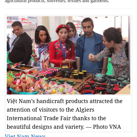
agricultural products, souvenirs, textiles and garments.
Việt Nam’s handicraft products attracted the
attention of visitors to the Algiers
International Trade Fair thanks to the
beautiful designs and variety. — Photo VNA
Viet Nam News