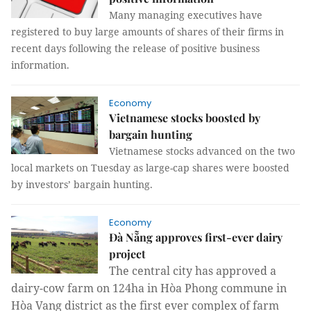
Many managing executives have
registered to buy large amounts of shares of their firms in
recent days following the release of positive business
information.
Economy
Vietnamese stocks boosted by
bargain hunting
Vietnamese stocks advanced on the two
local markets on Tuesday as large-cap shares were boosted
by investors’ bargain hunting.
Economy
Đà Nẵng approves first-ever dairy
project
The central city has approved a
dairy-cow farm on 124ha in Hòa Phong commune in
Hòa Vang district as the first ever complex of farm