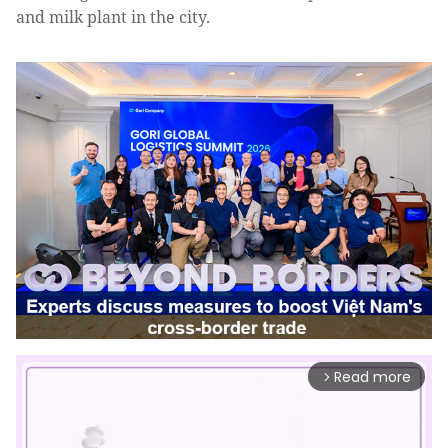
and milk plant in the city.
Read more
arrow_forward_ios