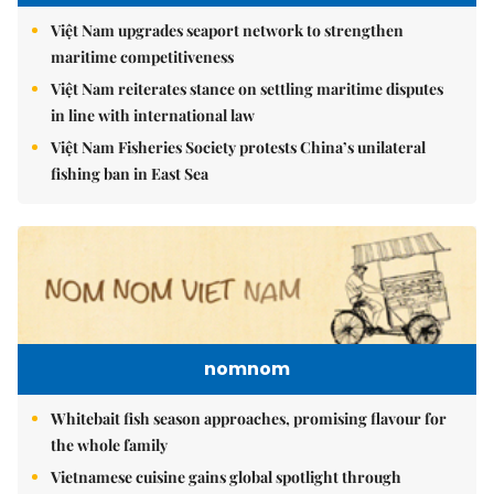
Việt Nam upgrades seaport network to strengthen
maritime competitiveness
Việt Nam reiterates stance on settling maritime disputes
in line with international law
Việt Nam Fisheries Society protests China’s unilateral
fishing ban in East Sea
nomnom
Whitebait fish season approaches, promising flavour for
the whole family
Vietnamese cuisine gains global spotlight through