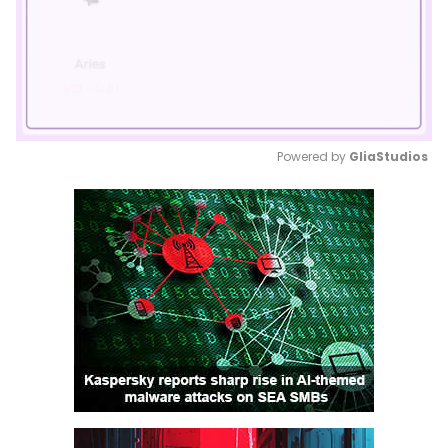
Powered by 
GliaStudios
Mute