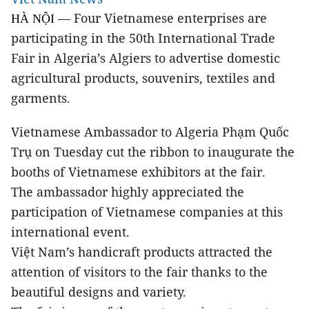
Four Vietnamese enterprises are
HÀ NỘI —
participating in the 50th International Trade
Fair in Algeria’s Algiers to advertise domestic
agricultural products, souvenirs, textiles and
garments.
Vietnamese Ambassador to Algeria Phạm Quốc
Trụ on Tuesday cut the ribbon to inaugurate the
booths of Vietnamese exhibitors at the fair.
The ambassador highly appreciated the
participation of Vietnamese companies at this
international event.
Việt Nam’s handicraft products attracted the
attention of visitors to the fair thanks to the
beautiful designs and variety.