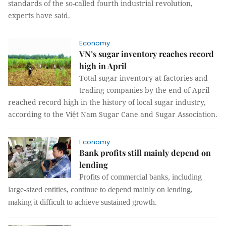
standards of the so-called fourth industrial revolution,
experts have said.
Economy
VN’s sugar inventory reaches record
high in April
Total sugar inventory at factories and
trading companies by the end of April
reached record high in the history of local sugar industry,
according to the Việt Nam Sugar Cane and Sugar Association.
Economy
Bank profits still mainly depend on
lending
Profits of commercial banks, including
large-sized entities, continue to depend mainly on lending,
making it difficult to achieve sustained growth.