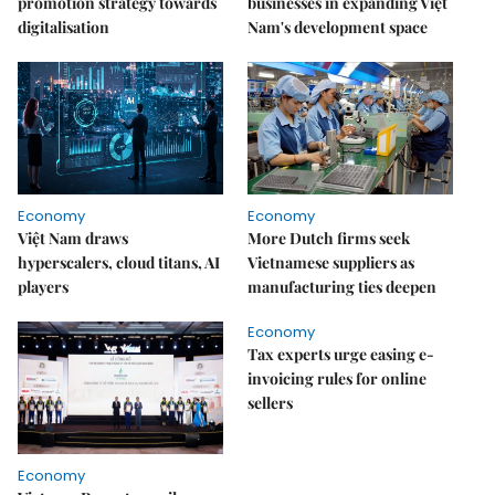
promotion strategy towards
businesses in expanding Việt
digitalisation
Nam's development space
Economy
Economy
Việt Nam draws
More Dutch firms seek
hyperscalers, cloud titans, AI
Vietnamese suppliers as
players
manufacturing ties deepen
Economy
Tax experts urge easing e-
invoicing rules for online
sellers
Economy