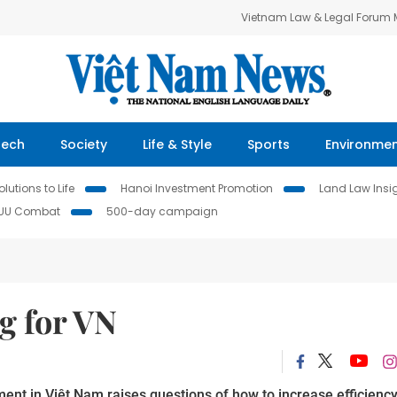
Vietnam Law & Legal Forum
Tech
Society
Life & Style
Sports
Environme
lutions to Life
Hanoi Investment Promotion
Land Law Insi
IUU Combat
500-day campaign
g for VN
ent in Việt Nam raises questions of how to increase efficienc