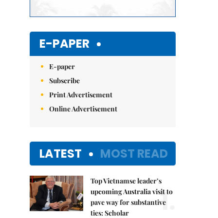
E-PAPER
E-paper
Subscribe
Print Advertisement
Online Advertisement
LATEST
MOST READ
Top Vietnamse leader’s
1.
upcoming Australia visit to
pave way for substantive
ties: Scholar