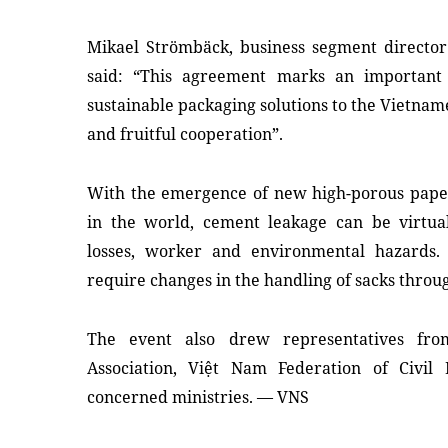
Mikael Strömbäck, business segment director 
said: “This agreement marks an important 
sustainable packaging solutions to the Vietnam
and fruitful cooperation”.
With the emergence of new high-porous pape
in the world, cement leakage can be virtua
losses, worker and environmental hazards.
require changes in the handling of sacks throu
The event also drew representatives fr
Association, Việt Nam Federation of Civil 
concerned ministries. — VNS