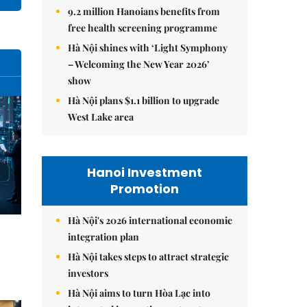
9.2 million Hanoians benefits from
free health screening programme
Hà Nội shines with ‘Light Symphony
– Welcoming the New Year 2026’
show
Hà Nội plans $1.1 billion to upgrade
West Lake area
Hanoi Investment
Promotion
Hà Nội's 2026 international economic
integration plan
Hà Nội takes steps to attract strategic
investors
Hà Nội aims to turn Hòa Lạc into