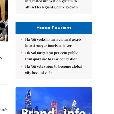
integrated innovation system to
attract tech giants, drive growth
Hanoi Tourism
Hà Nội seeks to turn cultural assets
into stronger tourism driver
Hà Nội targets 30 per cent public
rs
transport use to ease congestion
Hà Nội sets vision to become global
city beyond 2065
ndards