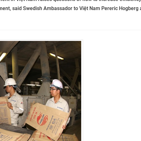
ment, said Swedish Ambassador to Việt Nam Pereric Hogberg 