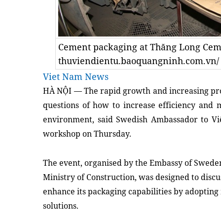
Cement packaging at Thăng Long Cem
thuviendientu.baoquangninh.com.vn/
Viet Nam News
HÀ NỘI — The rapid growth and increasing pro
questions of how to increase efficiency and
environment, said Swedish Ambassador to Vi
workshop on Thursday.
The event, organised by the Embassy of Sweden
Ministry of Construction, was designed to disc
enhance its packaging capabilities by adopting
solutions.