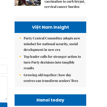
5.
vaccination to curb breast,
cervical cancer burden
Việt Nam Insight
Party Central Committee adopts new
mindset for national security, social
development in new era
Top leader calls for stronger action to
turn Party decisions into tangible
results
Growing old together: how day
centres can transform seniors' lives
Hanoi today