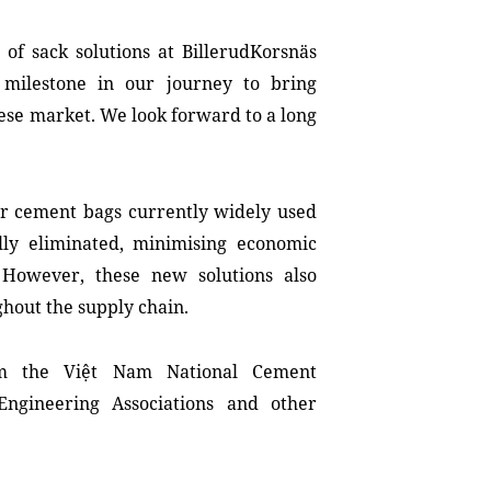
of sack solutions at BillerudKorsnäs
milestone in our journey to bring
ese market. We look forward to a long
r cement bags currently widely used
lly eliminated, minimising economic
 However, these new solutions also
ghout the supply chain.
om the Việt Nam National Cement
Engineering Associations and other