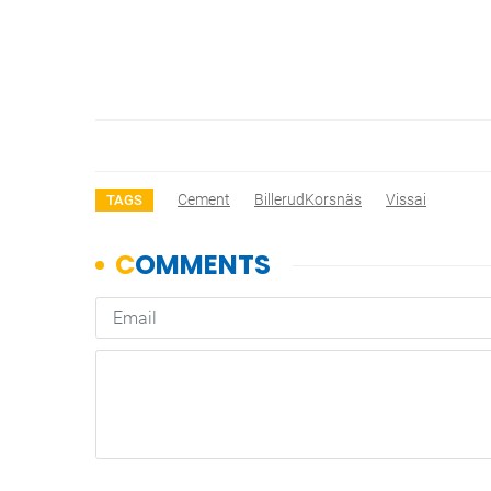
Cement
BillerudKorsnäs
Vissai
TAGS