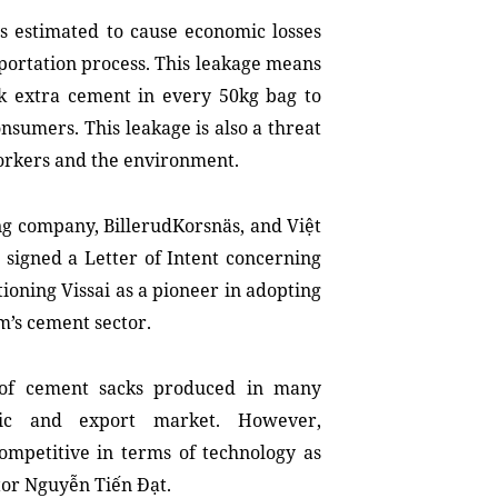
s estimated to cause economic losses
portation process. This leakage means
k extra cement in every 50kg bag to
nsumers. This leakage is also a threat
workers and the environment.
ng company, BillerudKorsnäs, and Việt
 signed a Letter of Intent concerning
ioning Vissai as a pioneer in adopting
m’s cement sector.
 of cement sacks produced in many
tic and export market. However,
competitive in terms of technology as
ctor Nguyễn Tiến Đạt.