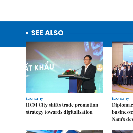
SEE ALSO
Economy
Economy
HCM City shifts trade promotion
Diplomac
strategy towards digitalisation
businesse
Nam's de