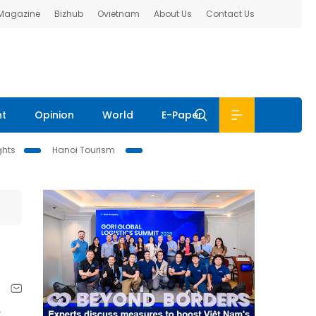
 Magazine
Bizhub
Ovietnam
About Us
Contact Us
nt
Opinion
World
E-Paper
ghts
Hanoi Tourism
y