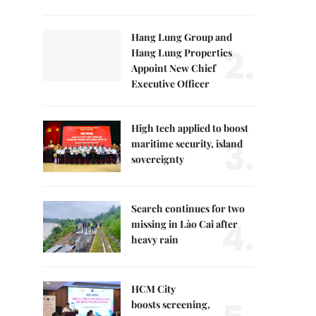
Hang Lung Group and
2.
Hang Lung Properties
Appoint New Chief
Executive Officer
High tech applied to boost
3.
maritime security, island
sovereignty
Search continues for two
4.
missing in Lào Cai after
heavy rain
HCM City
boosts screening,