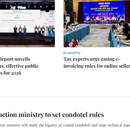
Economy
Report unveils
Tax experts urge easing e-
s, effective public
invoicing rules for online selle
s for 2026
ction ministry to set condotel rules
ion ministry will study the legality of coastal condotels and issue technical sta