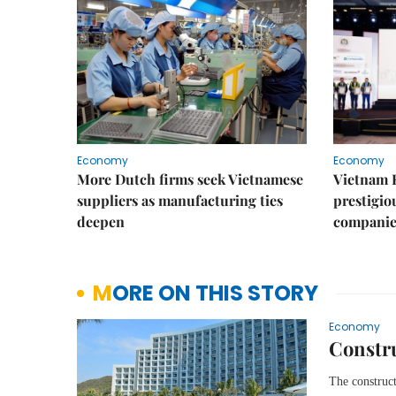
Economy
Economy
More Dutch firms seek Vietnamese
Vietnam 
suppliers as manufacturing ties
prestigiou
deepen
companie
MORE ON THIS STORY
Economy
Constru
The construct