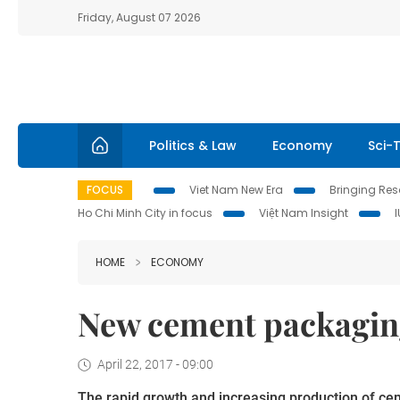
Friday, August 07 2026
Politics & Law
Economy
Sci-
FOCUS
Viet Nam New Era
Bringing Reso
Ho Chi Minh City in focus
Việt Nam Insight
HOME
ECONOMY
New cement packagin
April 22, 2017 - 09:00
The rapid growth and increasing production of cem