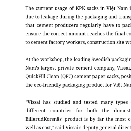
The current usage of KPK sacks in Việt Nam i
due to leakage during the packaging and trans
that cement producers regularly have to pac
ensure the correct amount reaches the final co
to cement factory workers, construction site 
At the workshop, the leading Swedish packagi
Nam’s largest private cement company, Vissai,
QuickFill Clean (QFC) cement paper sacks, posit
the eco-friendly packaging product for Việt Na
“Vissai has studied and tested many types
different countries for both the domes
BillerudKorsnäs’ product is by far the most 
well as cost,” said Vissai’s deputy general dire