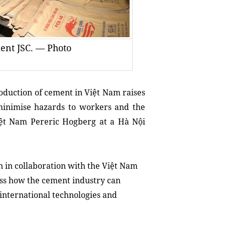
ent JSC. — Photo
duction of cement in Việt Nam raises
 minimise hazards to workers and the
ệt Nam Pereric Hogberg at a Hà Nội
 in collaboration with the Việt Nam
uss how the cement industry can
 international technologies and