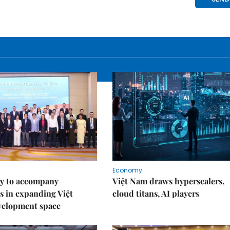
Economy
y to accompany
Việt Nam draws hyperscalers,
s in expanding Việt
cloud titans, AI players
velopment space