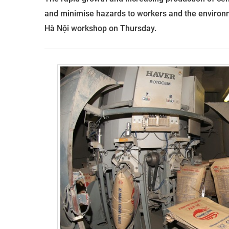
and minimise hazards to workers and the environ
Hà Nội workshop on Thursday.