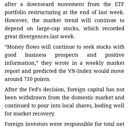
after a downward movement from the ETF
portfolio restructuring at the end of last week.
However, the market trend will continue to
depend on large-cap stocks, which recorded
great divergences last week.
“Money flows will continue to seek stocks with
good business prospects and positive
information,” they wrote in a weekly market
report and predicted the VN-Index would move
around 710 points.
After the Fed’s decision, foreign capital has not
been withdrawn from the domestic market and
continued to pour into local shares, boding well
for market recovery.
Foreign investors were responsible for total net