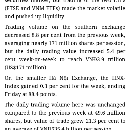
securities market, but trading of the two ETFs
(FTSE and VNM ETFs) made the market volatile
and pushed up liquidity.
Trading volume on the southern exchange
decreased 8.8 per cent from the previous week,
averaging nearly 171 million shares per session,
but the daily trading value increased 5.4 per
cent week-on-week to reach VNĐ3.9 trillion
(US$171 million).
On the smaller Hà Nội Exchange, the HNX-
Index gained 0.3 per cent for the week, ending
Friday at 88.4 points.
The daily trading volume here was unchanged
compared to the previous week at 49.6 million
shares, but value of trade grew 21.3 per cent to
an average of VNĐ635.4 billion per session.