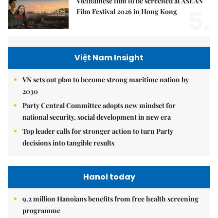
Vietnamese film to be screened at ASEAN
5.
Film Festival 2026 in Hong Kong
Việt Nam Insight
VN sets out plan to become strong maritime nation by
2030
Party Central Committee adopts new mindset for
national security, social development in new era
Top leader calls for stronger action to turn Party
decisions into tangible results
Hanoi today
9.2 million Hanoians benefits from free health screening
programme