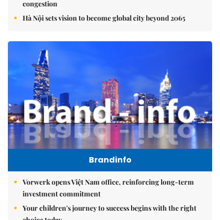
congestion
Hà Nội sets vision to become global city beyond 2065
Brandinfo
Vorwerk opens Việt Nam office, reinforcing long-term
investment commitment
Your children's journey to success begins with the right
choice today