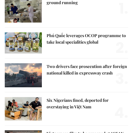
1.
ground running
Phú Quốc leverages OCOP programme to
2.
take local specialities global
Two drivers face prosecution after foreign
3.
national killed in expressway crash
Six Nigerians fined, deported for
4.
overstaying in Việt Nam