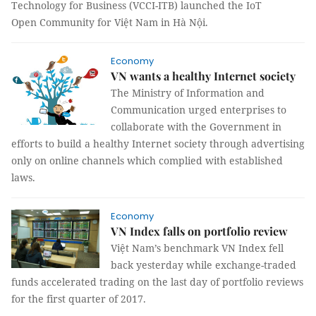
Technology for Business (VCCI-ITB) launched the IoT
Open Community for Việt Nam in Hà Nội.
Economy
VN wants a healthy Internet society
The Ministry of Information and
Communication urged enterprises to
collaborate with the Government in
efforts to build a healthy Internet society through advertising
only on online channels which complied with established
laws.
Economy
VN Index falls on portfolio review
Việt Nam’s benchmark VN Index fell
back yesterday while exchange-traded
funds accelerated trading on the last day of portfolio reviews
for the first quarter of 2017.