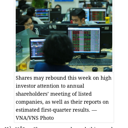
Shares may rebound this week on high
investor attention to annual
shareholders’ meeting of listed
companies, as well as their reports on
estimated first-quarter results. —
VNA/VNS Photo