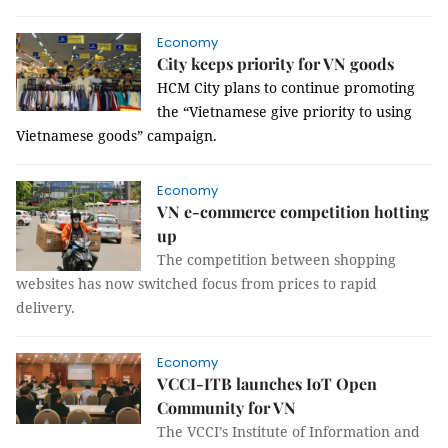
Economy
City keeps priority for VN goods
HCM
City
plans to continue promoting
the “Vietnamese give priority to using
Vietnamese goods” campaign.
Economy
VN e-commerce competition hotting
up
The competition between shopping
websites has now switched focus from prices to rapid
delivery.
Economy
VCCI-ITB launches IoT Open
Community for VN
The VCCI’s Institute of Information and