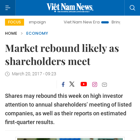
 campaign
Viet Nam New Era
Bringing Resolutions to Lif
FOCUS
HOME
ECONOMY
Market rebound likely as
shareholders meet
March 20, 2017 - 09:23
Shares may rebound this week on high investor
attention to annual shareholders’ meeting of listed
companies, as well as their reports on estimated
first-quarter results.