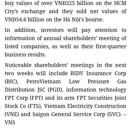
buy values of over VNĐ225 billion on the HCM
City’s exchange and they sold net values of
VNĐ54.6 billion on the Hà Nội’s bourse.
In addition, investors will pay attention to
information of annual shareholders’ meeting of
listed companies, as well as their first-quarter
business results.
Noticeable shareholders’ meetings in the next
two weeks will include BIDV Insurance Corp
(BIC), PetroVietnam Low Pressure Gas
Distribution JSC (PGD), information technology
FPT Corp (FPT) and its arm FPT Securities Joint
Stock Co (FTS), Vietnam Electricity Construction
(VNE) and Saigon General Service Corp (SVC). –
VNS