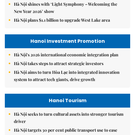
Hà Nội shines with ‘Light Symphony – Welcoming the
New Year 2026’ show
Hà Nội plans $1.1 billion to upgrade West Lake area
Hanoi Investment Promotion
Hà Nội's 2026 international economic integration plan
Hà Nội takes steps to attract strategic investors
Hà Nội aims to turn Hòa Lạc into integrated innovation
system to attract tech giants, drive growth
Hanoi Tourism
Hà Nội seeks to turn cultural assets into stronger tourism
driver
Hà Nội targets 30 per cent public transport use to ease