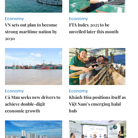
Economy
Economy
VN sets out plan to become
FTA Index 2025 to be
strong maritime nation by
unveiled later this month
2030
Economy
Economy
Cà Mau seeks new drivers to
Khánh Hòa positions itself as
achieve double-digit
Việt Nam’s emerging halal
economic growth
hub