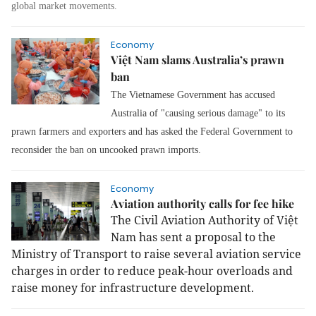
global market movements.
Economy
Việt Nam slams Australia’s prawn
ban
The Vietnamese Government has accused
Australia of "causing serious damage" to its
prawn farmers and exporters and has asked the Federal Government to
reconsider the ban on uncooked prawn imports.
Economy
Aviation authority calls for fee hike
The Civil Aviation Authority of Việt
Nam has sent a proposal to the
Ministry of Transport to raise several aviation service
charges in order to reduce peak-hour overloads and
raise money for infrastructure development.