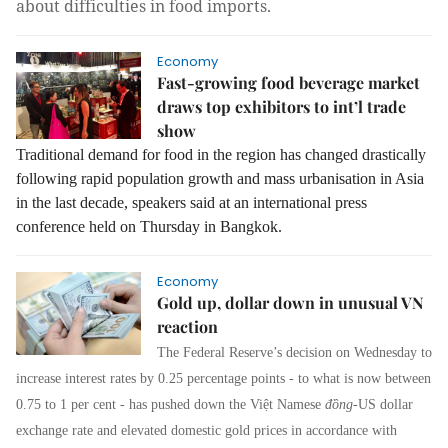
about difficulties in food imports.
Economy
Fast-growing food beverage market
draws top exhibitors to int’l trade
show
Traditional demand for food in the region has changed drastically
following rapid population growth and mass urbanisation in Asia
in the last decade, speakers said at an international press
conference held on Thursday in Bangkok.
Economy
Gold up, dollar down in unusual VN
reaction
The Federal Reserve’s decision on Wednesday to
increase interest rates by 0.25 percentage points - to what is now between
0.75 to 1 per cent - has pushed down the Việt Namese
đồng
-US dollar
exchange rate and elevated domestic gold prices in accordance with