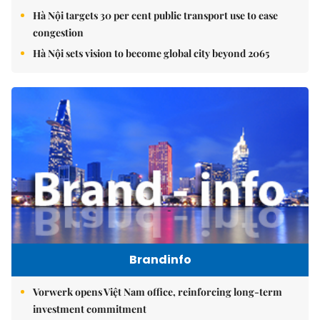
Hà Nội targets 30 per cent public transport use to ease
congestion
Hà Nội sets vision to become global city beyond 2065
Brandinfo
Vorwerk opens Việt Nam office, reinforcing long-term
investment commitment