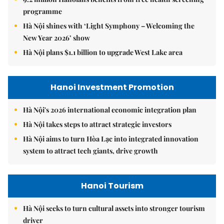
programme
Hà Nội shines with ‘Light Symphony – Welcoming the
New Year 2026’ show
Hà Nội plans $1.1 billion to upgrade West Lake area
Hanoi Investment Promotion
Hà Nội's 2026 international economic integration plan
Hà Nội takes steps to attract strategic investors
Hà Nội aims to turn Hòa Lạc into integrated innovation
system to attract tech giants, drive growth
Hanoi Tourism
Hà Nội seeks to turn cultural assets into stronger tourism
driver