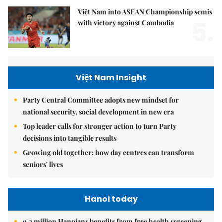
Việt Nam into ASEAN Championship semis
5.
with victory against Cambodia
Việt Nam Insight
Party Central Committee adopts new mindset for
national security, social development in new era
Top leader calls for stronger action to turn Party
decisions into tangible results
Growing old together: how day centres can transform
seniors' lives
Hanoi today
9.2 million Hanoians benefits from free health screening