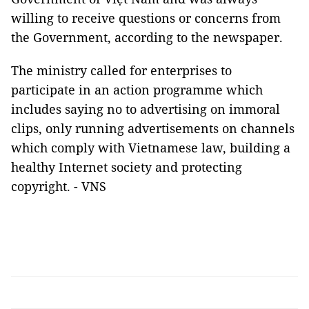
willing to receive questions or concerns from
the Government, according to the newspaper.
The ministry called for enterprises to
participate in an action programme which
includes saying no to advertising on immoral
clips, only running advertisements on channels
which comply with Vietnamese law, building a
healthy Internet society and protecting
copyright. - VNS