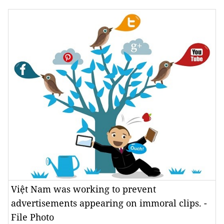
Việt Nam was working to prevent
advertisements appearing on immoral clips. -
File Photo