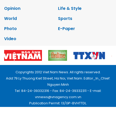
Opinion
Life & Style
World
Sports
Photo
E-Paper
Video
Copyrights 2012 Viet Nam News. All rights reserved.
Add:79 Ly Thuong Kiet Street, Ha Noi, Viet Nam. Editor_In_Chief:
Nguyen Minh
Tel: 84-24-39332316 - Fax: 84-24-39332311 - E-mail:
vnnews@vnagency.com.vn
Publication Permit: 13/GP-BVHTTDL.