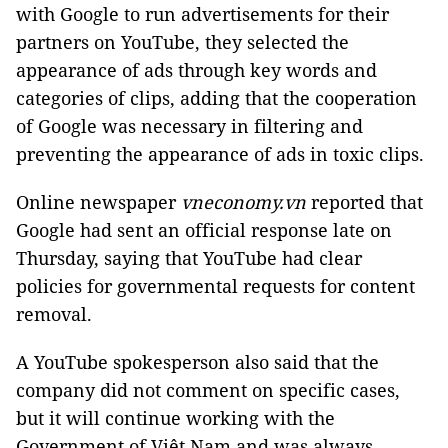
with Google to run advertisements for their
partners on YouTube, they selected the
appearance of ads through key words and
categories of clips, adding that the cooperation
of Google was necessary in filtering and
preventing the appearance of ads in toxic clips.
Online newspaper
vneconomy.vn
reported that
Google had sent an official response late on
Thursday, saying that YouTube had clear
policies for governmental requests for content
removal.
A YouTube spokesperson also said that the
company did not comment on specific cases,
but it will continue working with the
Government of Việt Nam and was always