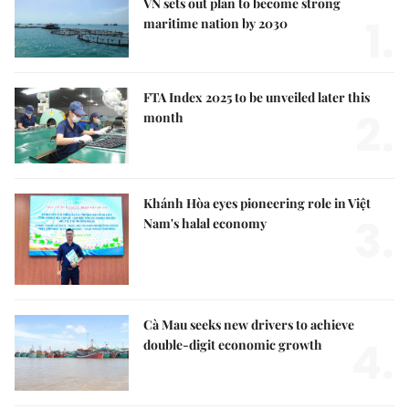
VN sets out plan to become strong
1.
maritime nation by 2030
FTA Index 2025 to be unveiled later this
2.
month
Khánh Hòa eyes pioneering role in Việt
3.
Nam's halal economy
Cà Mau seeks new drivers to achieve
4.
double-digit economic growth