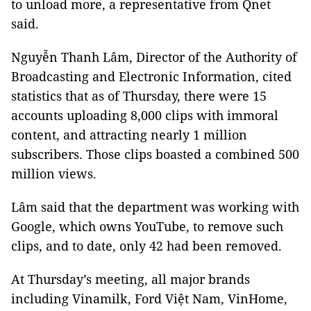
to unload more, a representative from Qnet
said.
Nguyễn Thanh Lâm, Director of the Authority of
Broadcasting and Electronic Information, cited
statistics that as of Thursday, there were 15
accounts uploading 8,000 clips with immoral
content, and attracting nearly 1 million
subscribers. Those clips boasted a combined 500
million views.
Lâm said that the department was working with
Google, which owns YouTube, to remove such
clips, and to date, only 42 had been removed.
At Thursday’s meeting, all major brands
including Vinamilk, Ford Việt Nam, VinHome,