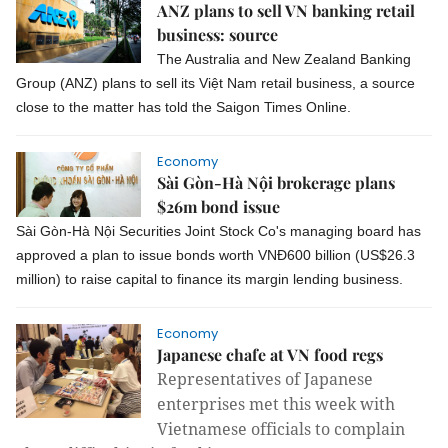
ANZ plans to sell VN banking retail
business: source
The Australia and New Zealand Banking
Group (ANZ) plans to sell its Việt Nam retail business, a source
close to the matter has told the Saigon Times Online.
Economy
Sài Gòn-Hà Nội brokerage plans
$26m bond issue
Sài Gòn-Hà Nội Securities Joint Stock Co's managing board has
approved a plan to issue bonds worth VNĐ600 billion (US$26.3
million) to raise capital to finance its margin lending business.
Economy
Japanese chafe at VN food regs
Representatives of Japanese
enterprises met this week with
Vietnamese officials to complain