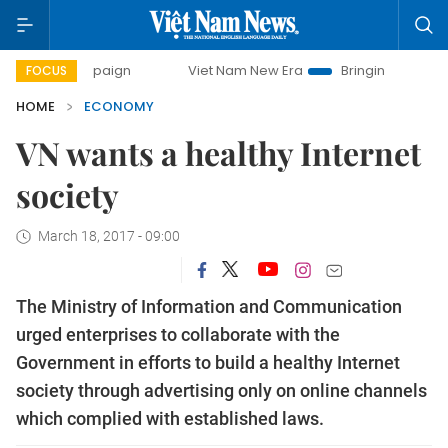
campaign
Viet Nam New Era
Bringing Resolutions to Life
FOCUS
HOME
ECONOMY
VN wants a healthy Internet
society
March 18, 2017 - 09:00
The Ministry of Information and Communication
urged enterprises to collaborate with the
Government in efforts to build a healthy Internet
society through advertising only on online channels
which complied with established laws.