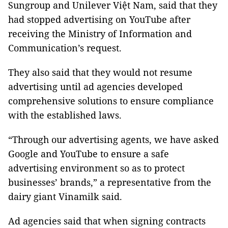
Sungroup and Unilever Việt Nam, said that they
had stopped advertising on YouTube after
receiving the Ministry of Information and
Communication’s request.
They also said that they would not resume
advertising until ad agencies developed
comprehensive solutions to ensure compliance
with the established laws.
“Through our advertising agents, we have asked
Google and YouTube to ensure a safe
advertising environment so as to protect
businesses’ brands,” a representative from the
dairy giant Vinamilk said.
Ad agencies said that when signing contracts