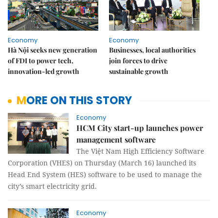
Economy
Economy
Hà Nội seeks new generation
Businesses, local authorities
of FDI to power tech,
join forces to drive
innovation-led growth
sustainable growth
MORE ON THIS STORY
Economy
HCM City start-up launches power
management software
The Việt Nam High Efficiency Software
Corporation (VHES) on Thursday (March 16) launched its
Head End System (HES) software to be used to manage the
city’s smart electricity grid.
Economy