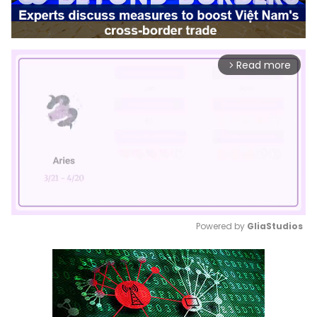
Read more
arrow_forward_ios
Powered by 
GliaStudios
Mute