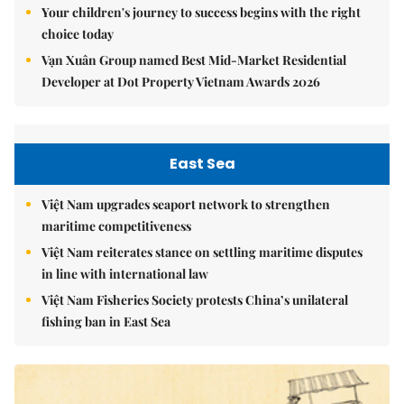
Your children's journey to success begins with the right
choice today
Vạn Xuân Group named Best Mid-Market Residential
Developer at Dot Property Vietnam Awards 2026
East Sea
Việt Nam upgrades seaport network to strengthen
maritime competitiveness
Việt Nam reiterates stance on settling maritime disputes
in line with international law
Việt Nam Fisheries Society protests China’s unilateral
fishing ban in East Sea