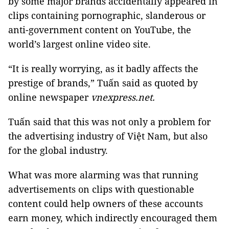
by some major brands accidentally appeared in
clips containing pornographic, slanderous or
anti-government content on YouTube, the
world’s largest online video site.
“It is really worrying, as it badly affects the
prestige of brands,” Tuấn said as quoted by
online newspaper
vnexpress.net.
Tuấn said that this was not only a problem for
the advertising industry of Việt Nam, but also
for the global industry.
What was more alarming was that running
advertisements on clips with questionable
content could help owners of these accounts
earn money, which indirectly encouraged them