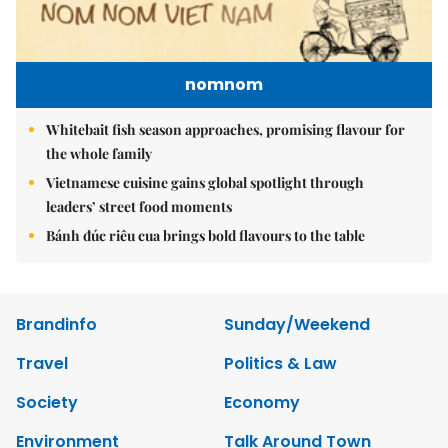
nomnom
Whitebait fish season approaches, promising flavour for
the whole family
Vietnamese cuisine gains global spotlight through
leaders’ street food moments
Bánh đúc riêu cua brings bold flavours to the table
Brandinfo
Sunday/Weekend
Travel
Politics & Law
Society
Economy
Environment
Talk Around Town