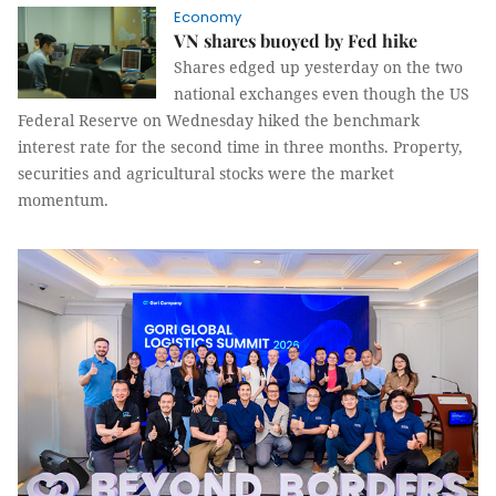
Economy
VN shares buoyed by Fed hike
Shares edged up yesterday on the two
national exchanges even though the US
Federal Reserve on Wednesday hiked the benchmark
interest rate for the second time in three months. Property,
securities and agricultural stocks were the market
momentum.