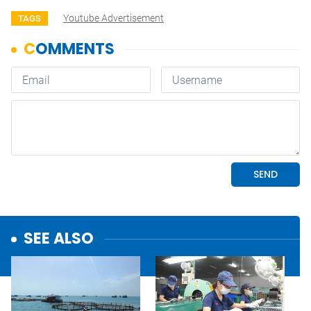
Youtube Advertisement
TAGS
SEE ALSO