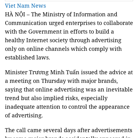
Viet Nam News
HÀ NỘI – The Ministry of Information and
Communication urged enterprises to collaborate
with the Government in efforts to build a
healthy Internet society through advertising
only on online channels which comply with
established laws.
Minister Trương Minh Tuấn issued the advice at
a meeting on Thursday with major brands,
saying that online advertising was an inevitable
trend but also implied risks, especially
inadequate attention to control the appearance
of advertising.
The call came several days after advertisements