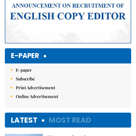
E-PAPER
E-paper
Subscribe
Print Advertisement
Online Advertisement
LATEST
MOST READ