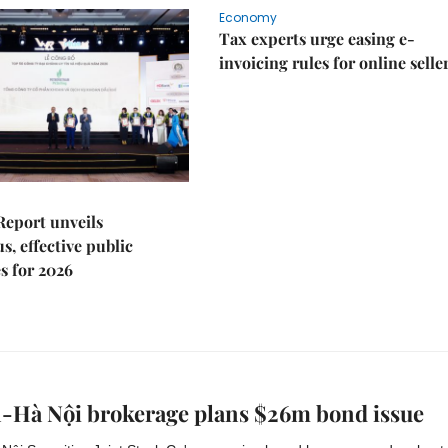
Economy
Tax experts urge easing e-
invoicing rules for online selle
Report unveils
s, effective public
s for 2026
n-Hà Nội brokerage plans $26m bond issue