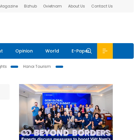
 Magazine
Bizhub
Ovietnam
About Us
Contact Us
nt
Opinion
World
E-Paper
ghts
Hanoi Tourism