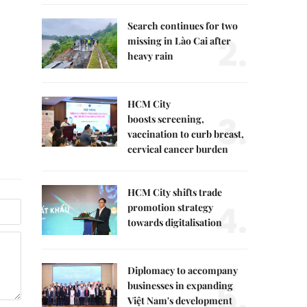
Search continues for two
2.
missing in Lào Cai after
heavy rain
HCM City
3.
boosts screening,
vaccination to curb breast,
cervical cancer burden
HCM City shifts trade
4.
promotion strategy
towards digitalisation
Diplomacy to accompany
5.
businesses in expanding
Việt Nam's development