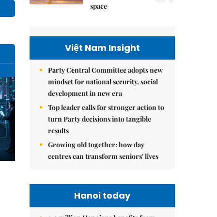
space
Việt Nam Insight
Party Central Committee adopts new
mindset for national security, social
development in new era
Top leader calls for stronger action to
turn Party decisions into tangible
results
Growing old together: how day
centres can transform seniors' lives
Hanoi today