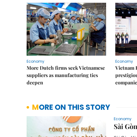
Economy
Economy
More Dutch firms seek Vietnamese
Vietnam 
suppliers as manufacturing ties
prestigiou
deepen
companie
MORE ON THIS STORY
Economy
Sài Gò