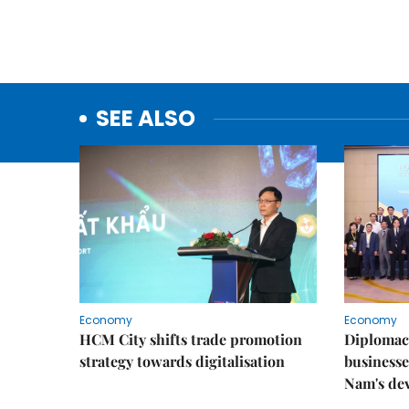
SEE ALSO
Economy
Economy
HCM City shifts trade promotion
Diplomac
strategy towards digitalisation
businesse
Nam's de