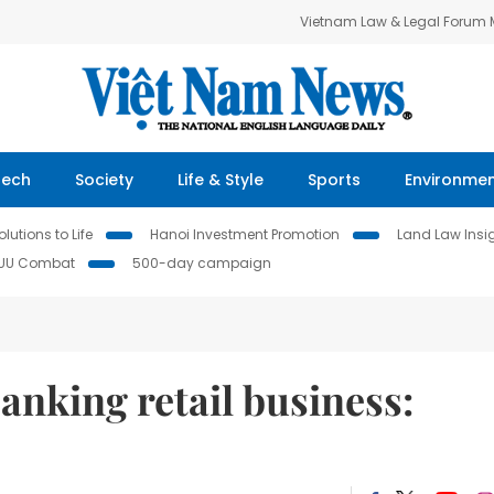
Vietnam Law & Legal Forum
Tech
Society
Life & Style
Sports
Environme
lutions to Life
Hanoi Investment Promotion
Land Law Insi
IUU Combat
500-day campaign
anking retail business: