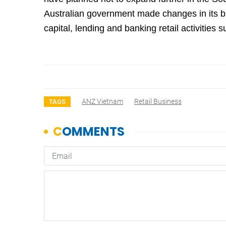
Australian government made changes in its b
capital, lending and banking retail activities 
ANZ Vietnam
Retail Business
TAGS