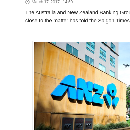
March 17, 2017 - 14:50
The Australia and New Zealand Banking Group 
close to the matter has told the Saigon Times