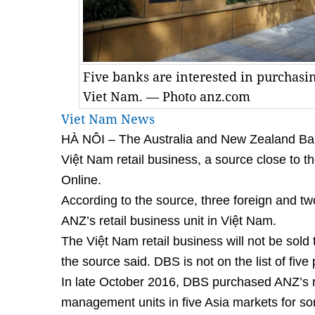
Five banks are interested in purchasin
Viet Nam. — Photo anz.com
Viet Nam News
HÀ NÔI – The Australia and New Zealand Bank
Việt Nam retail business, a source close to t
Online.
According to the source, three foreign and tw
ANZ’s retail business unit in Việt Nam.
The Việt Nam retail business will not be sol
the source said. DBS is not on the list of five 
In late October 2016, DBS purchased ANZ’s r
management units in five Asia markets for so