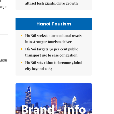
o
attract tech giants, drive growth
argin
Hanoi Tourism
Hà Nội seeks to turn cultural assets
into stronger tourism driver
Hà Nội targets 30 per cent public
transport use to ease congestion
mese
Hà Nội sets vision to become global
city beyond 2065