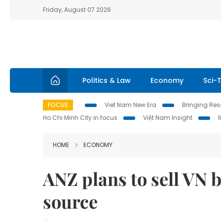
Friday, August 07 2026
Politics & Law
Economy
Sci-
FOCUS
Viet Nam New Era
Bringing Reso
Ho Chi Minh City in focus
Việt Nam Insight
HOME
ECONOMY
ANZ plans to sell VN b
source