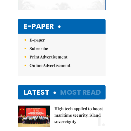
E-PAPER
E-paper
Subscribe
Print Advertisement
Online Advertisement
LATEST
MOST READ
High tech applied to boost
1.
maritime security, island
sovereignty