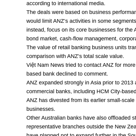
according to international media.
The deals were based on business performance
would limit ANZ’s activities in some segments
instead, focus on its core businesses for the 
bond market, cash-flow management, corpora
The value of retail banking business units tran
comparison with ANZ’s total scale value.
Việt Nam News tried to contact ANZ for more
based bank declined to comment.
ANZ expanded strongly in Asia prior to 2013 
commercial banks, including HCM City-base
ANZ has divested from its earlier small-scale
businesses.
Other Australian banks have also offloaded s
representative branches outside the New Zea
have planned not to expand further in the Sou