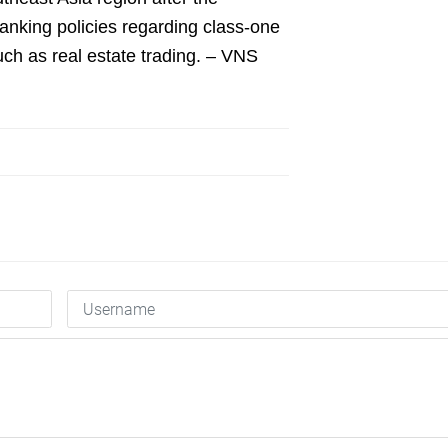
anking policies regarding class-one
such as real estate trading. – VNS