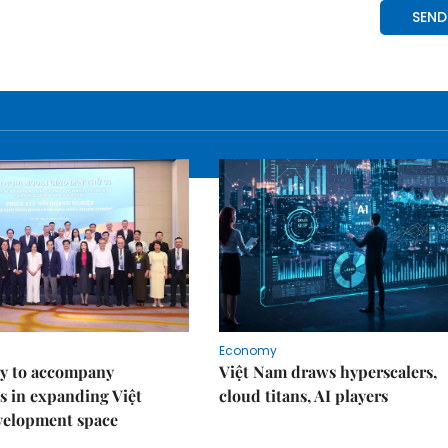
Economy
y to accompany
Việt Nam draws hyperscalers,
s in expanding Việt
cloud titans, AI players
velopment space