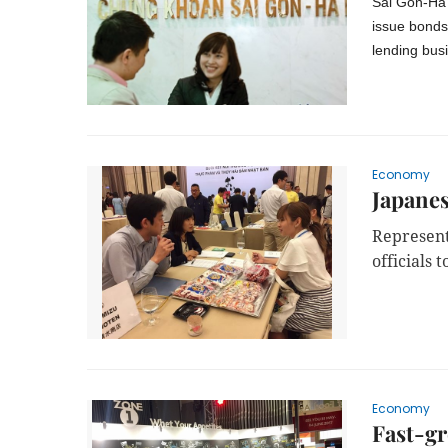
Sài Gòn-Hà 
issue bonds 
lending bus
Economy
Japanes
Represent
officials 
Economy
Fast-gr