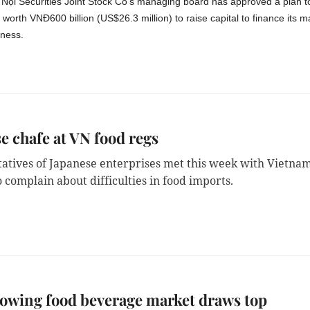
Nội Securities Joint Stock Co's managing board has approved a plan t
worth VNĐ600 billion (US$26.3 million) to raise capital to finance its m
iness.
e chafe at VN food regs
atives of Japanese enterprises met this week with
Vietna
to complain about difficulties in food imports.
owing food beverage market draws top