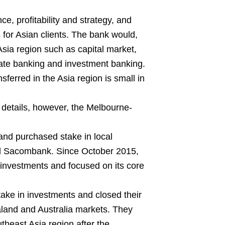
, profitability and strategy, and
 for Asian clients. The bank would,
Asia region such as capital market,
te banking and investment banking.
sferred in the Asia region is small in
 details, however, the Melbourne-
and purchased stake in local
d Sacombank. Since October 2015,
 investments and focused on its core
take in investments and closed their
land and Australia markets. They
theast Asia region after the