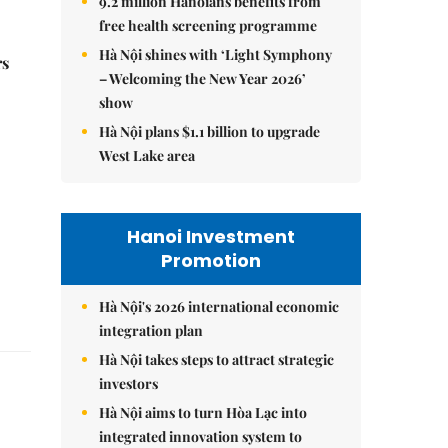
9.2 million Hanoians benefits from
free health screening programme
Hà Nội shines with ‘Light Symphony
rs
– Welcoming the New Year 2026’
show
Hà Nội plans $1.1 billion to upgrade
West Lake area
Hanoi Investment
Promotion
Hà Nội's 2026 international economic
integration plan
Hà Nội takes steps to attract strategic
investors
Hà Nội aims to turn Hòa Lạc into
integrated innovation system to