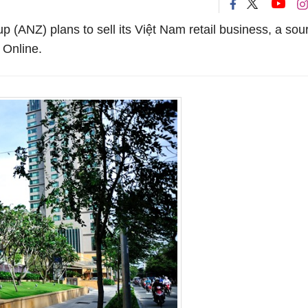
(ANZ) plans to sell its Việt Nam retail business, a sou
 Online.