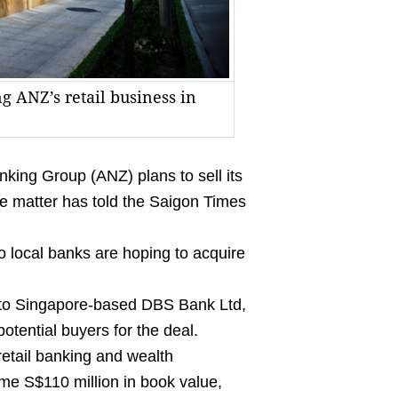
g ANZ’s retail business in
ing Group (ANZ) plans to sell its
he matter has told the Saigon Times
o local banks are hoping to acquire
d to Singapore-based DBS Bank Ltd,
potential buyers for the deal.
etail banking and wealth
me S$110 million in book value,