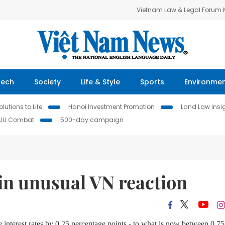
Vietnam Law & Legal Forum
Tech
Society
Life & Style
Sports
Environme
lutions to Life
Hanoi Investment Promotion
Land Law Insi
IUU Combat
500-day campaign
in unusual VN reaction
interest rates by 0.25 percentage points - to what is now between 0.75