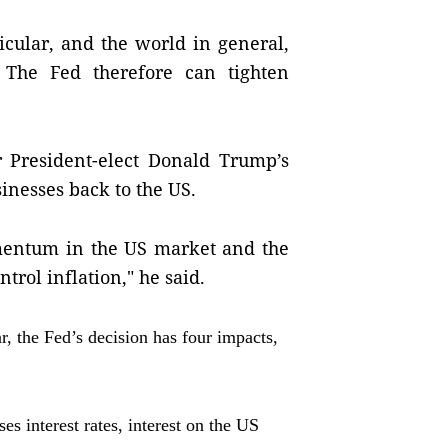
icular, and the world in general,
 The Fed therefore can tighten
r President-elect Donald Trump’s
usinesses back to the US.
omentum in the US market and the
trol inflation," he said.
, the Fed’s decision has four impacts,
ses interest rates, interest on the US