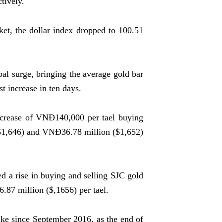
tively.
et, the dollar index dropped to 100.51
bal surge, bringing the average gold bar
t increase in ten days.
crease of VNĐ140,000 per tael buying
$1,646) and VNĐ36.78 million ($1,652)
 a rise in buying and selling SJC gold
87 million ($,1656) per tael.
ike since September 2016, as the end of