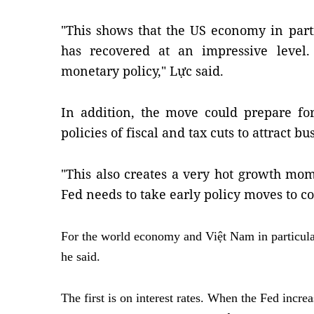
"This shows that the US economy in part
has recovered at an impressive level.
monetary policy," Lực said.
In addition, the move could prepare fo
policies of fiscal and tax cuts to attract b
"This also creates a very hot growth m
Fed needs to take early policy moves to con
For the world economy and Việt Nam in particular
he said.
The first is on interest rates. When the Fed increa