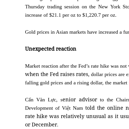
Thursday trading session on the New York St
increase of $21.1 per oz to $1,220.7 per oz.
Gold prices in Asian markets have increased a fur
Unexpected reaction
Market reaction after the Fed’s rate hike was no
when the Fed raises rates,
dollar prices are 
falling gold prices and a rising dollar, the marke
enior a
dvisor
Cấn Văn Lực, s
to the Chair
told the online
Development of Việt Nam
rate hike was relatively unusual as it usu
or December.