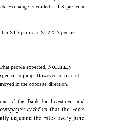
ock Exchange recorded a 1.8 per cent
ther $4.5 per oz to $1,225.2 per oz.
Normally
t what people expected.
expected to jump. However, instead of
t moved in the opposite direction.
man of the Bank for Investment and
 newspaper
cafef.vn
that the Fed’s
ally adjusted the rates every June