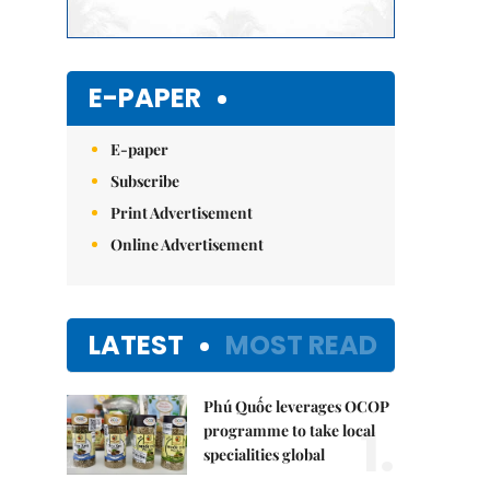
E-PAPER
E-paper
Subscribe
Print Advertisement
Online Advertisement
LATEST
MOST READ
Phú Quốc leverages OCOP
1.
programme to take local
specialities global