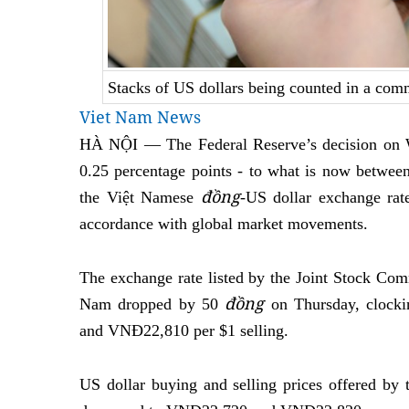
Stacks of US dollars being counted in a co
Viet Nam News
HÀ NỘI — The Federal Reserve’s decision on We
0.25 percentage points - to what is now betwee
đồng
the Việt Namese
-US dollar exchange rat
accordance with global market movements.
The exchange rate listed by the Joint Stock Com
đồng
Nam dropped by 50
on Thursday, clock
and VNĐ22,810 per $1 selling.
US dollar buying and selling prices offered by