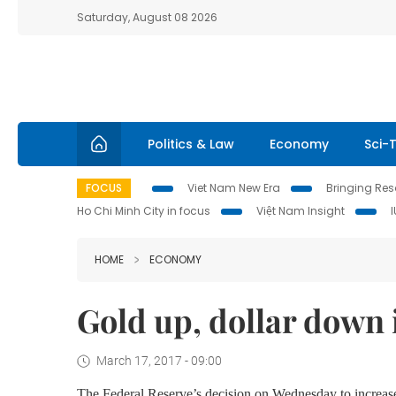
Saturday, August 08 2026
Politics & Law
Economy
Sci-
FOCUS
Viet Nam New Era
Bringing Reso
Ho Chi Minh City in focus
Việt Nam Insight
HOME
ECONOMY
Gold up, dollar down 
March 17, 2017 - 09:00
The Federal Reserve’s decision on Wednesday to increase 