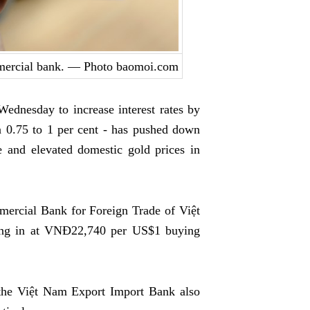
mmercial bank. — Photo baomoi.com
dnesday to increase interest rates by
n 0.75 to 1 per cent - has pushed down
e and elevated domestic gold prices in
mercial Bank for Foreign Trade of Việt
ing in at VNĐ22,740 per US$1 buying
 the Việt Nam Export Import Bank also