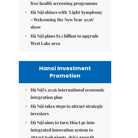
free health screening programme
Hà Nội shines with ‘Light Symphony
– Welcoming the New Year 2026’
show
Hà Nội plans $1.1 billion to upgrade
West Lake area
Hanoi Investment
Promotion
Hà Nội's 2026 international economic
integration plan
Hà Nội takes steps to attract strategic
investors
Hà Nội aims to turn Hòa Lạc into
integrated innovation system to
attract tech giants, drive growth