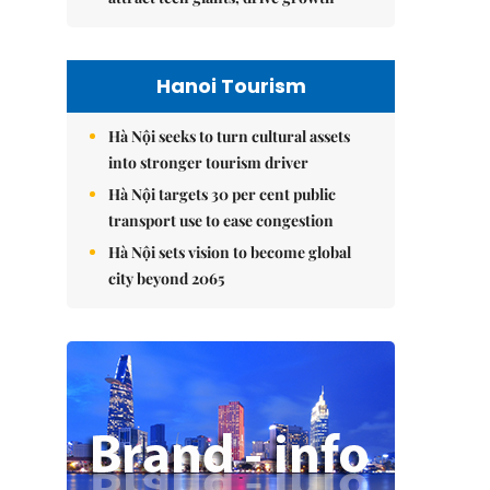
Hanoi Tourism
Hà Nội seeks to turn cultural assets
into stronger tourism driver
Hà Nội targets 30 per cent public
transport use to ease congestion
Hà Nội sets vision to become global
city beyond 2065