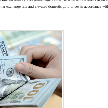
llar exchange rate and elevated domestic gold prices in accordance wit