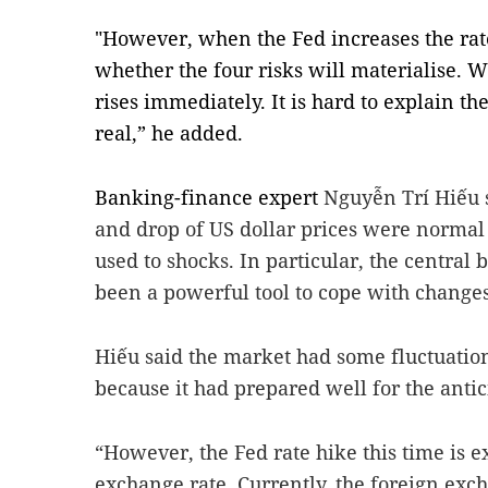
"However, when the Fed increases the rate
whether the four risks will materialise. Wh
rises immediately. It is hard to explain the
real,” he added.
Banking-finance expert
Nguyễn Trí Hiếu s
and drop of US dollar prices were normal 
used to shocks. In particular, the central 
been a powerful tool to cope with changes
Hiếu said the market had some fluctuation
because it had prepared well for the antic
“However, the Fed rate hike this time is e
exchange rate. Currently, the foreign exch