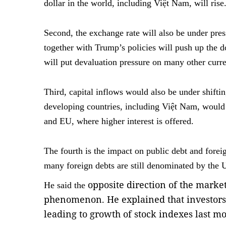
dollar in the world, including Việt Nam, will rise
Second, the exchange rate will also be under press
together with Trump’s policies will push up the do
will put devaluation pressure on many other curr
Third, capital inflows would also be under shifti
developing countries, including Việt Nam, would 
and EU, where higher interest is offered.
The fourth is the impact on public debt and foreig
many foreign debts are still denominated by the U
opposite direction of the marke
He said the
phenomenon. He explained that investors 
leading to growth of stock indexes last m