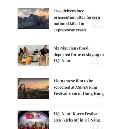
Two drivers face
2.
prosecution after foreign
national killed in
expressway crash
Six Nigerians fined,
3.
deported for overstaying in
Việt Nam
Vietnamese film to be
4.
screened at ASEAN Film
Festival 2026 in Hong Kong
Việt Nam–Korea Festival
5.
2026 kicks off in Đà Nẵng