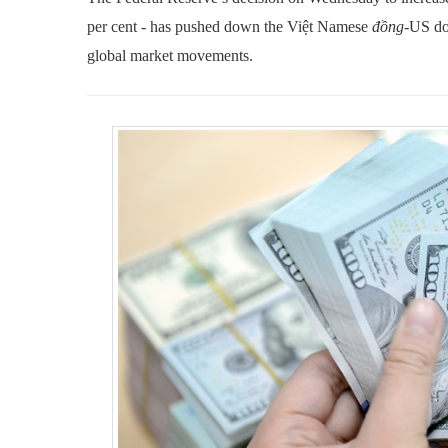
per cent - has pushed down the Việt Namese
đồng
-US do
global market movements.