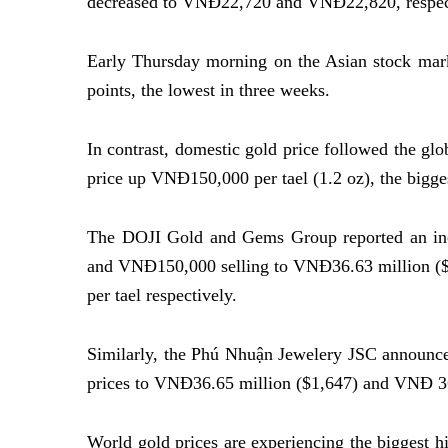
decreased to VNĐ22,720 and VNĐ22,820, respec
Early Thursday morning on the Asian stock mark
points, the lowest in three weeks.
In contrast, domestic gold price followed the glo
price up VNĐ150,000 per tael (1.2 oz), the bigges
The DOJI Gold and Gems Group reported an in
and VNĐ150,000 selling to VNĐ36.63 million (
per tael respectively.
Similarly, the Phú Nhuận Jewelery JSC announced
prices to VNĐ36.65 million ($1,647) and VNĐ 36.
World gold prices are experiencing the biggest h