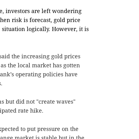
, investors are left wondering
en risk is forecast, gold price
 situation logically. However, it is
aid the increasing gold prices
as the local market has gotten
bank’s operating policies have
.
s but did not "create waves"
ipated rate hike.
xpected to put pressure on the
ange market is stable but in the