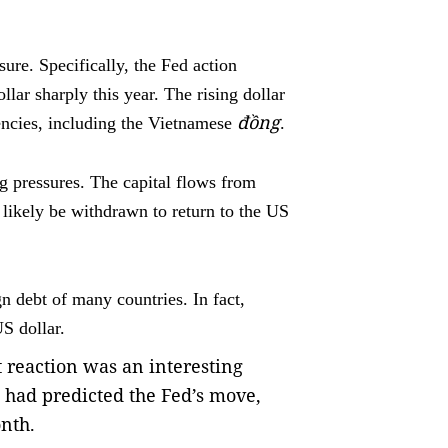
.
ure. Specifically, the Fed action
llar sharply this year. The rising dollar
đồng
encies, including the Vietnamese
.
ng pressures. The capital flows from
likely be withdrawn to return to the US
n debt of many countries. In fact,
S dollar.
t reaction was an interesting
had predicted the Fed’s move,
onth.