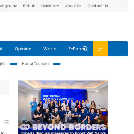
 Magazine
Bizhub
Ovietnam
About Us
Contact Us
nt
Opinion
World
E-Paper
ghts
Hanoi Tourism
 to 1