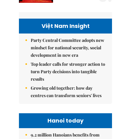
Việt Nam Insight
Party Central Committee adopts new
mindset for national security, social
development in new era
Top leader calls for stronger action to
turn Party decisions into tangible
results
Growing old together: how day
centres can transform seniors' lives
Hanoi today
9.2 million Hanoians benefits from