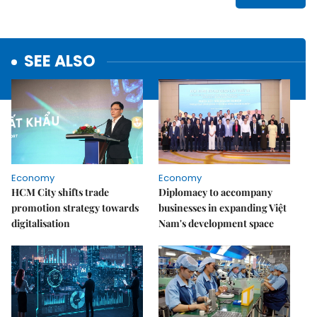
SEE ALSO
Economy
Economy
HCM City shifts trade
Diplomacy to accompany
promotion strategy towards
businesses in expanding Việt
digitalisation
Nam's development space