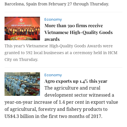
Barcelona, Spain from February 27 through Thursday.
Economy
More than 590 firms receive
Vietnamese High-Quality Goods
awards
This year’s Vietnamese High-Quality Goods Awards were
granted to 592 local businesses
at a ceremony held
in HCM
City on Thursday.
Economy
Agro exports up 1.4% this year
The agriculture and rural
development sector witnessed a
year-on-year increase of 1.4 per cent in export value
of agricultural, forestry and fishery products to
US$4.3 billion in the first two months of 2017.