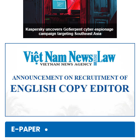
E-PAPER