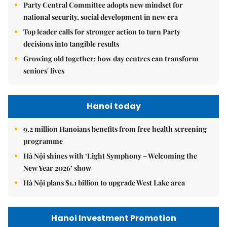
Party Central Committee adopts new mindset for
national security, social development in new era
Top leader calls for stronger action to turn Party
decisions into tangible results
Growing old together: how day centres can transform
seniors' lives
Hanoi today
9.2 million Hanoians benefits from free health screening
programme
Hà Nội shines with ‘Light Symphony – Welcoming the
New Year 2026’ show
Hà Nội plans $1.1 billion to upgrade West Lake area
Hanoi Investment Promotion