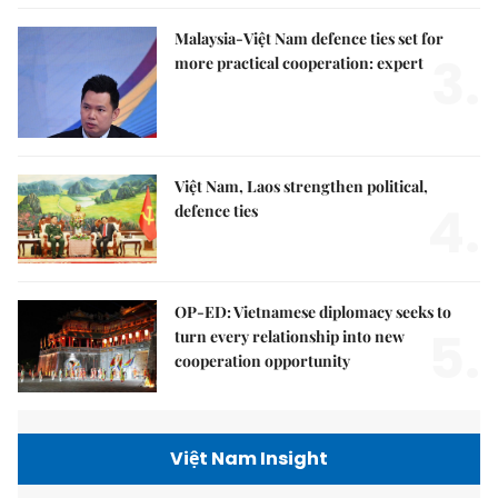
Malaysia-Việt Nam defence ties set for
3.
more practical cooperation: expert
Việt Nam, Laos strengthen political,
4.
defence ties
OP-ED: Vietnamese diplomacy seeks to
5.
turn every relationship into new
cooperation opportunity
Việt Nam Insight