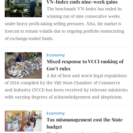
VN-Index ends nine-week gains
The benchmark VN-Index has ended its
winning run of nine consecutive weeks
under heavy profit-taking selling pressures. Also, the market is
forecast to remain volatile due to ongoing portfolio restructuring
of exchange-traded funds.
Economy
Mixed response to VCCI ranking of
Gov’t rules
A list of best and worst legal regulations
of 2016 compiled by the Việt Nam Chamber of Commerce
and Industry (VCCI) has been received by relevant ministries
with varying degrees of acknowledgement and skepticism.
Economy
Tax mismanagement cost the State
budget