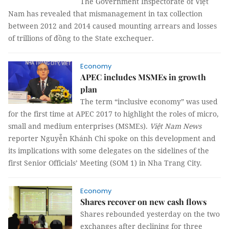
The Government Inspectorate of Việt
Nam has revealed that mismanagement in tax collection
between 2012 and 2014 caused mounting arrears and losses
of trillions of đồng to the State exchequer.
Economy
APEC includes MSMEs in growth
plan
The term “inclusive economy” was used
for the first time at APEC 2017 to highlight the roles of micro,
small and medium enterprises (MSMEs).
Việt Nam News
reporter Nguyễn Khánh Chi spoke on this development and
its implications with some delegates on the sidelines of the
first Senior Officials’ Meeting (SOM 1) in Nha Trang City.
Economy
Shares recover on new cash flows
Shares rebounded yesterday on the two
exchanges after declining for three