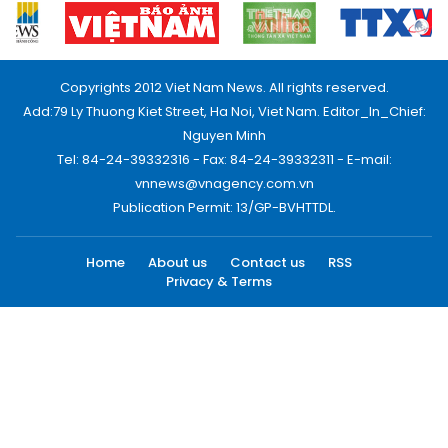
Copyrights 2012 Viet Nam News. All rights reserved.
Add:79 Ly Thuong Kiet Street, Ha Noi, Viet Nam. Editor_In_Chief:
Nguyen Minh
Tel: 84-24-39332316 - Fax: 84-24-39332311 - E-mail:
vnnews@vnagency.com.vn
Publication Permit: 13/GP-BVHTTDL.
Home
About us
Contact us
RSS
Privacy & Terms