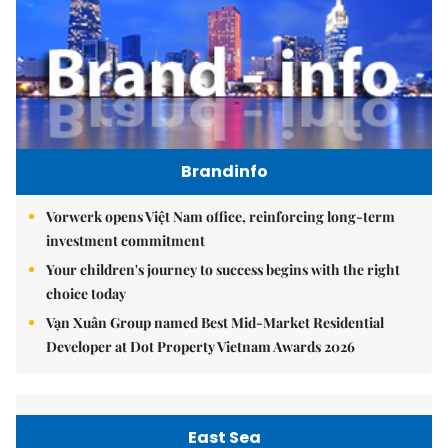
Brandinfo
Vorwerk opens Việt Nam office, reinforcing long-term
investment commitment
Your children's journey to success begins with the right
choice today
Vạn Xuân Group named Best Mid-Market Residential
Developer at Dot Property Vietnam Awards 2026
East Sea