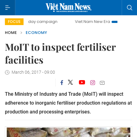
00-day campaign
Viet Nam New Era
Bringing Resolution
FOCUS
HOME
ECONOMY
MoIT to inspect fertiliser
facilities
March 06, 2017 - 09:00
The Ministry of Industry and Trade (MoIT) will inspect
adherence to inorganic fertiliser production regulations at
production and processing enterprises.