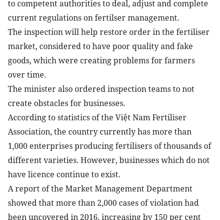
to competent authorities to deal, adjust and complete
current regulations on fertilser management.
The inspection will help restore order in the fertiliser
market, considered to have poor quality and fake
goods, which were creating problems for farmers
over time.
The minister also ordered inspection teams to not
create obstacles for businesses.
According to statistics of the Việt Nam Fertiliser
Association, the country currently has more than
1,000 enterprises producing fertilisers of thousands of
different varieties. However, businesses which do not
have licence continue to exist.
A report of the Market Management Department
showed that more than 2,000 cases of violation had
been uncovered in 2016, increasing by 150 per cent