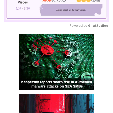
Powered by 
GliaStudios
Mute