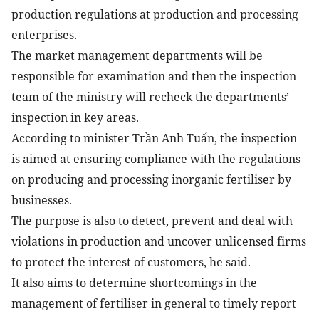
production regulations at production and processing
enterprises.
The market management departments will be
responsible for examination and then the inspection
team of the ministry will recheck the departments’
inspection in key areas.
According to minister Trần Anh Tuấn, the inspection
is aimed at ensuring compliance with the regulations
on producing and processing inorganic fertiliser by
businesses.
The purpose is also to detect, prevent and deal with
violations in production and uncover unlicensed firms
to protect the interest of customers, he said.
It also aims to determine shortcomings in the
management of fertiliser in general to timely report