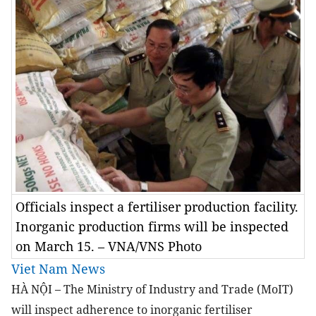
Officials inspect a fertiliser production facility.
Inorganic production firms will be inspected
on March 15. – VNA/VNS Photo
Viet Nam News
HÀ NỘI – The Ministry of Industry and Trade (MoIT)
will inspect adherence to inorganic fertiliser