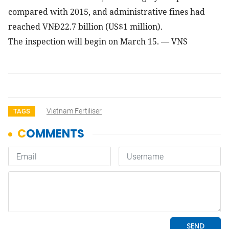
compared with 2015, and administrative fines had
reached VNĐ22.7 billion (US$1 million).
The inspection will begin on March 15. — VNS
Vietnam Fertiliser
TAGS