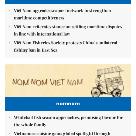
Việt Nam upgrades seaport network to strengthen
maritime competitiveness
Việt Nam reiterates stance on settling maritime disputes
in line with international law
Việt Nam Fisheries Society protests China’s unilateral
fishing ban in East Sea
nomnom
Whitebait fish season approaches, promising flavour for
the whole family
Vietnamese cuisine gains global spotlight through