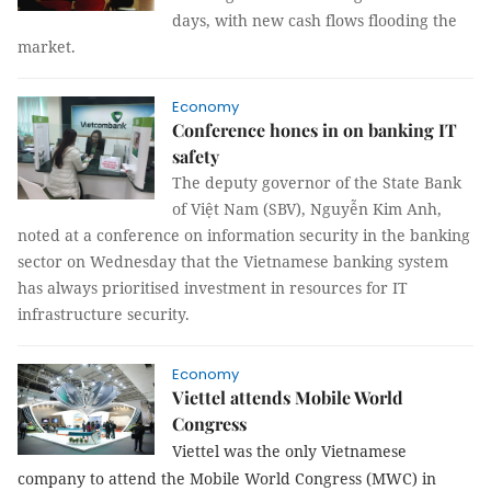
days, with new cash flows flooding the
market.
Economy
Conference hones in on banking IT
safety
The deputy governor of the State Bank
of Việt Nam (SBV), Nguyễn Kim Anh,
noted at a conference on information security in the banking
sector on Wednesday that the Vietnamese banking system
has always prioritised investment in resources for IT
infrastructure security.
Economy
Viettel attends Mobile World
Congress
Viettel was the only Vietnamese
company to attend the Mobile World Congress (MWC) in