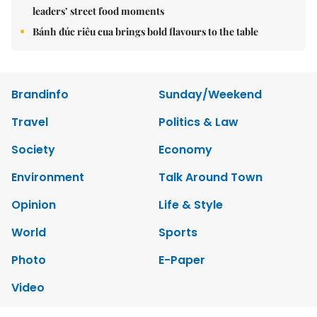
leaders’ street food moments
Bánh đúc riêu cua brings bold flavours to the table
Brandinfo
Sunday/Weekend
Travel
Politics & Law
Society
Economy
Environment
Talk Around Town
Opinion
Life & Style
World
Sports
Photo
E-Paper
Video