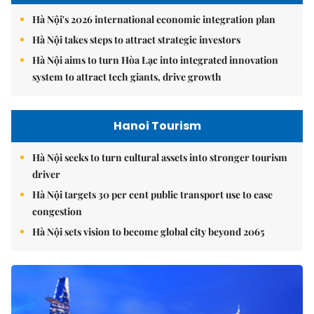
Hà Nội's 2026 international economic integration plan
Hà Nội takes steps to attract strategic investors
Hà Nội aims to turn Hòa Lạc into integrated innovation
system to attract tech giants, drive growth
Hanoi Tourism
Hà Nội seeks to turn cultural assets into stronger tourism
driver
Hà Nội targets 30 per cent public transport use to ease
congestion
Hà Nội sets vision to become global city beyond 2065