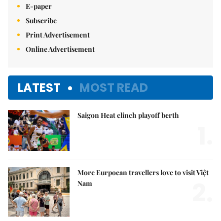
E-paper
Subscribe
Print Advertisement
Online Advertisement
LATEST
MOST READ
Saigon Heat clinch playoff berth
1.
More Eurpoean travellers love to visit Việt
2.
Nam