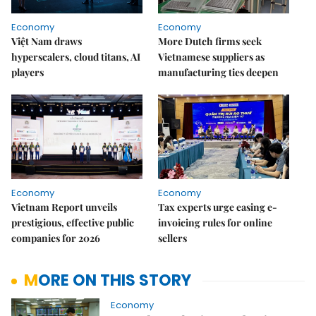
Economy
Economy
Việt Nam draws
More Dutch firms seek
hyperscalers, cloud titans, AI
Vietnamese suppliers as
players
manufacturing ties deepen
Economy
Economy
Vietnam Report unveils
Tax experts urge easing e-
prestigious, effective public
invoicing rules for online
companies for 2026
sellers
MORE ON THIS STORY
Economy