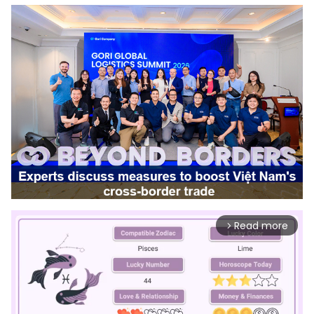
Read more
arrow_forward_ios