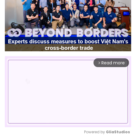
Read more
arrow_forward_ios
Powered by 
GliaStudios