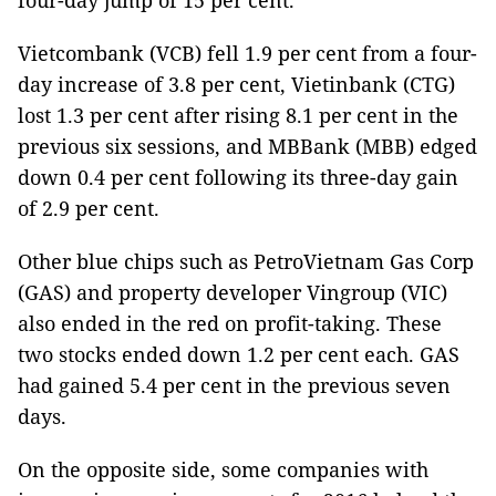
four-day jump of 15 per cent.
Vietcombank (VCB) fell 1.9 per cent from a four-
day increase of 3.8 per cent, Vietinbank (CTG)
lost 1.3 per cent after rising 8.1 per cent in the
previous six sessions, and MBBank (MBB) edged
down 0.4 per cent following its three-day gain
of 2.9 per cent.
Other blue chips such as PetroVietnam Gas Corp
(GAS) and property developer Vingroup (VIC)
also ended in the red on profit-taking. These
two stocks ended down 1.2 per cent each. GAS
had gained 5.4 per cent in the previous seven
days.
On the opposite side, some companies with