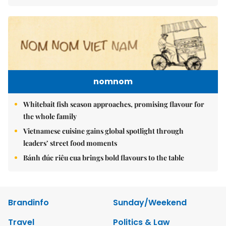
nomnom
Whitebait fish season approaches, promising flavour for
the whole family
Vietnamese cuisine gains global spotlight through
leaders’ street food moments
Bánh đúc riêu cua brings bold flavours to the table
Brandinfo
Sunday/Weekend
Travel
Politics & Law