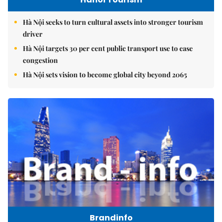
Hà Nội seeks to turn cultural assets into stronger tourism
driver
Hà Nội targets 30 per cent public transport use to ease
congestion
Hà Nội sets vision to become global city beyond 2065
Brandinfo