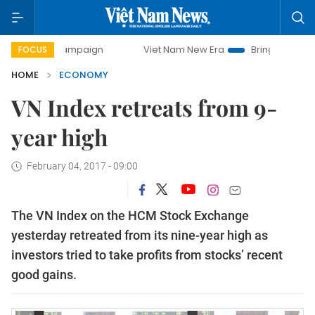
y campaign
Viet Nam New Era
Bringing Resolutions to Lif
FOCUS
HOME
ECONOMY
VN Index retreats from 9-
year high
February 04, 2017 - 09:00
The VN Index on the HCM Stock Exchange
yesterday retreated from its nine-year high as
investors tried to take profits from stocks’ recent
good gains.