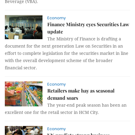
Beverage (VBA).
Economy
Finance Ministry eyes Securities Law
update
The Ministry of Finance is drafting a
document for the next generation Law on Securities in an
effort to complete legislation for the securities market in line
with the overall development scheme of the broader
financial sector.
Economy
Retailers make hay as seasonal
demand soars
The year-end peak season has been an
excellent one for the retail sector in HCM City.
Economy