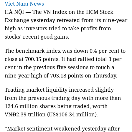
Viet Nam News
HÀ NỘI — The VN Index on the HCM Stock
Exchange yesterday retreated from its nine-year
high as investors tried to take profits from
stocks’ recent good gains.
The benchmark index was down 0.4 per cent to
close at 700.35 points. It had rallied total 3 per
cent in the previous five sessions to touch a
nine-year high of 703.18 points on Thursday.
Trading market liquidity increased slightly
from the previous trading day with more than
124.6 million shares being traded, worth
VNĐ2.39 trillion (US$106.34 million).
“Market sentiment weakened yesterday after