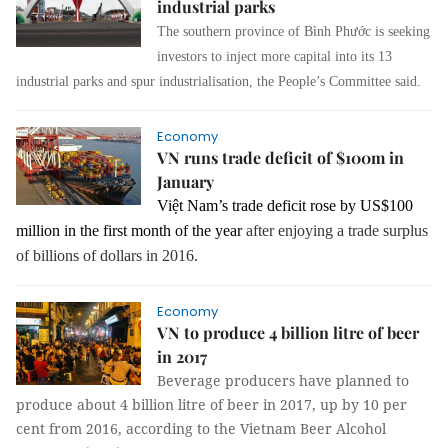
industrial parks
The southern province of Bình Phước is seeking
investors to inject more capital into its 13
industrial parks and spur industrialisation, the People’s Committee said.
Economy
VN runs trade deficit of $100m in
January
Việt Nam’s trade deficit rose by US$100
million in the first month of the year
after enjoying a trade surplus
of billions of dollars in 2016.
Economy
VN to produce 4 billion litre of beer
in 2017
Beverage producers have planned to
produce about 4 billion litre of beer in 2017, up by 10 per
cent from 2016, according to the Vietnam Beer Alcohol