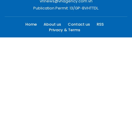
vnnews@vnagency.com.vn
Publication Permit: 13/GP-BVHTTDL.
Home
About us
Contact us
RSS
Privacy & Terms