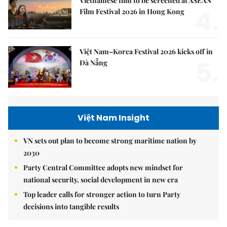
Vietnamese film to be screened at ASEAN
4.
Film Festival 2026 in Hong Kong
Việt Nam–Korea Festival 2026 kicks off in
5.
Đà Nẵng
Việt Nam Insight
VN sets out plan to become strong maritime nation by
2030
Party Central Committee adopts new mindset for
national security, social development in new era
Top leader calls for stronger action to turn Party
decisions into tangible results