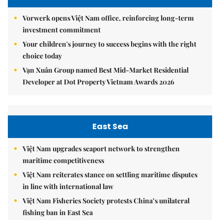
Vorwerk opens Việt Nam office, reinforcing long-term
investment commitment
Your children's journey to success begins with the right
choice today
Vạn Xuân Group named Best Mid-Market Residential
Developer at Dot Property Vietnam Awards 2026
East Sea
Việt Nam upgrades seaport network to strengthen
maritime competitiveness
Việt Nam reiterates stance on settling maritime disputes
in line with international law
Việt Nam Fisheries Society protests China’s unilateral
fishing ban in East Sea