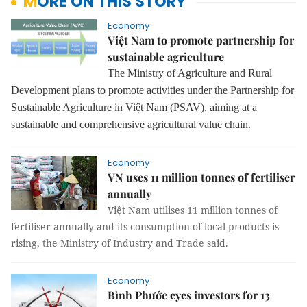
MORE ON THIS STORY
Economy
Việt Nam to promote partnership for
sustainable agriculture
The Ministry of Agriculture and Rural
Development plans to promote activities under the Partnership for
Sustainable Agriculture in Việt Nam (PSAV), aiming at a
sustainable and comprehensive agricultural value chain.
Economy
VN uses 11 million tonnes of fertiliser
annually
Việt Nam utilises 11 million tonnes of
fertiliser annually and its consumption of local products is
rising, the Ministry of Industry and Trade said.
Economy
Bình Phước eyes investors for 13