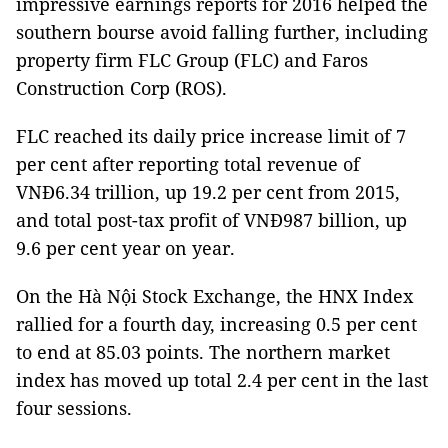
impressive earnings reports for 2016 helped the
southern bourse avoid falling further, including
property firm FLC Group (FLC) and Faros
Construction Corp (ROS).
FLC reached its daily price increase limit of 7
per cent after reporting total revenue of
VNĐ6.34 trillion, up 19.2 per cent from 2015,
and total post-tax profit of VNĐ987 billion, up
9.6 per cent year on year.
On the Hà Nội Stock Exchange, the HNX Index
rallied for a fourth day, increasing 0.5 per cent
to end at 85.03 points. The northern market
index has moved up total 2.4 per cent in the last
four sessions.