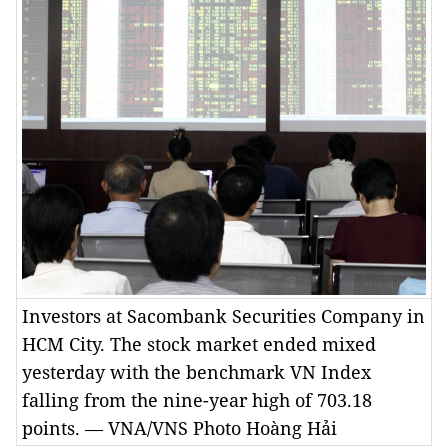
Investors at Sacombank Securities Company in
HCM City. The stock market ended mixed
yesterday with the benchmark VN Index
falling from the nine-year high of 703.18
points. — VNA/VNS Photo Hoàng Hải