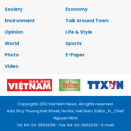
Society
Economy
Environment
Talk Around Town
Opinion
Life & Style
World
Sports
Photo
E-Paper
Video
Copyrights 2012 Viet Nam News. All rights reserved.
Add:79 Ly Thuong Kiet Street, Ha Noi, Viet Nam. Editor_In_Chief:
Nguyen Minh
Tel: 84-24-39332316 - Fax: 84-24-39332311 - E-mail: