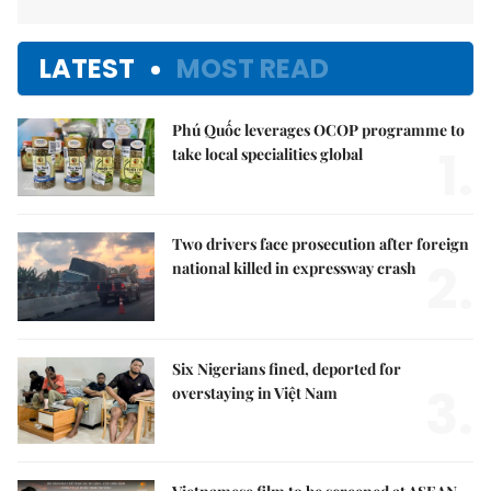
LATEST
MOST READ
Phú Quốc leverages OCOP programme to
1.
take local specialities global
Two drivers face prosecution after foreign
2.
national killed in expressway crash
Six Nigerians fined, deported for
3.
overstaying in Việt Nam