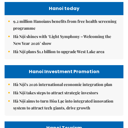
Hanoi today
9.2 million Hanoians benefits from free health screening
programme
Hà Nội shines with ‘Light Symphony – Welcoming the
New Year 2026’ show
Hà Nội plans $1.1 billion to upgrade West Lake area
Hanoi Investment Promotion
Hà Nội's 2026 international economic integration plan
Hà Nội takes steps to attract strategic investors
Hà Nội aims to turn Hòa Lạc into integrated innovation
system to attract tech giants, drive growth
Hanoi Tourism