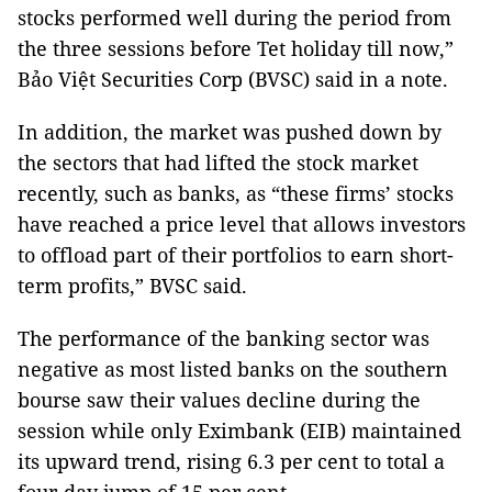
stocks performed well during the period from
the three sessions before Tet holiday till now,”
Bảo Việt Securities Corp (BVSC) said in a note.
In addition, the market was pushed down by
the sectors that had lifted the stock market
recently, such as banks, as “these firms’ stocks
have reached a price level that allows investors
to offload part of their portfolios to earn short-
term profits,” BVSC said.
The performance of the banking sector was
negative as most listed banks on the southern
bourse saw their values decline during the
session while only Eximbank (EIB) maintained
its upward trend, rising 6.3 per cent to total a