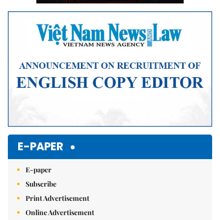
E-PAPER
E-paper
Subscribe
Print Advertisement
Online Advertisement