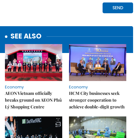
SEE ALSO
Economy
Economy
AEON Vietnam officially
HCM City businesses seek
breaks ground on AEON Phủ
stronger cooperation to
Lý Shopping Centre
achieve double-digit growth