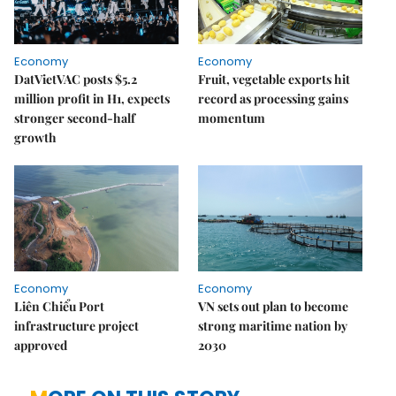
Economy
Economy
DatVietVAC posts $5.2
Fruit, vegetable exports hit
million profit in H1, expects
record as processing gains
stronger second-half
momentum
growth
Economy
Economy
Liên Chiểu Port
VN sets out plan to become
infrastructure project
strong maritime nation by
approved
2030