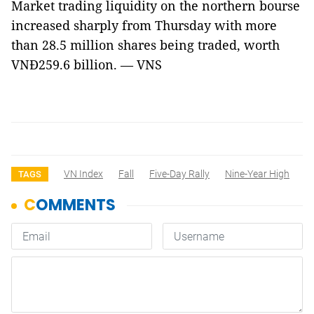
Market trading liquidity on the northern bourse
increased sharply from Thursday with more
than 28.5 million shares being traded, worth
VNĐ259.6 billion. — VNS
VN Index
Fall
Five-Day Rally
Nine-Year High
TAGS