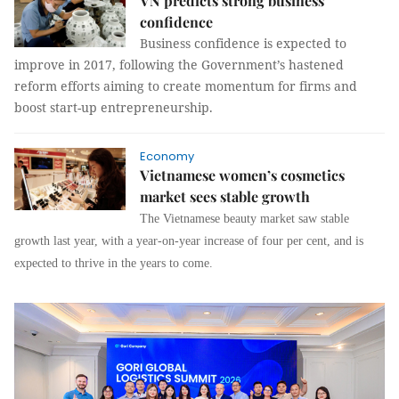
VN predicts strong business
confidence
Business confidence is expected to
improve in 2017, following the Government’s hastened
reform efforts aiming to create momentum for firms and
boost start-up entrepreneurship.
Economy
Vietnamese women’s cosmetics
market sees stable growth
The Vietnamese beauty market saw stable
growth last year, with a year-on-year increase of four per cent, and is
expected to thrive in the years to come.