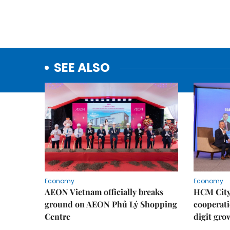
SEE ALSO
Economy
Economy
AEON Vietnam officially breaks
HCM City 
ground on AEON Phủ Lý Shopping
cooperati
Centre
digit gro