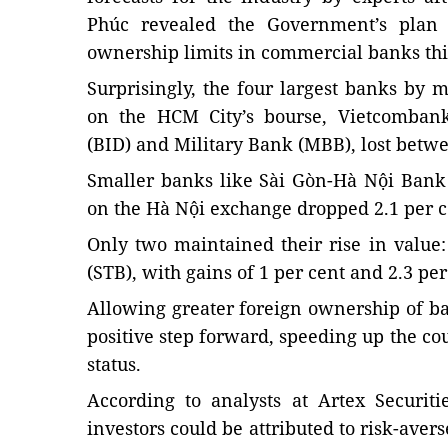
Phúc revealed the Government’s plan 
ownership limits in commercial banks thi
Surprisingly, the four largest banks by m
on the HCM City’s bourse, Vietcombank
(BID) and Military Bank (MBB), lost betwee
Smaller banks like Sài Gòn-Hà Nội Ban
on the Hà Nội exchange dropped 2.1 per ce
Only two maintained their rise in valu
(STB), with gains of 1 per cent and 2.3 per
Allowing greater foreign ownership of b
positive step forward, speeding up the co
status.
According to analysts at Artex Securit
investors could be attributed to risk-ave