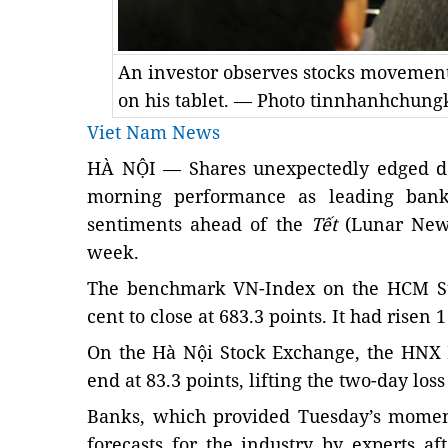
An investor observes stocks movement
on his tablet. — Photo tinnhanhchun
Viet Nam News
HÀ NỘI — Shares unexpectedly edged do
morning performance as leading bank 
sentiments ahead of the
Tết
(Lunar New 
week.
The benchmark VN-Index on the HCM St
cent to close at 683.3 points. It had risen 
On the Hà Nội Stock Exchange, the HNX 
end at 83.3 points, lifting the two-day loss
Banks, which provided Tuesday’s momen
forecasts for the industry by experts 