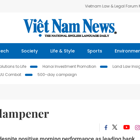
Vietnam Law & Legal Forum
Tech
Society
Life & Style
Sports
Environme
lutions to Life
Hanoi Investment Promotion
Land Law Insi
IUU Combat
500-day campaign
 dampener
espite positive morning performance as leading bank