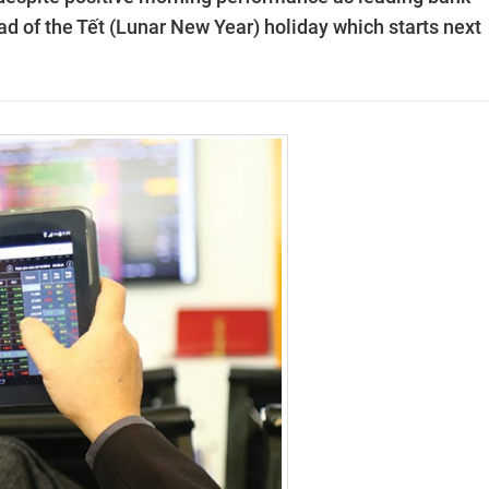
d of the Tết (Lunar New Year) holiday which starts next