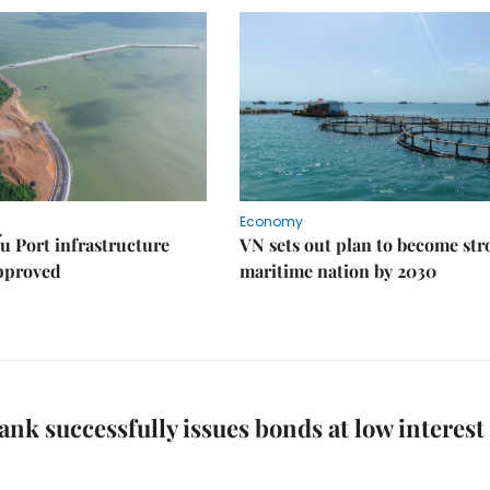
Economy
u Port infrastructure
VN sets out plan to become st
approved
maritime nation by 2030
ank successfully issues bonds at low interest