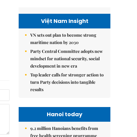
Việt Nam Insight
VN sets out plan to become strong
maritime nation by 2030
Party Central Committee adopts new
mindset for national security, social
development in new era
Top leader calls for stronger action to
turn Party decisions into tangible
results
Hanoi today
9.2 million Hanoians benefits from
free health screening programme