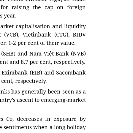
for raising the cap on foreign
s year.
arket capitalisation and liquidity
 (VCB), Vietinbank (CTG), BIDV
n 1-2 per cent of their value.
k (SHB) and Nam Việt Bank (NVB)
nt and 8.7 per cent, respectively.
e: Eximbank (EIB) and Sacombank
 cent, respectively.
anks has generally been seen as a
untry’s ascent to emerging-market
ies Co, decreases in exposure by
rse sentiments when a long holiday