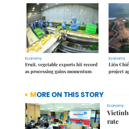
Economy
Economy
Fruit, vegetable exports hit record
Liên Chiể
as processing gains momentum
project 
MORE ON THIS STORY
Economy
Vietinb
rate