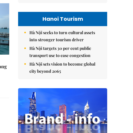
Hanoi Tourism
Hà Nội seeks to turn cultural assets
into stronger tourism driver
Hà Nội targets 30 per cent public
transport use to ease congestion
Hà Nội sets vision to become global
rong
city beyond 2065