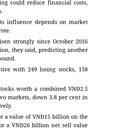
ng could reduce financial costs,
s.
its influence depends on market
ote.
isen strongly since October 2016
on, they said, predicting another
bound.
tive with 249 losing stocks, 158
6 stocks worth a combined VNĐ2.5
 two markets, down 3.8 per cent in
vely.
or a value of VNĐ15 billion on the
r a VNĐ26 billion net sell value