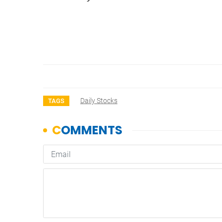
Daily Stocks
TAGS