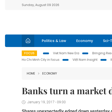
Sunday, August 09 2026
Politics & Law
Economy
Sci-
FOCUS
Viet Nam New Era
Bringing Reso
Ho Chi Minh City in focus
Việt Nam Insight
HOME
ECONOMY
Banks turn a market
January 19, 2017 - 09:00
Shares unexpectedly edged down yesterday d