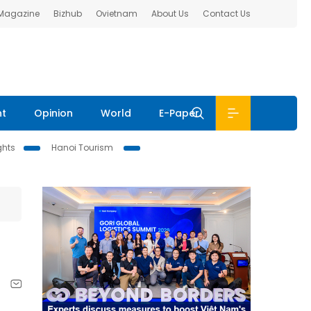
 Magazine
Bizhub
Ovietnam
About Us
Contact Us
nt
Opinion
World
E-Paper
ghts
Hanoi Tourism