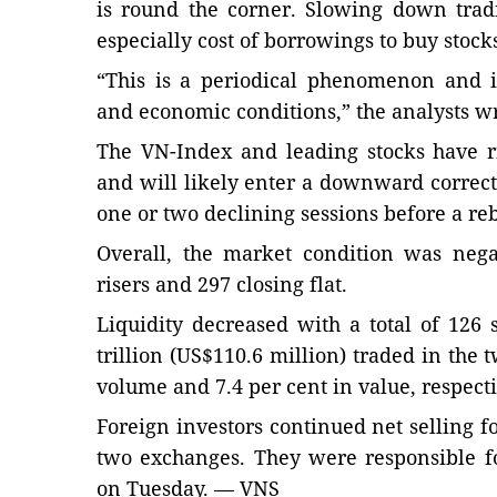
is round the corner. Slowing down tradi
especially cost of borrowings to buy stock
“This is a periodical phenomenon and 
and economic conditions,” the analysts wr
The VN-Index and leading stocks have r
and will likely enter a downward correcti
one or two declining sessions before a re
Overall, the market condition was nega
risers and 297 closing flat.
Liquidity decreased with a total of 12
trillion (US$110.6 million) traded in the
volume and 7.4 per cent in value, respecti
Foreign investors continued net selling f
two exchanges. They were responsible fo
on Tuesday. — VNS