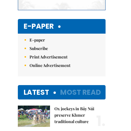
E-PAPER
E-paper
Subscribe
Print Advertisement
Online Advertisement
LATEST
MOST READ
Ox jockeys in Bảy Núi
1.
preserve Khmer
traditional culture