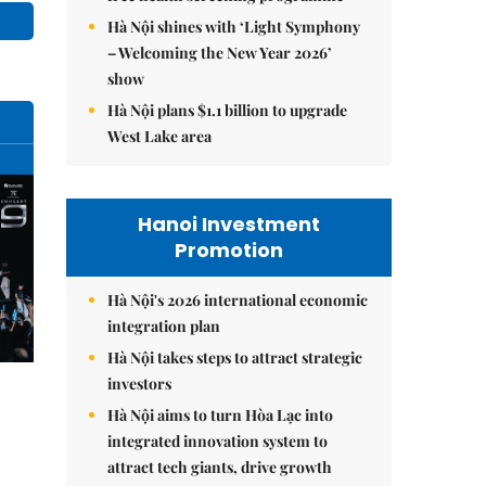
Hà Nội shines with ‘Light Symphony
– Welcoming the New Year 2026’
show
Hà Nội plans $1.1 billion to upgrade
West Lake area
Hanoi Investment
Promotion
Hà Nội's 2026 international economic
integration plan
Hà Nội takes steps to attract strategic
investors
Hà Nội aims to turn Hòa Lạc into
integrated innovation system to
attract tech giants, drive growth