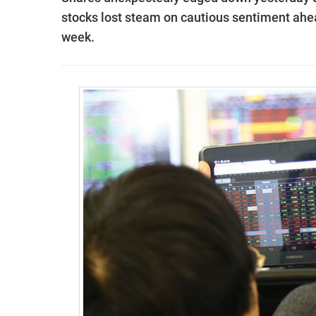
stocks lost steam on cautious sentiment ahea
week.