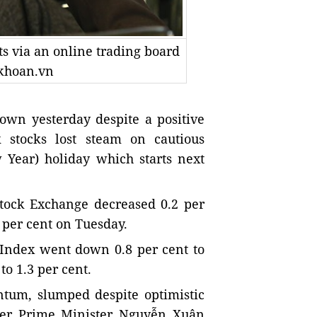
s via an online trading board
gkhoan.vn
wn yesterday despite a positive
stocks lost steam on cautious
Year) holiday which starts next
ock Exchange decreased 0.2 per
1 per cent on Tuesday.
Index went down 0.8 per cent to
 to 1.3 per cent.
tum, slumped despite optimistic
after Prime Minister Nguyễn Xuân