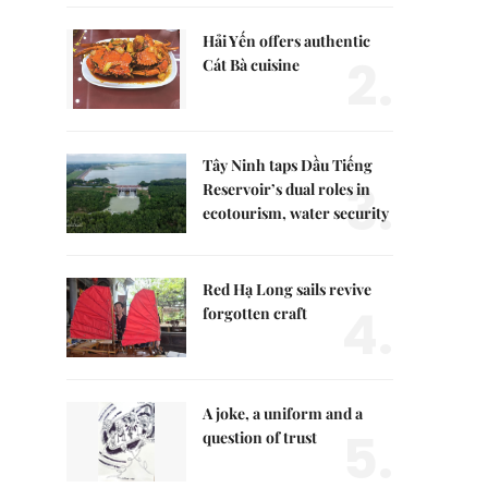
Hải Yến offers authentic
2.
Cát Bà cuisine
Tây Ninh taps Dầu Tiếng
3.
Reservoir’s dual roles in
ecotourism, water security
Red Hạ Long sails revive
4.
forgotten craft
A joke, a uniform and a
5.
question of trust