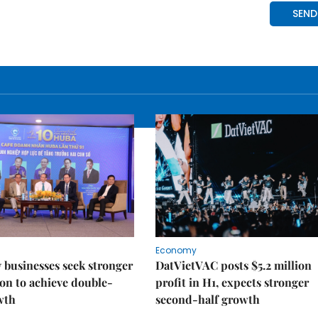
Economy
businesses seek stronger
DatVietVAC posts $5.2 million
on to achieve double-
profit in H1, expects stronger
wth
second-half growth