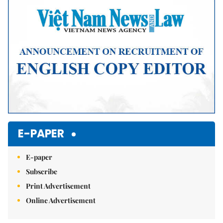
E-PAPER
E-paper
Subscribe
Print Advertisement
Online Advertisement