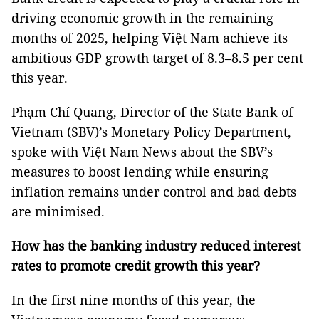
driving economic growth in the remaining
months of 2025, helping Việt Nam achieve its
ambitious GDP growth target of 8.3–8.5 per cent
this year.
Phạm Chí Quang, Director of the State Bank of
Vietnam (SBV)’s Monetary Policy Department,
spoke with Việt Nam News about the SBV’s
measures to boost lending while ensuring
inflation remains under control and bad debts
are minimised.
How has the banking industry reduced interest
rates to promote credit growth this year?
In the first nine months of this year, the