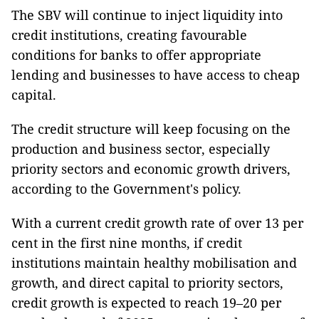
The SBV will continue to inject liquidity into
credit institutions, creating favourable
conditions for banks to offer appropriate
lending and businesses to have access to cheap
capital.
The credit structure will keep focusing on the
production and business sector, especially
priority sectors and economic growth drivers,
according to the Government's policy.
With a current credit growth rate of over 13 per
cent in the first nine months, if credit
institutions maintain healthy mobilisation and
growth, and direct capital to priority sectors,
credit growth is expected to reach 19–20 per