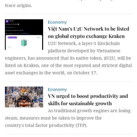
trace origins.
Economy
Việt Nam’s U2U Network to be listed
on global crypto exchange Kraken
U2U Network, a layer-1 blockchain
platform developed by Vietnamese
engineers, has announced that its native token, $U2U, will be
listed on Kraken, one of the most reputed and strictest digital
asset exchanges in the world, on October 17.
Economy
VN urged to boost productivity and
skills for sustainable growth
As traditional growth engines are losing
steam, measures must be taken to improve the
country's total factor productivity (TFP).