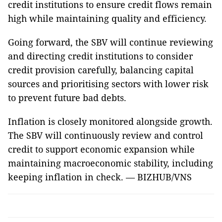
credit institutions to ensure credit flows remain
high while maintaining quality and efficiency.
Going forward, the SBV will continue reviewing
and directing credit institutions to consider
credit provision carefully, balancing capital
sources and prioritising sectors with lower risk
to prevent future bad debts.
Inflation is closely monitored alongside growth.
The SBV will continuously review and control
credit to support economic expansion while
maintaining macroeconomic stability, including
keeping inflation in check. — BIZHUB/VNS