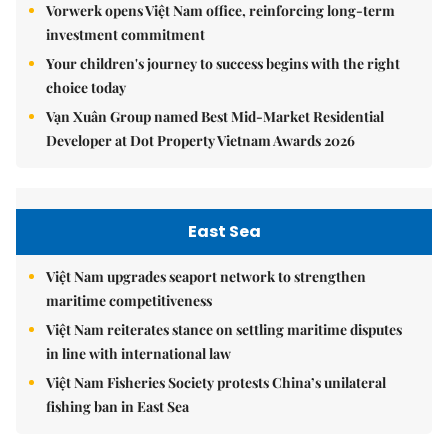
Vorwerk opens Việt Nam office, reinforcing long-term
investment commitment
Your children's journey to success begins with the right
choice today
Vạn Xuân Group named Best Mid-Market Residential
Developer at Dot Property Vietnam Awards 2026
East Sea
Việt Nam upgrades seaport network to strengthen
maritime competitiveness
Việt Nam reiterates stance on settling maritime disputes
in line with international law
Việt Nam Fisheries Society protests China’s unilateral
fishing ban in East Sea