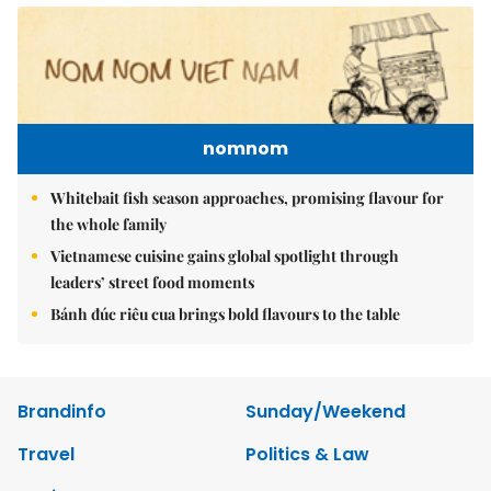
nomnom
Whitebait fish season approaches, promising flavour for
the whole family
Vietnamese cuisine gains global spotlight through
leaders’ street food moments
Bánh đúc riêu cua brings bold flavours to the table
Brandinfo
Sunday/Weekend
Travel
Politics & Law