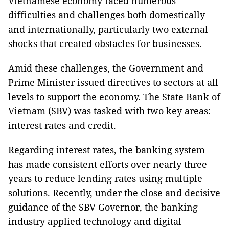
Vietnamese economy faced numerous
difficulties and challenges both domestically
and internationally, particularly two external
shocks that created obstacles for businesses.
Amid these challenges, the Government and
Prime Minister issued directives to sectors at all
levels to support the economy. The State Bank of
Vietnam (SBV) was tasked with two key areas:
interest rates and credit.
Regarding interest rates, the banking system
has made consistent efforts over nearly three
years to reduce lending rates using multiple
solutions. Recently, under the close and decisive
guidance of the SBV Governor, the banking
industry applied technology and digital