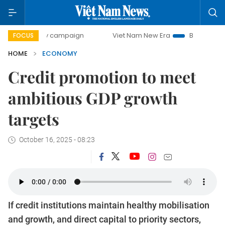
day campaign
Viet Nam New Era
Bringing Resolutions to 
FOCUS
HOME
ECONOMY
Credit promotion to meet
ambitious GDP growth
targets
October 16, 2025 - 08:23
If credit institutions maintain healthy mobilisation
and growth, and direct capital to priority sectors,