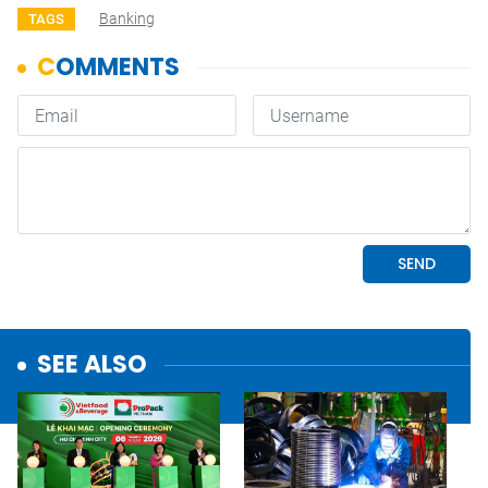
Banking
TAGS
SEE ALSO