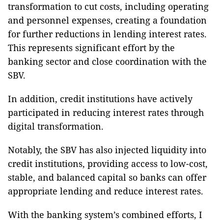
transformation to cut costs, including operating
and personnel expenses, creating a foundation
for further reductions in lending interest rates.
This represents significant effort by the
banking sector and close coordination with the
SBV.
In addition, credit institutions have actively
participated in reducing interest rates through
digital transformation.
Notably, the SBV has also injected liquidity into
credit institutions, providing access to low-cost,
stable, and balanced capital so banks can offer
appropriate lending and reduce interest rates.
With the banking system’s combined efforts, I