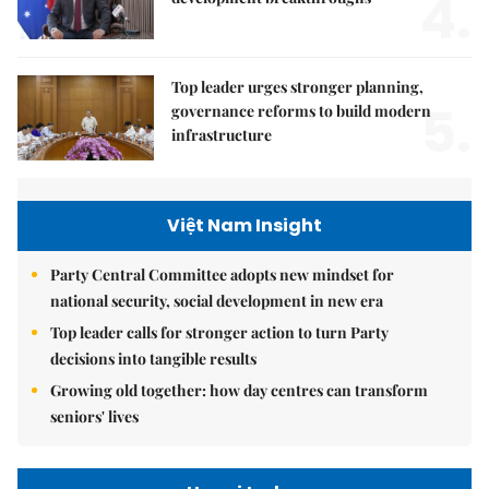
4.
Top leader urges stronger planning,
5.
governance reforms to build modern
infrastructure
Việt Nam Insight
Party Central Committee adopts new mindset for
national security, social development in new era
Top leader calls for stronger action to turn Party
decisions into tangible results
Growing old together: how day centres can transform
seniors' lives