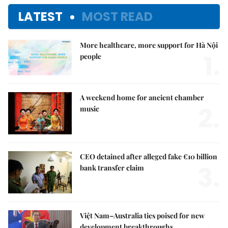
LATEST
MOST READ
More healthcare, more support for Hà Nội
1.
people
A weekend home for ancient chamber
2.
music
CEO detained after alleged fake €10 billion
3.
bank transfer claim
Việt Nam–Australia ties poised for new
development breakthroughs