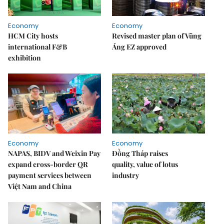
Economy
Economy
HCM City hosts
Revised master plan of Vũng
international F&B
Áng EZ approved
exhibition
Economy
Economy
NAPAS, BIDV and Weixin Pay
Đồng Tháp raises
expand cross-border QR
quality, value of lotus
payment services between
industry
Việt Nam and China