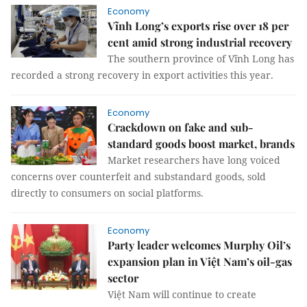
Economy
Vĩnh Long’s exports rise over 18 per
cent amid strong industrial recovery
The southern province of Vĩnh Long has
recorded a strong recovery in export activities this year.
Economy
Crackdown on fake and sub-
standard goods boost market, brands
Market researchers have long voiced
concerns over counterfeit and substandard goods, sold
directly to consumers on social platforms.
Economy
Party leader welcomes Murphy Oil’s
expansion plan in Việt Nam’s oil-gas
sector
Việt Nam will continue to create