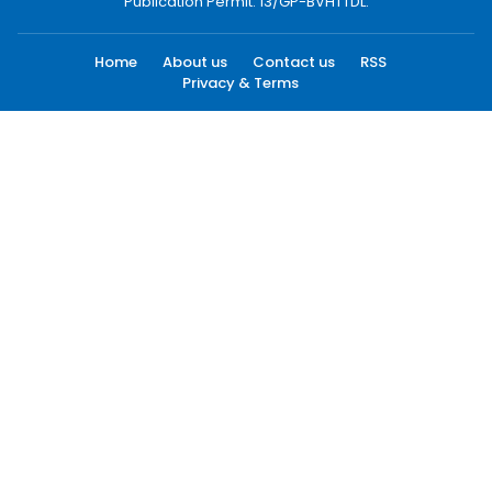
Publication Permit: 13/GP-BVHTTDL.
Home
About us
Contact us
RSS
Privacy & Terms