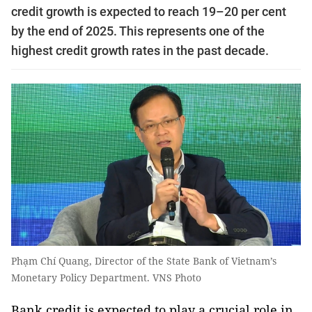
credit growth is expected to reach 19–20 per cent
by the end of 2025. This represents one of the
highest credit growth rates in the past decade.
Phạm Chí Quang, Director of the State Bank of Vietnam’s
Monetary Policy Department. VNS Photo
Bank credit is expected to play a crucial role in