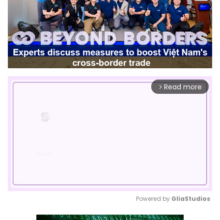
Read more
arrow_forward_ios
Powered by 
GliaStudios
Mute