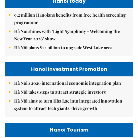
Hanoi today
9.2 million Hanoians benefits from free health screening
programme
Hà Nội shines with ‘Light Symphony – Welcoming the
New Year 2026’ show
Hà Nội plans $1.1 billion to upgrade West Lake area
Hanoi Investment Promotion
Hà Nội's 2026 international economic integration plan
Hà Nội takes steps to attract strategic investors
Hà Nội aims to turn Hòa Lạc into integrated innovation
system to attract tech giants, drive growth
Hanoi Tourism