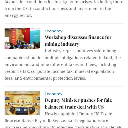
favourable conditions for foreign enterprises, including those
from the US, to conduct business and investment in the
energy sector.
Economy
Workshop discusses finance for
mining industry
Industry representatives said mining
companies shoulder multiple obligations related to land, the
environment, and nine different taxes and fees, including
resource tax, corporate income tax, mineral exploitation
fees, and environmental protection levies.
Economy
Deputy Minister pushes for fair,
balanced trade deal with US
Newly-appointed Deputy US Trade
Representative Bryan R. Switzer said negotiations are
progressing smoothly with effective coordination at all levels,