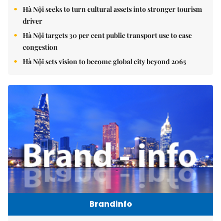
Hà Nội seeks to turn cultural assets into stronger tourism
driver
Hà Nội targets 30 per cent public transport use to ease
congestion
Hà Nội sets vision to become global city beyond 2065
Brandinfo