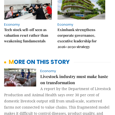
Economy
Economy
Tech stock sell-off seen as
Eximbank strengthens
valuation reset rather than
corporate governance,
weakening fundamentals
executive leadership for
2026–2030 strategy
MORE ON THIS STORY
Economy
Livestock industry must make haste
on transformation
A report by the Department of Livestock
Production and Animal Health says over 30 per cent of
domestic livestock output still from small-scale, scattered
farms not connected to value chains. This fragmented model
makes it difficult to control diseases, product quality, and