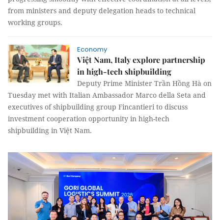
from ministers and deputy delegation heads to technical
working groups.
Economy
Việt Nam, Italy explore partnership
in high-tech shipbuilding
Deputy Prime Minister Trần Hồng Hà on
Tuesday met with Italian Ambassador Marco della Seta and
executives of shipbuilding group Fincantieri to discuss
investment cooperation opportunity in high-tech
shipbuilding in Việt Nam.