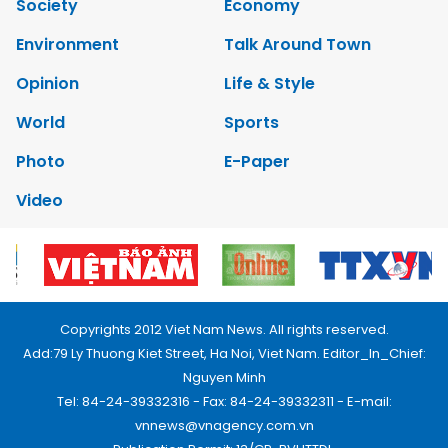
Society
Economy
Environment
Talk Around Town
Opinion
Life & Style
World
Sports
Photo
E-Paper
Video
Copyrights 2012 Viet Nam News. All rights reserved.
Add:79 Ly Thuong Kiet Street, Ha Noi, Viet Nam. Editor_In_Chief:
Nguyen Minh
Tel: 84-24-39332316 - Fax: 84-24-39332311 - E-mail:
vnnews@vnagency.com.vn