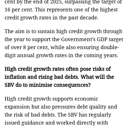
cent by the end of 2025, surpassing the target of
16 per cent. This represents one of the highest
credit growth rates in the past decade.
The aim is to sustain high credit growth through
the year to support the Government’s GDP target
of over 8 per cent, while also ensuring double-
digit annual growth rates in the coming years.
High credit growth rates often pose risks of
inflation and rising bad debts. What will the
SBV do to minimise consequences?
High credit growth supports economic
expansion but also pressures debt quality and
the risk of bad debts. The SBV has regularly
issued guidance and worked directly with