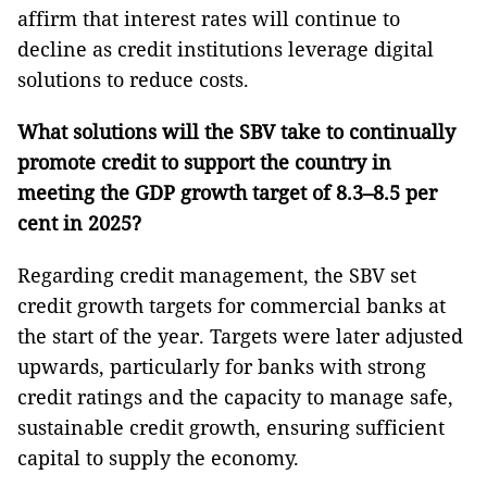
affirm that interest rates will continue to
decline as credit institutions leverage digital
solutions to reduce costs.
What solutions will the SBV take to continually
promote credit to support the country in
meeting the GDP growth target of 8.3–8.5 per
cent in 2025?
Regarding credit management, the SBV set
credit growth targets for commercial banks at
the start of the year. Targets were later adjusted
upwards, particularly for banks with strong
credit ratings and the capacity to manage safe,
sustainable credit growth, ensuring sufficient
capital to supply the economy.