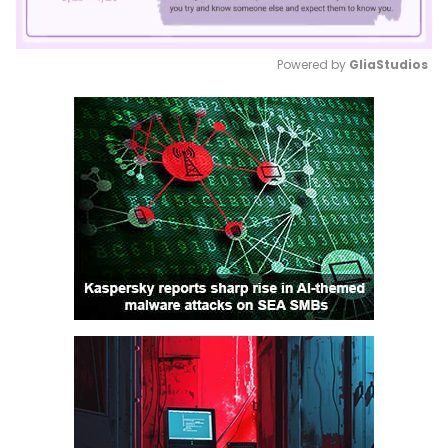
Powered by 
GliaStudios
Mute