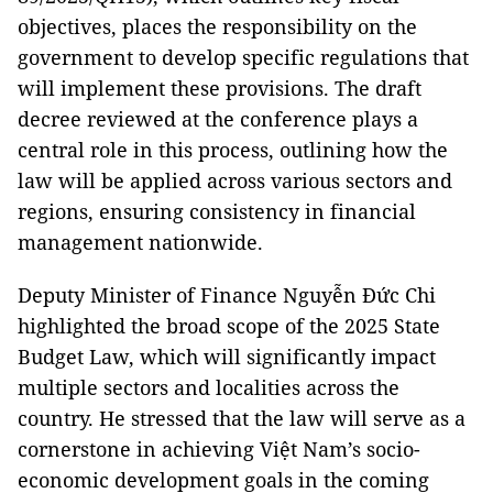
objectives, places the responsibility on the
government to develop specific regulations that
will implement these provisions. The draft
decree reviewed at the conference plays a
central role in this process, outlining how the
law will be applied across various sectors and
regions, ensuring consistency in financial
management nationwide.
Deputy Minister of Finance Nguyễn Đức Chi
highlighted the broad scope of the 2025 State
Budget Law, which will significantly impact
multiple sectors and localities across the
country. He stressed that the law will serve as a
cornerstone in achieving Việt Nam’s socio-
economic development goals in the coming