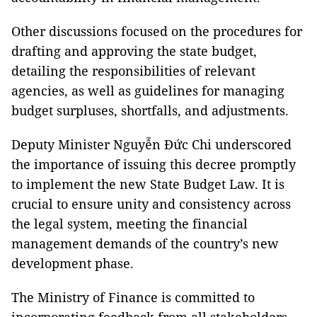
Other discussions focused on the procedures for
drafting and approving the state budget,
detailing the responsibilities of relevant
agencies, as well as guidelines for managing
budget surpluses, shortfalls, and adjustments.
Deputy Minister Nguyễn Đức Chi underscored
the importance of issuing this decree promptly
to implement the new State Budget Law. It is
crucial to ensure unity and consistency across
the legal system, meeting the financial
management demands of the country’s new
development phase.
The Ministry of Finance is committed to