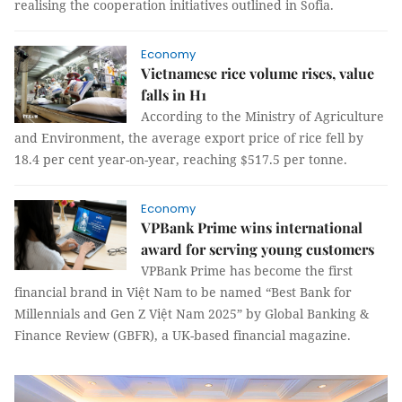
realising the cooperation initiatives outlined in Sofia.
Economy
Vietnamese rice volume rises, value
falls in H1
According to the Ministry of Agriculture
and Environment, the average export price of rice fell by
18.4 per cent year-on-year, reaching $517.5 per tonne.
Economy
VPBank Prime wins international
award for serving young customers
VPBank Prime has become the first
financial brand in Việt Nam to be named “Best Bank for
Millennials and Gen Z Việt Nam 2025” by Global Banking &
Finance Review (GBFR), a UK-based financial magazine.