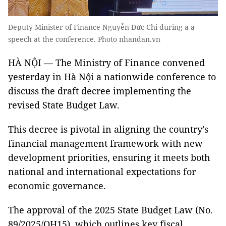
Deputy Minister of Finance Nguyễn Đức Chi during a a
speech at the conference. Photo nhandan.vn
HÀ NỘI — The Ministry of Finance convened
yesterday in Hà Nội a nationwide conference to
discuss the draft decree implementing the
revised State Budget Law.
This decree is pivotal in aligning the country’s
financial management framework with new
development priorities, ensuring it meets both
national and international expectations for
economic governance.
The approval of the 2025 State Budget Law (No.
89/2025/QH15), which outlines key fiscal