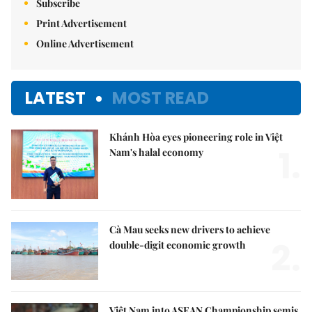
Subscribe
Print Advertisement
Online Advertisement
LATEST
MOST READ
Khánh Hòa eyes pioneering role in Việt
1.
Nam's halal economy
Cà Mau seeks new drivers to achieve
2.
double-digit economic growth
Việt Nam into ASEAN Championship semis