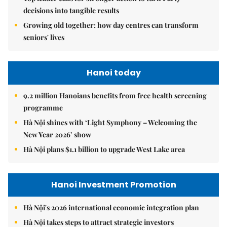
decisions into tangible results
Growing old together: how day centres can transform
seniors' lives
Hanoi today
9.2 million Hanoians benefits from free health screening
programme
Hà Nội shines with ‘Light Symphony – Welcoming the
New Year 2026’ show
Hà Nội plans $1.1 billion to upgrade West Lake area
Hanoi Investment Promotion
Hà Nội's 2026 international economic integration plan
Hà Nội takes steps to attract strategic investors