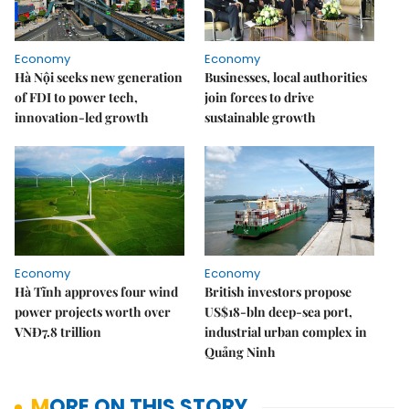
Economy
Economy
Hà Nội seeks new generation
Businesses, local authorities
of FDI to power tech,
join forces to drive
innovation-led growth
sustainable growth
Economy
Economy
Hà Tĩnh approves four wind
British investors propose
power projects worth over
US$18-bln deep-sea port,
VNĐ7.8 trillion
industrial urban complex in
Quảng Ninh
MORE ON THIS STORY