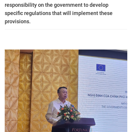
responsibility on the government to develop
specific regulations that will implement these
provisions.