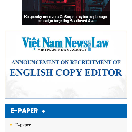
E-PAPER
E-paper