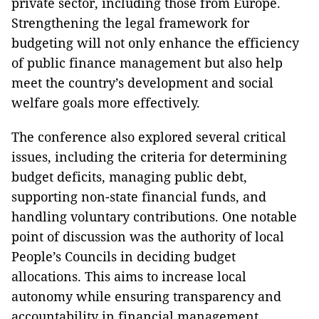
private sector, including those from Europe.
Strengthening the legal framework for
budgeting will not only enhance the efficiency
of public finance management but also help
meet the country’s development and social
welfare goals more effectively.
The conference also explored several critical
issues, including the criteria for determining
budget deficits, managing public debt,
supporting non-state financial funds, and
handling voluntary contributions. One notable
point of discussion was the authority of local
People’s Councils in deciding budget
allocations. This aims to increase local
autonomy while ensuring transparency and
accountability in financial management.