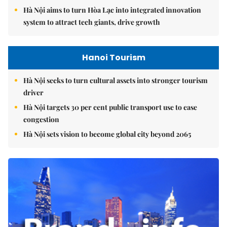
Hà Nội aims to turn Hòa Lạc into integrated innovation
system to attract tech giants, drive growth
Hanoi Tourism
Hà Nội seeks to turn cultural assets into stronger tourism
driver
Hà Nội targets 30 per cent public transport use to ease
congestion
Hà Nội sets vision to become global city beyond 2065