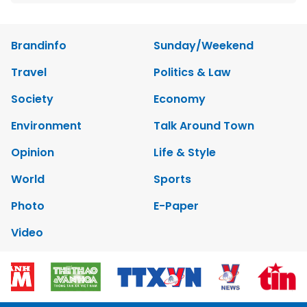
Brandinfo
Sunday/Weekend
Travel
Politics & Law
Society
Economy
Environment
Talk Around Town
Opinion
Life & Style
World
Sports
Photo
E-Paper
Video