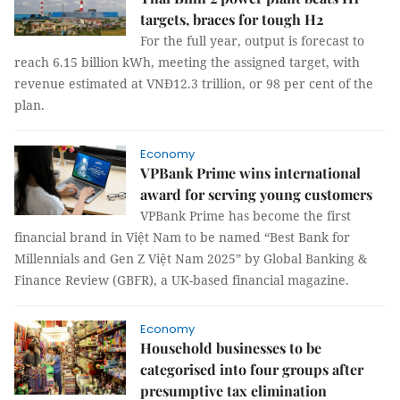
targets, braces for tough H2
For the full year, output is forecast to
reach 6.15 billion kWh, meeting the assigned target, with
revenue estimated at VNĐ12.3 trillion, or 98 per cent of the
plan.
Economy
VPBank Prime wins international
award for serving young customers
VPBank Prime has become the first
financial brand in Việt Nam to be named “Best Bank for
Millennials and Gen Z Việt Nam 2025” by Global Banking &
Finance Review (GBFR), a UK-based financial magazine.
Economy
Household businesses to be
categorised into four groups after
presumptive tax elimination