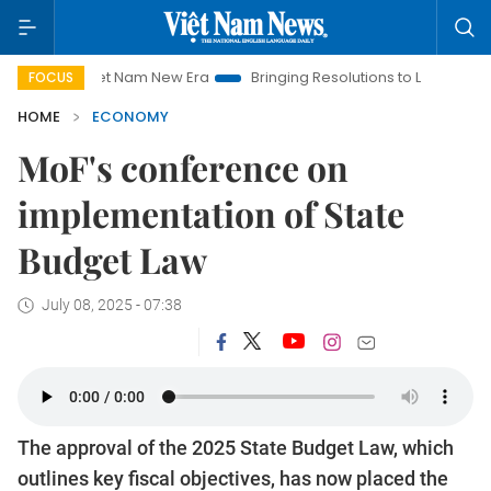
Viet Nam New Era
Bringing Resolutions to Life
Hanoi Invest
FOCUS
HOME
ECONOMY
MoF's conference on
implementation of State
Budget Law
July 08, 2025 - 07:38
The approval of the 2025 State Budget Law, which
outlines key fiscal objectives, has now placed the