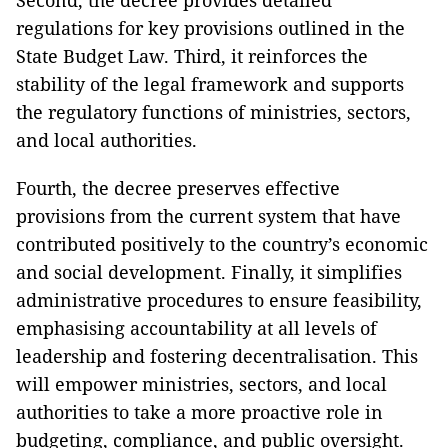
Second, the decree provides detailed
regulations for key provisions outlined in the
State Budget Law. Third, it reinforces the
stability of the legal framework and supports
the regulatory functions of ministries, sectors,
and local authorities.
Fourth, the decree preserves effective
provisions from the current system that have
contributed positively to the country’s economic
and social development. Finally, it simplifies
administrative procedures to ensure feasibility,
emphasising accountability at all levels of
leadership and fostering decentralisation. This
will empower ministries, sectors, and local
authorities to take a more proactive role in
budgeting, compliance, and public oversight.