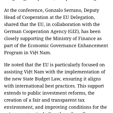
At the conference, Gonzalo Serrano, Deputy
Head of Cooperation at the EU Delegation,
shared that the EU, in collaboration with the
German Cooperation Agency (GIZ), has been
closely supporting the Ministry of Finance as
part of the Economic Governance Enhancement
Program in Việt Nam.
He noted that the EU is particularly focused on
assisting Việt Nam with the implementation of
the new State Budget Law, ensuring it aligns
with international best practices. This support
extends to public investment reforms, the
creation of a fair and transparent tax
environment, and improving conditions for the