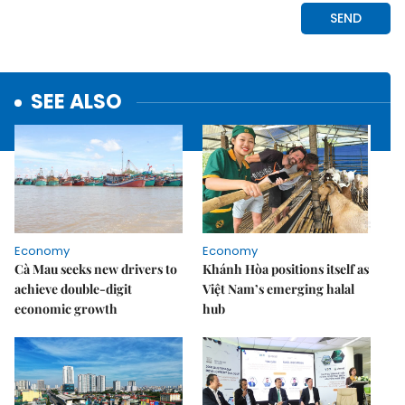
SEE ALSO
Economy
Economy
Cà Mau seeks new drivers to
Khánh Hòa positions itself as
achieve double-digit
Việt Nam’s emerging halal
economic growth
hub