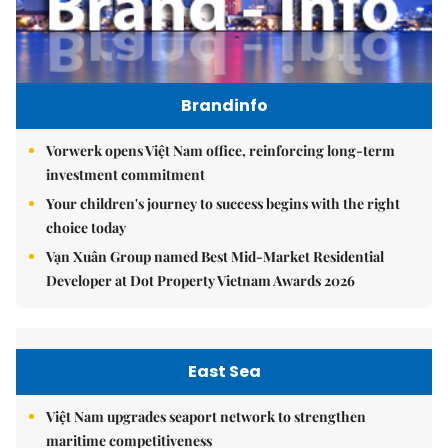
Brandinfo
Vorwerk opens Việt Nam office, reinforcing long-term
investment commitment
Your children's journey to success begins with the right
choice today
Vạn Xuân Group named Best Mid-Market Residential
Developer at Dot Property Vietnam Awards 2026
East Sea
Việt Nam upgrades seaport network to strengthen
maritime competitiveness