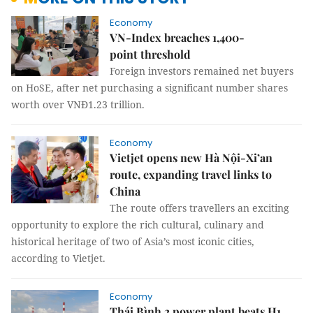
Economy
VN-Index breaches 1,400-
point threshold
Foreign investors remained net buyers
on HoSE, after net purchasing a significant number shares
worth over VNĐ1.23 trillion.
Economy
Vietjet opens new Hà Nội-Xi’an
route, expanding travel links to
China
The route offers travellers an exciting
opportunity to explore the rich cultural, culinary and
historical heritage of two of Asia’s most iconic cities,
according to Vietjet.
Economy
Thái Bình 2 power plant beats H1