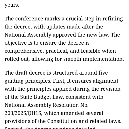
years.
The conference marks a crucial step in refining
the decree, with updates made after the
National Assembly approved the new law. The
objective is to ensure the decree is
comprehensive, practical, and feasible when
rolled out, allowing for smooth implementation.
The draft decree is structured around five
guiding principles. First, it ensures alignment
with the principles applied during the revision
of the State Budget Law, consistent with
National Assembly Resolution No.
203/2025/QH15, which amended several
provisions of the Constitution and related laws.