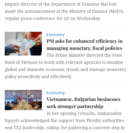
Deputy Director of the Department of Taxation Mai Sơn
made the announcement at the Ministry of Finance (MoF)’s
regular press conference for Q2 on Wednesday.
Economy
PM asks for enhanced efficiency in
managing monetary, fiscal policies
The Prime Minister directed the State
Bank of Vietnam to work with relevant agencies to monitor
global and domestic economic trends and manage monetary
policy proactively and effectively.
Economy
Vietnamese, Bulgarian businesses
seek stronger partnership
In her opening remarks, Ambassador
Nguyệt acknowledged the support from Plovdiv authorities
and TEZ leadership, calling the gathering a concrete step in