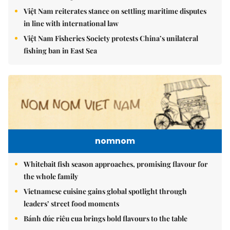
Việt Nam reiterates stance on settling maritime disputes
in line with international law
Việt Nam Fisheries Society protests China’s unilateral
fishing ban in East Sea
nomnom
Whitebait fish season approaches, promising flavour for
the whole family
Vietnamese cuisine gains global spotlight through
leaders’ street food moments
Bánh đúc riêu cua brings bold flavours to the table