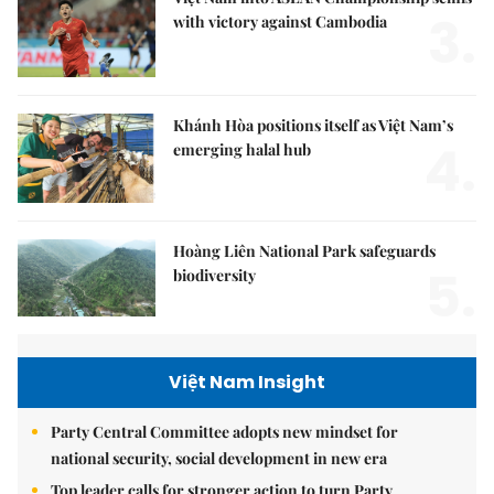
3.
with victory against Cambodia
Khánh Hòa positions itself as Việt Nam’s
4.
emerging halal hub
Hoàng Liên National Park safeguards
5.
biodiversity
Việt Nam Insight
Party Central Committee adopts new mindset for
national security, social development in new era
Top leader calls for stronger action to turn Party