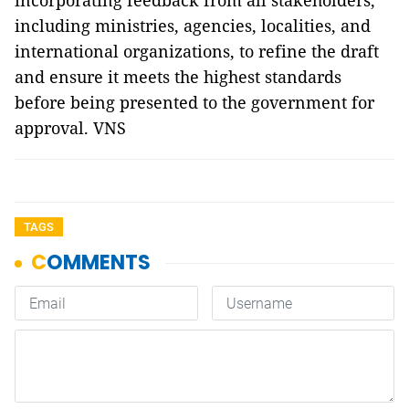
incorporating feedback from all stakeholders,
including ministries, agencies, localities, and
international organizations, to refine the draft
and ensure it meets the highest standards
before being presented to the government for
approval. VNS
TAGS