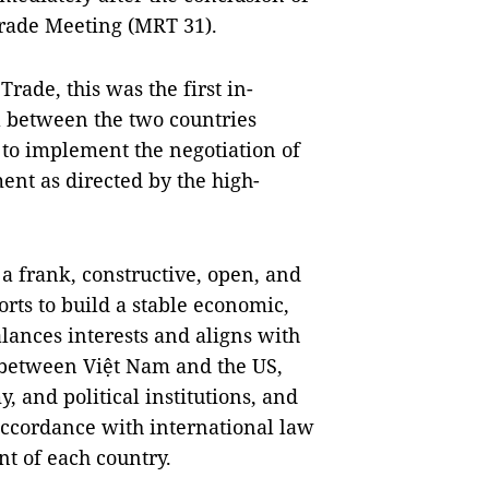
Trade Meeting (MRT 31).
rade, this was the first in-
el between the two countries
 to implement the negotiation of
nt as directed by the high-
a frank, constructive, open, and
orts to build a stable economic,
lances interests and aligns with
 between Việt Nam and the US,
, and political institutions, and
accordance with international law
nt of each country.