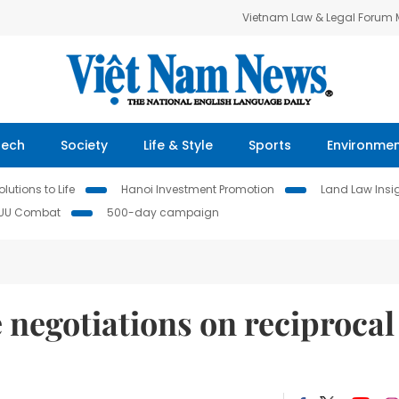
Vietnam Law & Legal Forum
Tech
Society
Life & Style
Sports
Environme
lutions to Life
Hanoi Investment Promotion
Land Law Insi
IUU Combat
500-day campaign
negotiations on reciprocal