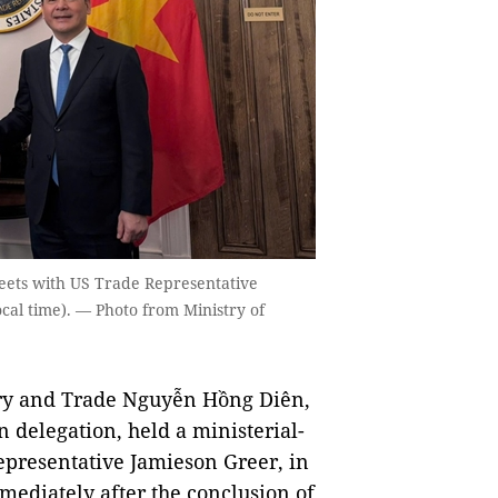
eets with US Trade Representative
cal time). — Photo from Ministry of
ry and Trade Nguyễn Hồng Diên,
 delegation, held a ministerial-
epresentative Jamieson Greer, in
mediately after the conclusion of