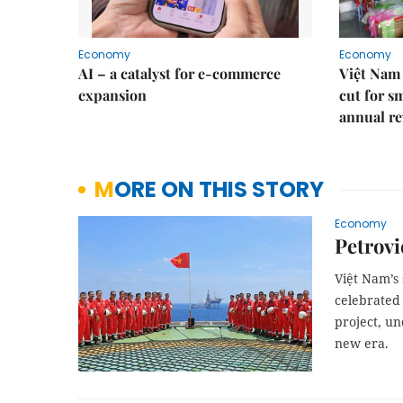
Economy
Economy
AI – a catalyst for e-commerce
Việt Nam 
expansion
cut for s
annual re
MORE ON THIS STORY
Economy
Petrovi
Việt Nam’s 
celebrated 
project, u
new era.