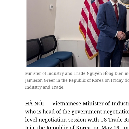
Minister of Industry and Trade Nguyễn Hồng Diên m
Jamieson Greer in the Republic of Korea on Friday (lo
Industry and Trade.
HÀ NỘI — Vietnamese Minister of Indust
who is head of the government negotiation
level negotiation session with US Trade R
Jeju, the Republic of Korea, on May 16, im