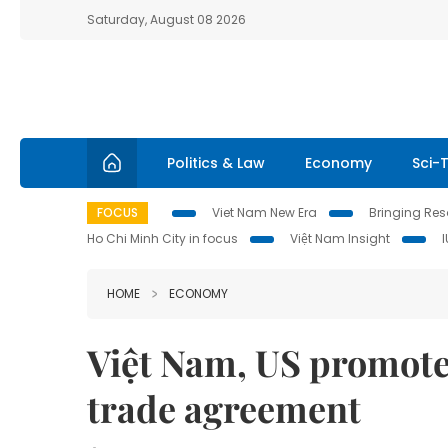
Saturday, August 08 2026
Politics & Law
Economy
Sci-
FOCUS
Viet Nam New Era
Bringing Reso
Ho Chi Minh City in focus
Việt Nam Insight
HOME
ECONOMY
Việt Nam, US promote 
trade agreement