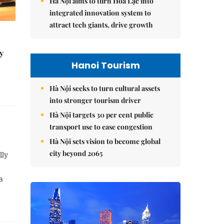
Hà Nội aims to turn Hòa Lạc into
integrated innovation system to
attract tech giants, drive growth
y
Hanoi Tourism
Hà Nội seeks to turn cultural assets
into stronger tourism driver
Hà Nội targets 30 per cent public
transport use to ease congestion
Hà Nội sets vision to become global
city beyond 2065
lly
a