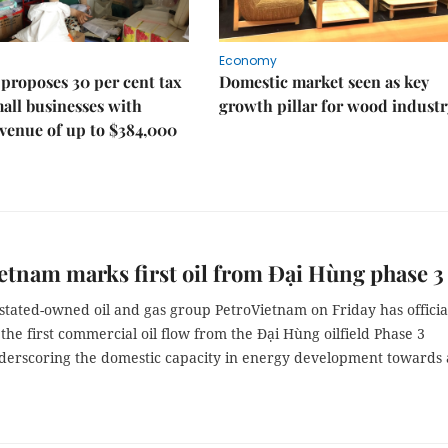
Economy
proposes 30 per cent tax
Domestic market seen as key
mall businesses with
growth pillar for wood industr
venue of up to $384,000
etnam marks first oil from Đại Hùng phase 3
stated-owned oil and gas group PetroVietnam on Friday has officia
the first commercial oil flow from the Đại Hùng oilfield Phase 3
nderscoring the domestic capacity in energy development towards 