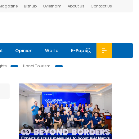
 Magazine
Bizhub
Ovietnam
About Us
Contact Us
nt
Opinion
World
E-Paper
ghts
Hanoi Tourism