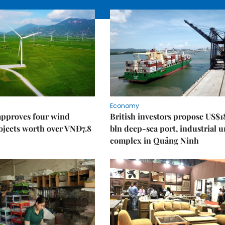
Economy
approves four wind
British investors propose US$1
ojects worth over VNĐ7.8
bln deep-sea port, industrial 
complex in Quảng Ninh