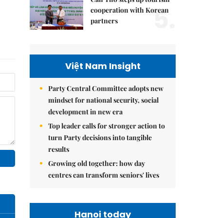
5.
cooperation with Korean
partners
Việt Nam Insight
Party Central Committee adopts new
mindset for national security, social
development in new era
Top leader calls for stronger action to
turn Party decisions into tangible
results
Growing old together: how day
centres can transform seniors' lives
Hanoi today