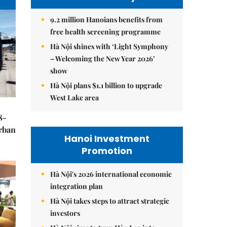
9.2 million Hanoians benefits from
free health screening programme
Hà Nội shines with ‘Light Symphony
– Welcoming the New Year 2026’
show
Hà Nội plans $1.1 billion to upgrade
West Lake area
8-
urban
Hanoi Investment
Promotion
Hà Nội's 2026 international economic
integration plan
Hà Nội takes steps to attract strategic
investors