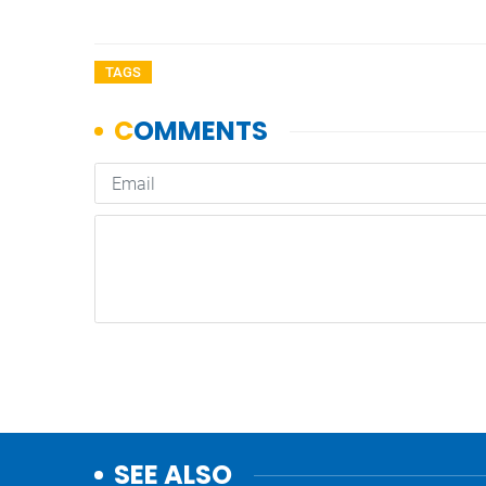
TAGS
SEE ALSO