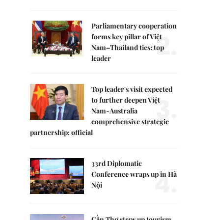
Parliamentary cooperation
2.
forms key pillar of Việt
Nam–Thailand ties: top
leader
Top leader's visit expected
3.
to further deepen Việt
Nam-Australia
comprehensive strategic
partnership: official
33rd Diplomatic
4.
Conference wraps up in Hà
Nội
Cần Thơ steps up tourism