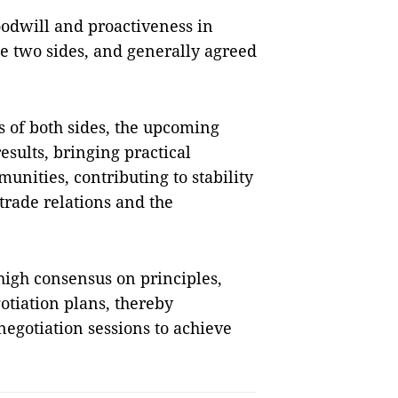
odwill and proactiveness in
e two sides, and generally agreed
s of both sides, the upcoming
results, bringing practical
unities, contributing to stability
trade relations and the
 high consensus on principles,
otiation plans, thereby
negotiation sessions to achieve