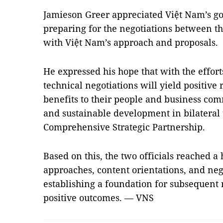
Jamieson Greer appreciated Việt Nam’s go
preparing for the negotiations between th
with Việt Nam’s approach and proposals.
He expressed his hope that with the effort
technical negotiations will yield positive 
benefits to their people and business comm
and sustainable development in bilateral 
Comprehensive Strategic Partnership.
Based on this, the two officials reached a
approaches, content orientations, and neg
establishing a foundation for subsequent 
positive outcomes. — VNS