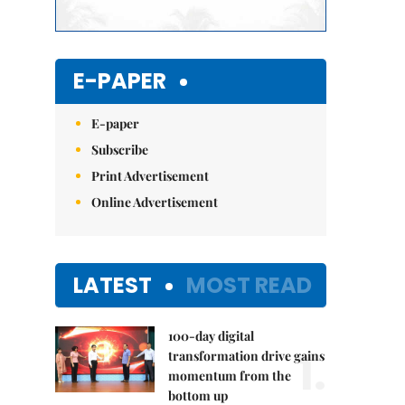
E-PAPER
E-paper
Subscribe
Print Advertisement
Online Advertisement
LATEST
MOST READ
100-day digital
1.
transformation drive gains
momentum from the
bottom up