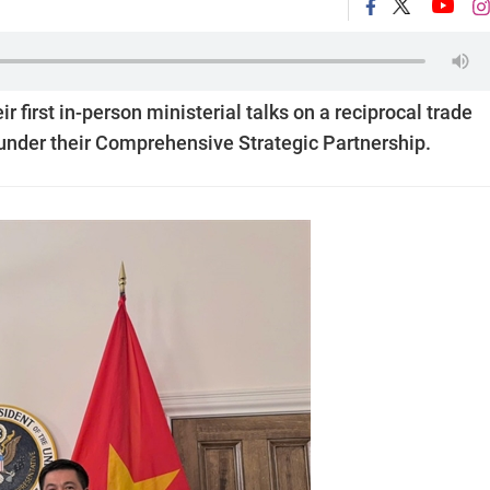
 first in-person ministerial talks on a reciprocal trade
nder their Comprehensive Strategic Partnership.