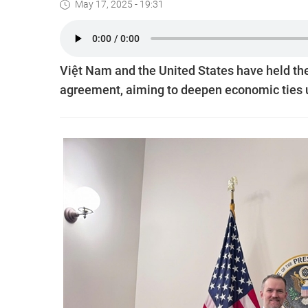
May 17, 2025 - 19:31
Việt Nam and the United States have held their
agreement, aiming to deepen economic ties u