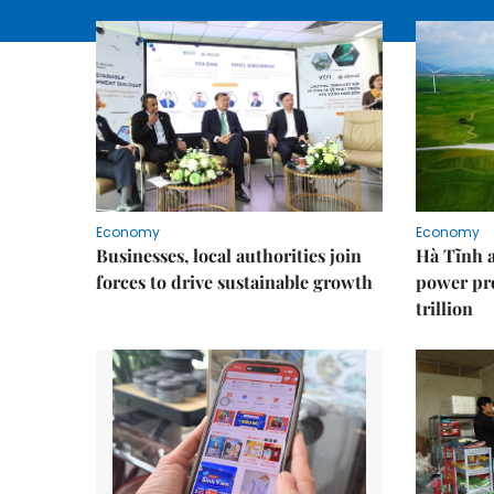
Economy
Economy
Businesses, local authorities join
Hà Tĩnh 
forces to drive sustainable growth
power pr
trillion