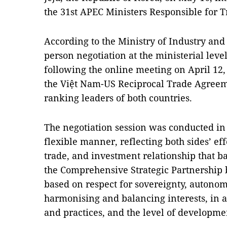
the 31st APEC Ministers Responsible for 
According to the Ministry of Industry and T
person negotiation at the ministerial lev
following the online meeting on April 12,
the Việt Nam-US Reciprocal Trade Agreeme
ranking leaders of both countries.
The negotiation session was conducted in 
flexible manner, reflecting both sides’ eff
trade, and investment relationship that ba
the Comprehensive Strategic Partnership
based on respect for sovereignty, autonomy
harmonising and balancing interests, in 
and practices, and the level of developme