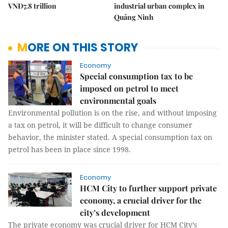
VNĐ7.8 trillion
industrial urban complex in
Quảng Ninh
MORE ON THIS STORY
Economy
Special consumption tax to be
imposed on petrol to meet
environmental goals
Environmental pollution is on the rise, and without imposing
a tax on petrol, it will be difficult to change consumer
behavior, the minister stated. A special consumption tax on
petrol has been in place since 1998.
Economy
HCM City to further support private
economy, a crucial driver for the
city’s development
The private economy was crucial driver for HCM City’s