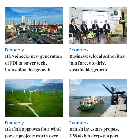
Economy
Economy
Hà Nội seeks new generation
Businesses, local authorities
of FDI to power tech,
join forces to drive
innovation-led growth
sustainable growth
Economy
Economy
Hà Tĩnh approves four wind
British investors propose
power projects worth over
US$18-bln deep-sea port,