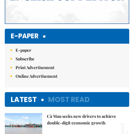
E-PAPER
E-paper
Subscribe
Print Advertisement
Online Advertisement
LATEST
MOST READ
Cà Mau seeks new drivers to achieve
1.
double-digit economic growth