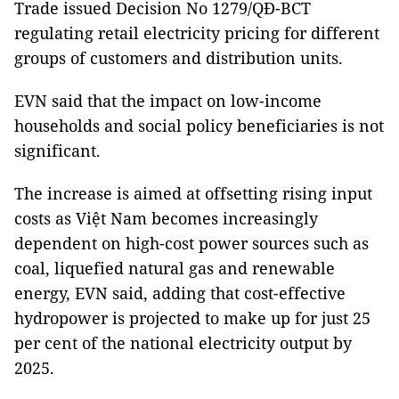
Trade issued Decision No 1279/QĐ-BCT
regulating retail electricity pricing for different
groups of customers and distribution units.
EVN said that the impact on low-income
households and social policy beneficiaries is not
significant.
The increase is aimed at offsetting rising input
costs as Việt Nam becomes increasingly
dependent on high-cost power sources such as
coal, liquefied natural gas and renewable
energy, EVN said, adding that cost-effective
hydropower is projected to make up for just 25
per cent of the national electricity output by
2025.