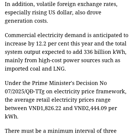
In addition, volatile foreign exchange rates,
especially rising US dollar, also drove
generation costs.
Commercial electricity demand is anticipated to
increase by 12.2 per cent this year and the total
system output expected to add 336 billion kWh,
mainly from high-cost power sources such as
imported coal and LNG.
Under the Prime Minister's Decision No
07/2025/QĐ-TTg on electricity price framework,
the average retail electricity prices range
between VNĐ1,826.22 and VNĐ2,444.09 per
kWh.
There must be a minimum interval of three