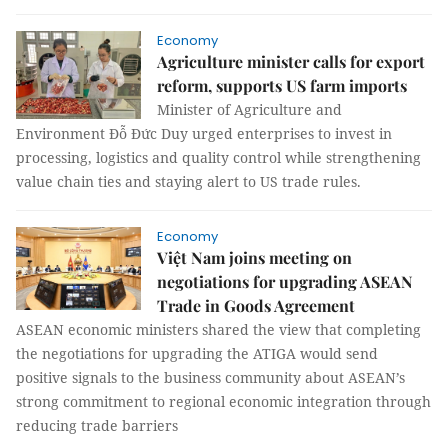
Economy
Agriculture minister calls for export
reform, supports US farm imports
Minister of Agriculture and
Environment Đỗ Đức Duy urged enterprises to invest in
processing, logistics and quality control while strengthening
value chain ties and staying alert to US trade rules.
Economy
Việt Nam joins meeting on
negotiations for upgrading ASEAN
Trade in Goods Agreement
ASEAN economic ministers shared the view that completing
the negotiations for upgrading the ATIGA would send
positive signals to the business community about ASEAN’s
strong commitment to regional economic integration through
reducing trade barriers