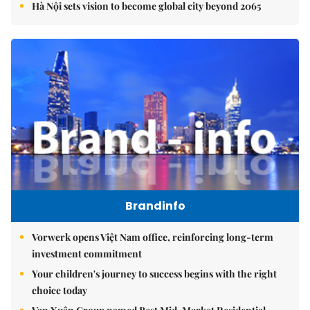
Hà Nội sets vision to become global city beyond 2065
Brandinfo
Vorwerk opens Việt Nam office, reinforcing long-term
investment commitment
Your children's journey to success begins with the right
choice today