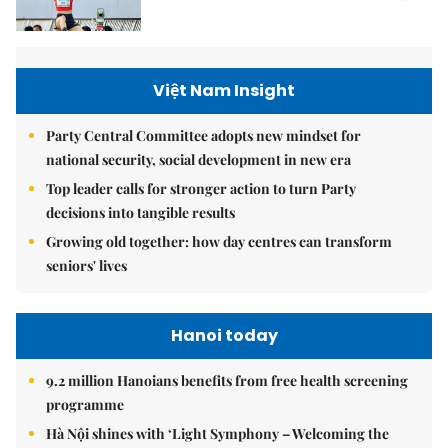
Việt Nam Insight
Party Central Committee adopts new mindset for
national security, social development in new era
Top leader calls for stronger action to turn Party
decisions into tangible results
Growing old together: how day centres can transform
seniors' lives
Hanoi today
9.2 million Hanoians benefits from free health screening
programme
Hà Nội shines with ‘Light Symphony – Welcoming the