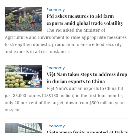
Economy
PM askes measures to aid farm
exports amid global trade volatility
The PM asked the Minister of
Agriculture and Environment to raise appropriate measures
to strengthen domestic production to ensure food security
and exports in all circumstances.
Economy
Việt Nam takes steps to address drop
in durian exports to China
Việt Nam’s durian exports to China hit
just 35,000 tonnes (US$130 million) in the first four months,
only 20 per cent of the target, down from $500 million year-
on-year.
Economy
Vietnamese fruits promoted at Italy’s