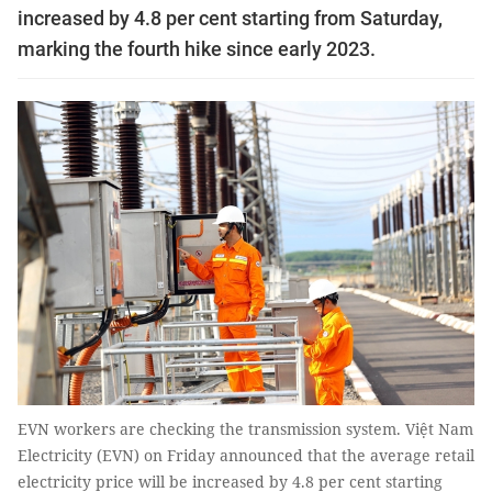
increased by 4.8 per cent starting from Saturday,
marking the fourth hike since early 2023.
EVN workers are checking the transmission system. Việt Nam
Electricity (EVN) on Friday announced that the average retail
electricity price will be increased by 4.8 per cent starting