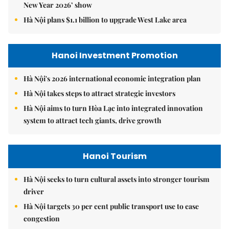
New Year 2026’ show
Hà Nội plans $1.1 billion to upgrade West Lake area
Hanoi Investment Promotion
Hà Nội's 2026 international economic integration plan
Hà Nội takes steps to attract strategic investors
Hà Nội aims to turn Hòa Lạc into integrated innovation
system to attract tech giants, drive growth
Hanoi Tourism
Hà Nội seeks to turn cultural assets into stronger tourism
driver
Hà Nội targets 30 per cent public transport use to ease
congestion