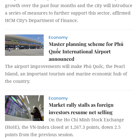
growth over the past four months and the city will introduce
a series of measures to further support this sector, affirmed
HCM City’s Department of Finance.
Economy
Master planning scheme for Phú
Quốc International Airport
announced
The airport improvements will make Phú Quốc, the Pearl
Island, an important tourism and marine economic hub of
the country.
Economy
Market rally stalls as foreign
investors resume net selling
On the Ho Chi Minh Stock Exchange
(HoSE), the VN-Index closed at 1,267.3 points, down 2.5
points from the previous session.