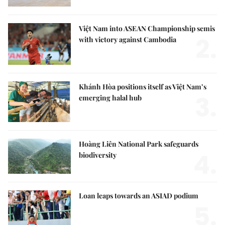
Việt Nam into ASEAN Championship semis
2.
with victory against Cambodia
Khánh Hòa positions itself as Việt Nam’s
3.
emerging halal hub
Hoàng Liên National Park safeguards
4.
biodiversity
Loan leaps towards an ASIAD podium
5.