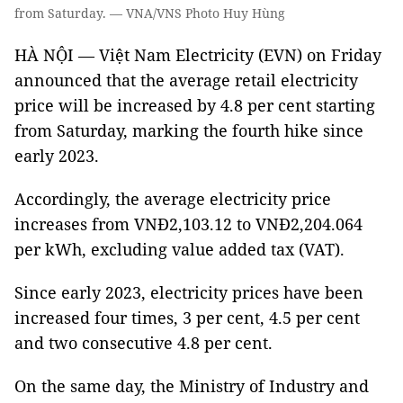
from Saturday. — VNA/VNS Photo Huy Hùng
HÀ NỘI — Việt Nam Electricity (EVN) on Friday
announced that the average retail electricity
price will be increased by 4.8 per cent starting
from Saturday, marking the fourth hike since
early 2023.
Accordingly, the average electricity price
increases from VNĐ2,103.12 to VNĐ2,204.064
per kWh, excluding value added tax (VAT).
Since early 2023, electricity prices have been
increased four times, 3 per cent, 4.5 per cent
and two consecutive 4.8 per cent.
On the same day, the Ministry of Industry and