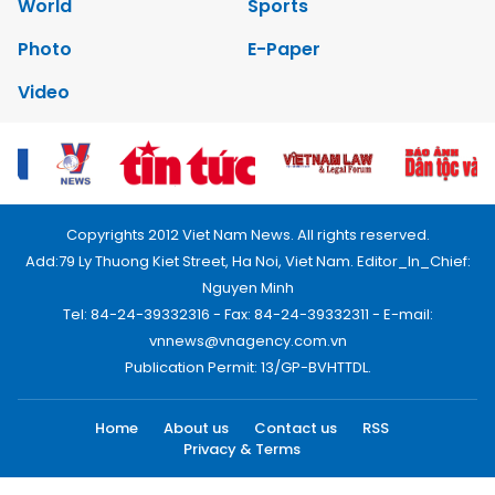
World
Sports
Photo
E-Paper
Video
Copyrights 2012 Viet Nam News. All rights reserved.
Add:79 Ly Thuong Kiet Street, Ha Noi, Viet Nam. Editor_In_Chief:
Nguyen Minh
Tel: 84-24-39332316 - Fax: 84-24-39332311 - E-mail:
vnnews@vnagency.com.vn
Publication Permit: 13/GP-BVHTTDL.
Home
About us
Contact us
RSS
Privacy & Terms