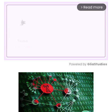
Read more
arrow_forward_ios
Powered by 
GliaStudios
Mute