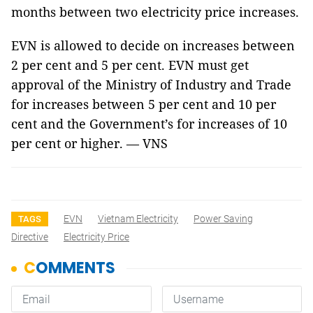
months between two electricity price increases.
EVN is allowed to decide on increases between
2 per cent and 5 per cent. EVN must get
approval of the Ministry of Industry and Trade
for increases between 5 per cent and 10 per
cent and the Government’s for increases of 10
per cent or higher. — VNS
EVN
Vietnam Electricity
Power Saving
TAGS
Directive
Electricity Price