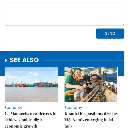
SEE ALSO
Economy
Economy
Cà Mau seeks new drivers to
Khánh Hòa positions itself as
achieve double-digit
Việt Nam’s emerging halal
economic growth
hub