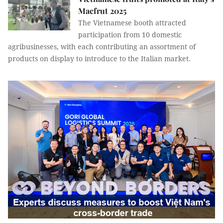
Macfrut 2025
The Vietnamese booth attracted
participation from 10 domestic
agribusinesses, with each contributing an assortment of
products on display to introduce to the Italian market.