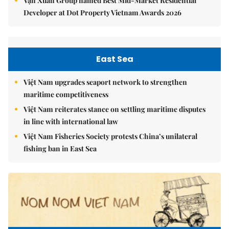
Vạn Xuân Group named Best Mid-Market Residential
Developer at Dot Property Vietnam Awards 2026
East Sea
Việt Nam upgrades seaport network to strengthen
maritime competitiveness
Việt Nam reiterates stance on settling maritime disputes
in line with international law
Việt Nam Fisheries Society protests China’s unilateral
fishing ban in East Sea