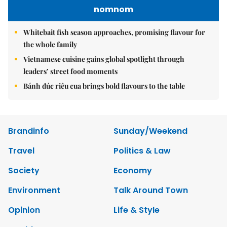
nomnom
Whitebait fish season approaches, promising flavour for
the whole family
Vietnamese cuisine gains global spotlight through
leaders’ street food moments
Bánh đúc riêu cua brings bold flavours to the table
Brandinfo
Sunday/Weekend
Travel
Politics & Law
Society
Economy
Environment
Talk Around Town
Opinion
Life & Style