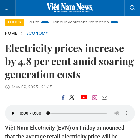
ns to Life
Hanoi Investment Promotion
Land Law Insights
FOCUS
HOME
ECONOMY
Electricity prices increase
by 4.8 per cent amid soaring
generation costs
May 09, 2025 - 21:45
Việt Nam Electricity (EVN) on Friday announced
that the average retail electricity price will be