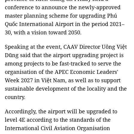
conference to announce the newly-approved
master planning scheme for upgrading Phú
Quốc International Airport in the period 2021–
30, with a vision toward 2050.
Speaking at the event, CAAV Director Uông Việt
Dũng said that the airport upgrading project is
among projects to be fast-tracked to serve the
organisation of the APEC Economic Leaders'
Week 2027 in Việt Nam, as well as to support
sustainable development of the locality and the
country.
Accordingly, the airport will be upgraded to
level 4E according to the standards of the
International Civil Aviation Organisation