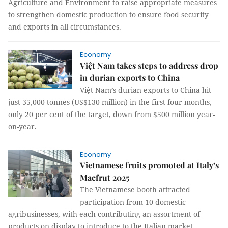
Agriculture and Environment to raise appropriate measures
to strengthen domestic production to ensure food security
and exports in all circumstances.
Economy
Việt Nam takes steps to address drop
in durian exports to China
Việt Nam’s durian exports to China hit
just 35,000 tonnes (US$130 million) in the first four months,
only 20 per cent of the target, down from $500 million year-
on-year.
Economy
Vietnamese fruits promoted at Italy’s
Macfrut 2025
The Vietnamese booth attracted
participation from 10 domestic
agribusinesses, with each contributing an assortment of
products on display to introduce to the Italian market.