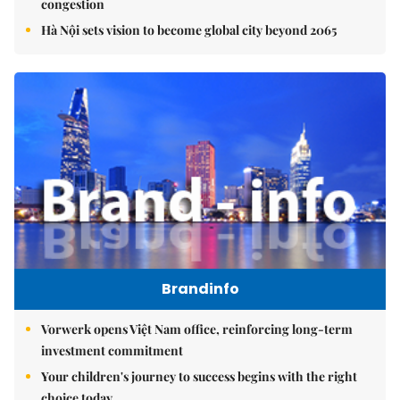
congestion
Hà Nội sets vision to become global city beyond 2065
Brandinfo
Vorwerk opens Việt Nam office, reinforcing long-term
investment commitment
Your children's journey to success begins with the right
choice today