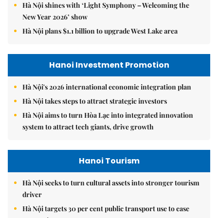
Hà Nội shines with ‘Light Symphony – Welcoming the
New Year 2026’ show
Hà Nội plans $1.1 billion to upgrade West Lake area
Hanoi Investment Promotion
Hà Nội's 2026 international economic integration plan
Hà Nội takes steps to attract strategic investors
Hà Nội aims to turn Hòa Lạc into integrated innovation
system to attract tech giants, drive growth
Hanoi Tourism
Hà Nội seeks to turn cultural assets into stronger tourism
driver
Hà Nội targets 30 per cent public transport use to ease