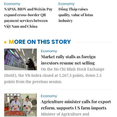
Economy
Economy
NAPAS, BIDV and Weixin Pay
Đồng Tháp raises
expand cross-border QR
quality, value of lotus
payment services between
industry
Việt Nam and China
MORE ON THIS STORY
Economy
Market rally stalls as foreign
investors resume net selling
On the Ho Chi Minh Stock Exchange
(HoSE), the VN-Index closed at 1,267.3 points, down 2.5
points from the previous session.
Economy
Agriculture minister calls for export
reform, supports US farm imports
Minister of Agriculture and