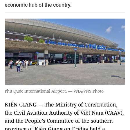
economic hub of the country.
Phú Quốc International Airport. — VNA/VNS Photo
KIÊN GIANG — The Ministry of Construction,
the Civil Aviation Authority of Việt Nam (CAAV),
and the People’s Committee of the southern
province of Kiên Giang on Friday held a