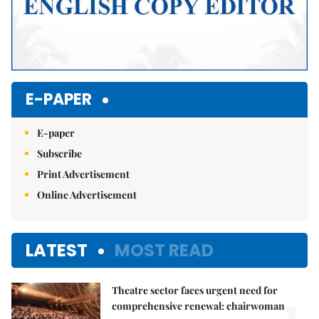
E-PAPER
E-paper
Subscribe
Print Advertisement
Online Advertisement
LATEST
MOST READ
Theatre sector faces urgent need for
comprehensive renewal: chairwoman