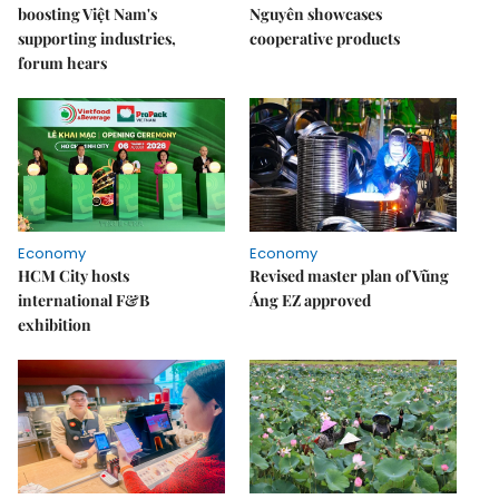
boosting Việt Nam's
Nguyên showcases
supporting industries,
cooperative products
forum hears
Economy
Economy
HCM City hosts
Revised master plan of Vũng
international F&B
Áng EZ approved
exhibition