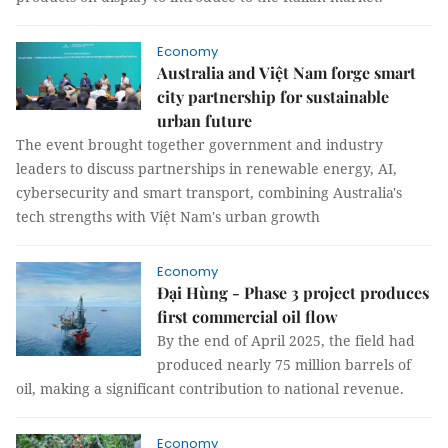
Economy
Australia and Việt Nam forge smart
city partnership for sustainable
urban future
The event brought together government and industry
leaders to discuss partnerships in renewable energy, AI,
cybersecurity and smart transport, combining Australia's
tech strengths with Việt Nam's urban growth
Economy
Đại Hùng - Phase 3 project produces
first commercial oil flow
By the end of April 2025, the field had
produced nearly 75 million barrels of
oil, making a significant contribution to national revenue.
Economy