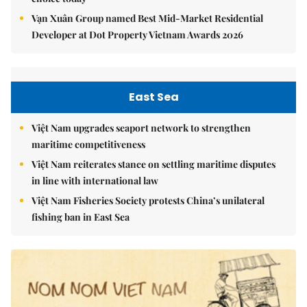
Vạn Xuân Group named Best Mid-Market Residential
Developer at Dot Property Vietnam Awards 2026
East Sea
Việt Nam upgrades seaport network to strengthen
maritime competitiveness
Việt Nam reiterates stance on settling maritime disputes
in line with international law
Việt Nam Fisheries Society protests China’s unilateral
fishing ban in East Sea