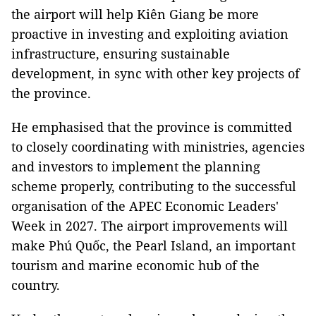
the airport will help Kiên Giang be more
proactive in investing and exploiting aviation
infrastructure, ensuring sustainable
development, in sync with other key projects of
the province.
He emphasised that the province is committed
to closely coordinating with ministries, agencies
and investors to implement the planning
scheme properly, contributing to the successful
organisation of the APEC Economic Leaders'
Week in 2027. The airport improvements will
make Phú Quốc, the Pearl Island, an important
tourism and marine economic hub of the
country.