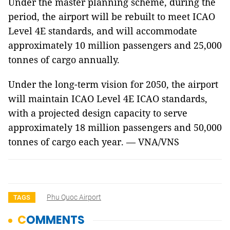
Under the master planning scheme, during the
period, the airport will be rebuilt to meet ICAO
Level 4E standards, and will accommodate
approximately 10 million passengers and 25,000
tonnes of cargo annually.
Under the long-term vision for 2050, the airport
will maintain ICAO Level 4E ICAO standards,
with a projected design capacity to serve
approximately 18 million passengers and 50,000
tonnes of cargo each year. — VNA/VNS
Phu Quoc Airport
TAGS