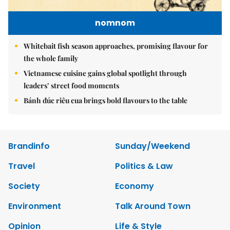
nomnom
Whitebait fish season approaches, promising flavour for
the whole family
Vietnamese cuisine gains global spotlight through
leaders’ street food moments
Bánh đúc riêu cua brings bold flavours to the table
Brandinfo
Sunday/Weekend
Travel
Politics & Law
Society
Economy
Environment
Talk Around Town
Opinion
Life & Style