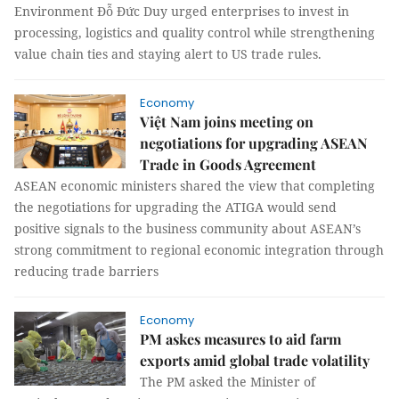
Environment Đỗ Đức Duy urged enterprises to invest in
processing, logistics and quality control while strengthening
value chain ties and staying alert to US trade rules.
Economy
Việt Nam joins meeting on
negotiations for upgrading ASEAN
Trade in Goods Agreement
ASEAN economic ministers shared the view that completing
the negotiations for upgrading the ATIGA would send
positive signals to the business community about ASEAN’s
strong commitment to regional economic integration through
reducing trade barriers
Economy
PM askes measures to aid farm
exports amid global trade volatility
The PM asked the Minister of