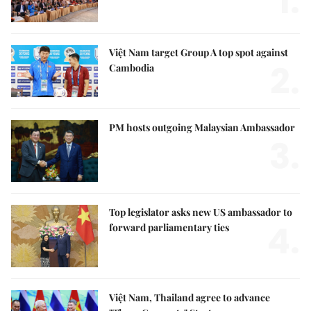
1.
Việt Nam target Group A top spot against
2.
Cambodia
PM hosts outgoing Malaysian Ambassador
3.
Top legislator asks new US ambassador to
4.
forward parliamentary ties
Việt Nam, Thailand agree to advance