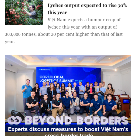
Lychee output expected to rise 30%
this year
Việt Nam expects a bumper crop of
lychee this year with an output of
303,000 tonnes, about 30 per cent higher than that of last
year.