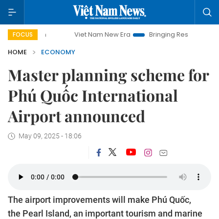
Viet Nam New Era
Bringing Resolutions to Life
FOCUS
HOME
ECONOMY
Master planning scheme for
Phú Quốc International
Airport announced
May 09, 2025 - 18:06
The airport improvements will make Phú Quốc,
the Pearl Island, an important tourism and marine