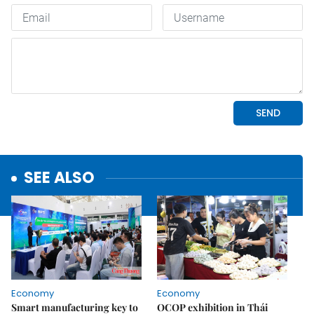
SEE ALSO
Economy
Economy
Smart manufacturing key to
OCOP exhibition in Thái