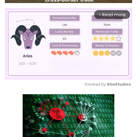
Read more
arrow_forward_ios
Powered by 
GliaStudios
Mute