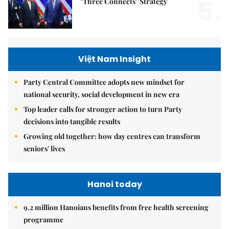
5.
"Three Connects" Strategy
Việt Nam Insight
Party Central Committee adopts new mindset for
national security, social development in new era
Top leader calls for stronger action to turn Party
decisions into tangible results
Growing old together: how day centres can transform
seniors' lives
Hanoi today
9.2 million Hanoians benefits from free health screening
programme