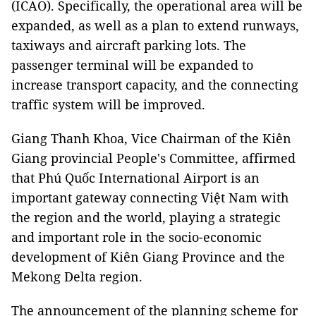
(ICAO). Specifically, the operational area will be
expanded, as well as a plan to extend runways,
taxiways and aircraft parking lots. The
passenger terminal will be expanded to
increase transport capacity, and the connecting
traffic system will be improved.
Giang Thanh Khoa, Vice Chairman of the Kiên
Giang provincial People's Committee, affirmed
that Phú Quốc International Airport is an
important gateway connecting Việt Nam with
the region and the world, playing a strategic
and important role in the socio-economic
development of Kiên Giang Province and the
Mekong Delta region.
The announcement of the planning scheme for