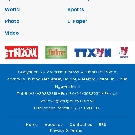
World
Sports
Photo
E-Paper
Video
Copyrights 2012 Viet Nam News. All rights reserved.
Add:79 Ly Thuong Kiet Street, Ha Noi, Viet Nam. Editor_In_Chief:
Nguyen Minh
Tel: 84-24-39332316 - Fax: 84-24-39332311 - E-mail:
vnnews@vnagency.com.vn
Publication Permit: 13/GP-BVHTTDL.
Home
About us
Contact us
RSS
Privacy & Terms