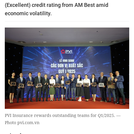
(Excellent) credit rating from AM Best amid
economic volatility.
PVI Insurance rewards outstanding teams for Q1/2025. —
Photo pvi.com.vn