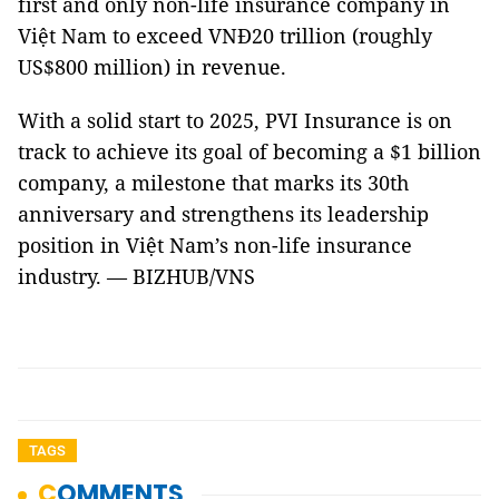
first and only non-life insurance company in
Việt Nam to exceed VNĐ20 trillion (roughly
US$800 million) in revenue.
With a solid start to 2025, PVI Insurance is on
track to achieve its goal of becoming a $1 billion
company, a milestone that marks its 30th
anniversary and strengthens its leadership
position in Việt Nam’s non-life insurance
industry. — BIZHUB/VNS
TAGS