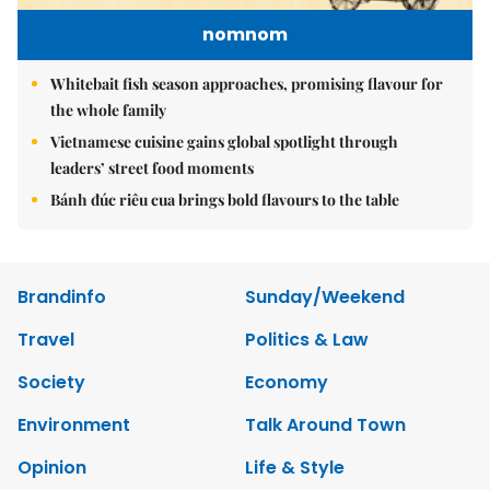
nomnom
Whitebait fish season approaches, promising flavour for
the whole family
Vietnamese cuisine gains global spotlight through
leaders’ street food moments
Bánh đúc riêu cua brings bold flavours to the table
Brandinfo
Sunday/Weekend
Travel
Politics & Law
Society
Economy
Environment
Talk Around Town
Opinion
Life & Style