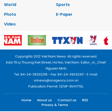
World
Sports
Photo
E-Paper
Video
Copyrights 2012 Viet Nam News. All rights reserved.
Add:79 Ly Thuong Kiet Street, Ha Noi, Viet Nam. Editor_In_Chief:
Nguyen Minh
Tel: 84-24-39332316 - Fax: 84-24-39332311 - E-mail:
vnnews@vnagency.com.vn
Publication Permit: 13/GP-BVHTTDL.
Home
About us
Contact us
RSS
Privacy & Terms