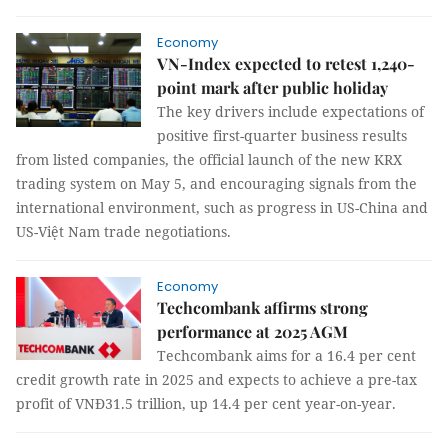
Economy
VN-Index expected to retest 1,240-
point mark after public holiday
The key drivers include expectations of
positive first-quarter business results
from listed companies, the official launch of the new KRX
trading system on May 5, and encouraging signals from the
international environment, such as progress in US-China and
US-Việt Nam trade negotiations.
Economy
Techcombank affirms strong
performance at 2025 AGM
Techcombank aims for a 16.4 per cent
credit growth rate in 2025 and expects to achieve a pre-tax
profit of VNĐ31.5 trillion, up 14.4 per cent year-on-year.