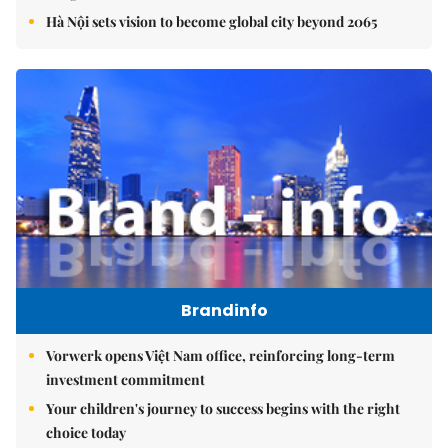
Hà Nội sets vision to become global city beyond 2065
Brandinfo
Vorwerk opens Việt Nam office, reinforcing long-term
investment commitment
Your children's journey to success begins with the right
choice today