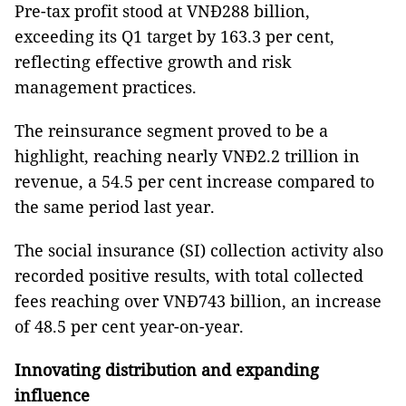
Pre-tax profit stood at VNĐ288 billion,
exceeding its Q1 target by 163.3 per cent,
reflecting effective growth and risk
management practices.
The reinsurance segment proved to be a
highlight, reaching nearly VNĐ2.2 trillion in
revenue, a 54.5 per cent increase compared to
the same period last year.
The social insurance (SI) collection activity also
recorded positive results, with total collected
fees reaching over VNĐ743 billion, an increase
of 48.5 per cent year-on-year.
Innovating distribution and expanding
influence