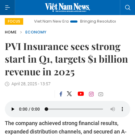
Viet Nam New Era
Bringing Resolutions to Life
Hanoi 
FOCUS
HOME
ECONOMY
PVI Insurance sees strong
start in Q1, targets $1 billion
revenue in 2025
April 28, 2025 - 13:57
The company achieved strong financial results,
expanded distribution channels, and secured an A-