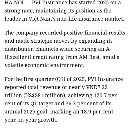
HÀ NỘI — PVI Insurance has started 2025 on a
strong note, maintaining its position as the
leader in Việt Nam’s non-life insurance market.
The company recorded positive financial results
and made strategic moves by expanding its
distribution channels while securing an A-
(Excellent) credit rating from AM Best, amid a
volatile economic environment.
For the first quarter (Q1) of 2025, PVI Insurance
reported total revenue of nearly VNĐ7.22
trillion (US$281 million), achieving 120.7 per
cent of its Q1 target and 36.3 per cent of its
annual 2025 goal, marking an 18.9 per cent
year-on-year growth.