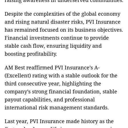
raising awareness in underserved communities.
Despite the complexities of the global economy
and rising natural disaster risks, PVI Insurance
has remained focused on its business objectives.
Financial investments continue to provide
stable cash flow, ensuring liquidity and
boosting profitability.
AM Best reaffirmed PVI Insurance’s A-
(Excellent) rating with a stable outlook for the
third consecutive year, highlighting the
company’s strong financial foundation, stable
payout capabilities, and professional
international risk management standards.
Last year, PVI Insurance made history as the