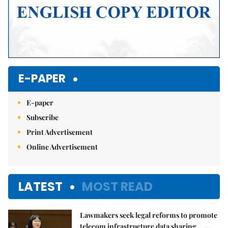
E-PAPER
E-paper
Subscribe
Print Advertisement
Online Advertisement
LATEST
MOST READ
Lawmakers seek legal reforms to promote
telecom infrastructure data sharing