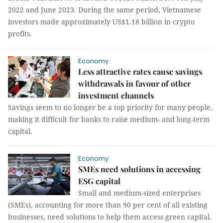
2022 and June 2023. During the same period, Vietnamese
investors made approximately US$1.18 billion in crypto
profits.
Economy
Less attractive rates cause savings
withdrawals in favour of other
investment channels
Savings seem to no longer be a top priority for many people,
making it difficult for banks to raise medium- and long-term
capital.
Economy
SMEs need solutions in accessing
ESG capital
Small and medium-sized enterprises
(SMEs), accounting for more than 90 per cent of all existing
businesses, need solutions to help them access green capital.