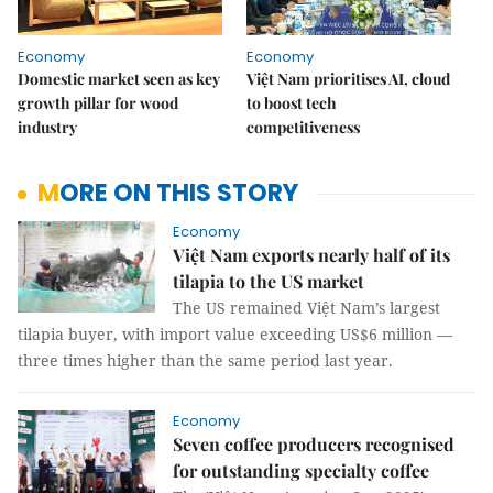
Economy
Economy
Domestic market seen as key
Việt Nam prioritises AI, cloud
growth pillar for wood
to boost tech
industry
competitiveness
MORE ON THIS STORY
Economy
Việt Nam exports nearly half of its
tilapia to the US market
The US remained Việt Nam’s largest
tilapia buyer, with import value exceeding US$6 million —
three times higher than the same period last year.
Economy
Seven coffee producers recognised
for outstanding specialty coffee