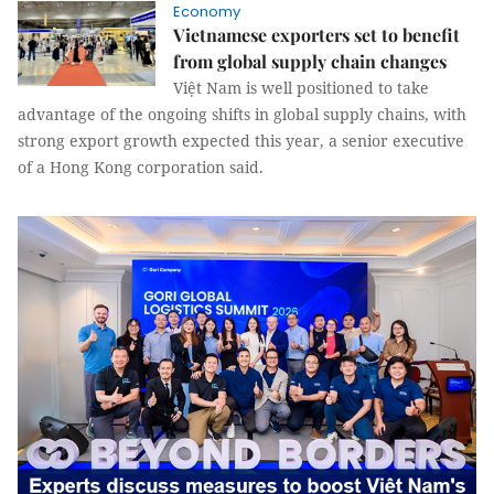
Economy
Vietnamese exporters set to benefit
from global supply chain changes
Việt Nam is well positioned to take
advantage of the ongoing shifts in global supply chains, with
strong export growth expected this year, a senior executive
of a Hong Kong corporation said.