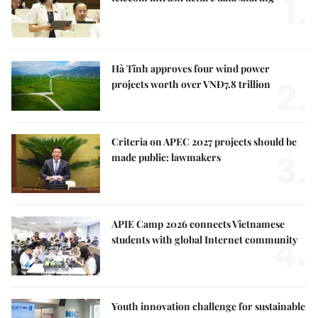
1.
Hà Tĩnh approves four wind power
2.
projects worth over VNĐ7.8 trillion
Criteria on APEC 2027 projects should be
3.
made public: lawmakers
APIE Camp 2026 connects Vietnamese
4.
students with global Internet community
Youth innovation challenge for sustainable