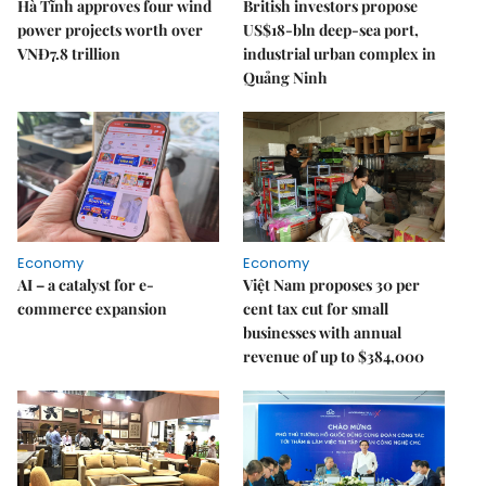
Hà Tĩnh approves four wind
British investors propose
power projects worth over
US$18-bln deep-sea port,
VNĐ7.8 trillion
industrial urban complex in
Quảng Ninh
Economy
Economy
AI – a catalyst for e-
Việt Nam proposes 30 per
commerce expansion
cent tax cut for small
businesses with annual
revenue of up to $384,000