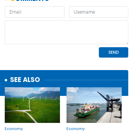
SEE ALSO
Economy
Economy