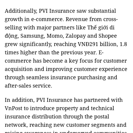
Additionally, PVI Insurance saw substantial
growth in e-commerce. Revenue from cross-
selling with major partners like Thế giới di
động, Samsung, Momo, Zalopay and Shopee
grew significantly, reaching VNĐ291 billion, 1.8
times higher than the previous year. E-
commerce has become a key focus for customer
acquisition and improving customer experience
through seamless insurance purchasing and
after-sales service.
In addition, PVI Insurance has partnered with
VnPost to introduce property and technical
insurance distribution through the postal
network, reaching new customer segments and