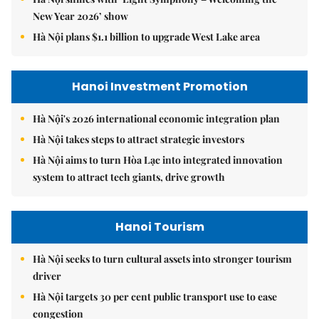
New Year 2026’ show
Hà Nội plans $1.1 billion to upgrade West Lake area
Hanoi Investment Promotion
Hà Nội's 2026 international economic integration plan
Hà Nội takes steps to attract strategic investors
Hà Nội aims to turn Hòa Lạc into integrated innovation
system to attract tech giants, drive growth
Hanoi Tourism
Hà Nội seeks to turn cultural assets into stronger tourism
driver
Hà Nội targets 30 per cent public transport use to ease
congestion