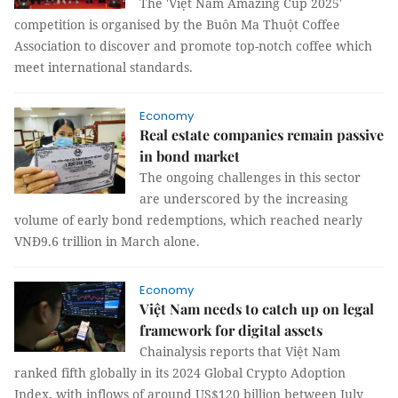
The 'Việt Nam Amazing Cup 2025'
competition is organised by the Buôn Ma Thuột Coffee
Association to discover and promote top-notch coffee which
meet international standards.
Economy
Real estate companies remain passive
in bond market
The ongoing challenges in this sector
are underscored by the increasing
volume of early bond redemptions, which reached nearly
VNĐ9.6 trillion in March alone.
Economy
Việt Nam needs to catch up on legal
framework for digital assets
Chainalysis reports that Việt Nam
ranked fifth globally in its 2024 Global Crypto Adoption
Index, with inflows of around US$120 billion between July