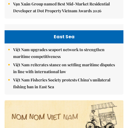
Vạn Xuân Group named Best Mid-Market Residential
Developer at Dot Property Vietnam Awards 2026
East Sea
Việt Nam upgrades seaport network to strengthen
maritime competitiveness
Việt Nam reiterates stance on settling maritime disputes
in line with international law
Việt Nam Fisheries Society protests China’s unilateral
fishing ban in East Sea