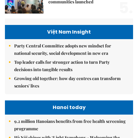
5.
communities launched
Việt Nam Insight
Party Central Committee adopts new mindset for
national security, social development in new era
Top leader calls for stronger action to turn Party
decisions into tangible results
Growing old together: how day centres can transform
seniors' lives
Hanoi today
9.2 million Hanoians benefits from free health screening
programme
Hà Nội shines with ‘Light Symphony – Welcoming the