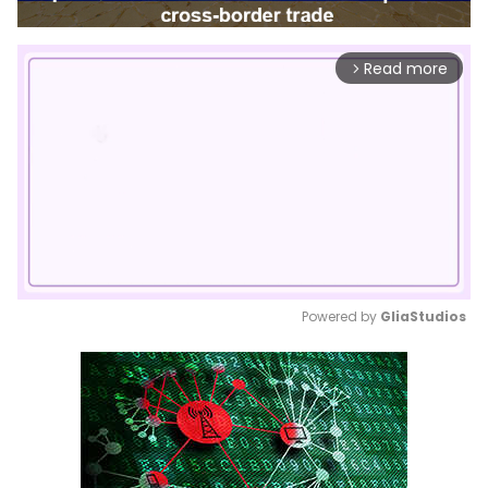
Read more
arrow_forward_ios
Powered by 
GliaStudios
Mute