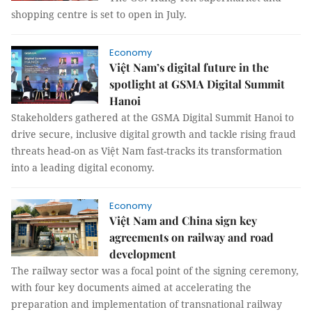
shopping centre is set to open in July.
Economy
Việt Nam’s digital future in the
spotlight at GSMA Digital Summit
Hanoi
Stakeholders gathered at the GSMA Digital Summit Hanoi to
drive secure, inclusive digital growth and tackle rising fraud
threats head-on as Việt Nam fast-tracks its transformation
into a leading digital economy.
Economy
Việt Nam and China sign key
agreements on railway and road
development
The railway sector was a focal point of the signing ceremony,
with four key documents aimed at accelerating the
preparation and implementation of transnational railway