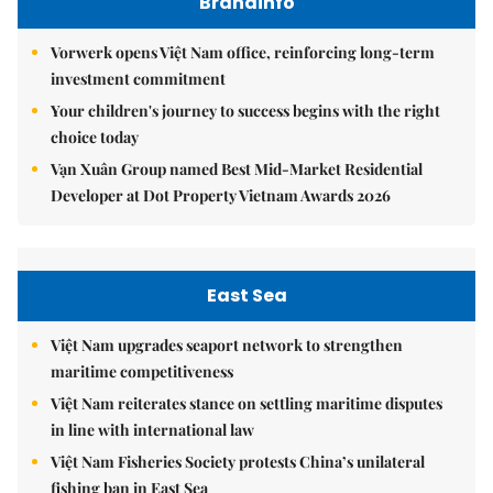
Brandinfo
Vorwerk opens Việt Nam office, reinforcing long-term
investment commitment
Your children's journey to success begins with the right
choice today
Vạn Xuân Group named Best Mid-Market Residential
Developer at Dot Property Vietnam Awards 2026
East Sea
Việt Nam upgrades seaport network to strengthen
maritime competitiveness
Việt Nam reiterates stance on settling maritime disputes
in line with international law
Việt Nam Fisheries Society protests China’s unilateral
fishing ban in East Sea