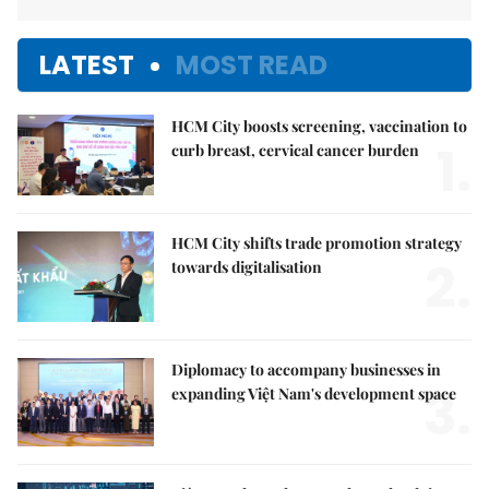
LATEST
MOST READ
HCM City boosts screening, vaccination to
1.
curb breast, cervical cancer burden
HCM City shifts trade promotion strategy
2.
towards digitalisation
Diplomacy to accompany businesses in
3.
expanding Việt Nam's development space