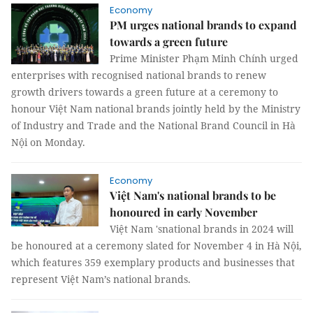
Economy
PM urges national brands to expand
towards a green future
Prime Minister Phạm Minh Chính urged
enterprises with recognised national brands to renew
growth drivers towards a green future at a ceremony to
honour Việt Nam national brands jointly held by the Ministry
of Industry and Trade and the National Brand Council in Hà
Nội on Monday.
Economy
Việt Nam's national brands to be
honoured in early November
Việt Nam 'snational brands in 2024 will
be honoured at a ceremony slated for November 4 in Hà Nội,
which features 359 exemplary products and businesses that
represent Việt Nam’s national brands.