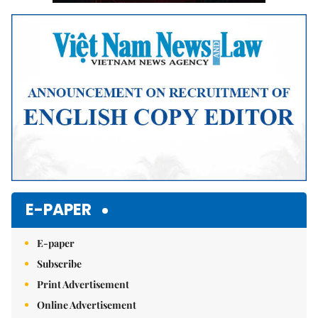
E-PAPER
E-paper
Subscribe
Print Advertisement
Online Advertisement