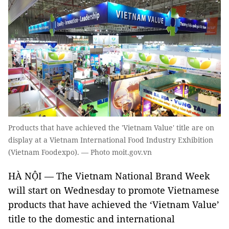
Products that have achieved the 'Vietnam Value' title are on
display at a Vietnam International Food Industry Exhibition
(Vietnam Foodexpo). — Photo moit.gov.vn
HÀ NỘI — The Vietnam National Brand Week
will start on Wednesday to promote Vietnamese
products that have achieved the ‘Vietnam Value’
title to the domestic and international