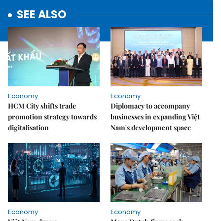
SEE ALSO
Economy
Economy
HCM City shifts trade
Diplomacy to accompany
promotion strategy towards
businesses in expanding Việt
digitalisation
Nam's development space
Economy
Economy