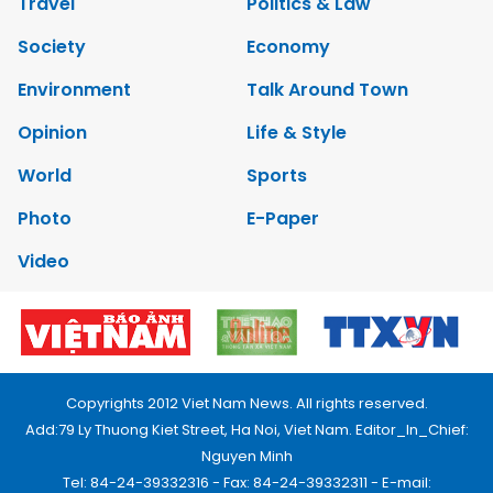
Travel
Politics & Law
Society
Economy
Environment
Talk Around Town
Opinion
Life & Style
World
Sports
Photo
E-Paper
Video
Copyrights 2012 Viet Nam News. All rights reserved.
Add:79 Ly Thuong Kiet Street, Ha Noi, Viet Nam. Editor_In_Chief:
Nguyen Minh
Tel: 84-24-39332316 - Fax: 84-24-39332311 - E-mail: