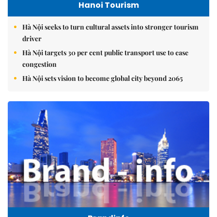
Hanoi Tourism
Hà Nội seeks to turn cultural assets into stronger tourism
driver
Hà Nội targets 30 per cent public transport use to ease
congestion
Hà Nội sets vision to become global city beyond 2065