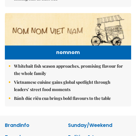
nomnom
Whitebait fish season approaches, promising flavour for
the whole family
Vietnamese cuisine gains global spotlight through
leaders’ street food moments
Bánh đúc riêu cua brings bold flavours to the table
Brandinfo
Sunday/Weekend