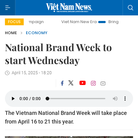
 campaign
Viet Nam New Era
Bringing Resolutions to Lif
FOCUS
HOME
ECONOMY
National Brand Week to
start Wednesday
April 15, 2025 - 18:20
The Vietnam National Brand Week will take place
from April 16 to 21 this year.