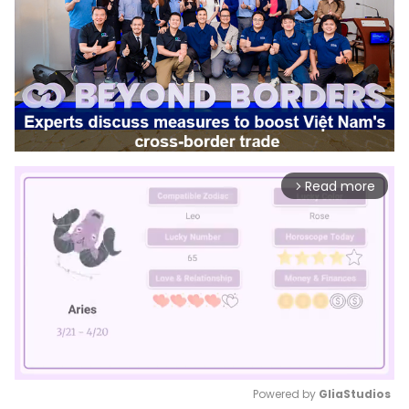
Read more
arrow_forward_ios
Powered by 
GliaStudios