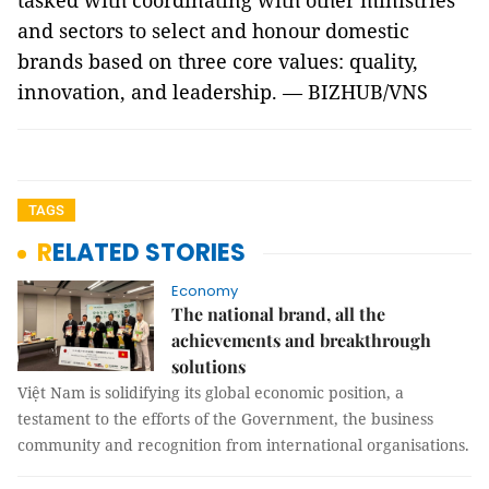
tasked with coordinating with other ministries
and sectors to select and honour domestic
brands based on three core values: quality,
innovation, and leadership. — BIZHUB/VNS
TAGS
RELATED STORIES
Economy
The national brand, all the
achievements and breakthrough
solutions
Việt Nam is solidifying its global economic position, a
testament to the efforts of the Government, the business
community and recognition from international organisations.