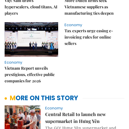
Việt Nam draws
More Dutch firms seek
hyperscalers, cloud titans, AI
Vietnamese suppliers as
players
manufacturing ties deepen
Economy
Tax experts urge easing e-
invoicing rules for online
sellers
Economy
Vietnam Report unveils
prestigious, effective public
companies for 2026
MORE ON THIS STORY
Economy
Central Retail to launch new
supermarket in Hưng Yên
The GO! Hưng Yên supermarket and