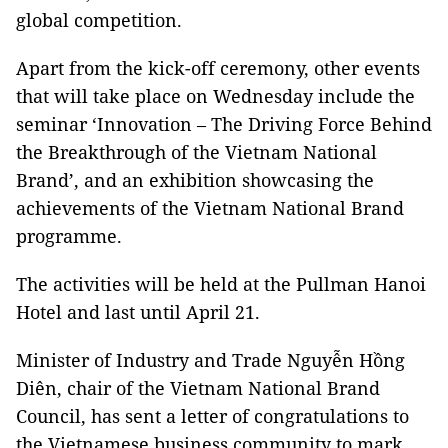
global competition.
Apart from the kick-off ceremony, other events
that will take place on Wednesday include the
seminar ‘Innovation – The Driving Force Behind
the Breakthrough of the Vietnam National
Brand’, and an exhibition showcasing the
achievements of the Vietnam National Brand
programme.
The activities will be held at the Pullman Hanoi
Hotel and last until April 21.
Minister of Industry and Trade Nguyễn Hồng
Diên, chair of the Vietnam National Brand
Council, has sent a letter of congratulations to
the Vietnamese business community to mark