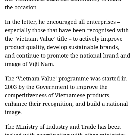
the occasion.
In the letter, he encouraged all enterprises –
especially those that have been recognised with
the ‘Vietnam Value’ title – to actively improve
product quality, develop sustainable brands,
and continue to promote the national brand and
image of Việt Nam.
The ‘Vietnam Value’ programme was started in
2003 by the Government to improve the
competitiveness of Vietnamese products,
enhance their recognition, and build a national
image.
The Ministry of Industry and Trade has been