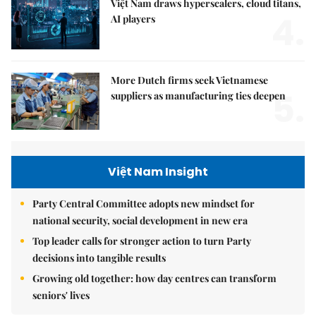
Việt Nam draws hyperscalers, cloud titans,
4.
AI players
More Dutch firms seek Vietnamese
5.
suppliers as manufacturing ties deepen
Việt Nam Insight
Party Central Committee adopts new mindset for
national security, social development in new era
Top leader calls for stronger action to turn Party
decisions into tangible results
Growing old together: how day centres can transform
seniors' lives