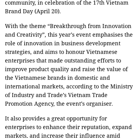
community, in celebration of the 17th Vietnam
Brand Day (April 20).
With the theme “Breakthrough from Innovation
and Creativity”, this year’s event emphasises the
role of innovation in business development
strategies, and aims to honour Vietnamese
enterprises that made outstanding efforts to
improve product quality and raise the value of
the Vietnamese brands in domestic and
international markets, according to the Ministry
of Industry and Trade’s Vietnam Trade
Promotion Agency, the event’s organiser.
It also provides a great opportunity for
enterprises to enhance their reputation, expand
markets, and increase their influence amid