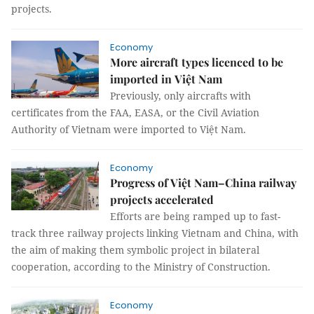
projects.
Economy
More aircraft types licenced to be
imported in Việt Nam
Previously, only aircrafts with
certificates from the FAA, EASA, or the Civil Aviation
Authority of Vietnam were imported to Việt Nam.
Economy
Progress of Việt Nam–China railway
projects accelerated
Efforts are being ramped up to fast-
track three railway projects linking Vietnam and China, with
the aim of making them symbolic project in bilateral
cooperation, according to the Ministry of Construction.
Economy