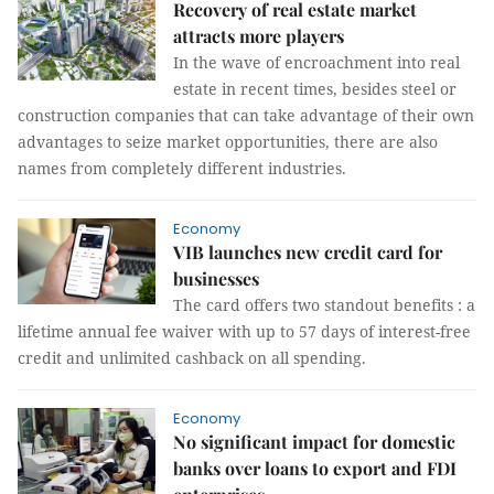
Recovery of real estate market
attracts more players
In the wave of encroachment into real
estate in recent times, besides steel or
construction companies that can take advantage of their own
advantages to seize market opportunities, there are also
names from completely different industries.
Economy
VIB launches new credit card for
businesses
The card offers two standout benefits : a
lifetime annual fee waiver with up to 57 days of interest-free
credit and unlimited cashback on all spending.
Economy
No significant impact for domestic
banks over loans to export and FDI