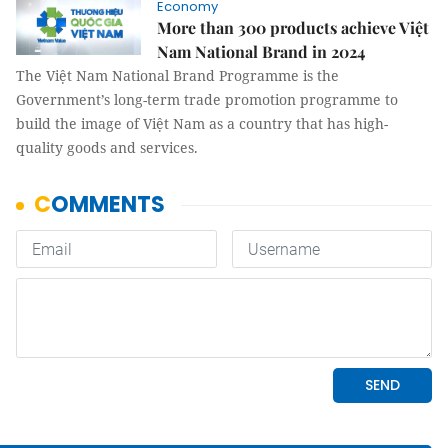
Economy
More than 300 products achieve Việt
Nam National Brand in 2024
The Việt Nam National Brand Programme is the
Government’s long-term trade promotion programme to
build the image of Việt Nam as a country that has high-
quality goods and services.