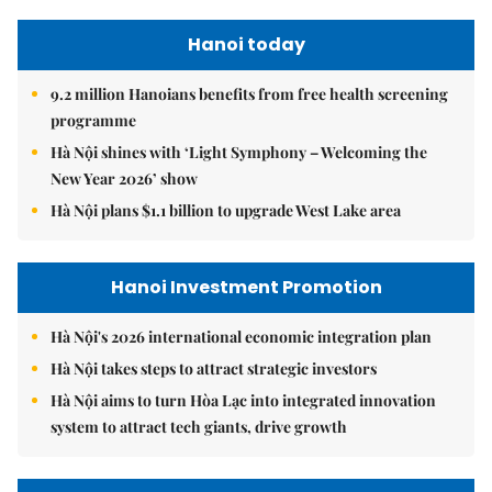
Hanoi today
9.2 million Hanoians benefits from free health screening
programme
Hà Nội shines with ‘Light Symphony – Welcoming the
New Year 2026’ show
Hà Nội plans $1.1 billion to upgrade West Lake area
Hanoi Investment Promotion
Hà Nội's 2026 international economic integration plan
Hà Nội takes steps to attract strategic investors
Hà Nội aims to turn Hòa Lạc into integrated innovation
system to attract tech giants, drive growth