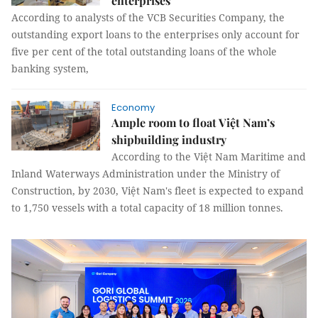
enterprises
According to analysts of the VCB Securities Company, the
outstanding export loans to the enterprises only account for
five per cent of the total outstanding loans of the whole
banking system,
Economy
Ample room to float Việt Nam’s
shipbuilding industry
According to the Việt Nam Maritime and
Inland Waterways Administration under the Ministry of
Construction, by 2030, Việt Nam's fleet is expected to expand
to 1,750 vessels with a total capacity of 18 million tonnes.