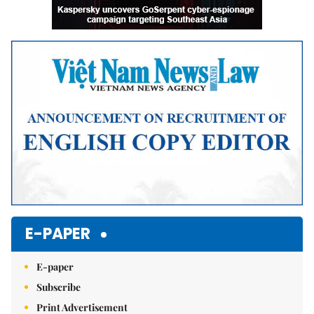
E-PAPER
E-paper
Subscribe
Print Advertisement