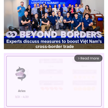
Read more
arrow_forward_ios