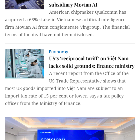
subsidiary Movian AI
American chipmaker Qualcomm has
acquired a 65% stake in Vietnamese artificial intelligence
firm Movian AI from conglomerate Vingroup. The financial
terms of the deal have not been disclosed.
Economy
US’s ‘reciprocal tariff’ on Việt Nam
lacks solid grounds: finance ministry
A recent report from the Office of the
US Trade Representative shows that
most US goods imported into Việt Nam are subject to an
import tax rate of 15 per cent or lower, says a tax policy
officer from the Ministry of Finance.