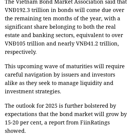
The Vietnam Bond Market Association said that
VNĐ192.3 trillion in bonds will come due over
the remaining ten months of the year, with a
significant share belonging to both the real
estate and banking sectors, equivalent to over
VNĐ105 trillion and nearly VNĐ41.2 trillion,
respectively.
This upcoming wave of maturities will require
careful navigation by issuers and investors
alike as they seek to manage liquidity and
investment strategies.
The outlook for 2025 is further bolstered by
expectations that the bond market will grow by
15-20 per cent, a report from FiinRatings
showed.