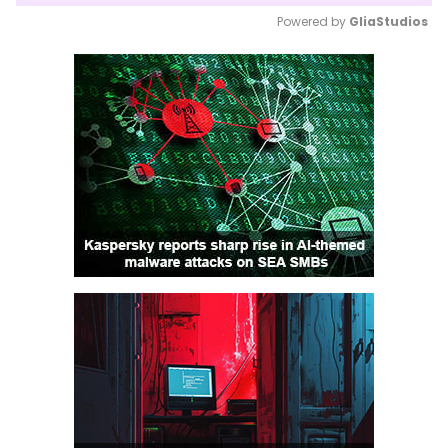
Powered by 
GliaStudios
Mute