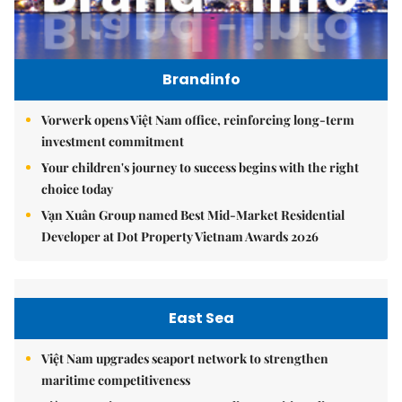
Brandinfo
Vorwerk opens Việt Nam office, reinforcing long-term
investment commitment
Your children's journey to success begins with the right
choice today
Vạn Xuân Group named Best Mid-Market Residential
Developer at Dot Property Vietnam Awards 2026
East Sea
Việt Nam upgrades seaport network to strengthen
maritime competitiveness