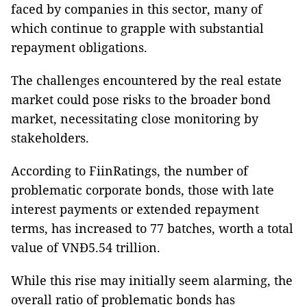
faced by companies in this sector, many of
which continue to grapple with substantial
repayment obligations.
The challenges encountered by the real estate
market could pose risks to the broader bond
market, necessitating close monitoring by
stakeholders.
According to FiinRatings, the number of
problematic corporate bonds, those with late
interest payments or extended repayment
terms, has increased to 77 batches, worth a total
value of VNĐ5.54 trillion.
While this rise may initially seem alarming, the
overall ratio of problematic bonds has