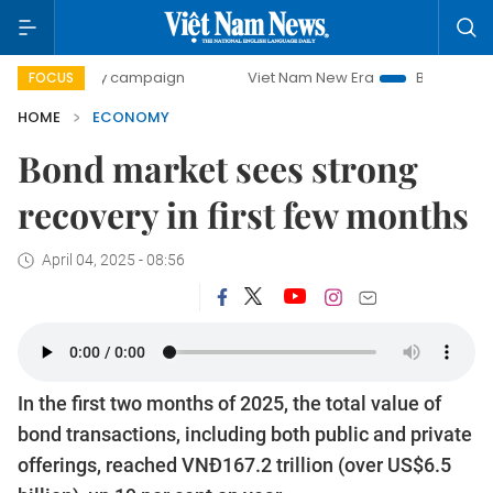
ay campaign
Viet Nam New Era
Bringing Resolutions to 
FOCUS
HOME
ECONOMY
Bond market sees strong
recovery in first few months
April 04, 2025 - 08:56
In the first two months of 2025, the total value of
bond transactions, including both public and private
offerings, reached VNĐ167.2 trillion (over US$6.5