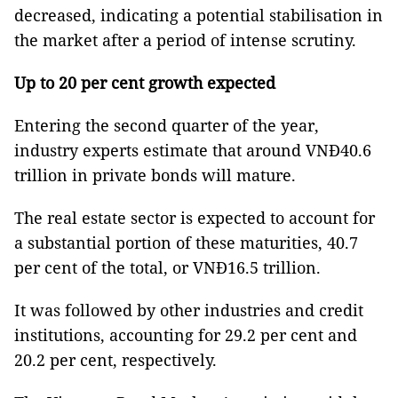
decreased, indicating a potential stabilisation in
the market after a period of intense scrutiny.
Up to 20 per cent growth expected
Entering the second quarter of the year,
industry experts estimate that around VNĐ40.6
trillion in private bonds will mature.
The real estate sector is expected to account for
a substantial portion of these maturities, 40.7
per cent of the total, or VNĐ16.5 trillion.
It was followed by other industries and credit
institutions, accounting for 29.2 per cent and
20.2 per cent, respectively.