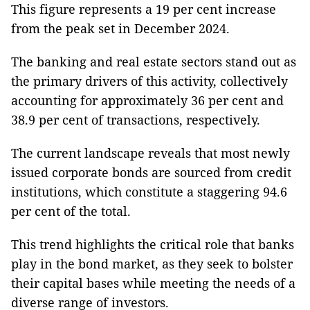
This figure represents a 19 per cent increase
from the peak set in December 2024.
The banking and real estate sectors stand out as
the primary drivers of this activity, collectively
accounting for approximately 36 per cent and
38.9 per cent of transactions, respectively.
The current landscape reveals that most newly
issued corporate bonds are sourced from credit
institutions, which constitute a staggering 94.6
per cent of the total.
This trend highlights the critical role that banks
play in the bond market, as they seek to bolster
their capital bases while meeting the needs of a
diverse range of investors.