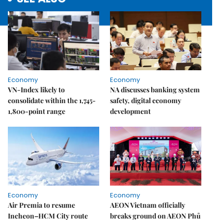
Economy
Economy
VN-Index likely to
NA discusses banking system
consolidate within the 1,745-
safety, digital economy
1,800-point range
development
Economy
Economy
Air Premia to resume
AEON Vietnam officially
Incheon–HCM City route
breaks ground on AEON Phủ