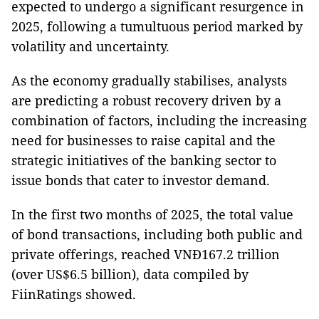
expected to undergo a significant resurgence in
2025, following a tumultuous period marked by
volatility and uncertainty.
As the economy gradually stabilises, analysts
are predicting a robust recovery driven by a
combination of factors, including the increasing
need for businesses to raise capital and the
strategic initiatives of the banking sector to
issue bonds that cater to investor demand.
In the first two months of 2025, the total value
of bond transactions, including both public and
private offerings, reached VNĐ167.2 trillion
(over US$6.5 billion), data compiled by
FiinRatings showed.