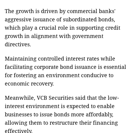
The growth is driven by commercial banks'
aggressive issuance of subordinated bonds,
which play a crucial role in supporting credit
growth in alignment with government
directives.
Maintaining controlled interest rates while
facilitating corporate bond issuance is essential
for fostering an environment conducive to
economic recovery.
Meanwhile, VCB Securities said that the low-
interest environment is expected to enable
businesses to issue bonds more affordably,
allowing them to restructure their financing
effectively.