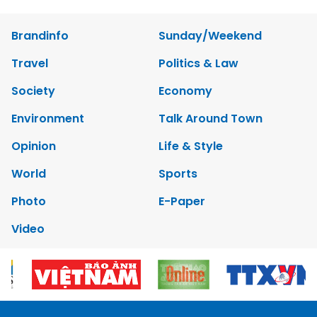
Brandinfo
Sunday/Weekend
Travel
Politics & Law
Society
Economy
Environment
Talk Around Town
Opinion
Life & Style
World
Sports
Photo
E-Paper
Video