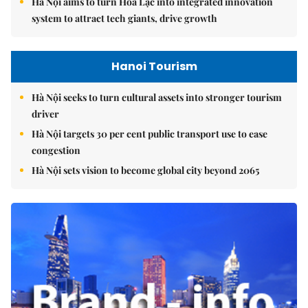
Hà Nội aims to turn Hòa Lạc into integrated innovation
system to attract tech giants, drive growth
Hanoi Tourism
Hà Nội seeks to turn cultural assets into stronger tourism
driver
Hà Nội targets 30 per cent public transport use to ease
congestion
Hà Nội sets vision to become global city beyond 2065