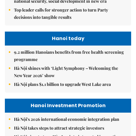
national security, social development in new era
Top leader calls for stronger action to turn Party
decisions into tangible results
Hanoi today
9.2 million Hanoians benefits from free health screening
programme
Hà Nội shines with ‘Light Symphony – Welcoming the
New Year 2026’ show
Hà Nội plans $1.1 billion to upgrade West Lake area
Hanoi Investment Promotion
Hà Nội's 2026 international economic integration plan
Hà Nội takes steps to attract strategic investors