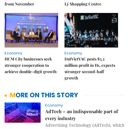
from November
Lý Shopping Centre
Economy
Economy
HCM City businesses seek
DatVietVAC posts $5.2
stronger cooperation to
million profit in H1, expects
achieve double-digit growth
stronger second-half
growth
MORE ON THIS STORY
Economy
AdTech – an indispensable part of
every industry
Advertising Technology (AdTech), which