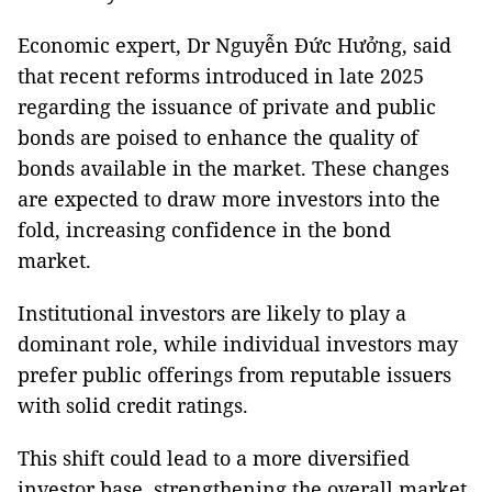
Economic expert, Dr Nguyễn Đức Hưởng, said
that recent reforms introduced in late 2025
regarding the issuance of private and public
bonds are poised to enhance the quality of
bonds available in the market. These changes
are expected to draw more investors into the
fold, increasing confidence in the bond
market.
Institutional investors are likely to play a
dominant role, while individual investors may
prefer public offerings from reputable issuers
with solid credit ratings.
This shift could lead to a more diversified
investor base, strengthening the overall market.