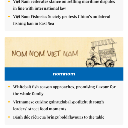
Việt Nam reiterates stance on settling maritime disputes
in line with international law
Việt Nam Fisheries Society protests China’s unilateral
fishing ban in East Sea
nomnom
Whitebait fish season approaches, promising flavour for
the whole family
Vietnamese cuisine gains global spotlight through
leaders’ street food moments
Bánh đúc riêu cua brings bold flavours to the table