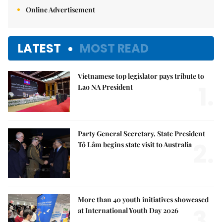
Online Advertisement
LATEST
MOST READ
Vietnamese top legislator pays tribute to
1.
Lao NA President
Party General Secretary, State President
2.
Tô Lâm begins state visit to Australia
More than 40 youth initiatives showcased
3.
at International Youth Day 2026