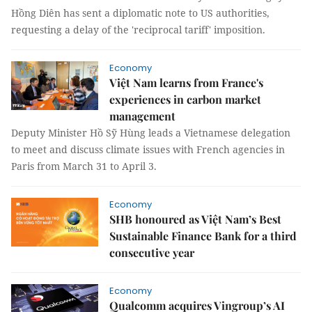
Hồng Diên has sent a diplomatic note to US authorities,
requesting a delay of the 'reciprocal tariff' imposition.
Economy
Việt Nam learns from France's
experiences in carbon market
management
Deputy Minister Hồ Sỹ Hùng leads a Vietnamese delegation
to meet and discuss climate issues with French agencies in
Paris from March 31 to April 3.
Economy
SHB honoured as Việt Nam’s Best
Sustainable Finance Bank for a third
consecutive year
Economy
Qualcomm acquires Vingroup’s AI