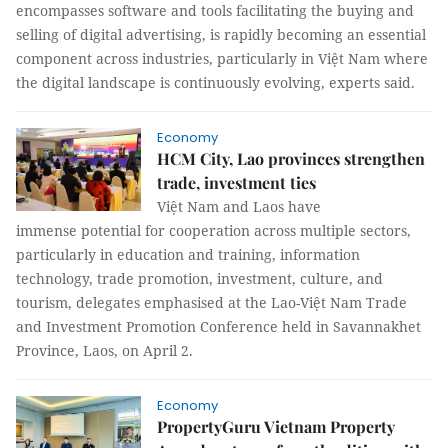
encompasses software and tools facilitating the buying and
selling of digital advertising, is rapidly becoming an essential
component across industries, particularly in Việt Nam where
the digital landscape is continuously evolving, experts said.
Economy
HCM City, Lao provinces strengthen
trade, investment ties
Việt Nam and Laos have
immense potential for cooperation across multiple sectors,
particularly in education and training, information
technology, trade promotion, investment, culture, and
tourism, delegates emphasised at the Lao-Việt Nam Trade
and Investment Promotion Conference held in Savannakhet
Province, Laos, on April 2.
Economy
PropertyGuru Vietnam Property