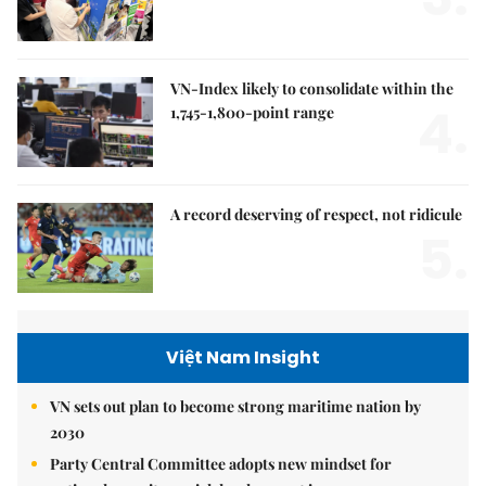
VN-Index likely to consolidate within the
4.
1,745-1,800-point range
A record deserving of respect, not ridicule
5.
Việt Nam Insight
VN sets out plan to become strong maritime nation by
2030
Party Central Committee adopts new mindset for