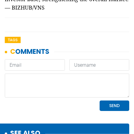
— BIZHUB/VNS
TAGS
SEE ALSO