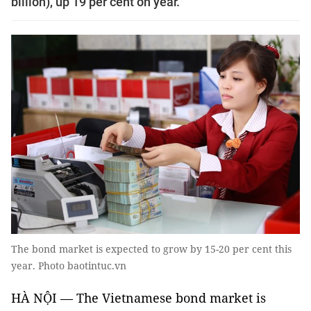
billion), up 19 per cent on year.
The bond market is expected to grow by 15-20 per cent this
year. Photo baotintuc.vn
HÀ NỘI — The Vietnamese bond market is