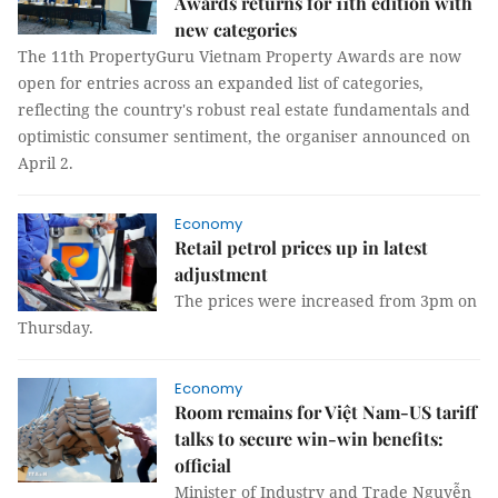
Awards returns for 11th edition with
new categories
The 11th PropertyGuru Vietnam Property Awards are now
open for entries across an expanded list of categories,
reflecting the country's robust real estate fundamentals and
optimistic consumer sentiment, the organiser announced on
April 2.
Economy
Retail petrol prices up in latest
adjustment
The prices were increased from 3pm on
Thursday.
Economy
Room remains for Việt Nam-US tariff
talks to secure win-win benefits:
official
Minister of Industry and Trade Nguyễn