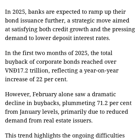
In 2025, banks are expected to ramp up their
bond issuance further, a strategic move aimed
at satisfying both credit growth and the pressing
demand to lower deposit interest rates.
In the first two months of 2025, the total
buyback of corporate bonds reached over
VNĐ17.2 trillion, reflecting a year-on-year
increase of 22 per cent.
However, February alone saw a dramatic
decline in buybacks, plummeting 71.2 per cent
from January levels, primarily due to reduced
demand from real estate issuers.
This trend highlights the ongoing difficulties