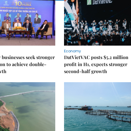
Economy
businesses seek stronger
DatVietVAC posts $5.2 million
on to achieve double-
profit in H1, expects stronger
wth
second-half growth