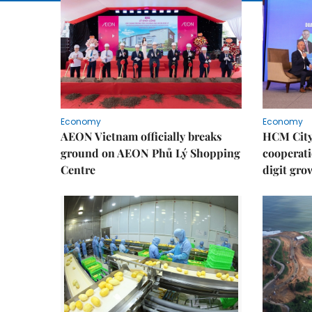
Economy
Economy
AEON Vietnam officially breaks
HCM City 
ground on AEON Phủ Lý Shopping
cooperati
Centre
digit gro