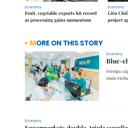
Economy
Economy
Fruit, vegetable exports hit record
Liên Chiể
as processing gains momentum
project 
MORE ON THIS STORY
Economy
Blue-ch
Foreign cap
main excha
Economy
Supermarkets double, triple supplie