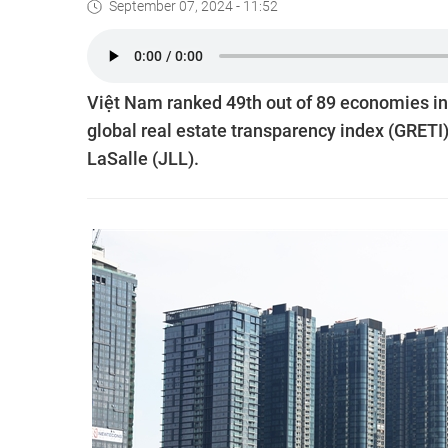
September 07, 2024 - 11:52
Việt Nam ranked 49th out of 89 economies in 
global real estate transparency index (GRETI
LaSalle (JLL).