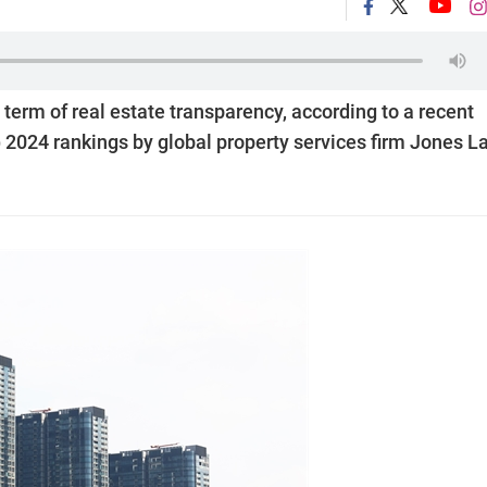
term of real estate transparency, according to a recent
) 2024 rankings by global property services firm Jones L