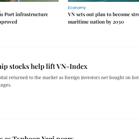
Economy
u Port infrastructure
VN sets out plan to become st
approved
maritime nation by 2030
ip stocks help lift VN-Index
ital returned to the market as foreign investors net bought on bo
nges.
s as Typhoon Yagi nears