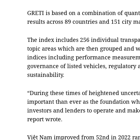
GRETI is based on a combination of quant
results across 89 countries and 151 city m
The index includes 256 individual transp
topic areas which are then grouped and w
indices including performance measurem
governance of listed vehicles, regulatory 
sustainability.
“During these times of heightened uncert
important than ever as the foundation whi
investors and lenders to operate and mak
report wrote.
Việt Nam improved from 52nd in 2022 rank