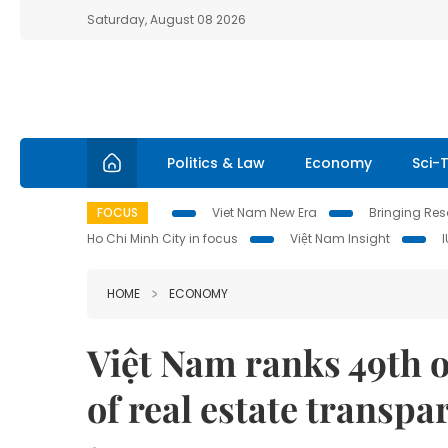
Saturday, August 08 2026
Politics & Law
Economy
Sci-
FOCUS
Viet Nam New Era
Bringing Reso
Ho Chi Minh City in focus
Việt Nam Insight
HOME
ECONOMY
Việt Nam ranks 49th o
of real estate transpa