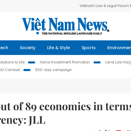
Vietnam Law & Legal Forum
Tech
Society
Life & Style
Sports
Environme
lutions to Life
Hanoi Investment Promotion
Land Law Insi
IUU Combat
500-day campaign
ut of 89 economies in term
rency: JLL