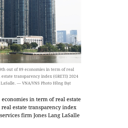
th out of 89 economies in term of real
al estate transparency index (GRETI) 2024
ng LaSalle. — VNA/VNS Photo Hồng Đạt
economies in term of real estate
l real estate transparency index
services firm Jones Lang LaSalle