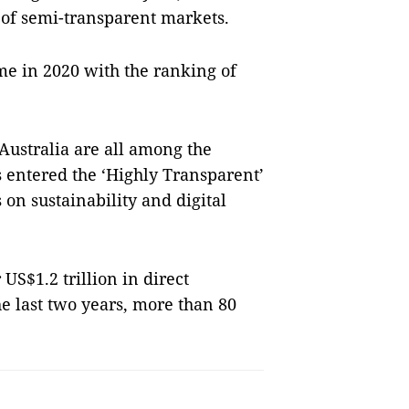
 of semi-transparent markets.
ime in 2020 with the ranking of
Australia are all among the
 entered the ‘Highly Transparent’
s on sustainability and digital
 US$1.2 trillion in direct
e last two years, more than 80