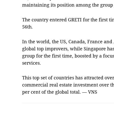
maintaining its position among the group
The country entered GRETI for the first t
56th.
In the world, the US, Canada, France and 
global top improvers, while Singapore has
group for the first time, boosted by a focu
services.
This top set of countries has attracted over
commercial real estate investment over th
per cent of the global total. — VNS