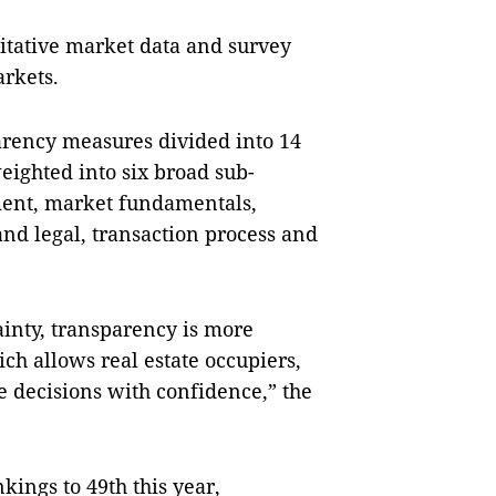
itative market data and survey
arkets.
arency measures divided into 14
eighted into six broad sub-
ent, market fundamentals,
and legal, transaction process and
ainty, transparency is more
ch allows real estate occupiers,
e decisions with confidence,” the
ings to 49th this year,