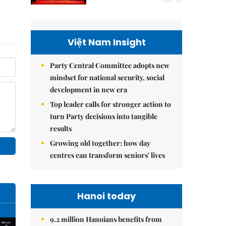
Việt Nam Insight
Party Central Committee adopts new
mindset for national security, social
development in new era
Top leader calls for stronger action to
turn Party decisions into tangible
results
Growing old together: how day
centres can transform seniors' lives
Hanoi today
9.2 million Hanoians benefits from