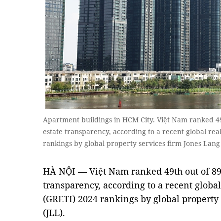
Apartment buildings in HCM City. Việt Nam ranked 49
estate transparency, according to a recent global re
rankings by global property services firm Jones La
HÀ NỘI — Việt Nam ranked 49th out of 89 
transparency, according to a recent globa
(GRETI) 2024 rankings by global property 
(JLL).