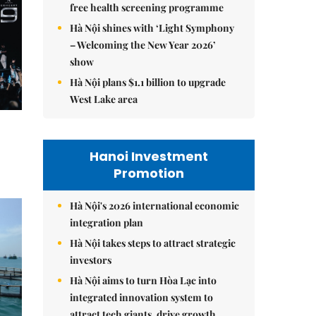
free health screening programme
Hà Nội shines with ‘Light Symphony
– Welcoming the New Year 2026’
show
Hà Nội plans $1.1 billion to upgrade
West Lake area
Hanoi Investment
Promotion
Hà Nội's 2026 international economic
integration plan
Hà Nội takes steps to attract strategic
investors
Hà Nội aims to turn Hòa Lạc into
integrated innovation system to
attract tech giants, drive growth