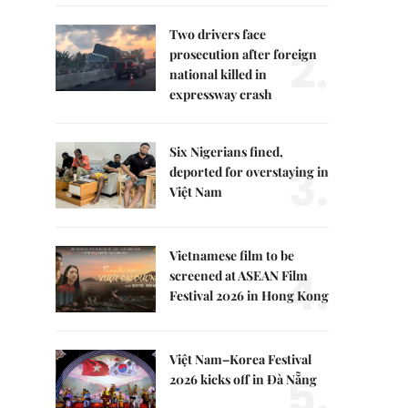
Two drivers face
2.
prosecution after foreign
national killed in
expressway crash
Six Nigerians fined,
3.
deported for overstaying in
Việt Nam
Vietnamese film to be
4.
screened at ASEAN Film
Festival 2026 in Hong Kong
Việt Nam–Korea Festival
5.
2026 kicks off in Đà Nẵng