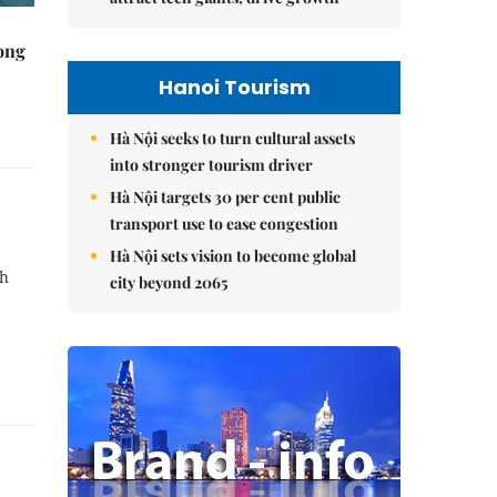
rong
Hanoi Tourism
Hà Nội seeks to turn cultural assets
into stronger tourism driver
Hà Nội targets 30 per cent public
transport use to ease congestion
Hà Nội sets vision to become global
th
city beyond 2065