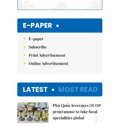
E-PAPER
E-paper
Subscribe
Print Advertisement
Online Advertisement
LATEST
MOST READ
Phú Quốc leverages OCOP
1.
programme to take local
specialities global