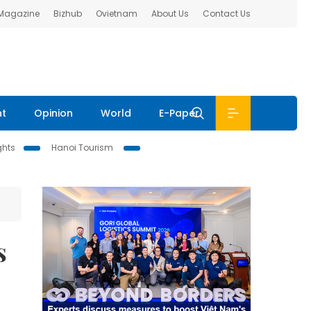
 Magazine
Bizhub
Ovietnam
About Us
Contact Us
nt
Opinion
World
E-Paper
ghts
Hanoi Tourism
s