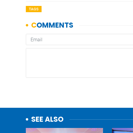
TAGS
SEE ALSO