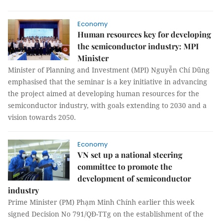
Economy
Human resources key for developing
the semiconductor industry: MPI
Minister
Minister of Planning and Investment (MPI) Nguyễn Chí Dũng
emphasised that the seminar is a key initiative in advancing
the project aimed at developing human resources for the
semiconductor industry, with goals extending to 2030 and a
vision towards 2050.
Economy
VN set up a national steering
committee to promote the
development of semiconductor
industry
Prime Minister (PM) Phạm Minh Chính earlier this week
signed Decision No 791/QĐ-TTg on the establishment of the