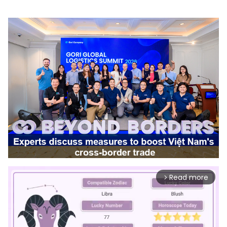
Read more
arrow_forward_ios