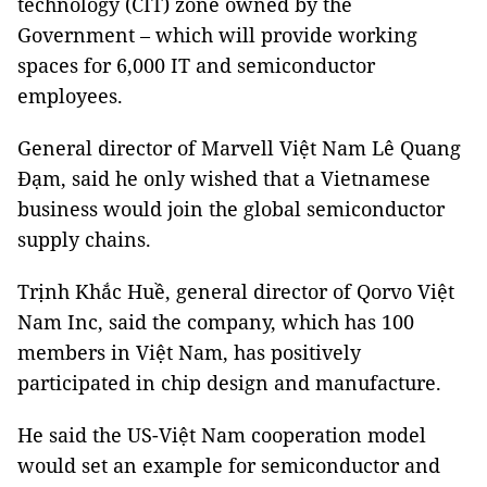
technology (CIT) zone owned by the
Government – which will provide working
spaces for 6,000 IT and semiconductor
employees.
General director of Marvell Việt Nam Lê Quang
Đạm, said he only wished that a Vietnamese
business would join the global semiconductor
supply chains.
Trịnh Khắc Huề, general director of Qorvo Việt
Nam Inc, said the company, which has 100
members in Việt Nam, has positively
participated in chip design and manufacture.
He said the US-Việt Nam cooperation model
would set an example for semiconductor and