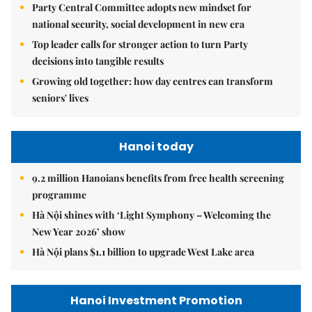
Party Central Committee adopts new mindset for
national security, social development in new era
Top leader calls for stronger action to turn Party
decisions into tangible results
Growing old together: how day centres can transform
seniors' lives
Hanoi today
9.2 million Hanoians benefits from free health screening
programme
Hà Nội shines with ‘Light Symphony – Welcoming the
New Year 2026’ show
Hà Nội plans $1.1 billion to upgrade West Lake area
Hanoi Investment Promotion