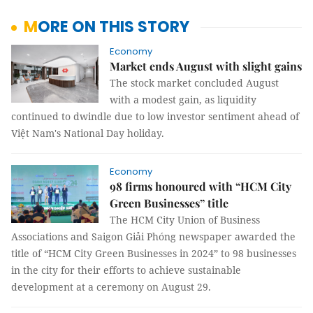
MORE ON THIS STORY
Economy
Market ends August with slight gains
The stock market concluded August
with a modest gain, as liquidity
continued to dwindle due to low investor sentiment ahead of
Việt Nam's National Day holiday.
Economy
98 firms honoured with “HCM City
Green Businesses” title
The HCM City Union of Business
Associations and Saigon Giải Phóng newspaper awarded the
title of “HCM City Green Businesses in 2024” to 98 businesses
in the city for their efforts to achieve sustainable
development at a ceremony on August 29.