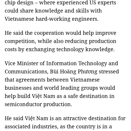
chip design – where experienced US experts
could share knowledge and skills with
Vietnamese hard-working engineers.
He said the cooperation would help improve
competition, while also reducing production
costs by exchanging technology knowledge.
Vice Minister of Information Technology and
Communications, Bùi Hoàng Phương stressed
that agreements between Vietnamese
businesses and world leading groups would
help build Việt Nam as a safe destination in
semiconductor production.
He said Việt Nam is an attractive destination for
associated industries, as the country is in a