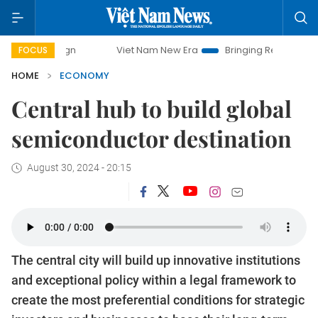
Viet Nam New Era
Bringing Resolutions to Life
Hano
FOCUS
HOME
ECONOMY
Central hub to build global
semiconductor destination
August 30, 2024 - 20:15
The central city will build up innovative institutions
and exceptional policy within a legal framework to
create the most preferential conditions for strategic