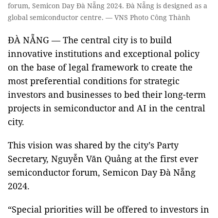
forum, Semicon Day Đà Nẵng 2024. Đà Nẵng is designed as a
global semiconductor centre. — VNS Photo Công Thành
ĐÀ NẴNG — The central city is to build
innovative institutions and exceptional policy
on the base of legal framework to create the
most preferential conditions for strategic
investors and businesses to bed their long-term
projects in semiconductor and AI in the central
city.
This vision was shared by the city’s Party
Secretary, Nguyễn Văn Quảng at the first ever
semiconductor forum, Semicon Day Đà Nẵng
2024.
“Special priorities will be offered to investors in