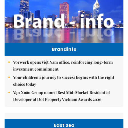
Brandinfo
Vorwerk opens Việt Nam office, reinforcing long-term
investment commitment
Your children's journey to success begins with the right
choice today
Vạn Xuân Group named Best Mid-Market Residential
Developer at Dot Property Vietnam Awards 2026
East Sea