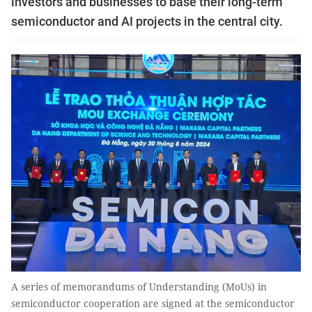
investors and businesses to base their long-term
semiconductor and AI projects in the central city.
A series of memorandums of Understanding (MoUs) in
semiconductor cooperation are signed at the semiconductor