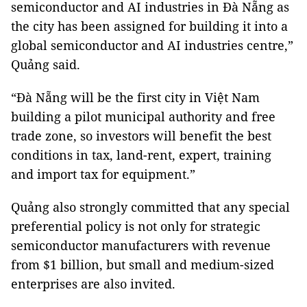
semiconductor and AI industries in Đà Nẵng as
the city has been assigned for building it into a
global semiconductor and AI industries centre,”
Quảng said.
“Đà Nẵng will be the first city in Việt Nam
building a pilot municipal authority and free
trade zone, so investors will benefit the best
conditions in tax, land-rent, expert, training
and import tax for equipment.”
Quảng also strongly committed that any special
preferential policy is not only for strategic
semiconductor manufacturers with revenue
from $1 billion, but small and medium-sized
enterprises are also invited.