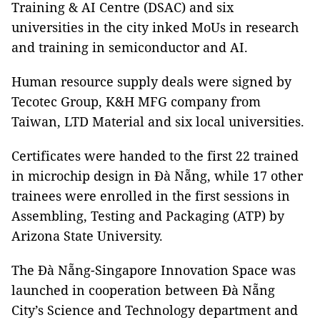
Training & AI Centre (DSAC) and six
universities in the city inked MoUs in research
and training in semiconductor and AI.
Human resource supply deals were signed by
Tecotec Group, K&H MFG company from
Taiwan, LTD Material and six local universities.
Certificates were handed to the first 22 trained
in microchip design in Đà Nẵng, while 17 other
trainees were enrolled in the first sessions in
Assembling, Testing and Packaging (ATP) by
Arizona State University.
The Đà Nẵng-Singapore Innovation Space was
launched in cooperation between Đà Nẵng
City’s Science and Technology department and