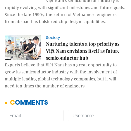
Việt Nam’s semiconductor industry is
rapidly evolving with significant milestones and future goals.
Since the late 1990s, the return of Vietnamese engineers
from abroad has bolstered chip design capabilities.
Society
Nurturing talents a top priority as
Việt Nam envisions itself as future
semiconductor hub
Experts believe that Việt Nam has a great opportunity to
grow its semiconductor industry with the involvement of
multiple leading global technology companies, but it will
need ten times the number of engineers.