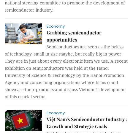
national steering committee to promote the development of
semiconductor industry.
Economy
Grabbing semiconductor
opportunities
Semiconductors are seen as the bricks
of technology, small in size maybe, but really big in power.
They are in just about every electronic item we use. A recent
exhibition on semiconductors was held at the Hanoi
University of Science & Technology by the Hanoi Promotion
Agency and concerning organisations where firms could
showcase their products and discuss Vietnam’s development
of this crucial sector.
Economy
Việt Nam's Semiconductor Industry :
Growth and Strategic Goals