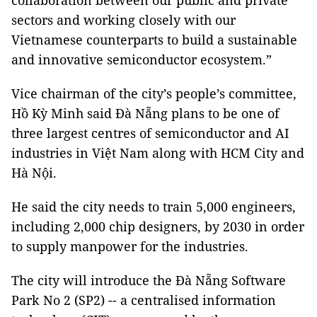
collaboration between our public and private
sectors and working closely with our
Vietnamese counterparts to build a sustainable
and innovative semiconductor ecosystem.”
Vice chairman of the city’s people’s committee,
Hồ Kỳ Minh said Đà Nẵng plans to be one of
three largest centres of semiconductor and AI
industries in Việt Nam along with HCM City and
Hà Nội.
He said the city needs to train 5,000 engineers,
including 2,000 chip designers, by 2030 in order
to supply manpower for the industries.
The city will introduce the Đà Nẵng Software
Park No 2 (SP2) -- a centralised information