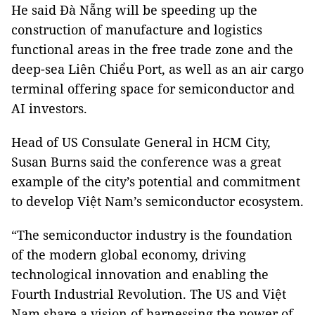
He said Đà Nẵng will be speeding up the
construction of manufacture and logistics
functional areas in the free trade zone and the
deep-sea Liên Chiểu Port, as well as an air cargo
terminal offering space for semiconductor and
AI investors.
Head of US Consulate General in HCM City,
Susan Burns said the conference was a great
example of the city’s potential and commitment
to develop Việt Nam’s semiconductor ecosystem.
“The semiconductor industry is the foundation
of the modern global economy, driving
technological innovation and enabling the
Fourth Industrial Revolution. The US and Việt
Nam share a vision of harnessing the power of