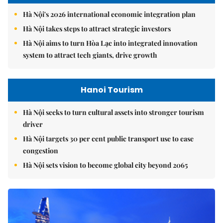
Hà Nội's 2026 international economic integration plan
Hà Nội takes steps to attract strategic investors
Hà Nội aims to turn Hòa Lạc into integrated innovation
system to attract tech giants, drive growth
Hanoi Tourism
Hà Nội seeks to turn cultural assets into stronger tourism
driver
Hà Nội targets 30 per cent public transport use to ease
congestion
Hà Nội sets vision to become global city beyond 2065