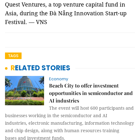
Quest Ventures, a top venture capital fund in
Asia, during the Đà Nẵng Innovation Start-up
Festival. — VNS
TAGS
RELATED STORIES
Economy
Beach City to offer investment
opportunities in semiconductor and
AI industries
The event will host 600 participants and
businesses working in the semiconductor and AI
industries, electronic manufacturing, information technology
and chip design, along with human resources training
bases and investment funds.