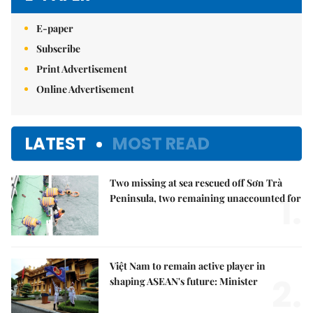
E-paper
Subscribe
Print Advertisement
Online Advertisement
LATEST
MOST READ
Two missing at sea rescued off Sơn Trà
1.
Peninsula, two remaining unaccounted for
Việt Nam to remain active player in
2.
shaping ASEAN's future: Minister