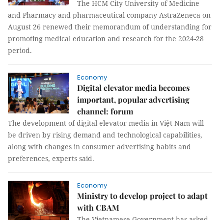
The HCM City University of Medicine
and Pharmacy and pharmaceutical company AstraZeneca on
August 26 renewed their memorandum of understanding for
promoting medical education and research for the 2024-28
period.
Economy
Digital elevator media becomes
important, popular advertising
channel: forum
The development of digital elevator media in Việt Nam will
be driven by rising demand and technological capabilities,
along with changes in consumer advertising habits and
preferences, experts said.
Economy
Ministry to develop project to adapt
with CBAM
The Vietnamese Government has asked