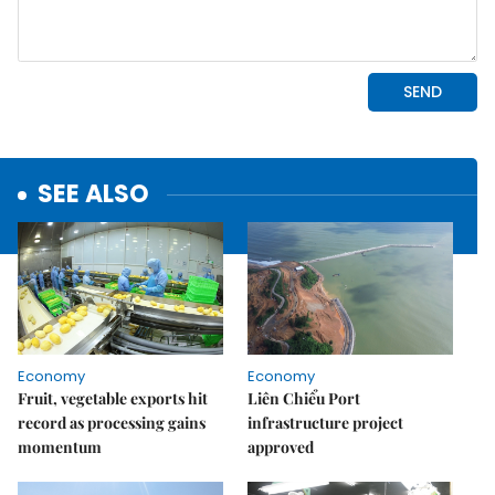
SEE ALSO
Economy
Economy
Fruit, vegetable exports hit
Liên Chiểu Port
record as processing gains
infrastructure project
momentum
approved