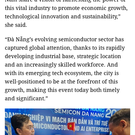
this vital industry to promote economic growth,
technological innovation and sustainability,”
she said.
“Đà Nẵng’s evolving semiconductor sector has
captured global attention, thanks to its rapidly
developing industrial base, strategic location
and an increasingly skilled workforce. And
with its emerging tech ecosystem, the city is
well-positioned to be at the forefront of this
growth, making this event today both timely
and significant.”