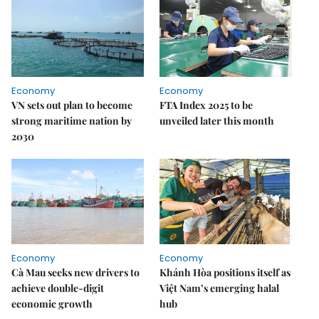
Economy
Economy
VN sets out plan to become
FTA Index 2025 to be
strong maritime nation by
unveiled later this month
2030
Economy
Economy
Cà Mau seeks new drivers to
Khánh Hòa positions itself as
achieve double-digit
Việt Nam’s emerging halal
economic growth
hub