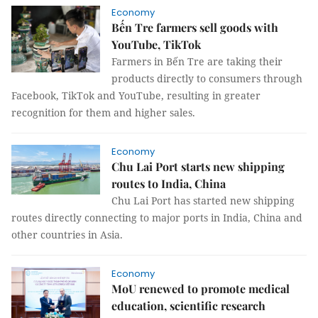
Economy
Bến Tre farmers sell goods with
YouTube, TikTok
Farmers in Bến Tre are taking their
products directly to consumers through
Facebook, TikTok and YouTube, resulting in greater
recognition for them and higher sales.
Economy
Chu Lai Port starts new shipping
routes to India, China
Chu Lai Port has started new shipping
routes directly connecting to major ports in India, China and
other countries in Asia.
Economy
MoU renewed to promote medical
education, scientific research