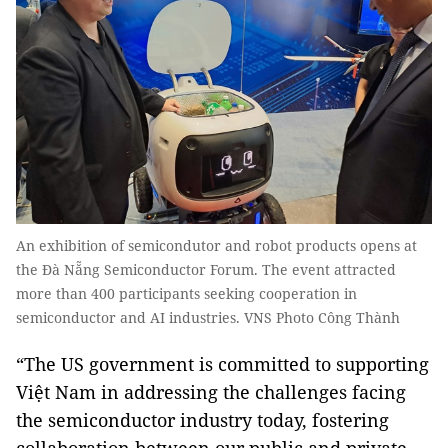
An exhibition of semicondutor and robot products opens at
the Đà Nẵng Semiconductor Forum. The event attracted
more than 400 participants seeking cooperation in
semiconductor and AI industries. VNS Photo Công Thành
“The US government is committed to supporting
Việt Nam in addressing the challenges facing
the semiconductor industry today, fostering