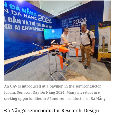
An UAV is introduced at a pavilion in the semiconductor
forum, Semicon Day Đà Nẵng 2024. Many investors are
seeking opportunities in AI and semiconductor in Đà Nẵng
Đà Nẵng's semiconductor Research, Design