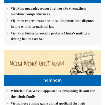
Việt Nam upgrades seaport network to strengthen
maritime competitiveness
Việt Nam reiterates stance on settling maritime disputes
in line with international law
Việt Nam Fisheries Society protests China’s unilateral
fishing ban in East Sea
nomnom
Whitebait fish season approaches, promising flavour for
the whole family
Vietnamese cuisine gains global spotlight through