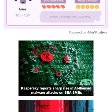
Powered by 
GliaStudios
Mute