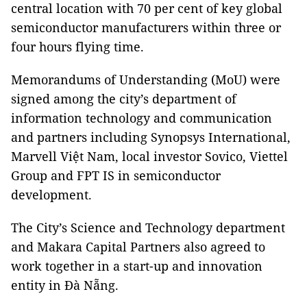
central location with 70 per cent of key global
semiconductor manufacturers within three or
four hours flying time.
Memorandums of Understanding (MoU) were
signed among the city’s department of
information technology and communication
and partners including Synopsys International,
Marvell Việt Nam, local investor Sovico, Viettel
Group and FPT IS in semiconductor
development.
The City’s Science and Technology department
and Makara Capital Partners also agreed to
work together in a start-up and innovation
entity in Đà Nẵng.