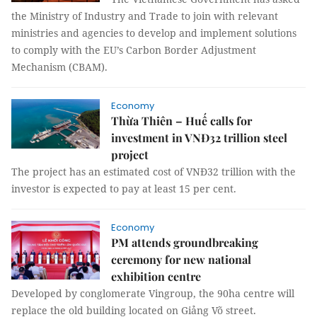
the Ministry of Industry and Trade to join with relevant
ministries and agencies to develop and implement solutions
to comply with the EU’s Carbon Border Adjustment
Mechanism (CBAM).
Economy
Thừa Thiên – Huế calls for
investment in VNĐ32 trillion steel
project
The project has an estimated cost of VNĐ32 trillion with the
investor is expected to pay at least 15 per cent.
Economy
PM attends groundbreaking
ceremony for new national
exhibition centre
Developed by conglomerate Vingroup, the 90ha centre will
replace the old building located on Giảng Võ street.