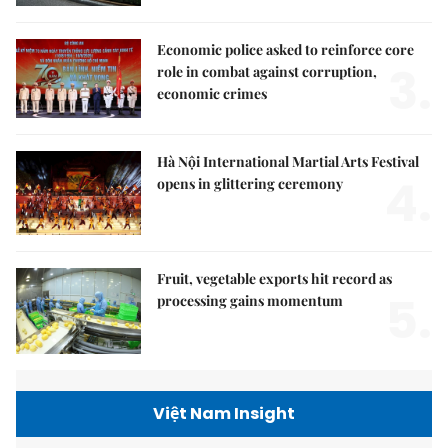
Economic police asked to reinforce core
3.
role in combat against corruption,
economic crimes
Hà Nội International Martial Arts Festival
4.
opens in glittering ceremony
Fruit, vegetable exports hit record as
5.
processing gains momentum
Việt Nam Insight