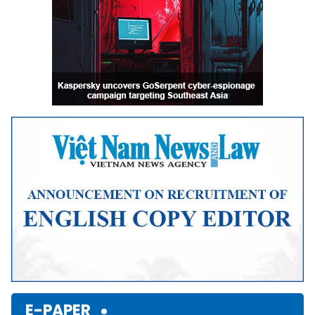
E-PAPER