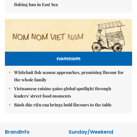
fishing ban in East Sea
nomnom
Whitebait fish season approaches, promising flavour for
the whole family
Vietnamese cuisine gains global spotlight through
leaders’ street food moments
Bánh đúc riêu cua brings bold flavours to the table
Brandinfo
Sunday/Weekend