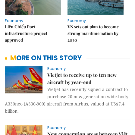
Economy
Economy
Liên Chiểu Port
VN sets out plan to become
infrastructure project
strong maritime nation by
approved
2030
MORE ON THIS STORY
Economy
Vietjet to receive up to ten new
aircraft by year-end
Vietjet has recently signed a contract to
purchase 20 new-generation wide-body
A330neo (A330-900) aircraft from Airbus, valued at US$7.4
billion.
Economy
New cooperation areas between Việt