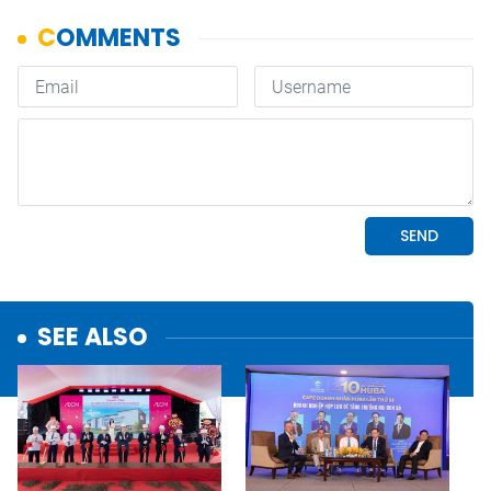
SEE ALSO