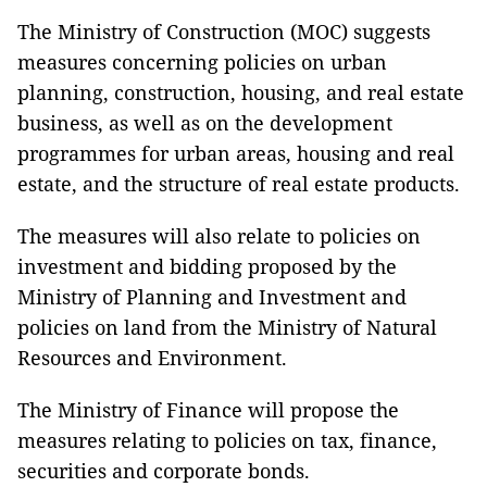
The Ministry of Construction (MOC) suggests
measures concerning policies on urban
planning, construction, housing, and real estate
business, as well as on the development
programmes for urban areas, housing and real
estate, and the structure of real estate products.
The measures will also relate to policies on
investment and bidding proposed by the
Ministry of Planning and Investment and
policies on land from the Ministry of Natural
Resources and Environment.
The Ministry of Finance will propose the
measures relating to policies on tax, finance,
securities and corporate bonds.