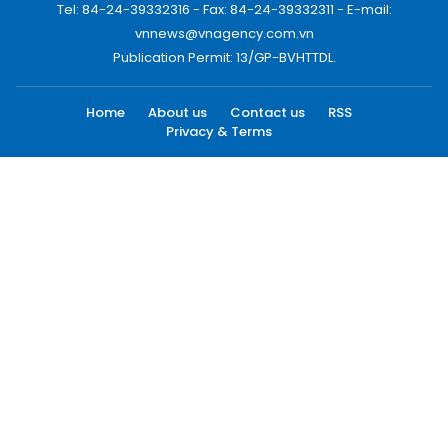
Tel: 84-24-39332316 - Fax: 84-24-39332311 - E-mail:
vnnews@vnagency.com.vn
Publication Permit: 13/GP-BVHTTDL.
Home
About us
Contact us
RSS
Privacy & Terms