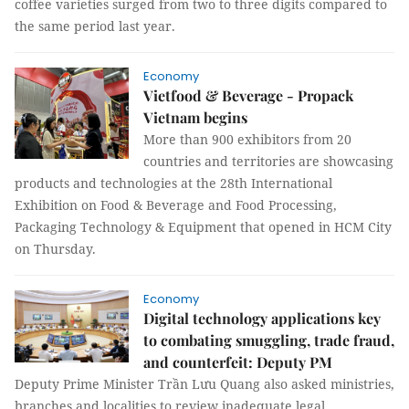
coffee varieties surged from two to three digits compared to
the same period last year.
Economy
Vietfood & Beverage - Propack
Vietnam begins
More than 900 exhibitors from 20
countries and territories are showcasing
products and technologies at the 28th International
Exhibition on Food & Beverage and Food Processing,
Packaging Technology & Equipment that opened in HCM City
on Thursday.
Economy
Digital technology applications key
to combating smuggling, trade fraud,
and counterfeit: Deputy PM
Deputy Prime Minister Trần Lưu Quang also asked ministries,
branches and localities to review inadequate legal