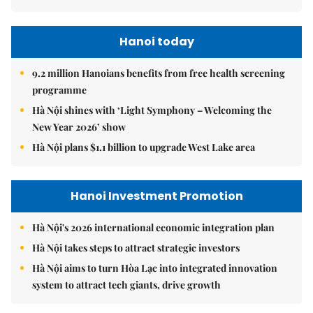
Hanoi today
9.2 million Hanoians benefits from free health screening
programme
Hà Nội shines with ‘Light Symphony – Welcoming the
New Year 2026’ show
Hà Nội plans $1.1 billion to upgrade West Lake area
Hanoi Investment Promotion
Hà Nội's 2026 international economic integration plan
Hà Nội takes steps to attract strategic investors
Hà Nội aims to turn Hòa Lạc into integrated innovation
system to attract tech giants, drive growth