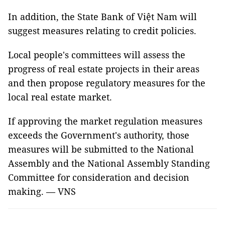
In addition, the State Bank of Việt Nam will
suggest measures relating to credit policies.
Local people's committees will assess the
progress of real estate projects in their areas
and then propose regulatory measures for the
local real estate market.
If approving the market regulation measures
exceeds the Government's authority,
those
measures will be submitted to the National
Assembly and the National Assembly Standing
Committee for consideration and decision
making. — VNS