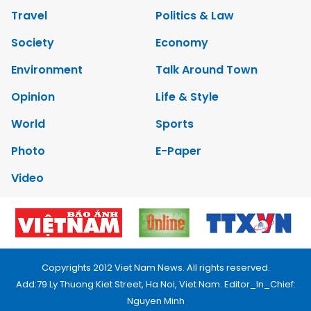
Travel
Politics & Law
Society
Economy
Environment
Talk Around Town
Opinion
Life & Style
World
Sports
Photo
E-Paper
Video
Copyrights 2012 Viet Nam News. All rights reserved.
Add:79 Ly Thuong Kiet Street, Ha Noi, Viet Nam. Editor_In_Chief:
Nguyen Minh