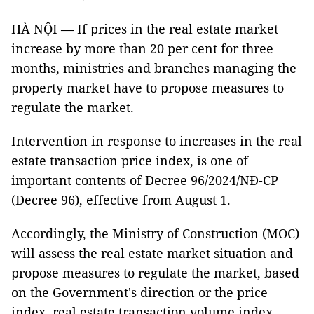
HÀ NỘI — If prices in the real estate market
increase by more than 20 per cent for three
months, ministries and branches managing the
property market have to propose measures to
regulate the market.
Intervention in response to increases in the real
estate transaction price index,
is one of
important contents of Decree 96/2024/NĐ-CP
(Decree 96), effective from August 1.
Accordingly, the Ministry of Construction (MOC)
will assess the real estate market situation and
propose measures to regulate the market, based
on the Government's direction or the price
index, real estate transaction volume index,