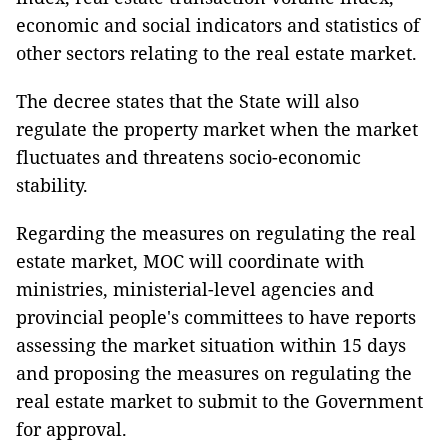
economic and social indicators and statistics of
other sectors relating to the real estate market.
The decree states that the State will also
regulate the property market when the market
fluctuates and threatens socio-economic
stability.
Regarding the measures on regulating the real
estate market, MOC will coordinate with
ministries, ministerial-level agencies and
provincial people's committees to have reports
assessing the market situation within 15 days
and proposing the measures on regulating the
real estate market to submit to the Government
for approval.