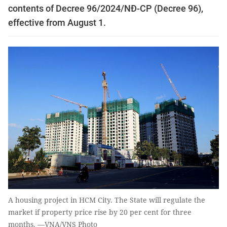
contents of Decree 96/2024/NĐ-CP (Decree 96),
effective from August 1.
A housing project in HCM City. The State will regulate the
market if property price rise by 20 per cent for three
months. —VNA/VNS Photo