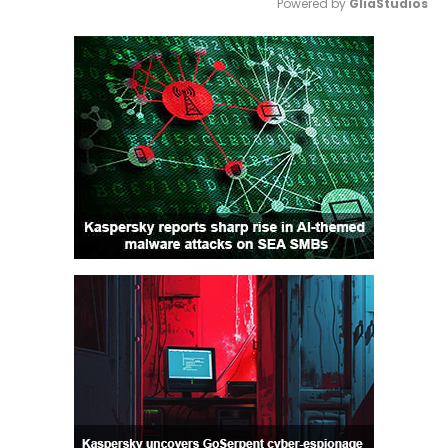
Powered by 
GliaStudios
Mute