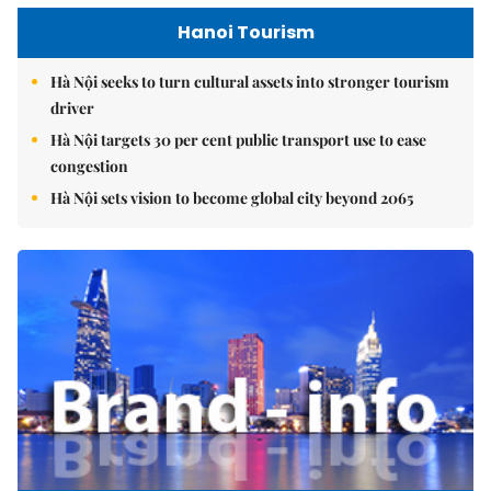
Hanoi Tourism
Hà Nội seeks to turn cultural assets into stronger tourism
driver
Hà Nội targets 30 per cent public transport use to ease
congestion
Hà Nội sets vision to become global city beyond 2065