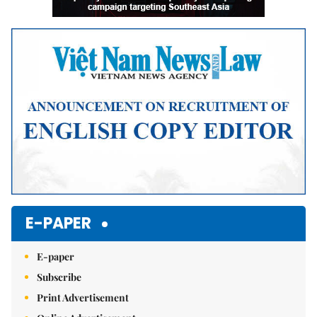
E-PAPER
E-paper
Subscribe
Print Advertisement