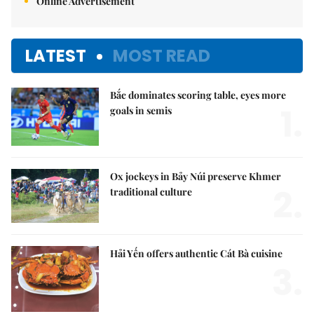
Online Advertisement
LATEST
MOST READ
Bắc dominates scoring table, eyes more
1.
goals in semis
Ox jockeys in Bảy Núi preserve Khmer
2.
traditional culture
Hải Yến offers authentic Cát Bà cuisine
3.