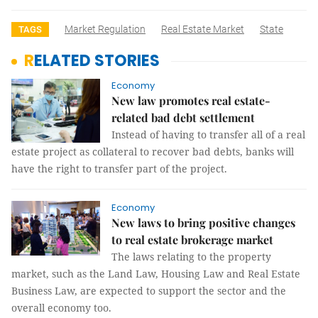
Market Regulation
Real Estate Market
State
TAGS
RELATED STORIES
Economy
New law promotes real estate-
related bad debt settlement
Instead of having to transfer all of a real
estate project as collateral to recover bad debts, banks will
have the right to transfer part of the project.
Economy
New laws to bring positive changes
to real estate brokerage market
The laws relating to the property
market, such as the Land Law, Housing Law and Real Estate
Business Law, are expected to support the sector and the
overall economy too.