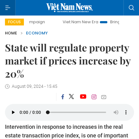
 campaign
Viet Nam New Era
Bringing Resolutions to Lif
FOCUS
HOME
ECONOMY
State will regulate property
market if prices increase by
20%
August 09, 2024 - 15:45
Intervention in response to increases in the real
estate transaction price index, is one of important