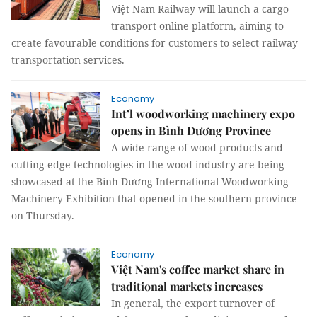
Việt Nam Railway will launch a cargo
transport online platform, aiming to
create favourable conditions for customers to select railway
transportation services.
Economy
Int’l woodworking machinery expo
opens in Bình Dương Province
A wide range of wood products and
cutting-edge technologies in the wood industry are being
showcased at the Bình Dương International Woodworking
Machinery Exhibition that opened in the southern province
on Thursday.
Economy
Việt Nam's coffee market share in
traditional markets increases
In general, the export turnover of