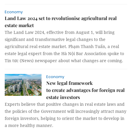
Economy
Land Law 2024 set to revolutionise agricultural real
estate market
The Land Law 2024, effective from August 1, will bring
significant and transformative legal changes to the
agricultural real estate market. Phạm Thanh Tuấn, a real
estate legal expert from the Hà Nội Bar Association spoke to
Tin tức (News) newspaper about what changes are coming.
Economy
New legal framework
to create advantages for foreign real
estate investors
Experts believe that positive changes in real estate laws and
the policies of the Government will increasingly attract many
foreign investors, helping to orient the market to develop in
a more healthy manner.