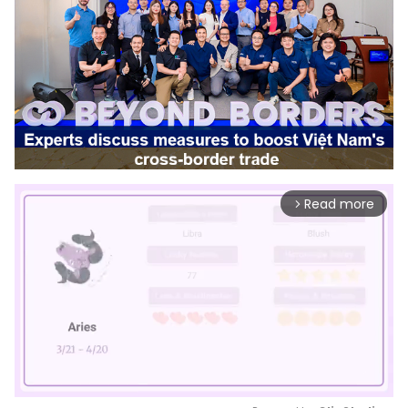
Read more
arrow_forward_ios