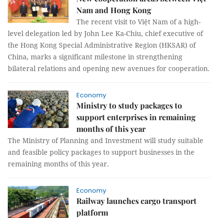
Nam and Hong Kong
The recent visit to Việt Nam of a high-
level delegation led by John Lee Ka-Chiu, chief executive of
the Hong Kong Special Administrative Region (HKSAR) of
China, marks a significant milestone in strengthening
bilateral relations and opening new avenues for cooperation.
Economy
Ministry to study packages to
support enterprises in remaining
months of this year
The Ministry of Planning and Investment will study suitable
and feasible policy packages to support businesses in the
remaining months of this year.
Economy
Railway launches cargo transport
platform