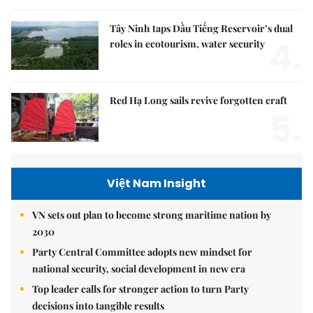
Tây Ninh taps Dầu Tiếng Reservoir’s dual
4.
roles in ecotourism, water security
Red Hạ Long sails revive forgotten craft
5.
Việt Nam Insight
VN sets out plan to become strong maritime nation by
2030
Party Central Committee adopts new mindset for
national security, social development in new era
Top leader calls for stronger action to turn Party
decisions into tangible results