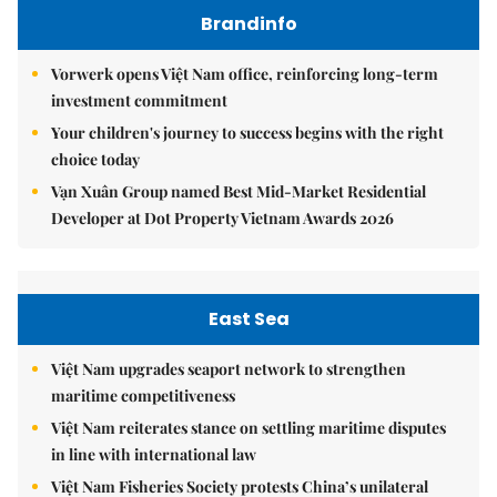
Brandinfo
Vorwerk opens Việt Nam office, reinforcing long-term
investment commitment
Your children's journey to success begins with the right
choice today
Vạn Xuân Group named Best Mid-Market Residential
Developer at Dot Property Vietnam Awards 2026
East Sea
Việt Nam upgrades seaport network to strengthen
maritime competitiveness
Việt Nam reiterates stance on settling maritime disputes
in line with international law
Việt Nam Fisheries Society protests China’s unilateral