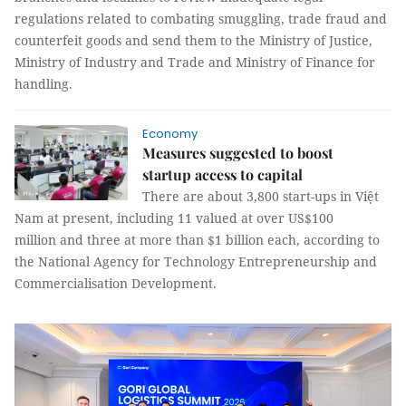
regulations related to combating smuggling, trade fraud and
counterfeit goods and send them to the Ministry of Justice,
Ministry of Industry and Trade and Ministry of Finance for
handling.
Economy
Measures suggested to boost
startup access to capital
There are about 3,800 start-ups in Việt
Nam at present, including 11 valued at over US$100
million and three at more than $1 billion each, according to
the National Agency for Technology Entrepreneurship and
Commercialisation Development.