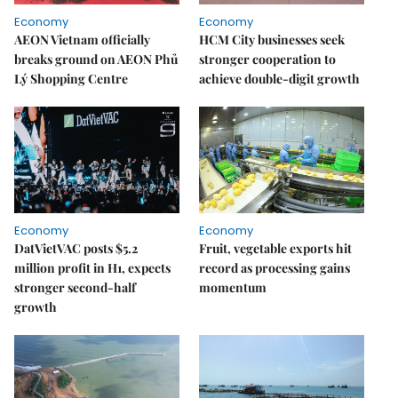
Economy
Economy
AEON Vietnam officially
HCM City businesses seek
breaks ground on AEON Phủ
stronger cooperation to
Lý Shopping Centre
achieve double-digit growth
Economy
Economy
DatVietVAC posts $5.2
Fruit, vegetable exports hit
million profit in H1, expects
record as processing gains
stronger second-half
momentum
growth