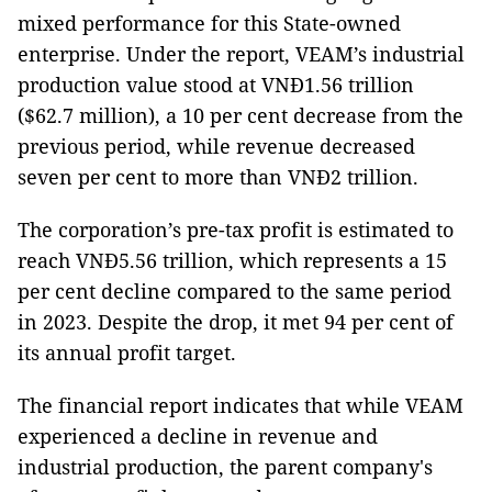
mixed performance for this State-owned
enterprise. Under the report, VEAM’s industrial
production value stood at VNĐ1.56 trillion
($62.7 million), a 10 per cent decrease from the
previous period, while revenue decreased
seven per cent to more than VNĐ2 trillion.
The corporation’s pre-tax profit is estimated to
reach VNĐ5.56 trillion, which represents a 15
per cent decline compared to the same period
in 2023. Despite the drop, it met 94 per cent of
its annual profit target.
The financial report indicates that while VEAM
experienced a decline in revenue and
industrial production, the parent company's