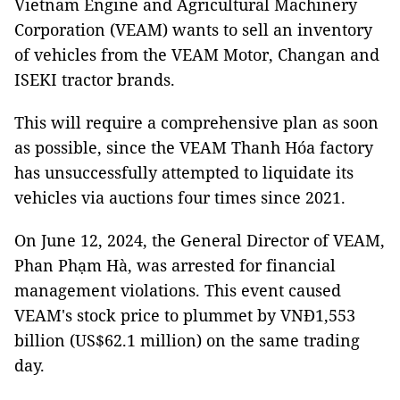
Vietnam Engine and Agricultural Machinery
Corporation (VEAM) wants to sell an inventory
of vehicles from the VEAM Motor, Changan and
ISEKI tractor brands.
This will require a comprehensive plan as soon
as possible, since the VEAM Thanh Hóa factory
has unsuccessfully attempted to liquidate its
vehicles via auctions four times since 2021.
On June 12, 2024, the General Director of VEAM,
Phan Phạm Hà, was arrested for financial
management violations. This event caused
VEAM's stock price to plummet by VNĐ1,553
billion (US$62.1 million) on the same trading
day.