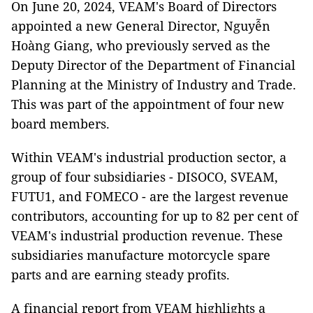
On June 20, 2024, VEAM's Board of Directors
appointed a new General Director, Nguyễn
Hoàng Giang, who previously served as the
Deputy Director of the Department of Financial
Planning at the Ministry of Industry and Trade.
This was part of the appointment of four new
board members.
Within VEAM's industrial production sector, a
group of four subsidiaries - DISOCO, SVEAM,
FUTU1, and FOMECO - are the largest revenue
contributors, accounting for up to 82 per cent of
VEAM's industrial production revenue. These
subsidiaries manufacture motorcycle spare
parts and are earning steady profits.
A financial report from VEAM highlights a