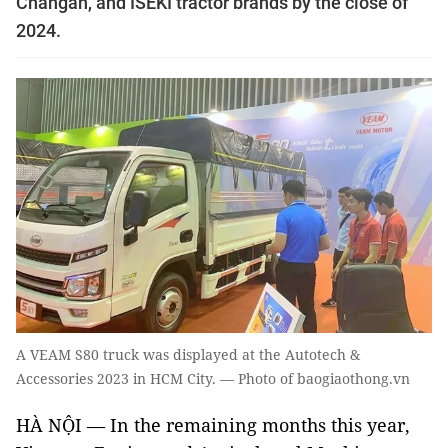
Changan, and ISEKI tractor brands by the close of
2024.
A VEAM S80 truck was displayed at the Autotech &
Accessories 2023 in HCM City. — Photo of baogiaothong.vn
HÀ NỘI — In the remaining months this year,