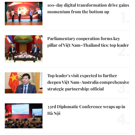
100-day digital transformation drive gains
1.
momentum from the bottom up
Parliamentary cooperation forms key
2.
pillar of Việt Nam–Thailand ties: top leader
Top leader's visit expected to further
3.
deepen Việt Nam-Australia comprehensive
strategic partnership: official
33rd Diplomatic Conference wraps up in
4.
Hà Nội