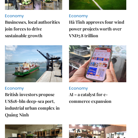
Economy
Economy
Businesses, local authorities
Hà Tĩnh approves four wind
join forces to drive
power projects worth over
sustainable growth
VNĐ7.8 trillion
Economy
Economy
British investors propose
AI – a catalyst for e-
US$18-bln deep-sea port,
commerce expansion
industrial urban complex in
Quảng Ninh