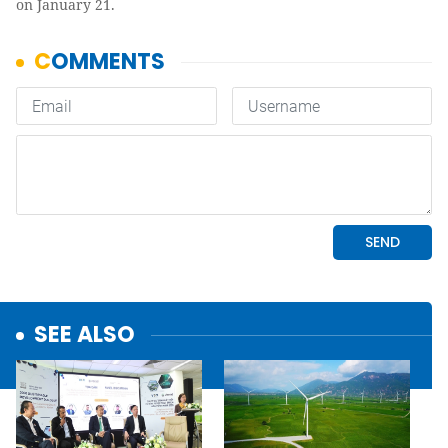
on January 21.
SEE ALSO