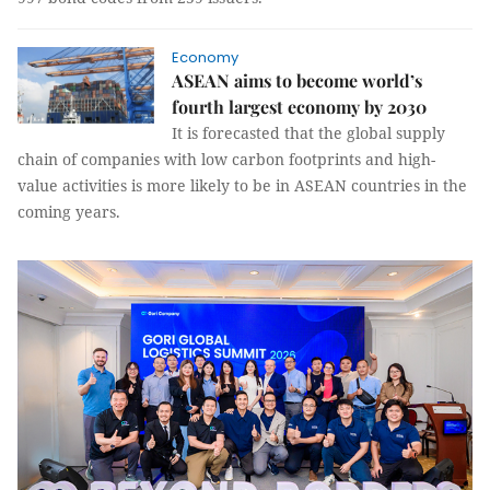
Economy
ASEAN aims to become world’s
fourth largest economy by 2030
It is forecasted that the global supply
chain of companies with low carbon footprints and high-
value activities is more likely to be in ASEAN countries in the
coming years.