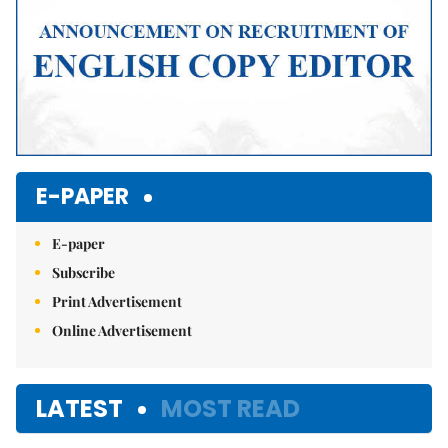
E-PAPER
E-paper
Subscribe
Print Advertisement
Online Advertisement
LATEST
MOST READ