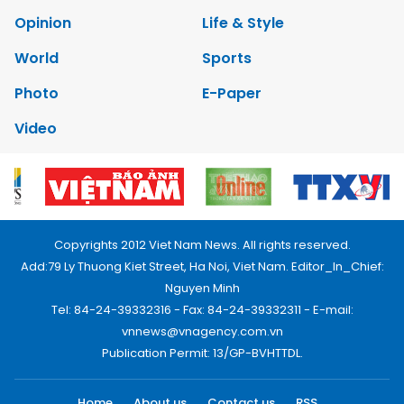
Opinion
Life & Style
World
Sports
Photo
E-Paper
Video
Copyrights 2012 Viet Nam News. All rights reserved.
Add:79 Ly Thuong Kiet Street, Ha Noi, Viet Nam. Editor_In_Chief:
Nguyen Minh
Tel: 84-24-39332316 - Fax: 84-24-39332311 - E-mail:
vnnews@vnagency.com.vn
Publication Permit: 13/GP-BVHTTDL.
Home
About us
Contact us
RSS