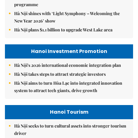
programme
Hà Nội shines with ‘Light Symphony – Welcoming the
New Year 2026’ show
Hà Nội plans $1.1 billion to upgrade West Lake area
Hanoi Investment Promotion
Hà Nội's 2026 international economic integration plan
Hà Nội takes steps to attract strategic investors
Hà Nội aims to turn Hòa Lạc into integrated innovation
system to attract tech giants, drive growth
Hanoi Tourism
Hà Nội seeks to turn cultural assets into stronger tourism
driver