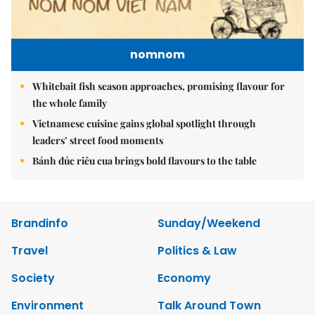
nomnom
Whitebait fish season approaches, promising flavour for
the whole family
Vietnamese cuisine gains global spotlight through
leaders’ street food moments
Bánh đúc riêu cua brings bold flavours to the table
Brandinfo
Sunday/Weekend
Travel
Politics & Law
Society
Economy
Environment
Talk Around Town