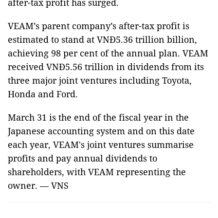
after-tax profit has surged.
VEAM’s parent company’s after-tax profit is
estimated to stand at VNĐ5.36 trillion billion,
achieving 98 per cent of the annual plan. VEAM
received VNĐ5.56 trillion in dividends from its
three major joint ventures including Toyota,
Honda and Ford.
March 31 is the end of the fiscal year in the
Japanese accounting system and on this date
each year, VEAM's joint ventures summarise
profits and pay annual dividends to
shareholders, with VEAM representing the
owner. — VNS