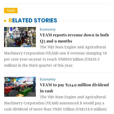
TAGS
RELATED STORIES
Economy
VEAM reports revenue down in both
Q3 and 9 months
The Việt Nam Engine and Agricultural
Machinery Corporation (VEAM) saw it revenue slumping 18
per cent year-on-year to reach VNĐ910 billion (US$39.3
million) in the third quarter of this year.
Economy
VEAM to pay $214.9 million dividend
in cash
The Việt Nam Engine and Agricultural
Machinery Corporation (VEAM) announced it would pay a
cash dividend of more than VNĐ5 trillion (US$214.9 million)