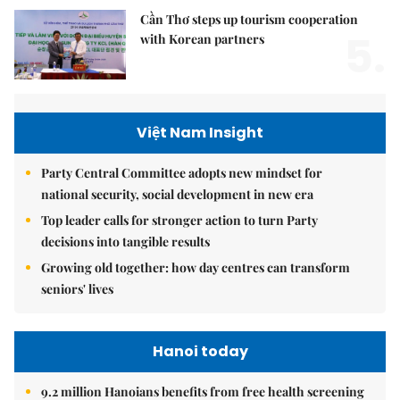
Cần Thơ steps up tourism cooperation
5.
with Korean partners
Việt Nam Insight
Party Central Committee adopts new mindset for
national security, social development in new era
Top leader calls for stronger action to turn Party
decisions into tangible results
Growing old together: how day centres can transform
seniors' lives
Hanoi today
9.2 million Hanoians benefits from free health screening