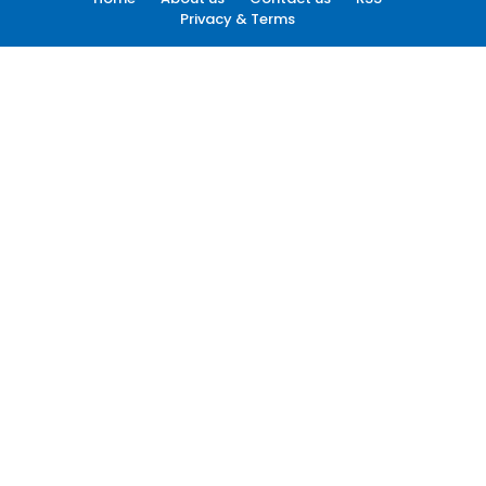
Privacy & Terms