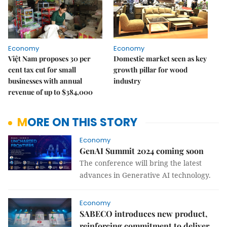
Economy
Economy
Việt Nam proposes 30 per
Domestic market seen as key
cent tax cut for small
growth pillar for wood
businesses with annual
industry
revenue of up to $384,000
MORE ON THIS STORY
Economy
GenAI Summit 2024 coming soon
The conference will bring the latest
advances in Generative AI technology.
Economy
SABECO introduces new product,
reinforcing commitment to deliver