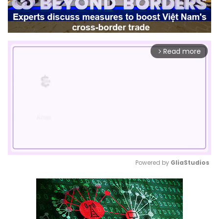
Read more
arrow_forward_ios
Powered by 
GliaStudios
Mute