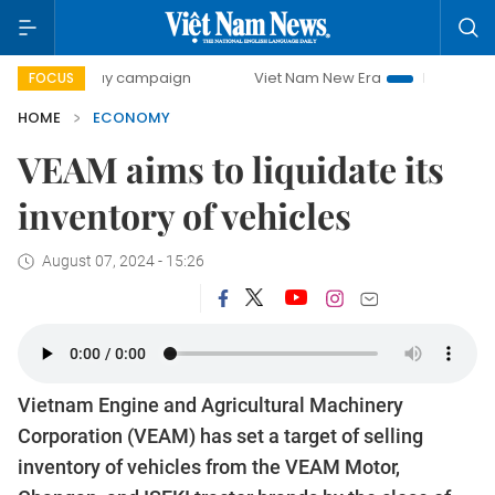
-day campaign
Viet Nam New Era
Bringing Resolutions to
FOCUS
HOME
ECONOMY
VEAM aims to liquidate its
inventory of vehicles
August 07, 2024 - 15:26
Vietnam Engine and Agricultural Machinery
Corporation (VEAM) has set a target of selling
inventory of vehicles from the VEAM Motor,