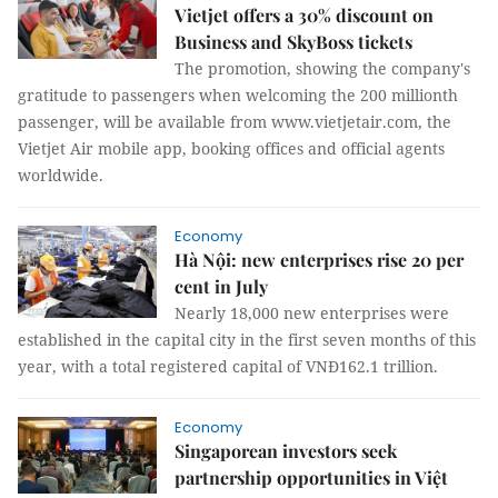
Vietjet offers a 30% discount on
Business and SkyBoss tickets
The promotion, showing the company's
gratitude to passengers when welcoming the 200 millionth
passenger, will be available from www.vietjetair.com, the
Vietjet Air mobile app, booking offices and official agents
worldwide.
Economy
Hà Nội: new enterprises rise 20 per
cent in July
Nearly 18,000 new enterprises were
established in the capital city in the first seven months of this
year, with a total registered capital of VNĐ162.1 trillion.
Economy
Singaporean investors seek
partnership opportunities in Việt