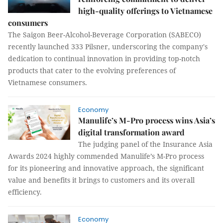
high-quality offerings to Vietnamese
consumers
The Saigon Beer-Alcohol-Beverage Corporation (SABECO)
recently launched 333 Pilsner, underscoring the company's
dedication to continual innovation in providing top-notch
products that cater to the evolving preferences of
Vietnamese consumers.
Economy
Manulife’s M-Pro process wins Asia’s
digital transformation award
The judging panel of the Insurance Asia
Awards 2024 highly commended Manulife’s M-Pro process
for its pioneering and innovative approach, the significant
value and benefits it brings to customers and its overall
efficiency.
Economy