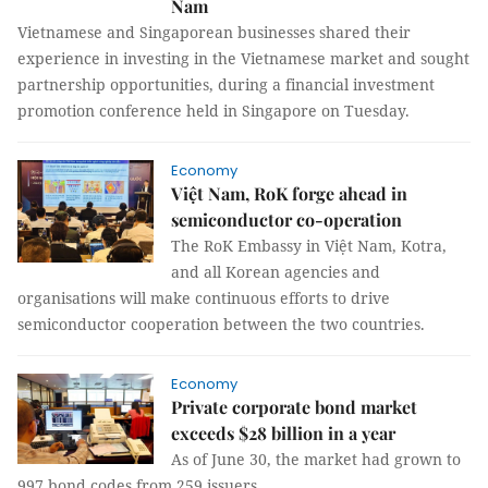
Nam
Vietnamese and Singaporean businesses shared their
experience in investing in the Vietnamese market and sought
partnership opportunities, during a financial investment
promotion conference held in Singapore on Tuesday.
Economy
Việt Nam, RoK forge ahead in
semiconductor co-operation
The RoK Embassy in Việt Nam, Kotra,
and all Korean agencies and
organisations will make continuous efforts to drive
semiconductor cooperation between the two countries.
Economy
Private corporate bond market
exceeds $28 billion in a year
As of June 30, the market had grown to
997 bond codes from 259 issuers.