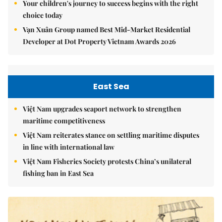
Your children's journey to success begins with the right
choice today
Vạn Xuân Group named Best Mid-Market Residential
Developer at Dot Property Vietnam Awards 2026
East Sea
Việt Nam upgrades seaport network to strengthen
maritime competitiveness
Việt Nam reiterates stance on settling maritime disputes
in line with international law
Việt Nam Fisheries Society protests China’s unilateral
fishing ban in East Sea