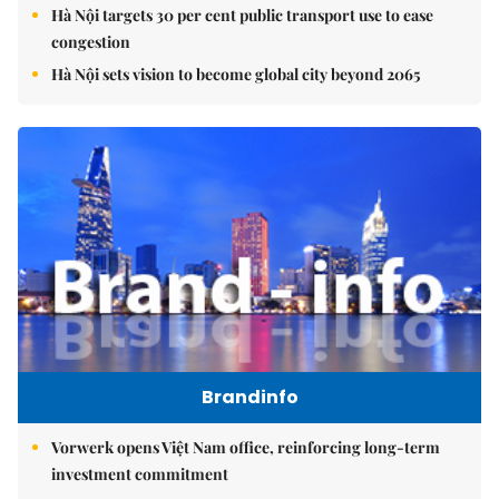
Hà Nội targets 30 per cent public transport use to ease
congestion
Hà Nội sets vision to become global city beyond 2065
Brandinfo
Vorwerk opens Việt Nam office, reinforcing long-term
investment commitment