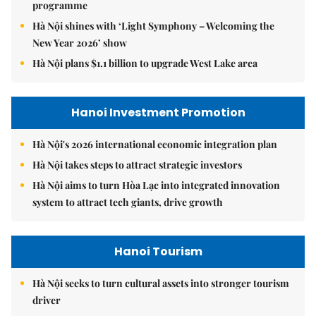
programme
Hà Nội shines with ‘Light Symphony – Welcoming the
New Year 2026’ show
Hà Nội plans $1.1 billion to upgrade West Lake area
Hanoi Investment Promotion
Hà Nội's 2026 international economic integration plan
Hà Nội takes steps to attract strategic investors
Hà Nội aims to turn Hòa Lạc into integrated innovation
system to attract tech giants, drive growth
Hanoi Tourism
Hà Nội seeks to turn cultural assets into stronger tourism
driver