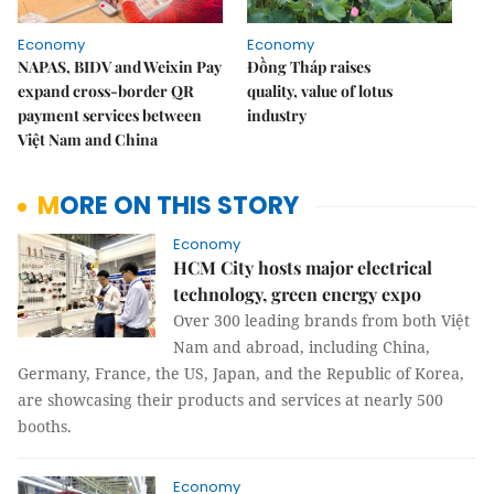
Economy
Economy
NAPAS, BIDV and Weixin Pay
Đồng Tháp raises
expand cross-border QR
quality, value of lotus
payment services between
industry
Việt Nam and China
MORE ON THIS STORY
Economy
HCM City hosts major electrical
technology, green energy expo
Over 300 leading brands from both Việt
Nam and abroad, including China,
Germany, France, the US, Japan, and the Republic of Korea,
are showcasing their products and services at nearly 500
booths.
Economy