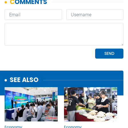
SEE ALSO
Economy
Economy