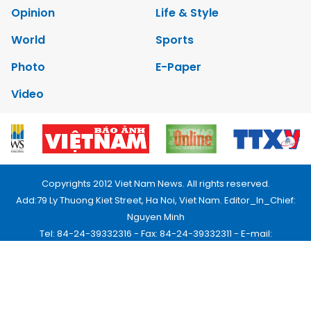
Opinion
Life & Style
World
Sports
Photo
E-Paper
Video
Copyrights 2012 Viet Nam News. All rights reserved.
Add:79 Ly Thuong Kiet Street, Ha Noi, Viet Nam. Editor_In_Chief:
Nguyen Minh
Tel: 84-24-39332316 - Fax: 84-24-39332311 - E-mail:
vnnews@vnagency.com.vn
Publication Permit: 13/GP-BVHTTDL.
Home
About us
Contact us
RSS