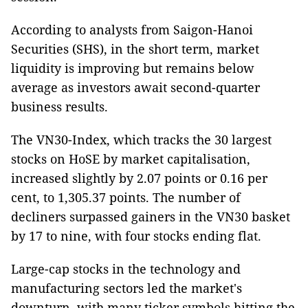
According to analysts from Saigon-Hanoi
Securities (SHS), in the short term, market
liquidity is improving but remains below
average as investors await second-quarter
business results.
The VN30-Index, which tracks the 30 largest
stocks on HoSE by market capitalisation,
increased slightly by 2.07 points or 0.16 per
cent, to 1,305.37 points. The number of
decliners surpassed gainers in the VN30 basket
by 17 to nine, with four stocks ending flat.
Large-cap stocks in the technology and
manufacturing sectors led the market's
downturn, with many ticker symbols hitting the