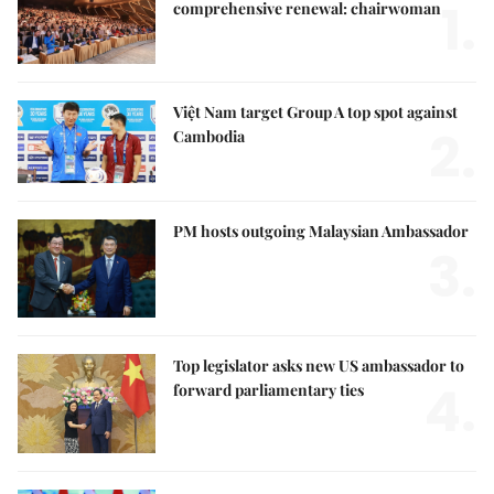
1.
comprehensive renewal: chairwoman
Việt Nam target Group A top spot against
2.
Cambodia
PM hosts outgoing Malaysian Ambassador
3.
Top legislator asks new US ambassador to
4.
forward parliamentary ties