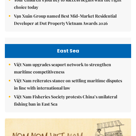
choice today
Vạn Xuân Group named Best Mid-Market Residential
Developer at Dot Property Vietnam Awards 2026
East Sea
Việt Nam upgrades seaport network to strengthen
maritime competitiveness
Việt Nam reiterates stance on settling maritime disputes
in line with international law
Việt Nam Fisheries Society protests China’s unilateral
fishing ban in East Sea