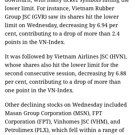
lower limit. For instance, Vietnam Rubber
Group JSC (GVR) saw its shares hit the lower
limit on Wednesday, decreasing by 6.94 per
cent, contributing to a drop of more than 2.4
points in the VN-Index.
It was followed by Vietnam Airlines JSC (HVN),
whose shares also hit the lower limit for the
second consecutive session, decreasing by 6.88
per cent, contributing to a drop of more than
one point in the VN-Index.
Other declining stocks on Wednesday included
Masan Group Corporation (MSN), FPT
Corporation (FPT), Vinhomes JSC (VHM), and
Petrolimex (PLX), which fell within a range of