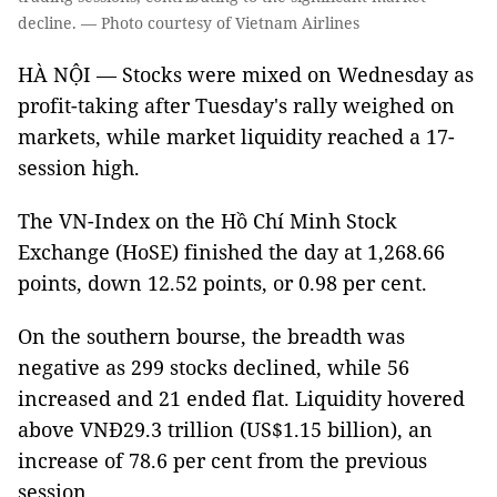
decline. — Photo courtesy of Vietnam Airlines
HÀ NỘI — Stocks were mixed on Wednesday as
profit-taking after Tuesday's rally weighed on
markets, while market liquidity reached a 17-
session high.
The VN-Index on the Hồ Chí Minh Stock
Exchange (HoSE) finished the day at 1,268.66
points, down 12.52 points, or 0.98 per cent.
On the southern bourse, the breadth was
negative as 299 stocks declined, while 56
increased and 21 ended flat. Liquidity hovered
above VNĐ29.3 trillion (US$1.15 billion), an
increase of 78.6 per cent from the previous
session.