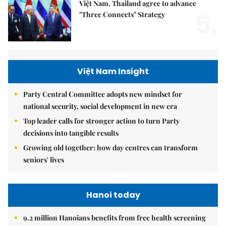
Việt Nam, Thailand agree to advance
5.
"Three Connects" Strategy
Việt Nam Insight
Party Central Committee adopts new mindset for
national security, social development in new era
Top leader calls for stronger action to turn Party
decisions into tangible results
Growing old together: how day centres can transform
seniors' lives
Hanoi today
9.2 million Hanoians benefits from free health screening