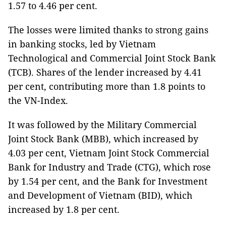
1.57 to 4.46 per cent.
The losses were limited thanks to strong gains
in banking stocks, led by Vietnam
Technological and Commercial Joint Stock Bank
(TCB). Shares of the lender increased by 4.41
per cent, contributing more than 1.8 points to
the VN-Index.
It was followed by the Military Commercial
Joint Stock Bank (MBB), which increased by
4.03 per cent, Vietnam Joint Stock Commercial
Bank for Industry and Trade (CTG), which rose
by 1.54 per cent, and the Bank for Investment
and Development of Vietnam (BID), which
increased by 1.8 per cent.