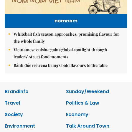
nomnom
Whitebait fish season approaches, promising flavour for
the whole family
Vietnamese cuisine gains global spotlight through
leaders’ street food moments
Bánh đúc riêu cua brings bold flavours to the table
Brandinfo
Sunday/Weekend
Travel
Politics & Law
Society
Economy
Environment
Talk Around Town