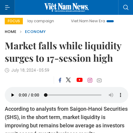
00-day campaign
Viet Nam New Era
Bringing Resolution
FOCUS
HOME
ECONOMY
Market falls while liquidity
surges to 17-session high
July 18, 2024 - 05:59
According to analysts from Saigon-Hanoi Securities
(SHS), in the short term, market liquidity is
improving but remains below average as investors