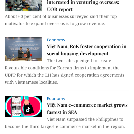
interested in venturing overseas:
UOB report
About 60 per cent of businesses surveyed said their top
motivator to expand overseas is to grow revenue.
Economy
Việt Nam, RoK foster cooperation in
social housing development
The two sides pledged to create
favourable conditions for Korean firms to implement the
UDPP for which the LH has signed cooperation agreements
with Vietnamese localities.
Economy
Việt Nam e-commerce market grows
fastest in SEA
Việt Nam surpassed the Philippines to
become the third largest e-commerce market in the region.