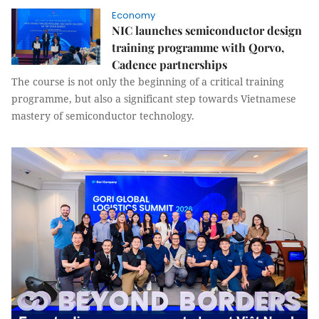
Economy
NIC launches semiconductor design
training programme with Qorvo,
Cadence partnerships
The course is not only the beginning of a critical training
programme, but also a significant step towards Vietnamese
mastery of semiconductor technology.