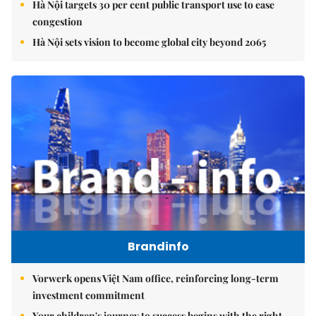
Hà Nội targets 30 per cent public transport use to ease
congestion
Hà Nội sets vision to become global city beyond 2065
Brandinfo
Vorwerk opens Việt Nam office, reinforcing long-term
investment commitment
Your children's journey to success begins with the right