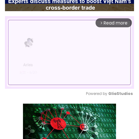
Read more
arrow_forward_ios
Powered by 
GliaStudios
Mute