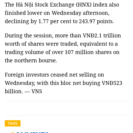
The Hà Nội Stock Exchange (HNX) index also
finished lower on Wednesday afternoon,
declining by 1.77 per cent to 243.97 points.
During the session, more than VNĐ2.1 trillion
worth of shares were traded, equivalent to a
trading volume of over 107 million shares on
the northern bourse.
Foreign investors ceased net selling on
Wednesday, with this bloc net buying VNĐ523
billion. — VNS
TAGS