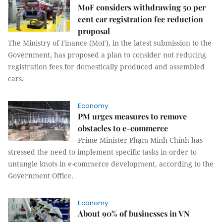
MoF considers withdrawing 50 per
cent car registration fee reduction
proposal
The Ministry of Finance (MoF), in the latest submission to the
Government, has proposed a plan to consider not reducing
registration fees for domestically produced and assembled
cars.
Economy
PM urges measures to remove
obstacles to e-commerce
Prime Minister Phạm Minh Chính has
stressed the need to implement specific tasks in order to
untangle knots in e-commerce development, according to the
Government Office.
Economy
About 90% of businesses in VN