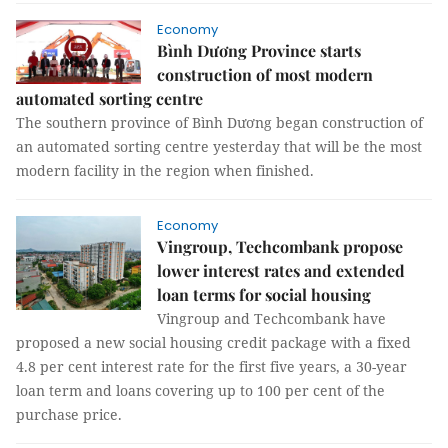
Economy
Bình Dương Province starts
construction of most modern
automated sorting centre
The southern province of Bình Dương began construction of
an automated sorting centre yesterday that will be the most
modern facility in the region when finished.
Economy
Vingroup, Techcombank propose
lower interest rates and extended
loan terms for social housing
Vingroup and Techcombank have
proposed a new social housing credit package with a fixed
4.8 per cent interest rate for the first five years, a 30-year
loan term and loans covering up to 100 per cent of the
purchase price.