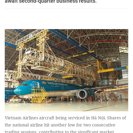
await second-quarter business results.
Vietnam Airlines aircraft being serviced in Hà Nội. Shares of
the national airline hit another low for two consecutive
trading sessions, contributing to the significant market