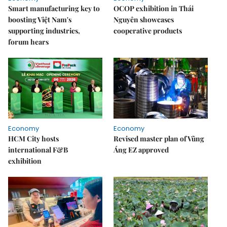
Smart manufacturing key to
OCOP exhibition in Thái
boosting Việt Nam's
Nguyên showcases
supporting industries,
cooperative products
forum hears
Economy
Economy
HCM City hosts
Revised master plan of Vũng
international F&B
Áng EZ approved
exhibition