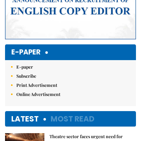
E-PAPER
E-paper
Subscribe
Print Advertisement
Online Advertisement
LATEST
MOST READ
Theatre sector faces urgent need for