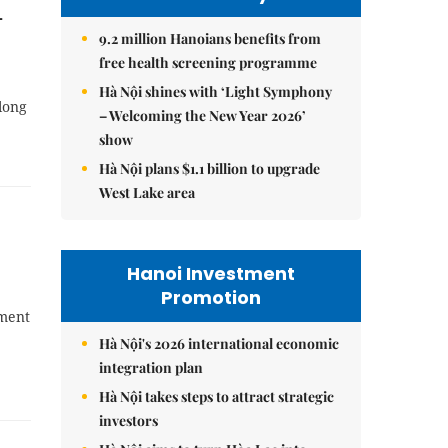
-
9.2 million Hanoians benefits from
free health screening programme
Hà Nội shines with ‘Light Symphony
long
– Welcoming the New Year 2026’
show
Hà Nội plans $1.1 billion to upgrade
West Lake area
Hanoi Investment
Promotion
pment
Hà Nội's 2026 international economic
integration plan
Hà Nội takes steps to attract strategic
investors