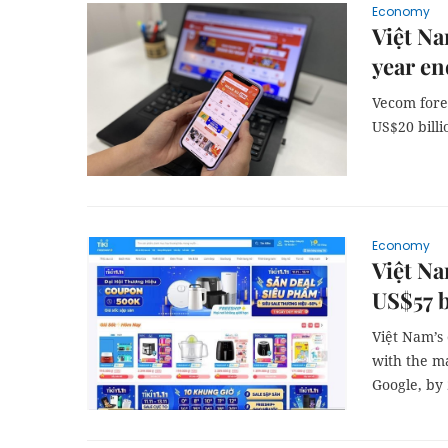
Economy
Việt Na
year en
Vecom fore
US$20 billi
Economy
Việt Na
US$57 b
Việt Nam’s
with the ma
Google, by 