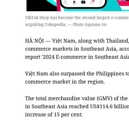
TikTok Shop has become the second largest e-commerc
acquiring Tokopedia. — Photo topzone.vn
HÀ NỘI — Việt Nam, along with Thailand, 
commerce markets in Southeast Asia,
acc
report '2024 E-commerce in Southeast A
Việt Nam also surpassed the Philippines to
commerce market in the region.
The total merchandise value (GMV) of the
in Southeast Asia reached US$114.6 billion
increase of 15 per cent.