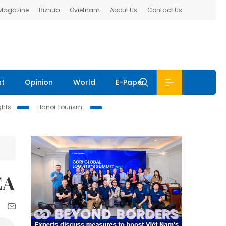
 Magazine
Bizhub
Ovietnam
About Us
Contact Us
nt
Opinion
World
E-Paper
ghts
Hanoi Tourism
EA