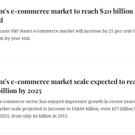
m’s e-commerce market to reach $20 billion
d
casts Việt Nam’s e-commerce market will increase by 25 per cent 
on by year end.
m’s e-commerce market scale expected to re
illion by 2025
 e-commerce sector has enjoyed impressive growth in recent years
rket scale projected to increase to US$49 billion, even $57 billion
2025, from only $4 billion in 2015.