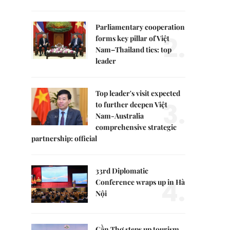
Parliamentary cooperation
2.
forms key pillar of Việt
Nam–Thailand ties: top
leader
Top leader's visit expected
3.
to further deepen Việt
Nam-Australia
comprehensive strategic
partnership: official
33rd Diplomatic
4.
Conference wraps up in Hà
Nội
Cần Thơ steps up tourism