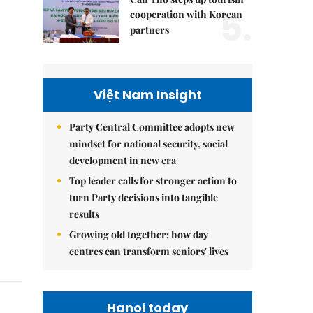
5.
cooperation with Korean
partners
Việt Nam Insight
Party Central Committee adopts new
mindset for national security, social
development in new era
Top leader calls for stronger action to
turn Party decisions into tangible
results
Growing old together: how day
centres can transform seniors' lives
Hanoi today