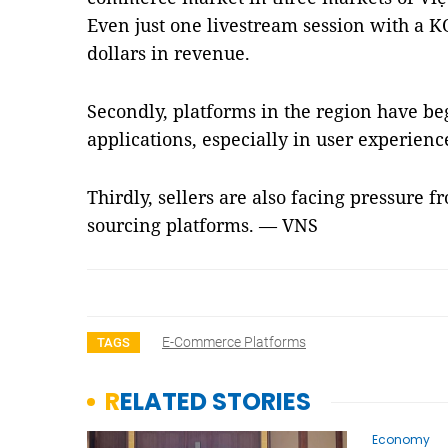
Even just one livestream session with a K
dollars in revenue.
Secondly, platforms in the region have be
applications, especially in user experienc
Thirdly, sellers are also facing pressure f
sourcing platforms. — VNS
E-Commerce Platforms
TAGS
RELATED STORIES
Economy