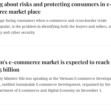
 about risks and protecting consumers in e
ce market place
nge facing consumers when e-commerce and cross-border trade
ular, is the problem in identifying both the buyers and sellers, a
y and cyber security.
m's e-commerce market is expected to reach
 billion
y Minister Hải was speaking at the Vietnam E-commerce Develo
, entitled Sustainable E-commerce Development, organised by the
artment of E-commerce and Digital Economy on December 1.