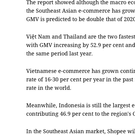
The report showed although the macro eco
the Southeast Asian e-commerce has grown
GMV is predicted to be double that of 2020
Việt Nam and Thailand are the two faste
with GMV increasing by 52.9 per cent and 
the same period last year.
Vietnamese e-commerce has grown contin
rate of 16-30 per cent per year in the past
rate in the world.
Meanwhile, Indonesia is still the larges
contributing 46.9 per cent to the region's
In the Southeast Asian market, Shopee wi