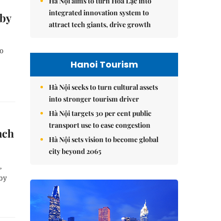
Hà Nội aims to turn Hòa Lạc into
integrated innovation system to
 by
attract tech giants, drive growth
to
Hanoi Tourism
Hà Nội seeks to turn cultural assets
into stronger tourism driver
Hà Nội targets 30 per cent public
transport use to ease congestion
ach
Hà Nội sets vision to become global
city beyond 2065
,
 by