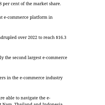
48 per cent of the market share.
st e-commerce platform in
.
rupled over 2022 to reach $16.3
tly the second largest e-commerce
vers in the e-commerce industry
are able to navigate the e-
t Nam, Thailand and Indonesia.