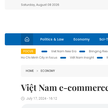
Saturday, August 08 2026
Politics & Law
Economy
Sci-
FOCUS
Viet Nam New Era
Bringing Reso
Ho Chi Minh City in focus
Việt Nam Insight
HOME
ECONOMY
Việt Nam e-commerce 
July 17, 2024 - 16:12