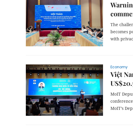
Warning
commer
The challe
becomes pop
with privac
Economy
Việt Na
US$20.5
MoIT Deput
conference
MoIT’s Dep