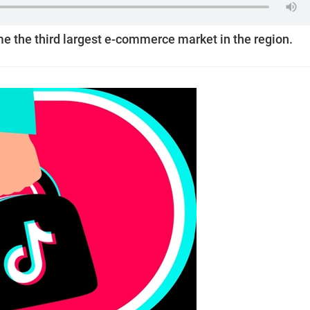
e the third largest e-commerce market in the region.