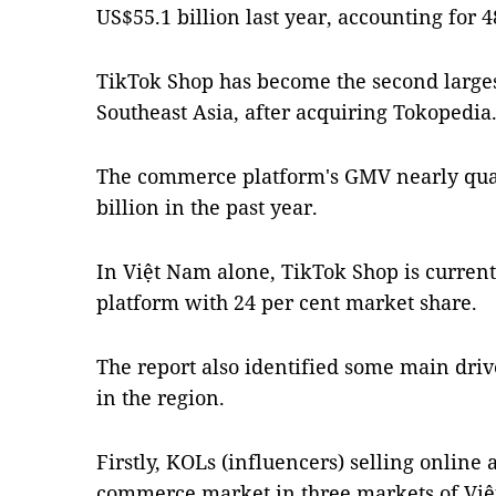
US$55.1 billion last year, accounting for 
TikTok Shop has become the second large
Southeast Asia, after acquiring Tokopedia
The commerce platform's GMV nearly quad
billion in the past year.
In Việt Nam alone, TikTok Shop is curren
platform with 24 per cent market share.
The report also identified some main dri
in the region.
Firstly, KOLs (influencers) selling online 
commerce market in three markets of Việ