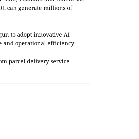
OL can generate millions of
gun to adopt innovative AI
e and operational efficiency.
rom parcel delivery service