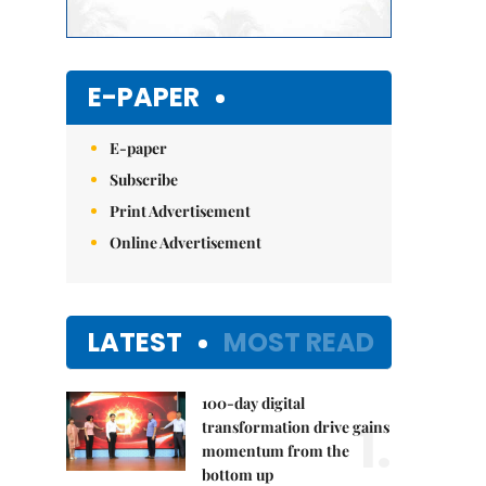
E-PAPER
E-paper
Subscribe
Print Advertisement
Online Advertisement
LATEST
MOST READ
100-day digital
1.
transformation drive gains
momentum from the
bottom up