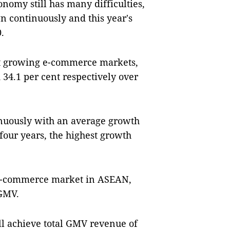
nomy still has many difficulties,
 continuously and this year's
.
st growing e-commerce markets,
34.1 per cent respectively over
uously with an average growth
 four years, the highest growth
t e-commerce market in ASEAN,
 GMV.
ll achieve total GMV revenue of