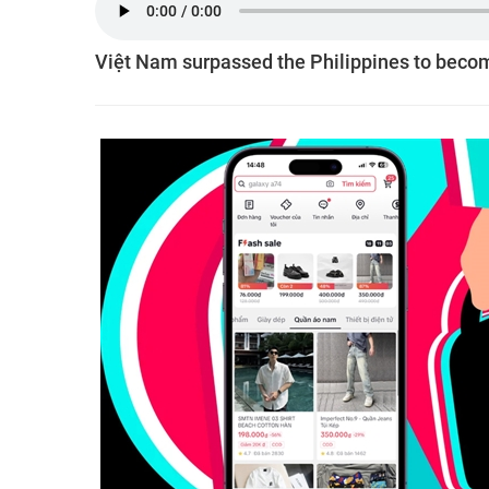
Việt Nam surpassed the Philippines to becom