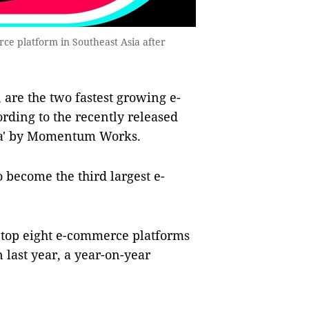
e platform in Southeast Asia after
are the two fastest growing e-
ording to the recently released
sia' by Momentum Works.
 become the third largest e-
 top eight e-commerce platforms
 last year, a year-on-year