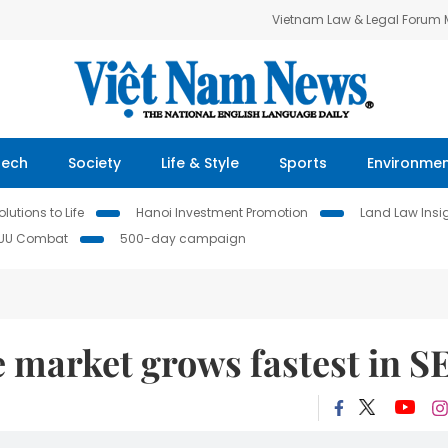
Vietnam Law & Legal Forum
Tech
Society
Life & Style
Sports
Environme
lutions to Life
Hanoi Investment Promotion
Land Law Insi
IUU Combat
500-day campaign
market grows fastest in S