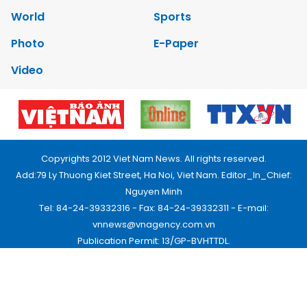
World
Sports
Photo
E-Paper
Video
Copyrights 2012 Viet Nam News. All rights reserved.
Add:79 Ly Thuong Kiet Street, Ha Noi, Viet Nam. Editor_In_Chief:
Nguyen Minh
Tel: 84-24-39332316 - Fax: 84-24-39332311 - E-mail:
vnnews@vnagency.com.vn
Publication Permit: 13/GP-BVHTTDL.
Home
About us
Contact us
RSS
Privacy & Terms