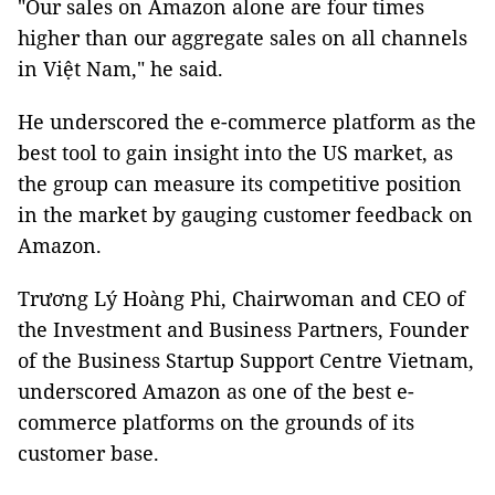
"Our sales on Amazon alone are four times
higher than our aggregate sales on all channels
in Việt Nam," he said.
He underscored the e-commerce platform as the
best tool to gain insight into the US market, as
the group can measure its competitive position
in the market by gauging customer feedback on
Amazon.
Trương Lý Hoàng Phi, Chairwoman and CEO of
the Investment and Business Partners, Founder
of the Business Startup Support Centre Vietnam,
underscored Amazon as one of the best e-
commerce platforms on the grounds of its
customer base.