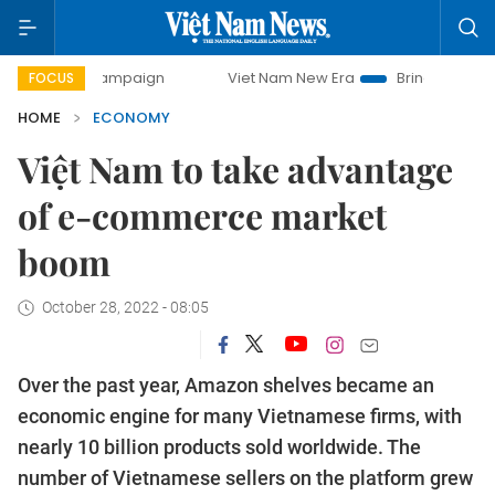
 campaign
Viet Nam New Era
Bringing Resolutions to Lif
FOCUS
HOME
ECONOMY
Việt Nam to take advantage
of e-commerce market
boom
October 28, 2022 - 08:05
Over the past year, Amazon shelves became an
economic engine for many Vietnamese firms, with
nearly 10 billion products sold worldwide. The
number of Vietnamese sellers on the platform grew