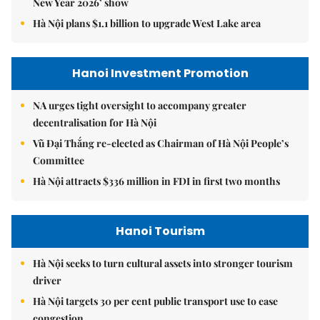
New Year 2026’ show
Hà Nội plans $1.1 billion to upgrade West Lake area
Hanoi Investment Promotion
NA urges tight oversight to accompany greater
decentralisation for Hà Nội
Vũ Đại Thắng re-elected as Chairman of Hà Nội People’s
Committee
Hà Nội attracts $336 million in FDI in first two months
Hanoi Tourism
Hà Nội seeks to turn cultural assets into stronger tourism
driver
Hà Nội targets 30 per cent public transport use to ease
congestion