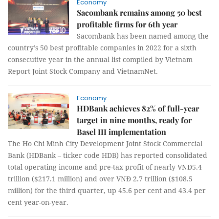
Economy
Sacombank remains among 50 best
profitable firms for 6th year
Sacombank has been named among the
country’s 50 best profitable companies in 2022 for a sixth
consecutive year in the annual list compiled by Vietnam
Report Joint Stock Company and VietnamNet.
Economy
HDBank achieves 82% of full-year
target in nine months, ready for
Basel III implementation
The Ho Chi Minh City Development Joint Stock Commercial
Bank (HDBank – ticker code HDB) has reported consolidated
total operating income and pre-tax profit of nearly VNĐ5.4
trillion ($217.1 million) and over VNĐ 2.7 trillion ($108.5
million) for the third quarter, up 45.6 per cent and 43.4 per
cent year-on-year.