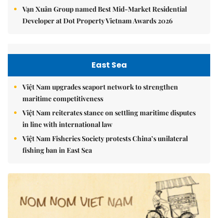
Vạn Xuân Group named Best Mid-Market Residential
Developer at Dot Property Vietnam Awards 2026
East Sea
Việt Nam upgrades seaport network to strengthen
maritime competitiveness
Việt Nam reiterates stance on settling maritime disputes
in line with international law
Việt Nam Fisheries Society protests China’s unilateral
fishing ban in East Sea