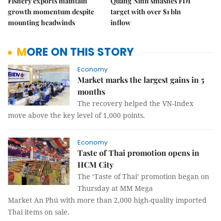
Fishery exports maintain
Quảng Ninh smashes FDI
growth momentum despite
target with over $1 bln
mounting headwinds
inflow
MORE ON THIS STORY
Economy
Market marks the largest gains in 5
months
The recovery helped the VN-Index
move above the key level of 1,000 points.
Economy
Taste of Thai promotion opens in
HCM City
The ‘Taste of Thai’ promotion began on
Thursday at MM Mega
Market An Phú with more than 2,000 high-quality imported
Thai items on sale.