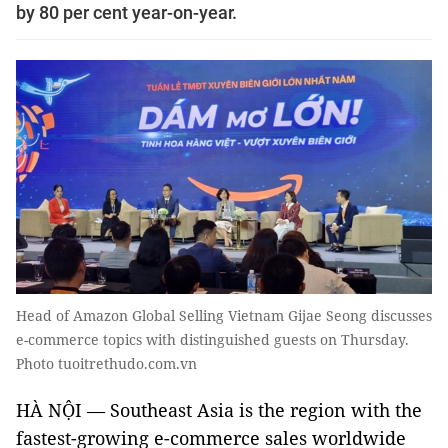
by 80 per cent year-on-year.
Head of Amazon Global Selling Vietnam Gijae Seong discusses
e-commerce topics with distinguished guests on Thursday.
Photo tuoitrethudo.com.vn
HÀ NỘI — Southeast Asia is the region with the
fastest-growing e-commerce sales worldwide