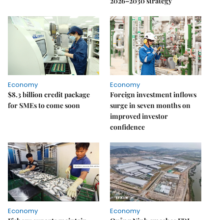
2026–2030 strategy
Economy
Economy
$8.3 billion credit package
Foreign investment inflows
for SMEs to come soon
surge in seven months on
improved investor
confidence
Economy
Economy