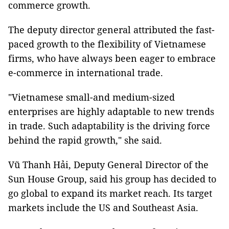
commerce growth.
The deputy director general attributed the fast-
paced growth to the flexibility of Vietnamese
firms, who have always been eager to embrace
e-commerce in international trade.
"Vietnamese small-and medium-sized
enterprises are highly adaptable to new trends
in trade. Such adaptability is the driving force
behind the rapid growth," she said.
Vũ Thanh Hải, Deputy General Director of the
Sun House Group, said his group has decided to
go global to expand its market reach. Its target
markets include the US and Southeast Asia.