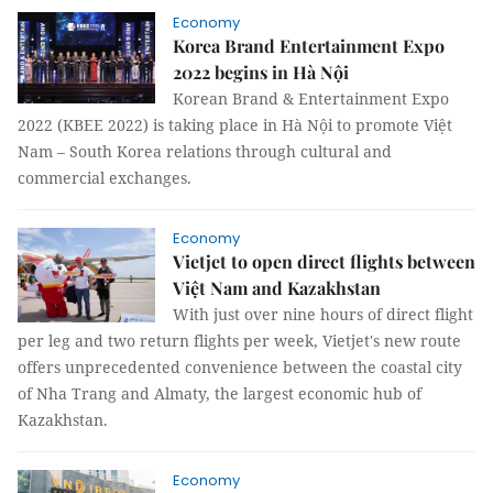
Economy
Korea Brand Entertainment Expo
2022 begins in Hà Nội
Korean Brand & Entertainment Expo
2022 (KBEE 2022) is taking place in Hà Nội to promote Việt
Nam – South Korea relations through cultural and
commercial exchanges.
Economy
Vietjet to open direct flights between
Việt Nam and Kazakhstan
With just over nine hours of direct flight
per leg and two return flights per week, Vietjet's new route
offers unprecedented convenience between the coastal city
of Nha Trang and Almaty, the largest economic hub of
Kazakhstan.
Economy