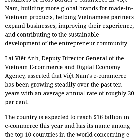
Nam, building more global brands for made-in-
Vietnam products, helping Vietnamese partners
expand businesses, improving their experience,
and contributing to the sustainable
development of the entrepreneur community.
Lại Việt Anh, Deputy Director General of the
Vietnam E-commerce and Digital Economy
Agency, asserted that Việt Nam's e-commerce
has been growing steadily over the past ten
years with an average annual rate of roughly 30
per cent.
The country is expected to reach $16 billion in
e-commerce this year and has its name among
the top 10 countries in the world concerning e-