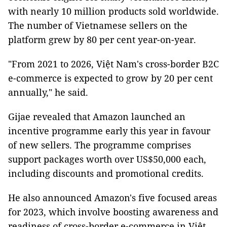
with nearly 10 million products sold worldwide.
The number of Vietnamese sellers on the
platform grew by 80 per cent year-on-year.
"From 2021 to 2026, Việt Nam's cross-border B2C
e-commerce is expected to grow by 20 per cent
annually," he said.
Gijae revealed that Amazon launched an
incentive programme early this year in favour
of new sellers. The programme comprises
support packages worth over US$50,000 each,
including discounts and promotional credits.
He also announced Amazon's five focused areas
for 2023, which involve boosting awareness and
readiness of cross-border e-commerce in Việt