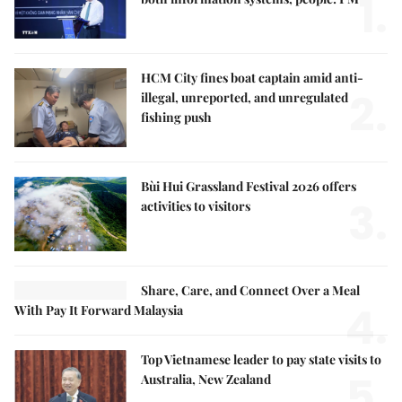
1.
HCM City fines boat captain amid anti-
2.
illegal, unreported, and unregulated
fishing push
Bùi Hui Grassland Festival 2026 offers
3.
activities to visitors
Share, Care, and Connect Over a Meal
4.
With Pay It Forward Malaysia
Top Vietnamese leader to pay state visits to
5.
Australia, New Zealand