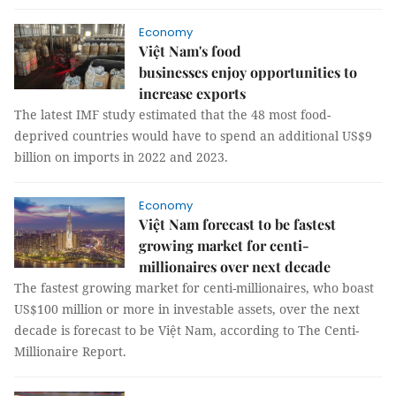
Economy
Việt Nam's food
businesses enjoy opportunities to
increase exports
The latest IMF study estimated that the 48 most food-
deprived countries would have to spend an additional US$9
billion on imports in 2022 and 2023.
Economy
Việt Nam forecast to be fastest
growing market for centi-
millionaires over next decade
The fastest growing market for centi-millionaires, who boast
US$100 million or more in investable assets, over the next
decade is forecast to be Việt Nam, according to The Centi-
Millionaire Report.