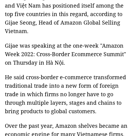
and Việt Nam has positioned itself among the
top five countries in this regard, according to
Gijae Seong, Head of Amazon Global Selling
Vietnam.
Gijae was speaking at the one-week "Amazon
Week 2022: Cross-Border Ecommerce Summit"
on Thursday in Hà Nội.
He said cross-border e-commerce transformed
traditional trade into a new form of foreign
trade in which firms no longer have to go
through multiple layers, stages and chains to
bring products to global customers.
Over the past year, Amazon shelves became an
economic engine for many Vietnamese firms,