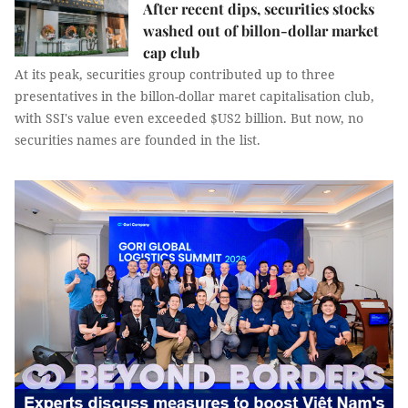
After recent dips, securities stocks
washed out of billon-dollar market
cap club
At its peak, securities group contributed up to three
presentatives in the billon-dollar maret capitalisation club,
with SSI's value even exceeded $US2 billion. But now, no
securities names are founded in the list.