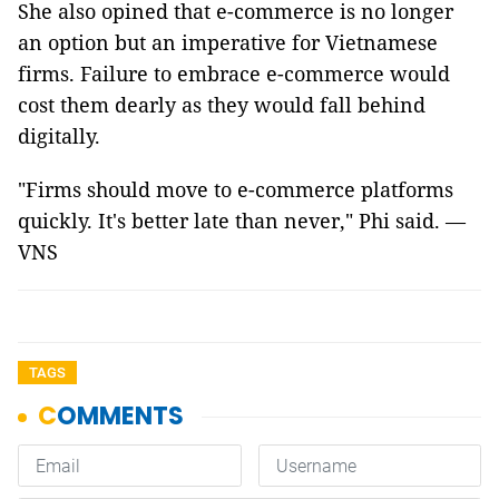
She also opined that e-commerce is no longer
an option but an imperative for Vietnamese
firms. Failure to embrace e-commerce would
cost them dearly as they would fall behind
digitally.
"Firms should move to e-commerce platforms
quickly. It's better late than never," Phi said. —
VNS
TAGS