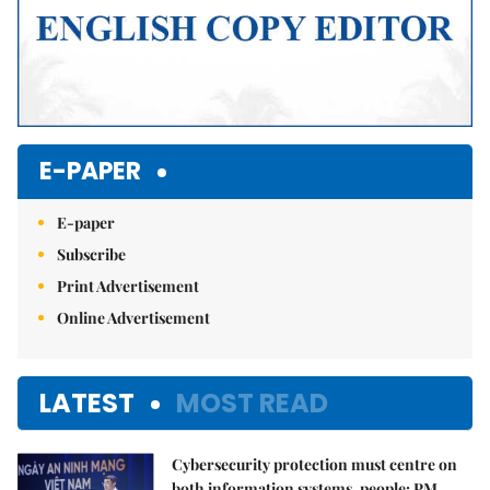
E-PAPER
E-paper
Subscribe
Print Advertisement
Online Advertisement
LATEST
MOST READ
Cybersecurity protection must centre on
both information systems, people: PM