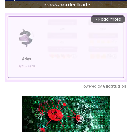
Read more
arrow_forward_ios
Powered by 
GliaStudios
Mute