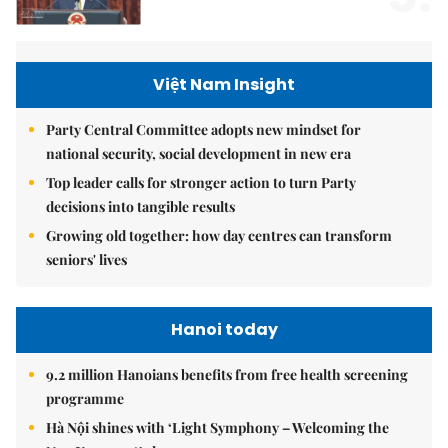
Việt Nam Insight
Party Central Committee adopts new mindset for
national security, social development in new era
Top leader calls for stronger action to turn Party
decisions into tangible results
Growing old together: how day centres can transform
seniors' lives
Hanoi today
9.2 million Hanoians benefits from free health screening
programme
Hà Nội shines with ‘Light Symphony – Welcoming the