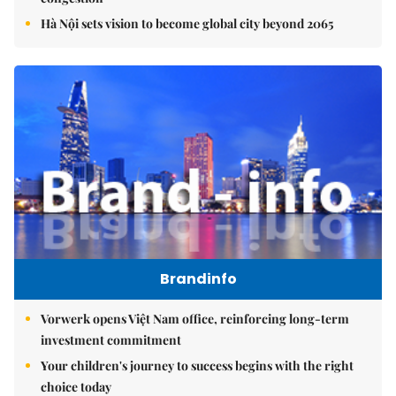
Hà Nội sets vision to become global city beyond 2065
Brandinfo
Vorwerk opens Việt Nam office, reinforcing long-term
investment commitment
Your children's journey to success begins with the right
choice today