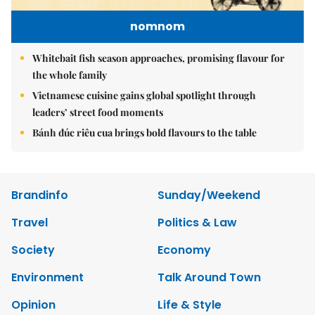
nomnom
Whitebait fish season approaches, promising flavour for
the whole family
Vietnamese cuisine gains global spotlight through
leaders’ street food moments
Bánh đúc riêu cua brings bold flavours to the table
Brandinfo
Sunday/Weekend
Travel
Politics & Law
Society
Economy
Environment
Talk Around Town
Opinion
Life & Style