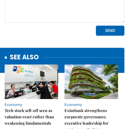
SEE ALSO
Economy
Economy
Tech stock sell-off seen as
Eximbank strengthens
valuation reset rather than
corporate governance,
weakening fundamentals
executive leadership for