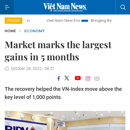
Viet Nam New Era
Bringing Resolutions to Life
FOCUS
HOME
ECONOMY
Market marks the largest
gains in 5 months
October 28, 2022 - 06:21
The recovery helped the VN-Index move above the
key level of 1,000 points.