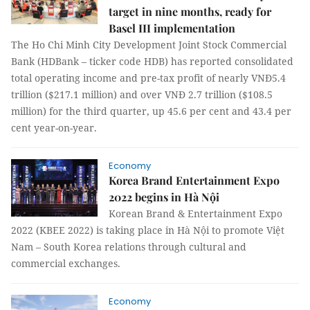
target in nine months, ready for
Basel III implementation
The Ho Chi Minh City Development Joint Stock Commercial
Bank (HDBank – ticker code HDB) has reported consolidated
total operating income and pre-tax profit of nearly VNĐ5.4
trillion ($217.1 million) and over VNĐ 2.7 trillion ($108.5
million) for the third quarter, up 45.6 per cent and 43.4 per
cent year-on-year.
Economy
Korea Brand Entertainment Expo
2022 begins in Hà Nội
Korean Brand & Entertainment Expo
2022 (KBEE 2022) is taking place in Hà Nội to promote Việt
Nam – South Korea relations through cultural and
commercial exchanges.
Economy