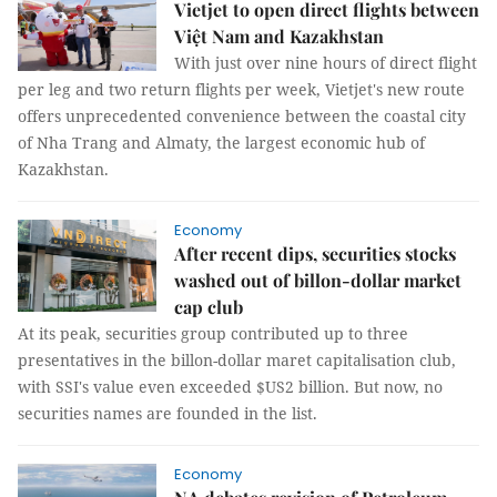
Vietjet to open direct flights between
Việt Nam and Kazakhstan
With just over nine hours of direct flight
per leg and two return flights per week, Vietjet's new route
offers unprecedented convenience between the coastal city
of Nha Trang and Almaty, the largest economic hub of
Kazakhstan.
Economy
After recent dips, securities stocks
washed out of billon-dollar market
cap club
At its peak, securities group contributed up to three
presentatives in the billon-dollar maret capitalisation club,
with SSI's value even exceeded $US2 billion. But now, no
securities names are founded in the list.
Economy