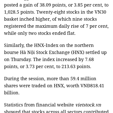
posted a gain of 38.09 points, or 3.85 per cent, to
1,028.5 points. Twenty-eight stocks in the VN30
basket inched higher, of which nine stocks
registered the maximum daily rise of 7 per cent,
while only two stocks ended flat.
Similarly, the HNX-Index on the northern
bourse Hà Nội Stock Exchange (HNX) settled up
on Thursday. The index increased by 7.68
points, or 3.73 per cent, to 213.63 points.
During the session, more than 59.4 million
shares were traded on HNX, worth VNĐ818.41
billion.
Statistics from financial website
vietstock.vn
showed that stocks across all sectors contributed