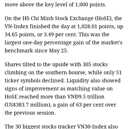
move above the key level of 1,000 points.
On the Hồ Chí Minh Stock Exchange (HoSE), the
VN-Index finished the day at 1,028.01 points, up
34.65 points, or 3.49 per cent. This was the
largest one-day percentage gain of the market's
benchmark since May 25.
Shares tilted to the upside with 305 stocks
climbing on the southern bourse, while only 51
ticker symbols declined. Liquidity also showed
signs of improvement as matching value on
HoSE reached more than VNĐ9.5 trillion
(US$383.7 million), a gain of 63 per cent over
the previous session.
The 30 biggest stocks tracker VN30-Index also