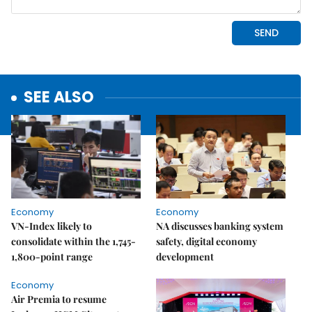
SEE ALSO
Economy
Economy
VN-Index likely to
NA discusses banking system
consolidate within the 1,745-
safety, digital economy
1,800-point range
development
Economy
Air Premia to resume