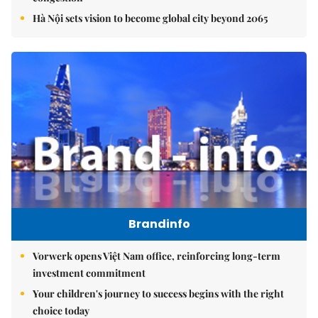
Hà Nội sets vision to become global city beyond 2065
Brandinfo
Vorwerk opens Việt Nam office, reinforcing long-term
investment commitment
Your children's journey to success begins with the right
choice today