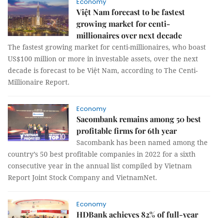
Economy
Việt Nam forecast to be fastest
growing market for centi-
millionaires over next decade
The fastest growing market for centi-millionaires, who boast
US$100 million or more in investable assets, over the next
decade is forecast to be Việt Nam, according to The Centi-
Millionaire Report.
Economy
Sacombank remains among 50 best
profitable firms for 6th year
Sacombank has been named among the
country’s 50 best profitable companies in 2022 for a sixth
consecutive year in the annual list compiled by Vietnam
Report Joint Stock Company and VietnamNet.
Economy
HDBank achieves 82% of full-year