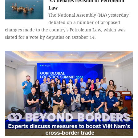
NA debates revision of Petroleum
Law
The National Assembly (NA) yesterday
debated on a number of proposed
changes made to the country's Petroleum Law, which was
slated for a vote by deputies on October 14.