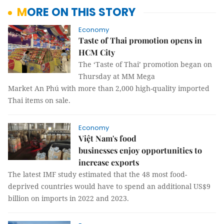
MORE ON THIS STORY
Economy
Taste of Thai promotion opens in
HCM City
The ‘Taste of Thai’ promotion began on
Thursday at MM Mega
Market An Phú with more than 2,000 high-quality imported
Thai items on sale.
Economy
Việt Nam's food
businesses enjoy opportunities to
increase exports
The latest IMF study estimated that the 48 most food-
deprived countries would have to spend an additional US$9
billion on imports in 2022 and 2023.