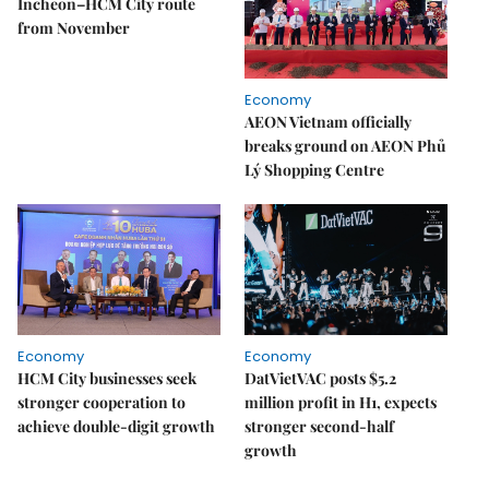
Incheon–HCM City route
from November
Economy
AEON Vietnam officially
breaks ground on AEON Phủ
Lý Shopping Centre
Economy
Economy
HCM City businesses seek
DatVietVAC posts $5.2
stronger cooperation to
million profit in H1, expects
achieve double-digit growth
stronger second-half
growth