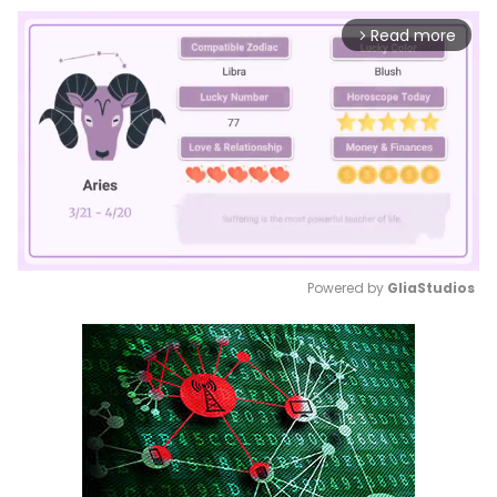
Read more
arrow_forward_ios
Powered by 
GliaStudios
Mute