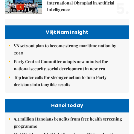
5.
International Olympiad in Artificial
Intelligence
Việt Nam Insight
VN sets out plan to become strong maritime nation by
2030
Party Central Committee adopts new mindset for
national security, social development in new era
Top leader calls for stronger action to turn Party
decisions into tangible results
Hanoi today
9.2 million Hanoians benefits from free health screening
programme