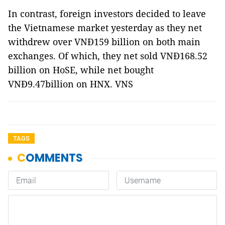
In contrast, foreign investors decided to leave
the Vietnamese market yesterday as they net
withdrew over VNĐ159 billion on both main
exchanges. Of which, they net sold VNĐ168.52
billion on HoSE, while net bought
VNĐ9.47billion on HNX. VNS
TAGS