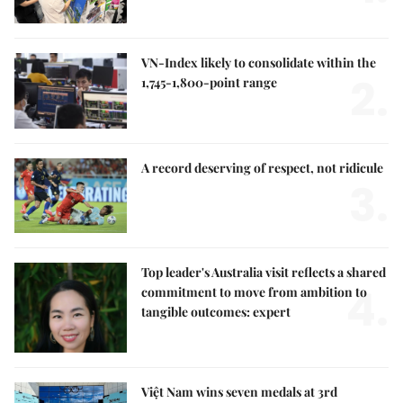
VN-Index likely to consolidate within the
2.
1,745-1,800-point range
A record deserving of respect, not ridicule
3.
Top leader's Australia visit reflects a shared
4.
commitment to move from ambition to
tangible outcomes: expert
Việt Nam wins seven medals at 3rd