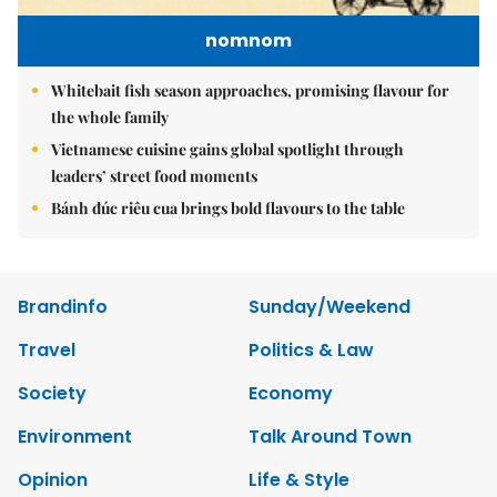
nomnom
Whitebait fish season approaches, promising flavour for
the whole family
Vietnamese cuisine gains global spotlight through
leaders’ street food moments
Bánh đúc riêu cua brings bold flavours to the table
Brandinfo
Sunday/Weekend
Travel
Politics & Law
Society
Economy
Environment
Talk Around Town
Opinion
Life & Style