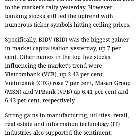
to the market's rally yesterday. However,
banking stocks still led the uptrend with
numerous ticker symbols hitting ceiling prices.
Specifically, BIDV (BID) was the biggest gainer
in market capitalisation yesterday, up 7 per
cent. Other names in the top five stocks
influencing the market's trend were
Vietcombank (VCB), up 2.43 per cent,
Vietinbank (CTG) rose 7 per cent, Masan Group
(MSN) and VPBank (VPB) up 6.41 per cent and
6.43 per cent, respectively.
Strong gains in manufacturing, utilities, retail,
real estate and information technology (IT)
industries also supported the sentiment.