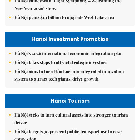
Hà Nội shines with ‘Light Symphony – Welcoming the
New Year 2026’ show
Hà Nội plans $1.1 billion to upgrade West Lake area
Hanoi Investment Promotion
Hà Nội's 2026 international economic integration plan
Hà Nội takes steps to attract strategic investors
Hà Nội aims to turn Hòa Lạc into integrated innovation
system to attract tech giants, drive growth
Hanoi Tourism
Hà Nội seeks to turn cultural assets into stronger tourism
driver
Hà Nội targets 30 per cent public transport use to ease
congestion