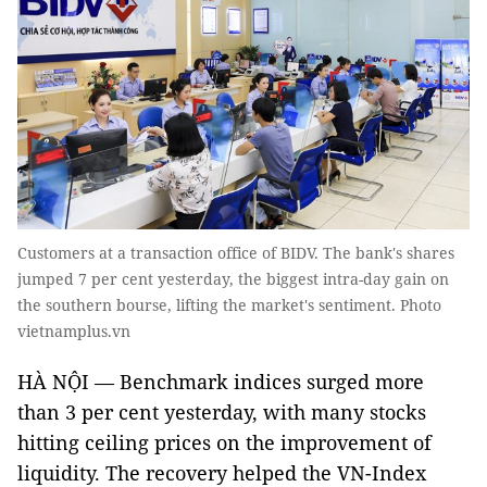
Customers at a transaction office of BIDV. The bank's shares
jumped 7 per cent yesterday, the biggest intra-day gain on
the southern bourse, lifting the market's sentiment. Photo
vietnamplus.vn
HÀ NỘI — Benchmark indices surged more
than 3 per cent yesterday, with many stocks
hitting ceiling prices on the improvement of
liquidity. The recovery helped the VN-Index