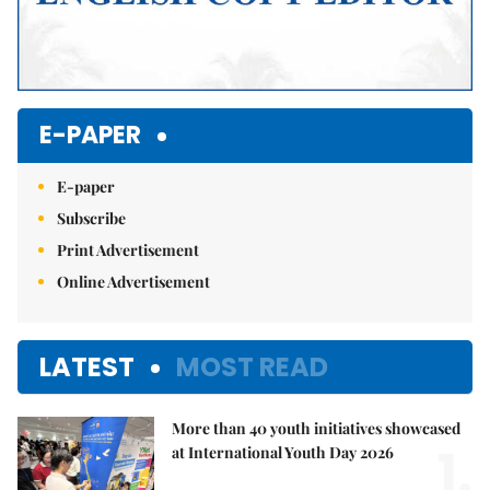
E-PAPER
E-paper
Subscribe
Print Advertisement
Online Advertisement
LATEST
MOST READ
More than 40 youth initiatives showcased
1.
at International Youth Day 2026