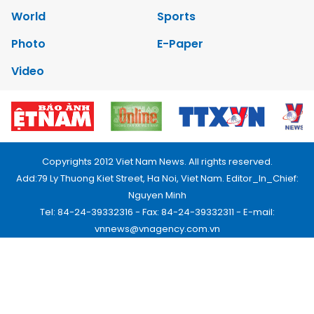
World
Sports
Photo
E-Paper
Video
Copyrights 2012 Viet Nam News. All rights reserved.
Add:79 Ly Thuong Kiet Street, Ha Noi, Viet Nam. Editor_In_Chief:
Nguyen Minh
Tel: 84-24-39332316 - Fax: 84-24-39332311 - E-mail:
vnnews@vnagency.com.vn
Publication Permit: 13/GP-BVHTTDL.
Home
About us
Contact us
RSS
Privacy & Terms