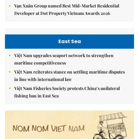
Vạn Xuân Group named Best Mid-Market Residential
Developer at Dot Property Vietnam Awards 2026
East Sea
Việt Nam upgrades seaport network to strengthen
maritime competitiveness
Việt Nam reiterates stance on settling maritime disputes
in line with international law
Việt Nam Fisheries Society protests China’s unilateral
fishing ban in East Sea