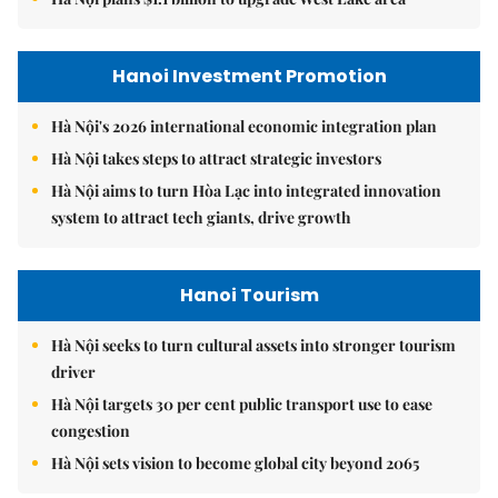
Hanoi Investment Promotion
Hà Nội's 2026 international economic integration plan
Hà Nội takes steps to attract strategic investors
Hà Nội aims to turn Hòa Lạc into integrated innovation
system to attract tech giants, drive growth
Hanoi Tourism
Hà Nội seeks to turn cultural assets into stronger tourism
driver
Hà Nội targets 30 per cent public transport use to ease
congestion
Hà Nội sets vision to become global city beyond 2065