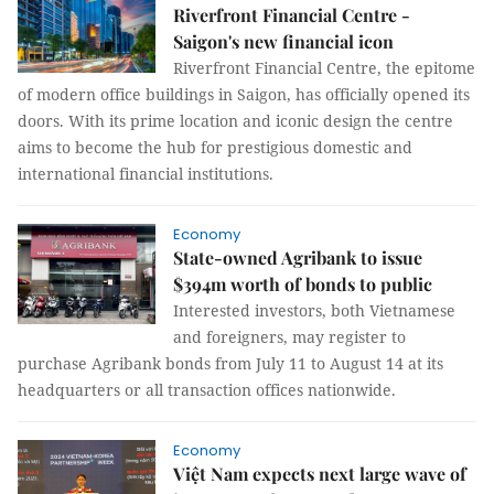
Riverfront Financial Centre -
Saigon's new financial icon
Riverfront Financial Centre, the epitome
of modern office buildings in Saigon, has officially opened its
doors. With its prime location and iconic design the centre
aims to become the hub for prestigious domestic and
international financial institutions.
Economy
State-owned Agribank to issue
$394m worth of bonds to public
Interested investors, both Vietnamese
and foreigners, may register to
purchase Agribank bonds from July 11 to August 14 at its
headquarters or all transaction offices nationwide.
Economy
Việt Nam expects next large wave of