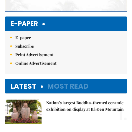
E-PAPER
E-paper
Subscribe
Print Advertisement
Online Advertisement
LATEST
MOST READ
Nation's largest Buddha-themed ceramic
1.
exhibition on display at Bà Đen Mountain