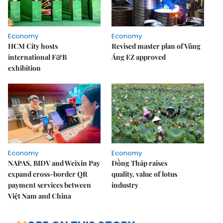
Economy
Economy
HCM City hosts
Revised master plan of Vũng
international F&B
Áng EZ approved
exhibition
Economy
Economy
NAPAS, BIDV and Weixin Pay
Đồng Tháp raises
expand cross-border QR
quality, value of lotus
payment services between
industry
Việt Nam and China