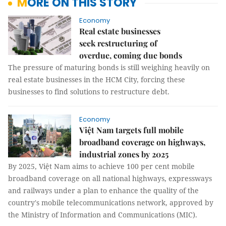
MORE ON THIS STORY
Economy
Real estate businesses
seek restructuring of
overdue, coming due bonds
The pressure of maturing bonds is still weighing heavily on
real estate businesses in the HCM City, forcing these
businesses to find solutions to restructure debt.
Economy
Việt Nam targets full mobile
broadband coverage on highways,
industrial zones by 2025
By 2025, Việt Nam aims to achieve 100 per cent mobile
broadband coverage on all national highways, expressways
and railways under a plan to enhance the quality of the
country's mobile telecommunications network, approved by
the Ministry of Information and Communications (MIC).