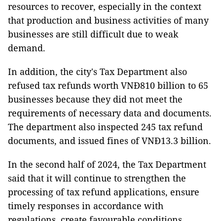
resources to recover, especially in the context
that production and business activities of many
businesses are still difficult due to weak
demand.
In addition, the city's Tax Department also
refused tax refunds worth VNĐ810 billion to 65
businesses because they did not meet the
requirements of necessary data and documents.
The department also inspected 245 tax refund
documents, and issued fines of VNĐ13.3 billion.
In the second half of 2024, the Tax Department
said that it will continue to strengthen the
processing of tax refund applications, ensure
timely responses in accordance with
regulations, create favourable conditions,