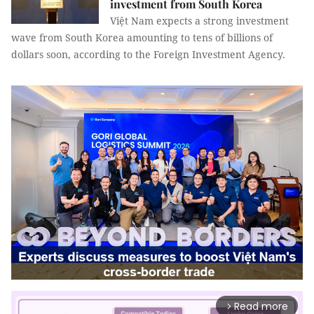
investment from South Korea
Việt Nam expects a strong investment
wave from South Korea amounting to tens of billions of
dollars soon, according to the Foreign Investment Agency.
Read more
arrow_forward_ios