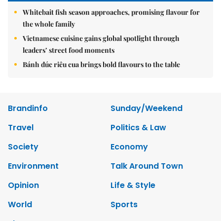
Whitebait fish season approaches, promising flavour for
the whole family
Vietnamese cuisine gains global spotlight through
leaders’ street food moments
Bánh đúc riêu cua brings bold flavours to the table
Brandinfo
Sunday/Weekend
Travel
Politics & Law
Society
Economy
Environment
Talk Around Town
Opinion
Life & Style
World
Sports