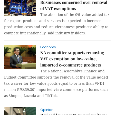
Businesses concerned over removal
of VAT exemptions
The abolition of the 0% value-added tax
for export products and services is expected to increase
production costs and reduce Vietnamese products’ ability to
compete internationally, said industry insiders.
Economy
NA committee supports removing
VAT exemption on low-value,
imported e-commerce products
The National Assembly’s Finance and
Budget Committee supports the removal of the value added
tax waiver for low-value goods equal to or less than VNĐ1
million (US$39.30) imported via e-commerce platforms such
as Shopee, Lazada and TikTok.
Opinion