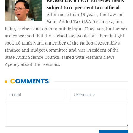
Revised law on VAT to review items
subject to 0-per-cent tax: official
After more than 15 years, the Law on
Value Added Tax (LVAT) is once again
being revised and open to public input. However, businesses
are concerned that the revised law would put them in tight
spot. Lê Minh Nam, a member of the National Assembly's
Finance and Budget Committee and Vice President of the
State Audit Science Council, talked with Vietnam News
Agency about the revisions.