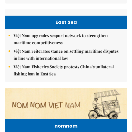
East Sea
Việt Nam upgrades seaport network to strengthen
maritime competitiveness
Việt Nam reiterates stance on settling maritime disputes
in line with international law
Việt Nam Fisheries Society protests China’s unilateral
fishing ban in East Sea
nomnom