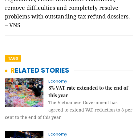
remove difficulties and completely resolve
problems with outstanding tax refund dossiers.
– VNS
TAGS
RELATED STORIES
Economy
8% VAT rate extended to the end of
this year
The Vietnamese Government has
agreed to extend VAT reduction to 8 per
cent to the end of this year
Economy