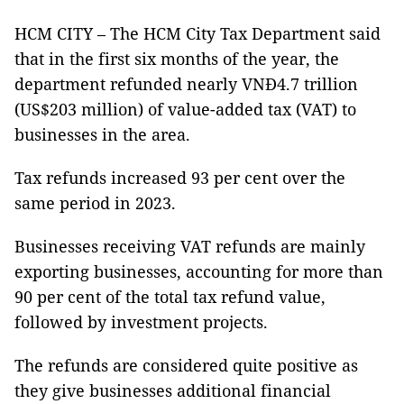
HCM CITY – The HCM City Tax Department said
that in the first six months of the year, the
department refunded nearly VNĐ4.7 trillion
(US$203 million) of value-added tax (VAT) to
businesses in the area.
Tax refunds increased 93 per cent over the
same period in 2023.
Businesses receiving VAT refunds are mainly
exporting businesses, accounting for more than
90 per cent of the total tax refund value,
followed by investment projects.
The refunds are considered quite positive as
they give businesses additional financial