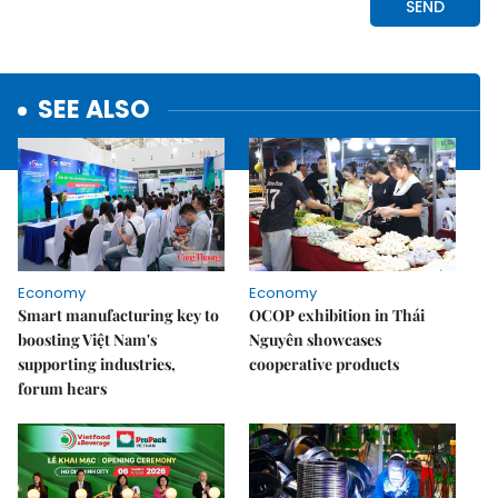
SEE ALSO
Economy
Economy
Smart manufacturing key to
OCOP exhibition in Thái
boosting Việt Nam's
Nguyên showcases
supporting industries,
cooperative products
forum hears