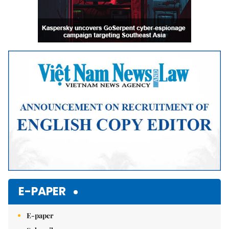
E-PAPER
E-paper