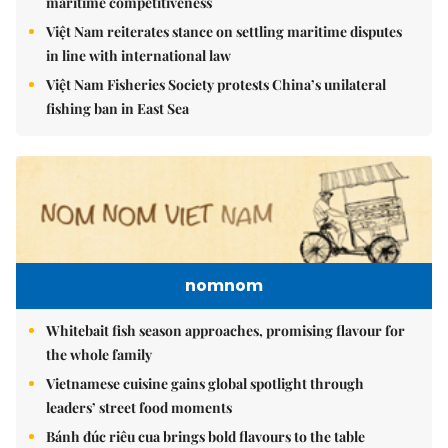
maritime competitiveness
Việt Nam reiterates stance on settling maritime disputes
in line with international law
Việt Nam Fisheries Society protests China’s unilateral
fishing ban in East Sea
nomnom
Whitebait fish season approaches, promising flavour for
the whole family
Vietnamese cuisine gains global spotlight through
leaders’ street food moments
Bánh đúc riêu cua brings bold flavours to the table