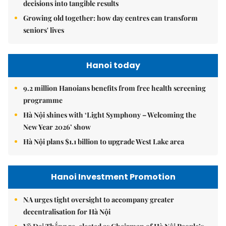
decisions into tangible results
Growing old together: how day centres can transform
seniors' lives
Hanoi today
9.2 million Hanoians benefits from free health screening
programme
Hà Nội shines with ‘Light Symphony – Welcoming the
New Year 2026’ show
Hà Nội plans $1.1 billion to upgrade West Lake area
Hanoi Investment Promotion
NA urges tight oversight to accompany greater
decentralisation for Hà Nội