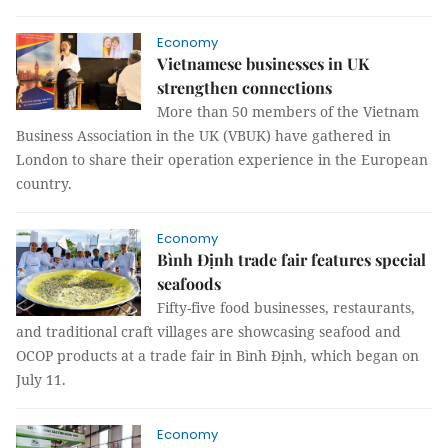
Economy
Vietnamese businesses in UK
strengthen connections
More than 50 members of the Vietnam
Business Association in the UK (VBUK) have gathered in
London to share their operation experience in the European
country.
Economy
Bình Định trade fair features special
seafoods
Fifty-five food businesses, restaurants,
and traditional craft villages are showcasing seafood and
OCOP products at a trade fair in Bình Định, which began on
July 11.
Economy