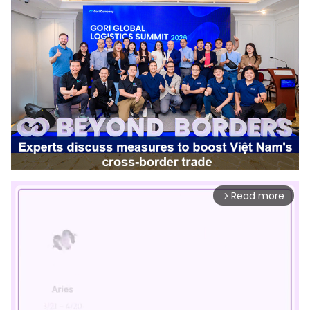
Read more
arrow_forward_ios