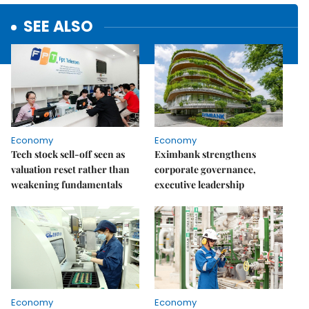
SEE ALSO
Economy
Economy
Tech stock sell-off seen as
Eximbank strengthens
valuation reset rather than
corporate governance,
weakening fundamentals
executive leadership
Economy
Economy