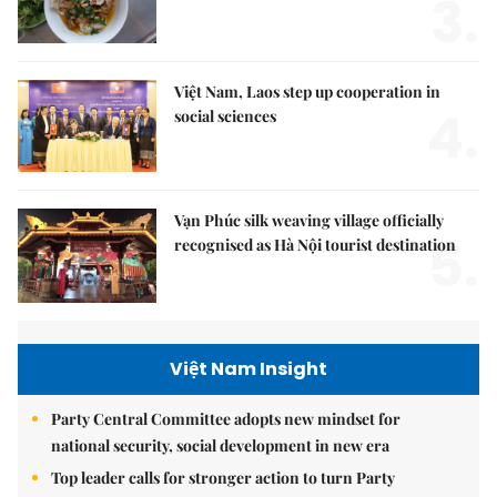
3.
Việt Nam, Laos step up cooperation in
4.
social sciences
Vạn Phúc silk weaving village officially
5.
recognised as Hà Nội tourist destination
Việt Nam Insight
Party Central Committee adopts new mindset for
national security, social development in new era
Top leader calls for stronger action to turn Party