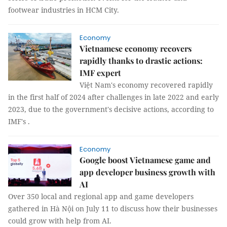
footwear industries in HCM City.
Economy
Vietnamese economy recovers
rapidly thanks to drastic actions:
IMF expert
Việt Nam's economy recovered rapidly
in the first half of 2024 after challenges in late 2022 and early
2023, due to the government's decisive actions, according to
IMF's .
Economy
Google boost Vietnamese game and
app developer business growth with
AI
Over 350 local and regional app and game developers
gathered in Hà Nội on July 11 to discuss how their businesses
could grow with help from AI.