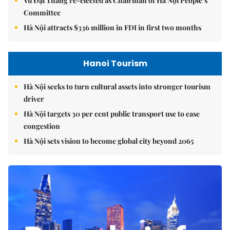
Vũ Đại Thắng re-elected as Chairman of Hà Nội People’s
Committee
Hà Nội attracts $336 million in FDI in first two months
Hanoi Tourism
Hà Nội seeks to turn cultural assets into stronger tourism
driver
Hà Nội targets 30 per cent public transport use to ease
congestion
Hà Nội sets vision to become global city beyond 2065