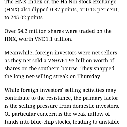
The HNX-Index on the Hà Nội Stock Exchange
(HNX) also dipped 0.37 points, or 0.15 per cent,
to 245.02 points.
Over 54.2 million shares were traded on the
HNX, worth VNĐ1.1 trillion.
Meanwhile, foreign investors were net sellers
as they net sold a VNĐ761.93 billion worth of
shares on the southern bourse. They snapped
the long net-selling streak on Thursday.
While foreign investors' selling activities may
contribute to the resistance, the primary factor
is the selling pressure from domestic investors.
Of particular concern is the weak inflow of
funds into blue-chip stocks, leading to unstable