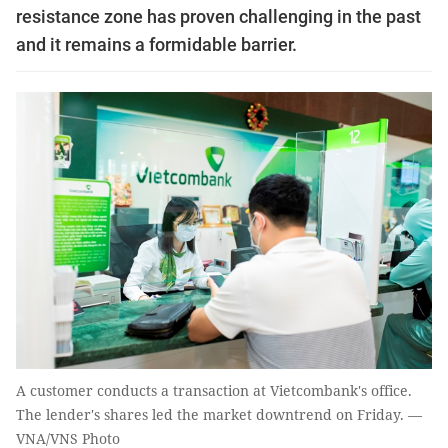
resistance zone has proven challenging in the past
and it remains a formidable barrier.
A customer conducts a transaction at Vietcombank's office.
The lender's shares led the market downtrend on Friday. —
VNA/VNS Photo