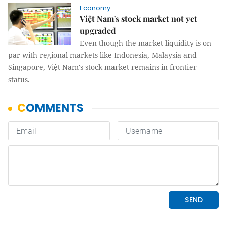
Economy
Việt Nam's stock market not yet
upgraded
Even though the market liquidity is on
par with regional markets like Indonesia, Malaysia and
Singapore, Việt Nam's stock market remains in frontier
status.