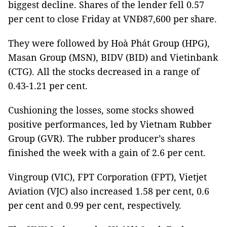
biggest decline. Shares of the lender fell 0.57
per cent to close Friday at VNĐ87,600 per share.
They were followed by Hoà Phát Group (HPG),
Masan Group (MSN), BIDV (BID) and Vietinbank
(CTG). All the stocks decreased in a range of
0.43-1.21 per cent.
Cushioning the losses, some stocks showed
positive performances, led by Vietnam Rubber
Group (GVR). The rubber producer’s shares
finished the week with a gain of 2.6 per cent.
Vingroup (VIC), FPT Corporation (FPT), Vietjet
Aviation (VJC) also increased 1.58 per cent, 0.6
per cent and 0.99 per cent, respectively.