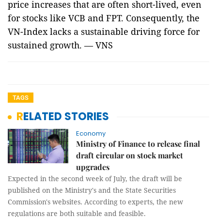
price increases that are often short-lived, even
for stocks like VCB and FPT. Consequently, the
VN-Index lacks a sustainable driving force for
sustained growth. — VNS
TAGS
RELATED STORIES
Economy
Ministry of Finance to release final
draft circular on stock market
upgrades
Expected in the second week of July, the draft will be
published on the Ministry's and the State Securities
Commission's websites. According to experts, the new
regulations are both suitable and feasible.