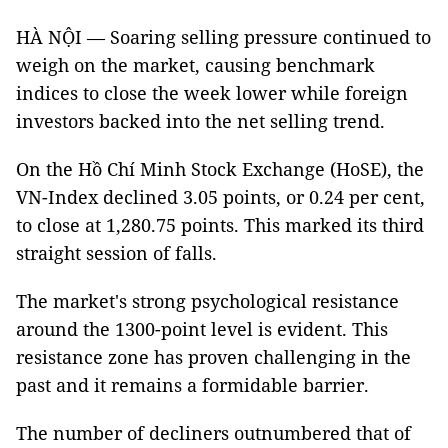
HÀ NỘI — Soaring selling pressure continued to
weigh on the market, causing benchmark
indices to close the week lower while foreign
investors backed into the net selling trend.
On the Hồ Chí Minh Stock Exchange (HoSE), the
VN-Index declined 3.05 points, or 0.24 per cent,
to close at 1,280.75 points. This marked its third
straight session of falls.
The market's strong psychological resistance
around the 1300-point level is evident. This
resistance zone has proven challenging in the
past and it remains a formidable barrier.
The number of decliners outnumbered that of