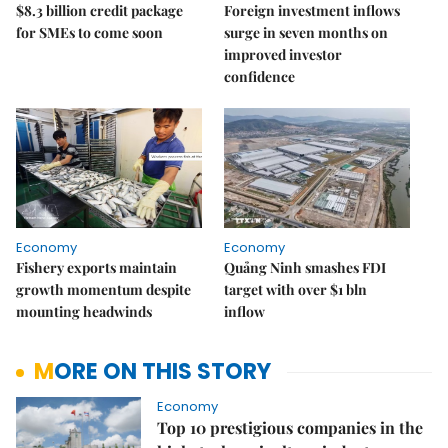
$8.3 billion credit package
Foreign investment inflows
for SMEs to come soon
surge in seven months on
improved investor
confidence
Economy
Economy
Fishery exports maintain
Quảng Ninh smashes FDI
growth momentum despite
target with over $1 bln
mounting headwinds
inflow
MORE ON THIS STORY
Economy
Top 10 prestigious companies in the