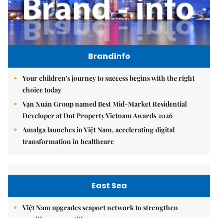
Brandinfo
Your children's journey to success begins with the right
choice today
Vạn Xuân Group named Best Mid-Market Residential
Developer at Dot Property Vietnam Awards 2026
Amalga launches in Việt Nam, accelerating digital
transformation in healthcare
East Sea
Việt Nam upgrades seaport network to strengthen