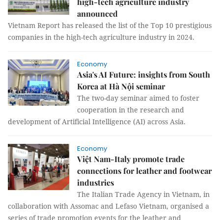
high-tech agriculture industry
announced
Vietnam Report has released the list of the Top 10 prestigious
companies in the high-tech agriculture industry in 2024.
Economy
Asia's AI Future: insights from South
Korea at Hà Nội seminar
The two-day seminar aimed to foster
cooperation in the research and
development of Artificial Intelligence (AI) across Asia.
Economy
Việt Nam-Italy promote trade
connections for leather and footwear
industries
The Italian Trade Agency in Vietnam, in
collaboration with Assomac and Lefaso Vietnam, organised a
series of trade promotion events for the leather and