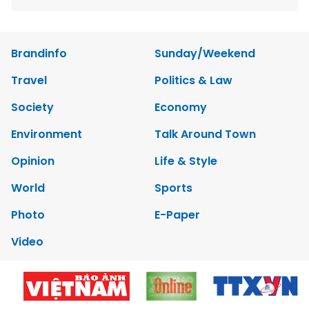
Brandinfo
Sunday/Weekend
Travel
Politics & Law
Society
Economy
Environment
Talk Around Town
Opinion
Life & Style
World
Sports
Photo
E-Paper
Video