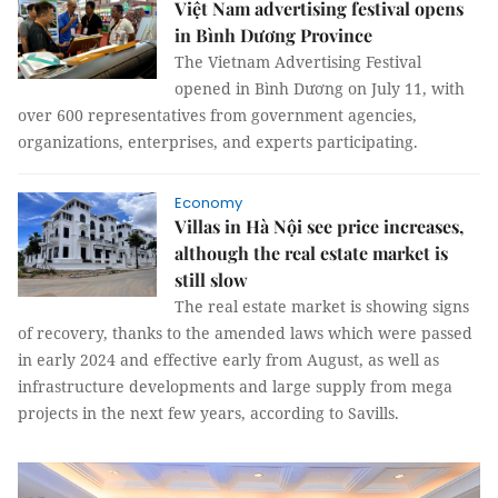
Việt Nam advertising festival opens
in Bình Dương Province
The Vietnam Advertising Festival
opened in Bình Dương on July 11, with
over 600 representatives from government agencies,
organizations, enterprises, and experts participating.
Economy
Villas in Hà Nội see price increases,
although the real estate market is
still slow
The real estate market is showing signs
of recovery, thanks to the amended laws which were passed
in early 2024 and effective early from August, as well as
infrastructure developments and large supply from mega
projects in the next few years, according to Savills.