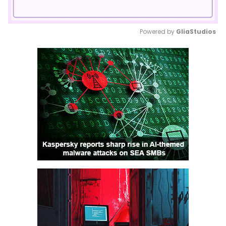
Powered by 
GliaStudios
Mute