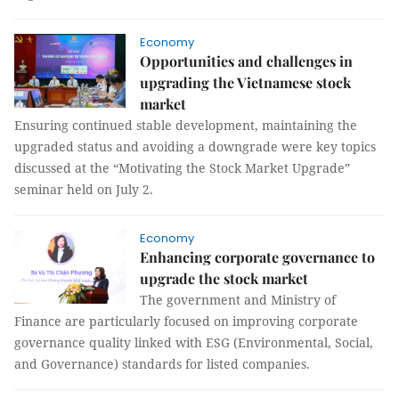
Economy
Opportunities and challenges in
upgrading the Vietnamese stock
market
Ensuring continued stable development, maintaining the
upgraded status and avoiding a downgrade were key topics
discussed at the “Motivating the Stock Market Upgrade”
seminar held on July 2.
Economy
Enhancing corporate governance to
upgrade the stock market
The government and Ministry of
Finance are particularly focused on improving corporate
governance quality linked with ESG (Environmental, Social,
and Governance) standards for listed companies.