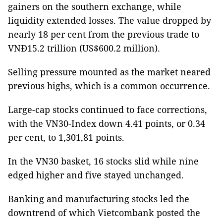
gainers on the southern exchange, while
liquidity extended losses. The value dropped by
nearly 18 per cent from the previous trade to
VNĐ15.2 trillion (US$600.2 million).
Selling pressure mounted as the market neared
previous highs, which is a common occurrence.
Large-cap stocks continued to face corrections,
with the VN30-Index down 4.41 points, or 0.34
per cent, to 1,301,81 points.
In the VN30 basket, 16 stocks slid while nine
edged higher and five stayed unchanged.
Banking and manufacturing stocks led the
downtrend of which Vietcombank posted the