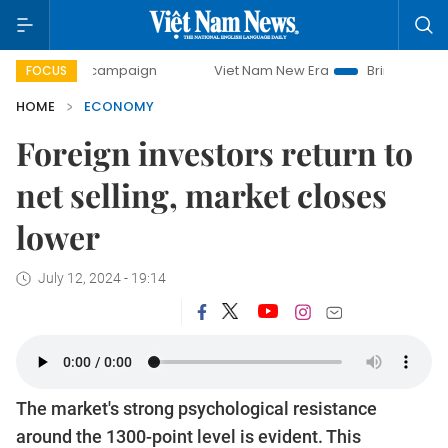
y campaign
Viet Nam New Era
Bringing Resolutions to Li
FOCUS
HOME
ECONOMY
Foreign investors return to
net selling, market closes
lower
July 12, 2024 - 19:14
The market's strong psychological resistance
around the 1300-point level is evident. This