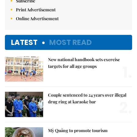
Subscribe
Print Advertisement
Online Advertisement
LATEST
MOST READ
New national handbook sets exercise
1.
targets for all age groups
Couple sentenced to 24 years over illegal
2.
drug ring at karaoke bar
Mỳ Quảng to promote tourism