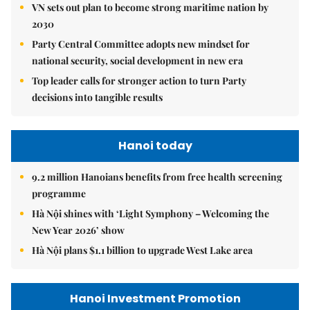
VN sets out plan to become strong maritime nation by
2030
Party Central Committee adopts new mindset for
national security, social development in new era
Top leader calls for stronger action to turn Party
decisions into tangible results
Hanoi today
9.2 million Hanoians benefits from free health screening
programme
Hà Nội shines with ‘Light Symphony – Welcoming the
New Year 2026’ show
Hà Nội plans $1.1 billion to upgrade West Lake area
Hanoi Investment Promotion