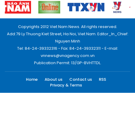
Copyrights 2012 Viet Nam News. All rights reserved.
Add:79 Ly Thuong Kiet Street, Ha Noi, Viet Nam. Editor_In_Chief:
Nguyen Minh
Tel: 84-24-39332316 - Fax: 84-24-39332311 - E-mail:
vnnews@vnagency.com.vn
Publication Permit: 13/GP-BVHTTDL.
Home
About us
Contact us
RSS
Privacy & Terms