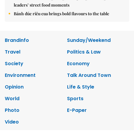
leaders’ street food moments
Bánh đúc riêu cua brings bold flavours to the table
Brandinfo
Sunday/Weekend
Travel
Politics & Law
Society
Economy
Environment
Talk Around Town
Opinion
Life & Style
World
Sports
Photo
E-Paper
Video