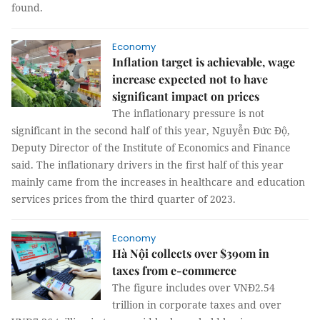
found.
Economy
Inflation target is achievable, wage
increase expected not to have
significant impact on prices
The inflationary pressure is not
significant in the second half of this year, Nguyễn Đức Độ,
Deputy Director of the Institute of Economics and Finance
said. The inflationary drivers in the first half of this year
mainly came from the increases in healthcare and education
services prices from the third quarter of 2023.
Economy
Hà Nội collects over $390m in
taxes from e-commerce
The figure includes over VNĐ2.54
trillion in corporate taxes and over