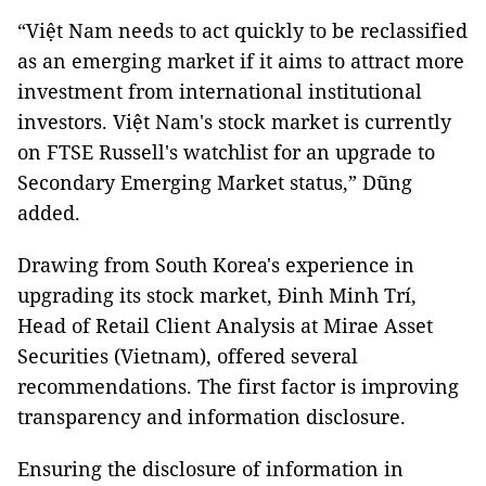
“Việt Nam needs to act quickly to be reclassified
as an emerging market if it aims to attract more
investment from international institutional
investors. Việt Nam's stock market is currently
on FTSE Russell's watchlist for an upgrade to
Secondary Emerging Market status,” Dũng
added.
Drawing from South Korea's experience in
upgrading its stock market, Đinh Minh Trí,
Head of Retail Client Analysis at Mirae Asset
Securities (Vietnam), offered several
recommendations. The first factor is improving
transparency and information disclosure.
Ensuring the disclosure of information in