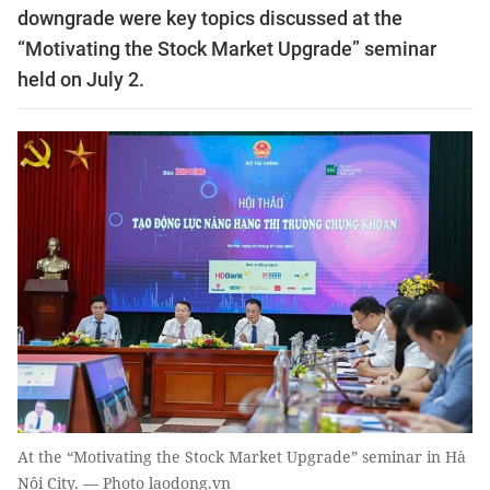
downgrade were key topics discussed at the
“Motivating the Stock Market Upgrade” seminar
held on July 2.
At the “Motivating the Stock Market Upgrade” seminar in Hà
Nội City. — Photo laodong.vn