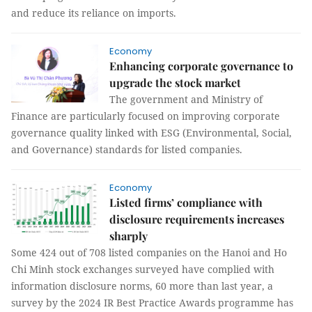
and reduce its reliance on imports.
Economy
Enhancing corporate governance to
upgrade the stock market
The government and Ministry of
Finance are particularly focused on improving corporate
governance quality linked with ESG (Environmental, Social,
and Governance) standards for listed companies.
Economy
Listed firms’ compliance with
disclosure requirements increases
sharply
Some 424 out of 708 listed companies on the Hanoi and Ho
Chi Minh stock exchanges surveyed have complied with
information disclosure norms, 60 more than last year, a
survey by the 2024 IR Best Practice Awards programme has