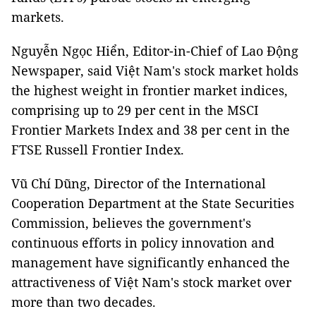
markets.
Nguyễn Ngọc Hiển, Editor-in-Chief of Lao Động
Newspaper, said Việt Nam's stock market holds
the highest weight in frontier market indices,
comprising up to 29 per cent in the MSCI
Frontier Markets Index and 38 per cent in the
FTSE Russell Frontier Index.
Vũ Chí Dũng, Director of the International
Cooperation Department at the State Securities
Commission, believes the government's
continuous efforts in policy innovation and
management have significantly enhanced the
attractiveness of Việt Nam's stock market over
more than two decades.