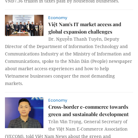
VNĐ7.36 trillion in taxes paid by household businesses.
Economy
Việt Nam's IT market access and
global expansion challenges
Dr. Nguyễn Thanh Tuyên, Deputy
Director of the Department of Information Technology and
Communications Industry at the Ministry of Information and
Communications, spoke to the Nhân Dân (People) newspaper
about market access experiences and how to help
Vietnamese businesses conquer the most demanding
markets.
Economy
Cross-border e-commerce towards
green and sustainable development
Trần Văn Trọng, General Secretary of
the Việt Nam E-Commerce Association
(VECOM), told Việt Nam News about the green and