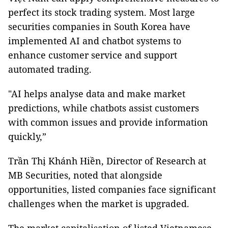
perfect its stock trading system. Most large
securities companies in South Korea have
implemented AI and chatbot systems to
enhance customer service and support
automated trading.
"AI helps analyse data and make market
predictions, while chatbots assist customers
with common issues and provide information
quickly,”
Trần Thị Khánh Hiền, Director of Research at
MB Securities, noted that alongside
opportunities, listed companies face significant
challenges when the market is upgraded.