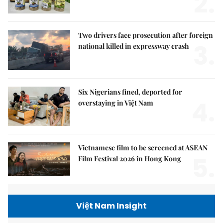
2.
Two drivers face prosecution after foreign
3.
national killed in expressway crash
Six Nigerians fined, deported for
4.
overstaying in Việt Nam
Vietnamese film to be screened at ASEAN
5.
Film Festival 2026 in Hong Kong
Việt Nam Insight