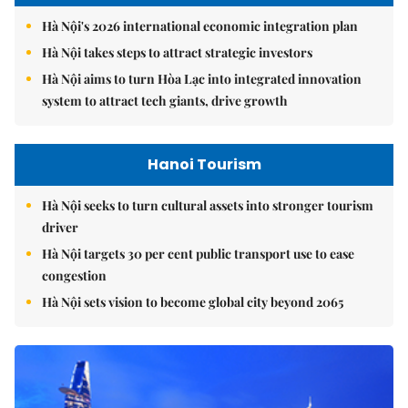
Hà Nội's 2026 international economic integration plan
Hà Nội takes steps to attract strategic investors
Hà Nội aims to turn Hòa Lạc into integrated innovation
system to attract tech giants, drive growth
Hanoi Tourism
Hà Nội seeks to turn cultural assets into stronger tourism
driver
Hà Nội targets 30 per cent public transport use to ease
congestion
Hà Nội sets vision to become global city beyond 2065