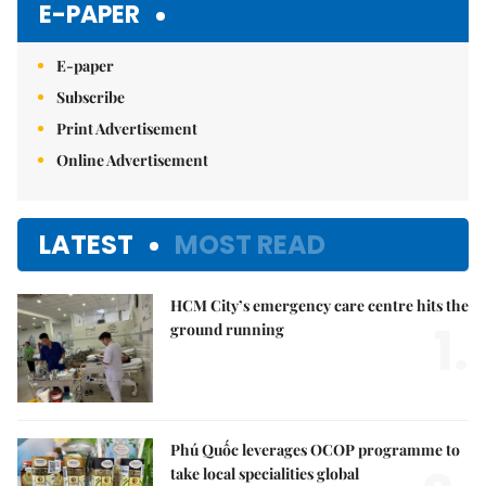
E-PAPER
E-paper
Subscribe
Print Advertisement
Online Advertisement
LATEST
MOST READ
HCM City’s emergency care centre hits the
1.
ground running
Phú Quốc leverages OCOP programme to
take local specialities global