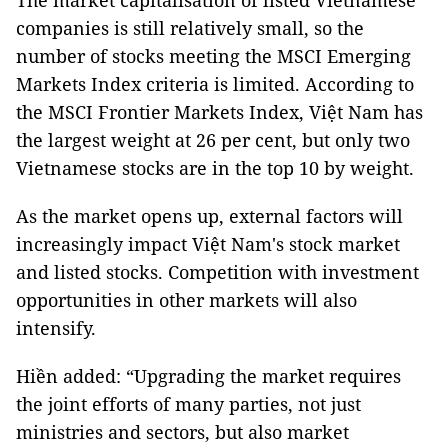
The market capitalisation of listed Vietnamese
companies is still relatively small, so the
number of stocks meeting the MSCI Emerging
Markets Index criteria is limited. According to
the MSCI Frontier Markets Index, Việt Nam has
the largest weight at 26 per cent, but only two
Vietnamese stocks are in the top 10 by weight.
As the market opens up, external factors will
increasingly impact Việt Nam's stock market
and listed stocks. Competition with investment
opportunities in other markets will also
intensify.
Hiền added: “Upgrading the market requires
the joint efforts of many parties, not just
ministries and sectors, but also market