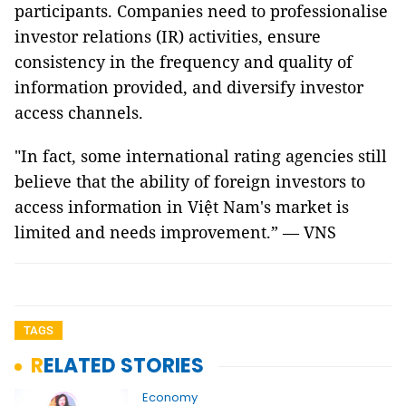
participants. Companies need to professionalise
investor relations (IR) activities, ensure
consistency in the frequency and quality of
information provided, and diversify investor
access channels.
"In fact, some international rating agencies still
believe that the ability of foreign investors to
access information in Việt Nam's market is
limited and needs improvement.” — VNS
TAGS
RELATED STORIES
Economy