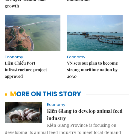
growth
Economy
Economy
Liên Chiểu Port
VN sets out plan to become
infrastructure project
strong maritime nation by
approved
2030
MORE ON THIS STORY
Economy
Kiên Giang to develop animal feed
industry
Kiên Giang Province is focusing on
developing its animal feed industry to meet local demand