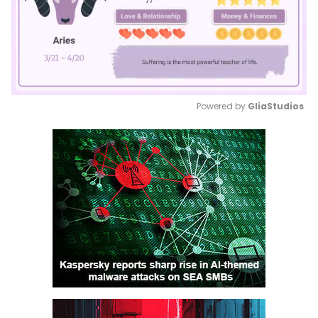
Powered by 
GliaStudios
Mute