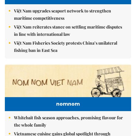
Việt Nam upgrades seaport network to strengthen
maritime competitiveness
Việt Nam reiterates stance on settling maritime disputes
in line with international law
Việt Nam Fisheries Society protests China’s unilateral
fishing ban in East Sea
nomnom
Whitebait fish season approaches, promising flavour for
the whole family
Vietnamese cuisine gains global spotlight through