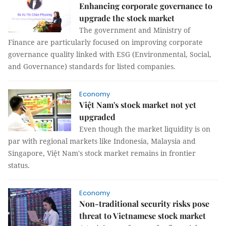
Enhancing corporate governance to
upgrade the stock market
The government and Ministry of
Finance are particularly focused on improving corporate
governance quality linked with ESG (Environmental, Social,
and Governance) standards for listed companies.
Economy
Việt Nam's stock market not yet
upgraded
Even though the market liquidity is on
par with regional markets like Indonesia, Malaysia and
Singapore, Việt Nam's stock market remains in frontier
status.
Economy
Non-traditional security risks pose
threat to Vietnamese stock market