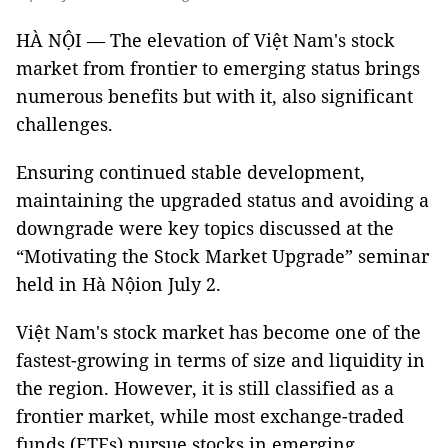
HÀ NỘI — The elevation of Việt Nam's stock
market from frontier to emerging status brings
numerous benefits but with it, also significant
challenges.
Ensuring continued stable development,
maintaining the upgraded status and avoiding a
downgrade were key topics discussed at the
“Motivating the Stock Market Upgrade” seminar
held in Hà Nộion July 2.
Việt Nam's stock market has become one of the
fastest-growing in terms of size and liquidity in
the region. However, it is still classified as a
frontier market, while most exchange-traded
funds (ETFs) pursue stocks in emerging