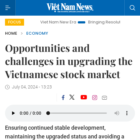
Viet Nam New Era
Bringing Resolutions to Life
Hanoi 
FOCUS
HOME
ECONOMY
Opportunities and
challenges in upgrading the
Vietnamese stock market
July 04, 2024 - 13:23
Ensuring continued stable development,
maintaining the upgraded status and avoiding a