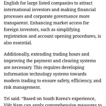
English for large listed companies to attract
international investors and making financial
processes and corporate governance more
transparent. Enhancing market access for
foreign investors, such as simplifying
registration and account opening procedures, is
also essential.
Additionally, extending trading hours and
improving the payment and clearing systems
are necessary. This requires developing
information technology systems towards
modern trading to ensure safety, efficiency, and
risk management.
Trí said: “Based on South Korea’s experience,
Việt Nam can apply comprehensive measures to