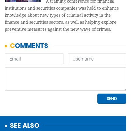
A training conference for financial
institutions and securities companies was held to enhance
knowledge about new types of criminal activity in the
finance and securities sectors, as well as helping explore
preventive measures against the new wave of crimes.
SEE ALSO