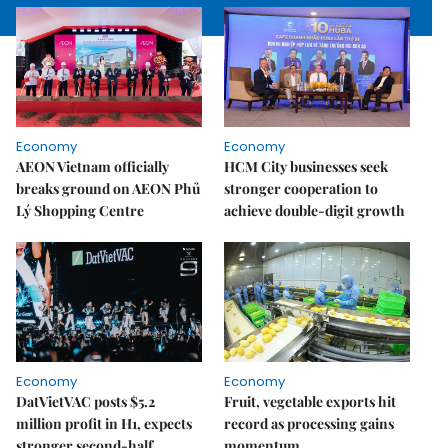
Economy
Economy
AEON Vietnam officially
HCM City businesses seek
breaks ground on AEON Phủ
stronger cooperation to
Lý Shopping Centre
achieve double-digit growth
Economy
Economy
DatVietVAC posts $5.2
Fruit, vegetable exports hit
million profit in H1, expects
record as processing gains
stronger second-half
momentum