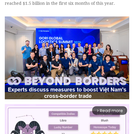
reached $1.5 billion in the first six months of this year.
Read more
arrow_forward_ios