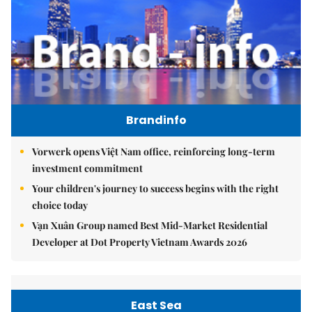
Brandinfo
Vorwerk opens Việt Nam office, reinforcing long-term
investment commitment
Your children's journey to success begins with the right
choice today
Vạn Xuân Group named Best Mid-Market Residential
Developer at Dot Property Vietnam Awards 2026
East Sea