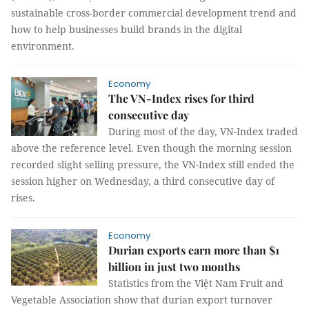
sustainable cross-border commercial development trend and
how to help businesses build brands in the digital
environment.
Economy
The VN-Index rises for third
consecutive day
During most of the day, VN-Index traded
above the reference level. Even though the morning session
recorded slight selling pressure, the VN-Index still ended the
session higher on Wednesday, a third consecutive day of
rises.
Economy
Durian exports earn more than $1
billion in just two months
Statistics from the Việt Nam Fruit and
Vegetable Association show that durian export turnover