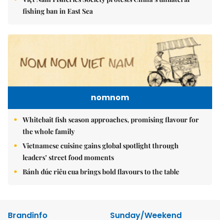
fishing ban in East Sea
nomnom
Whitebait fish season approaches, promising flavour for
the whole family
Vietnamese cuisine gains global spotlight through
leaders’ street food moments
Bánh đúc riêu cua brings bold flavours to the table
Brandinfo
Sunday/Weekend