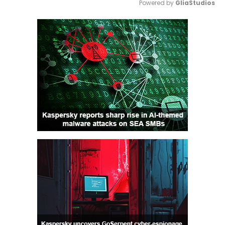
Powered by 
GliaStudios
Mute