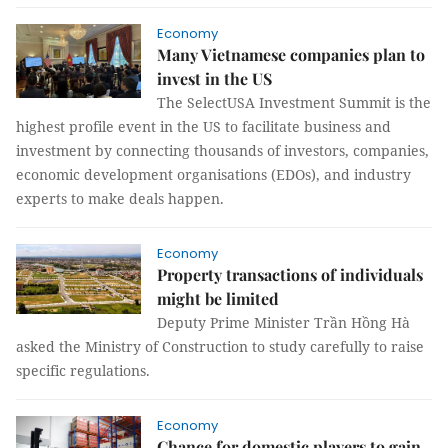
Economy
Many Vietnamese companies plan to
invest in the US
The SelectUSA Investment Summit is the
highest profile event in the US to facilitate business and
investment by connecting thousands of investors, companies,
economic development organisations (EDOs), and industry
experts to make deals happen.
Economy
Property transactions of individuals
might be limited
Deputy Prime Minister Trần Hồng Hà
asked the Ministry of Construction to study carefully to raise
specific regulations.
Economy
Chance for domestic players to gain