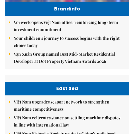
Brandinfo
Vorwerk opens Việt Nam office, reinforcing long-term
investment commitment
Your children's journey to success begins with the right
choice today
Vạn Xuân Group named Best Mid-Market Residential
Developer at Dot Property Vietnam Awards 2026
East Sea
Việt Nam upgrades seaport network to strengthen
maritime competitiveness
Việt Nam reiterates stance on settling maritime disputes
in line with international law
Việt Nam Fisheries Society protests China’s unilateral