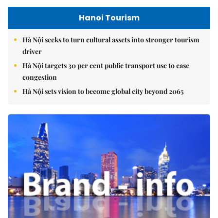
Hanoi Tourism
Hà Nội seeks to turn cultural assets into stronger tourism
driver
Hà Nội targets 30 per cent public transport use to ease
congestion
Hà Nội sets vision to become global city beyond 2065