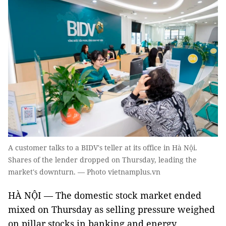
A customer talks to a BIDV's teller at its office in Hà Nội.
Shares of the lender dropped on Thursday, leading the
market's downturn. — Photo vietnamplus.vn
HÀ NỘI — The domestic stock market ended
mixed on Thursday as selling pressure weighed
on pillar stocks in banking and energy