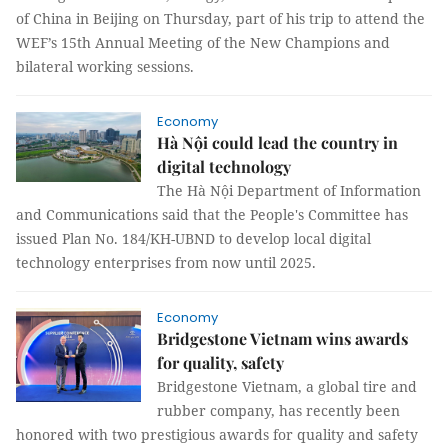
of China in Beijing on Thursday, part of his trip to attend the
WEF’s 15th Annual Meeting of the New Champions and
bilateral working sessions.
Economy
Hà Nội could lead the country in
digital technology
The Hà Nội Department of Information
and Communications said that the People's Committee has
issued Plan No. 184/KH-UBND to develop local digital
technology enterprises from now until 2025.
Economy
Bridgestone Vietnam wins awards
for quality, safety
Bridgestone Vietnam, a global tire and
rubber company, has recently been
honored with two prestigious awards for quality and safety