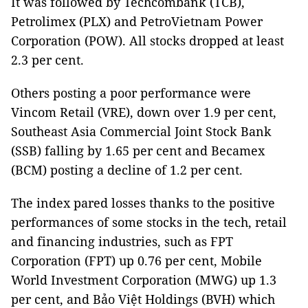
It was followed by Techcombank (TCB),
Petrolimex (PLX) and PetroVietnam Power
Corporation (POW). All stocks dropped at least
2.3 per cent.
Others posting a poor performance were
Vincom Retail (VRE), down over 1.9 per cent,
Southeast Asia Commercial Joint Stock Bank
(SSB) falling by 1.65 per cent and Becamex
(BCM) posting a decline of 1.2 per cent.
The index pared losses thanks to the positive
performances of some stocks in the tech, retail
and financing industries, such as FPT
Corporation (FPT) up 0.76 per cent, Mobile
World Investment Corporation (MWG) up 1.3
per cent, and Bảo Việt Holdings (BVH) which