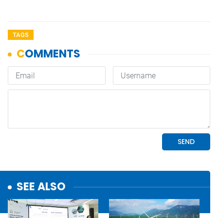
TAGS
SEE ALSO