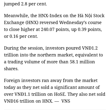
jumped 2.8 per cent.
Meanwhile, the HNX-Index on the Hà Nội Stock
Exchange (HNX) reversed Wednesday’s course
to close higher at 240.07 points, up 0.39 points,
or 0.16 per cent.
During the session, investors poured VNĐ1.2
trillion into the northern market, equivalent to
a trading volume of more than 58.1 million
shares.
Foreign investors ran away from the market
today as they net sold a significant amount of
over VNĐ1.1 trillion on HoSE. They also net sold
VNĐ16 trillion on HNX. — VNS