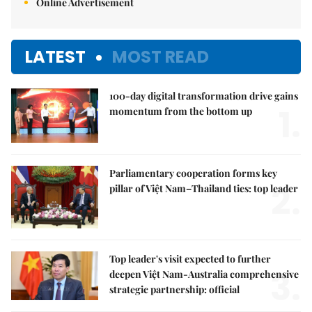
Online Advertisement
LATEST
MOST READ
100-day digital transformation drive gains
1.
momentum from the bottom up
Parliamentary cooperation forms key
2.
pillar of Việt Nam–Thailand ties: top leader
Top leader's visit expected to further
3.
deepen Việt Nam-Australia comprehensive
strategic partnership: official