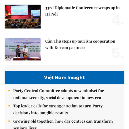
33rd Diplomatic Conference wraps up in
4.
Hà Nội
Cần Thơ steps up tourism cooperation
5.
with Korean partners
Việt Nam Insight
Party Central Committee adopts new mindset for
national security, social development in new era
Top leader calls for stronger action to turn Party
decisions into tangible results
Growing old together: how day centres can transform
seniors' lives