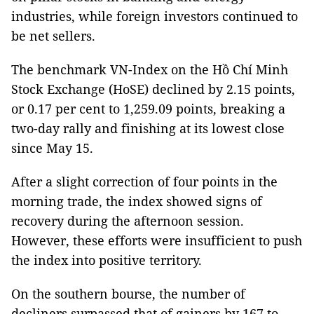
industries, while foreign investors continued to
be net sellers.
The benchmark VN-Index on the Hồ Chí Minh
Stock Exchange (HoSE) declined by 2.15 points,
or 0.17 per cent to 1,259.09 points, breaking a
two-day rally and finishing at its lowest close
since May 15.
After a slight correction of four points in the
morning trade, the index showed signs of
recovery during the afternoon session.
However, these efforts were insufficient to push
the index into positive territory.
On the southern bourse, the number of
decliners surpassed that of gainers by 167 to