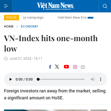
-day campaign
Viet Nam New Era
Bringing Resolutions t
FOCUS
HOME
ECONOMY
VN-Index hits one-month
low
June 27, 2024 - 16:11
Foreign investors ran away from the market, selling
a significant amount on HoSE.