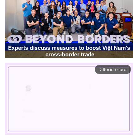
Read more
arrow_forward_ios