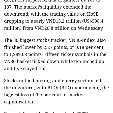
137. The market’s liquidity extended the
downtrend, with the trading value on HoSE
dropping to nearly VNĐ15.2 trillion (US$598.4
million) from VNĐ20.8 trillion on Wednesday.
The 30 biggest stocks tracker, VN30-Index, also
finished lower by 2.27 points, or 0.18 per cent,
to 1,289.03 points. Fifteen ticker symbols in the
VN30 basket ticked down while ten inched up
and five stayed flat.
Stocks in the banking and energy sectors led
the downturn, with BIDV (BID) experiencing the
biggest loss of 0.9 per cent in market
capitalisation.