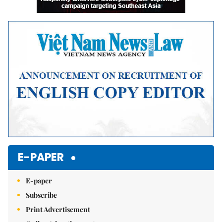
E-PAPER
E-paper
Subscribe
Print Advertisement