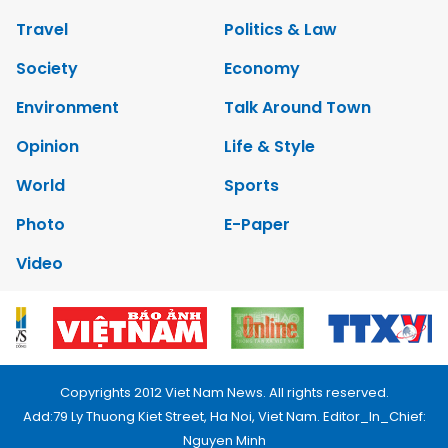
Travel
Politics & Law
Society
Economy
Environment
Talk Around Town
Opinion
Life & Style
World
Sports
Photo
E-Paper
Video
Copyrights 2012 Viet Nam News. All rights reserved.
Add:79 Ly Thuong Kiet Street, Ha Noi, Viet Nam. Editor_In_Chief:
Nguyen Minh