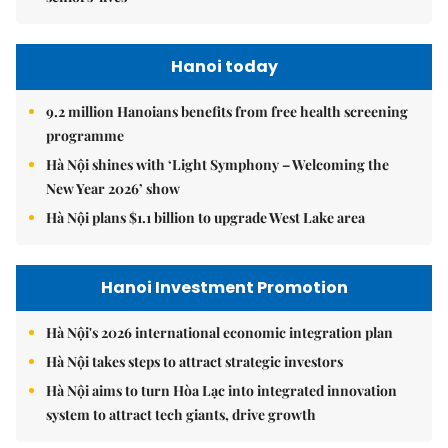
Hanoi today
9.2 million Hanoians benefits from free health screening
programme
Hà Nội shines with ‘Light Symphony – Welcoming the
New Year 2026’ show
Hà Nội plans $1.1 billion to upgrade West Lake area
Hanoi Investment Promotion
Hà Nội's 2026 international economic integration plan
Hà Nội takes steps to attract strategic investors
Hà Nội aims to turn Hòa Lạc into integrated innovation
system to attract tech giants, drive growth