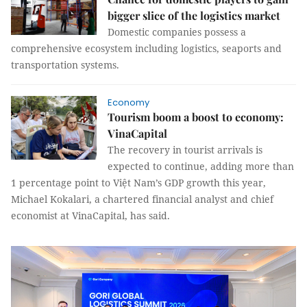
bigger slice of the logistics market
Domestic companies possess a
comprehensive ecosystem including logistics, seaports and
transportation systems.
Economy
Tourism boom a boost to economy:
VinaCapital
The recovery in tourist arrivals is
expected to continue, adding more than
1 percentage point to Việt Nam’s GDP growth this year,
Michael Kokalari, a chartered financial analyst and chief
economist at VinaCapital, has said.