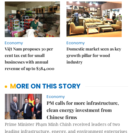
Economy
Economy
Việt Nam proposes 30 per
Domestic market seen as key
cent tax cut for small
growth pillar for wood
businesses with annual
industry
revenue of up to $384,000
MORE ON THIS STORY
Economy
PM calls for more infrastructure,
clean energy investment from
Chinese firms
Prime Minister Phạm Minh Chính received leaders of two
leading infrastructure, energy, and environment enterprises