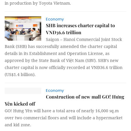
in production by Toyota Vietnam.
Economy
SHB increases charter capital to
VNĐ36.6 trillion
Saigon – Hanoi Commercial Joint Stock
Bank (SHB) has successfully amended the charter capital
details in its Establishment and Operation License, as
approved by the State Bank of Việt Nam (SBV). SHB’s new
charter capital is now officially recorded at VNĐ36.6 trillion
(US$1.4 billion).
Economy
Construction of new mall GO! Hưng
Yên kicked off
GO! Hưng Yên will have a total area of nearly 16,000 sq.m
over two commercial floors and will include a hypermarket
and kid zone.