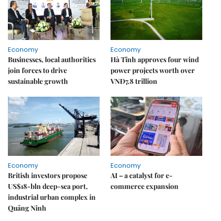
Economy
Economy
Businesses, local authorities
Hà Tĩnh approves four wind
join forces to drive
power projects worth over
sustainable growth
VNĐ7.8 trillion
Economy
Economy
British investors propose
AI – a catalyst for e-
US$18-bln deep-sea port,
commerce expansion
industrial urban complex in
Quảng Ninh