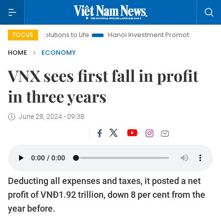
esolutions to Life
Hanoi Investment Promotion
Land Law Ins
FOCUS
HOME
ECONOMY
VNX sees first fall in profit
in three years
June 28, 2024 - 09:38
Deducting all expenses and taxes, it posted a net
profit of VNĐ1.92 trillion, down 8 per cent from the
year before.