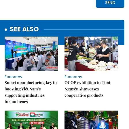
SEE ALSO
Economy
Economy
Smart manufacturing key to
OCOP exhibition in Thái
boosting Việt Nam's
Nguyên showcases
supporting industries,
cooperative products
forum hears