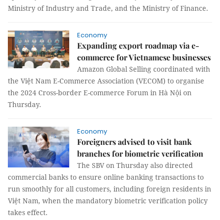
Ministry of Industry and Trade, and the Ministry of Finance.
Economy
Expanding export roadmap via e-
commerce for Vietnamese businesses
Amazon Global Selling coordinated with
the Việt Nam E-Commerce Association (VECOM) to organise
the 2024 Cross-border E-commerce Forum in Hà Nội on
Thursday.
Economy
Foreigners advised to visit bank
branches for biometric verification
The SBV on Thursday also directed
commercial banks to ensure online banking transactions to
run smoothly for all customers, including foreign residents in
Việt Nam, when the mandatory biometric verification policy
takes effect.