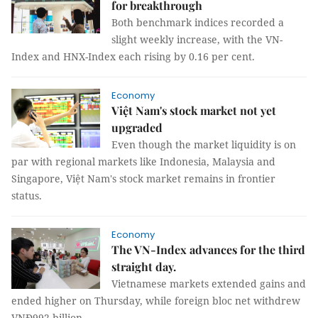
for breakthrough
Both benchmark indices recorded a
slight weekly increase, with the VN-
Index and HNX-Index each rising by 0.16 per cent.
Economy
Việt Nam's stock market not yet
upgraded
Even though the market liquidity is on
par with regional markets like Indonesia, Malaysia and
Singapore, Việt Nam's stock market remains in frontier
status.
Economy
The VN-Index advances for the third
straight day.
Vietnamese markets extended gains and
ended higher on Thursday, while foreign bloc net withdrew
VNĐ992 billion.