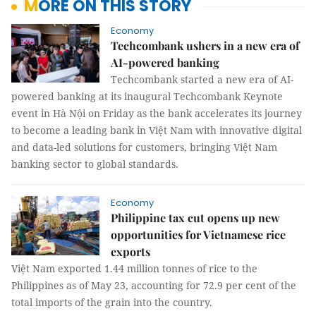
MORE ON THIS STORY
Economy
Techcombank ushers in a new era of
AI-powered banking
Techcombank started a new era of AI-
powered banking at its inaugural Techcombank Keynote
event in Hà Nội on Friday as the bank accelerates its journey
to become a leading bank in Việt Nam with innovative digital
and data-led solutions for customers, bringing Việt Nam
banking sector to global standards.
Economy
Philippine tax cut opens up new
opportunities for Vietnamese rice
exports
Việt Nam exported 1.44 million tonnes of rice to the
Philippines as of May 23, accounting for 72.9 per cent of the
total imports of the grain into the country.