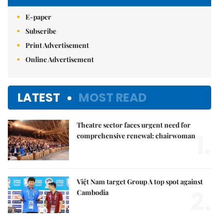
E-paper
Subscribe
Print Advertisement
Online Advertisement
LATEST
MOST READ
Theatre sector faces urgent need for
1.
comprehensive renewal: chairwoman
Việt Nam target Group A top spot against
2.
Cambodia