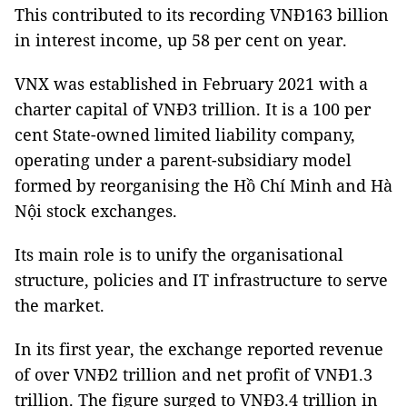
This contributed to its recording VNĐ163 billion
in interest income, up 58 per cent on year.
VNX was established in February 2021 with a
charter capital of VNĐ3 trillion. It is a 100 per
cent State-owned limited liability company,
operating under a parent-subsidiary model
formed by reorganising the Hồ Chí Minh and Hà
Nội stock exchanges.
Its main role is to unify the organisational
structure, policies and IT infrastructure to serve
the market.
In its first year, the exchange reported revenue
of over VNĐ2 trillion and net profit of VNĐ1.3
trillion. The figure surged to VNĐ3.4 trillion in