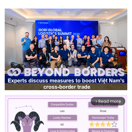
Read more
arrow_forward_ios