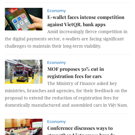
Economy
E-wallet faces intense competition
against VietQR, bank apps
Amid increasingly fierce competition in
the digital payments sector, e-wallets are facing significant
challenges to maintain their long-term viability.
Economy
MOF proposes 50% cut in
registration fees for cars
The Ministry of Finance asked key
ministries, branches and agencies, for their feedback on the
proposal to extend the reduction of registration fees for
domestically manufactured and assembled cars in Việt Nam.
Economy
Conference discusses ways to