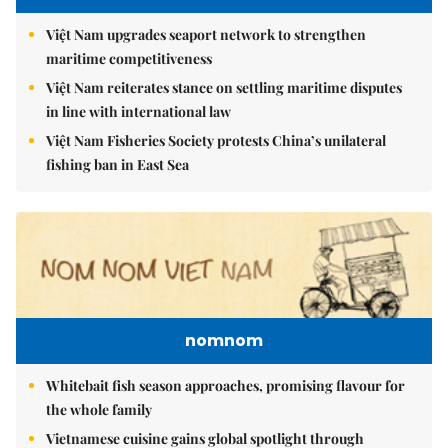
Việt Nam upgrades seaport network to strengthen
maritime competitiveness
Việt Nam reiterates stance on settling maritime disputes
in line with international law
Việt Nam Fisheries Society protests China’s unilateral
fishing ban in East Sea
nomnom
Whitebait fish season approaches, promising flavour for
the whole family
Vietnamese cuisine gains global spotlight through