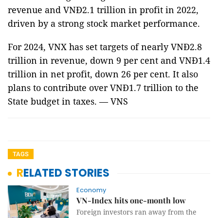
revenue and VNĐ2.1 trillion in profit in 2022,
driven by a strong stock market performance.
For 2024, VNX has set targets of nearly VNĐ2.8
trillion in revenue, down 9 per cent and VNĐ1.4
trillion in net profit, down 26 per cent. It also
plans to contribute over VNĐ1.7 trillion to the
State budget in taxes. — VNS
TAGS
RELATED STORIES
Economy
VN-Index hits one-month low
Foreign investors ran away from the