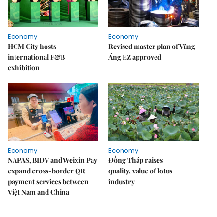
Economy
Economy
HCM City hosts
Revised master plan of Vũng
international F&B
Áng EZ approved
exhibition
Economy
Economy
NAPAS, BIDV and Weixin Pay
Đồng Tháp raises
expand cross-border QR
quality, value of lotus
payment services between
industry
Việt Nam and China