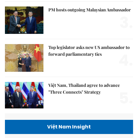
PM hosts outgoing Malaysian Ambassador
3.
Top legislator asks new US ambassador to
4.
forward parliamentary ties
Việt Nam, Thailand agree to advance
5.
"Three Connects" Strategy
Việt Nam Insight