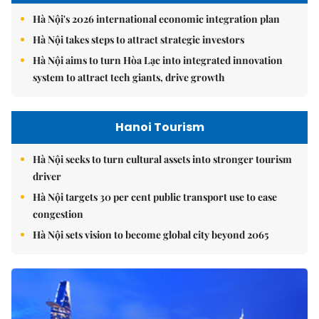
Hà Nội's 2026 international economic integration plan
Hà Nội takes steps to attract strategic investors
Hà Nội aims to turn Hòa Lạc into integrated innovation
system to attract tech giants, drive growth
Hanoi Tourism
Hà Nội seeks to turn cultural assets into stronger tourism
driver
Hà Nội targets 30 per cent public transport use to ease
congestion
Hà Nội sets vision to become global city beyond 2065