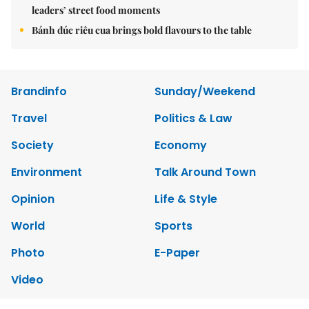
leaders’ street food moments
Bánh đúc riêu cua brings bold flavours to the table
Brandinfo
Sunday/Weekend
Travel
Politics & Law
Society
Economy
Environment
Talk Around Town
Opinion
Life & Style
World
Sports
Photo
E-Paper
Video