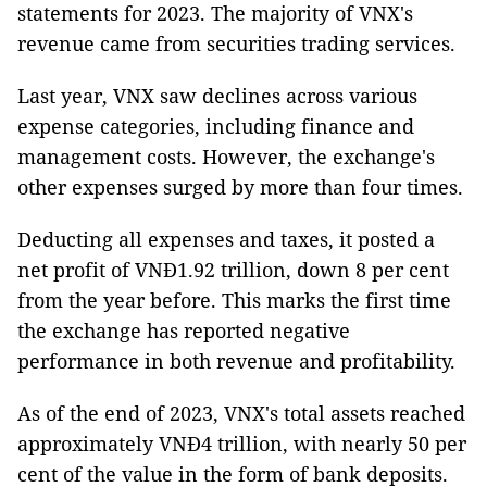
statements for 2023. The majority of VNX's
revenue came from securities trading services.
Last year, VNX saw declines across various
expense categories, including finance and
management costs. However, the exchange's
other expenses surged by more than four times.
Deducting all expenses and taxes, it posted a
net profit of VNĐ1.92 trillion, down 8 per cent
from the year before. This marks the first time
the exchange has reported negative
performance in both revenue and profitability.
As of the end of 2023, VNX's total assets reached
approximately VNĐ4 trillion, with nearly 50 per
cent of the value in the form of bank deposits.