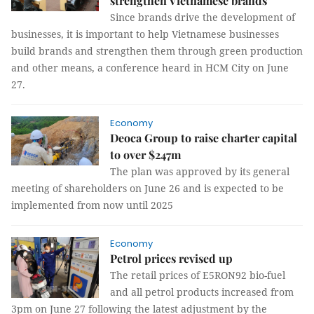
strengthen Vietnamese brands
Since brands drive the development of
businesses, it is important to help Vietnamese businesses
build brands and strengthen them through green production
and other means, a conference heard in HCM City on June
27.
Economy
Deoca Group to raise charter capital
to over $247m
The plan was approved by its general
meeting of shareholders on June 26 and is expected to be
implemented from now until 2025
Economy
Petrol prices revised up
The retail prices of E5RON92 bio-fuel
and all petrol products increased from
3pm on June 27 following the latest adjustment by the