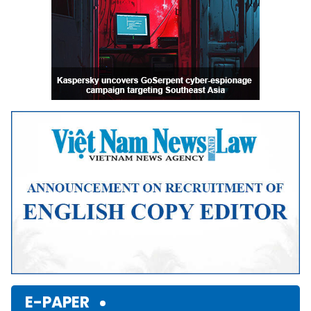
E-PAPER