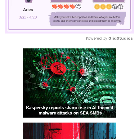
Powered by 
GliaStudios
Mute