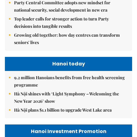
Party Central Committee adopts new mindset for
national security, social development in new era
Top leader calls for stronger action to turn Party
decisions into tangible results
Growing old together: how day centres can transform
seniors' lives
Hanoi today
9.2 million Hanoians benefits from free health screening
programme
Hà Nội shines with ‘Light Symphony – Welcoming the
New Year 2026’ show
Hà Nội plans $1.1 billion to upgrade West Lake area
Hanoi Investment Promotion