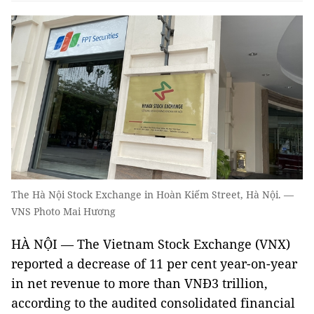
The Hà Nội Stock Exchange in Hoàn Kiếm Street, Hà Nội. —
VNS Photo Mai Hương
HÀ NỘI — The Vietnam Stock Exchange (VNX)
reported a decrease of 11 per cent year-on-year
in net revenue to more than VNĐ3 trillion,
according to the audited consolidated financial