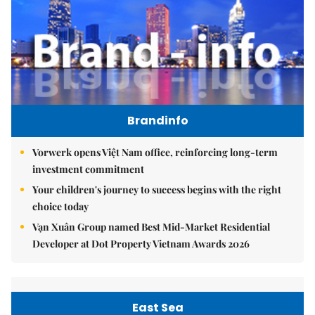
Brandinfo
Vorwerk opens Việt Nam office, reinforcing long-term
investment commitment
Your children's journey to success begins with the right
choice today
Vạn Xuân Group named Best Mid-Market Residential
Developer at Dot Property Vietnam Awards 2026
East Sea