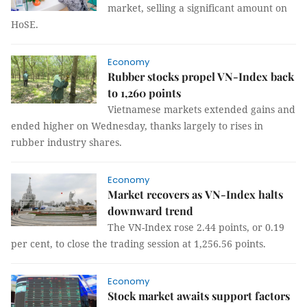
market, selling a significant amount on
HoSE.
Economy
Rubber stocks propel VN-Index back
to 1,260 points
Vietnamese markets extended gains and
ended higher on Wednesday, thanks largely to rises in
rubber industry shares.
Economy
Market recovers as VN-Index halts
downward trend
The VN-Index rose 2.44 points, or 0.19
per cent, to close the trading session at 1,256.56 points.
Economy
Stock market awaits support factors