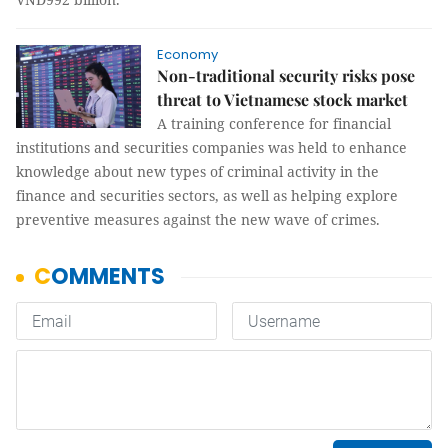
Economy
Non-traditional security risks pose
threat to Vietnamese stock market
A training conference for financial
institutions and securities companies was held to enhance
knowledge about new types of criminal activity in the
finance and securities sectors, as well as helping explore
preventive measures against the new wave of crimes.