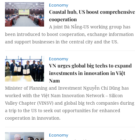
Economy
Coastal hub, US boost comprehensive
cooperation
A joint Đà Nẵng-US working group has
been introduced to boost cooperation, exchange information
and support businesses in the central city and the US.
Economy
VN urges global big techs to expand
investments in innovation in Việt
Nam
Minister of Planning and Investment Nguyễn Chí Dũng has
worked with the Việt Nam Innovation Network – Silicon
Valley Chapter (VINSV) and global big tech companies during
a trip to the US to seek out opportunities for enhanced
cooperation in innovation.
Economy