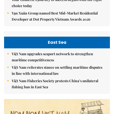
choice today
Vạn Xuân Group named Best Mid-Market Residential
Developer at Dot Property Vietnam Awards 2026
East Sea
Việt Nam upgrades seaport network to strengthen
maritime competitiveness
Việt Nam reiterates stance on settling maritime disputes
in line with international law
Việt Nam Fisheries Society protests China’s unilateral
fishing ban in East Sea