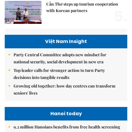
Cần Thơ steps up tourism cooperation
5.
with Korean partners
Việt Nam Insight
Party Central Committee adopts new mindset for
national security, social development in new era
Top leader calls for stronger action to turn Party
decisions into tangible results
Growing old together: how day centres can transform
seniors' lives
Hanoi today
9.2 million Hanoians benefits from free health screening