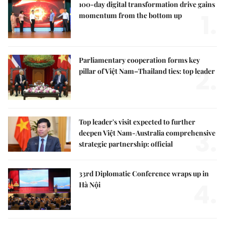
100-day digital transformation drive gains
1.
momentum from the bottom up
Parliamentary cooperation forms key
2.
pillar of Việt Nam–Thailand ties: top leader
Top leader's visit expected to further
3.
deepen Việt Nam-Australia comprehensive
strategic partnership: official
33rd Diplomatic Conference wraps up in
4.
Hà Nội