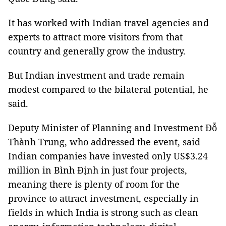
It has worked with Indian travel agencies and
experts to attract more visitors from that
country and generally grow the industry.
But Indian investment and trade remain
modest compared to the bilateral potential, he
said.
Deputy Minister of Planning and Investment Đỗ
Thành Trung, who addressed the event, said
Indian companies have invested only US$3.24
million in Bình Định in just four projects,
meaning there is plenty of room for the
province to attract investment, especially in
fields in which India is strong such as clean