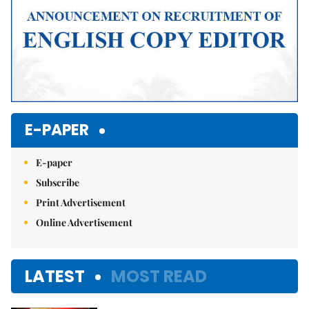
E-PAPER
E-paper
Subscribe
Print Advertisement
Online Advertisement
LATEST
MOST READ