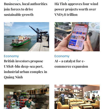
Businesses, local authorities
Hà Tĩnh approves four wind
join forces to drive
power projects worth over
sustainable growth
VNĐ7.8 trillion
Economy
Economy
British investors propose
AI – a catalyst for e-
US$18-bln deep-sea port,
commerce expansion
industrial urban complex in
Quảng Ninh