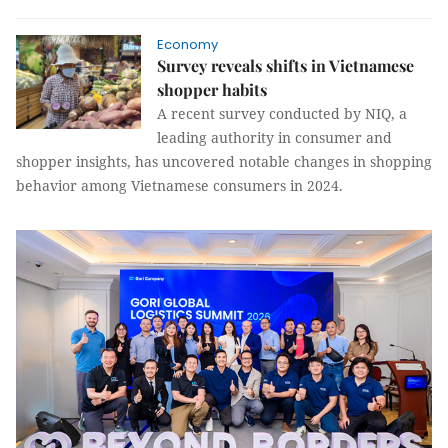
Economy
Survey reveals shifts in Vietnamese
shopper habits
A recent survey conducted by NIQ, a
leading authority in consumer and
shopper insights, has uncovered notable changes in shopping
behavior among Vietnamese consumers in 2024.