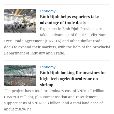
Economy
Bình Định helps exporters take
advantage of trade deals
Exporters in Bình Định Province are
taking advantage of the UK – Việt Nam
Free Trade Agreement (UKVFTA) and other similar trade
deals to expand their markets, with the help of the provincial
Department of Industry and Trade.
Economy
Bình Định looking for investors for
high-tech agricultural zone on
shrimp
The project has a total preliminary cost of VNĐ1.17 trillion
(US$79.4 million), plus compensation and resettlement
support costs of VNĐ277.3 billion, and a total land area of
about 218.96 ha.