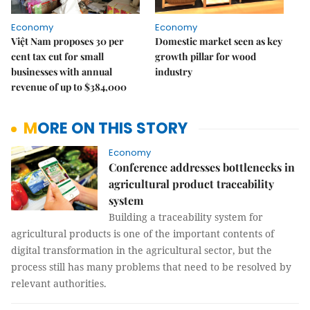
Economy
Economy
Việt Nam proposes 30 per
Domestic market seen as key
cent tax cut for small
growth pillar for wood
businesses with annual
industry
revenue of up to $384,000
MORE ON THIS STORY
Economy
Conference addresses bottlenecks in
agricultural product traceability
system
Building a traceability system for
agricultural products is one of the important contents of
digital transformation in the agricultural sector, but the
process still has many problems that need to be resolved by
relevant authorities.