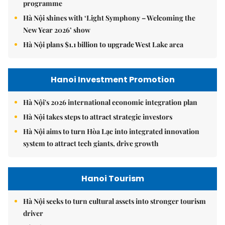
programme
Hà Nội shines with ‘Light Symphony – Welcoming the
New Year 2026’ show
Hà Nội plans $1.1 billion to upgrade West Lake area
Hanoi Investment Promotion
Hà Nội's 2026 international economic integration plan
Hà Nội takes steps to attract strategic investors
Hà Nội aims to turn Hòa Lạc into integrated innovation
system to attract tech giants, drive growth
Hanoi Tourism
Hà Nội seeks to turn cultural assets into stronger tourism
driver