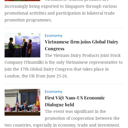
increasingly being exported to Singapore through various
promotional activities and participation in bilateral trade
promotion programmes.
Economy
Vietnamese firm joins Global Dairy
Congress
The Vietnam Dairy Products Joint Stock
Company (Vinamilk) is the only Vietnamese representative to
join the 17th Global Dairy Congress that takes place in
London, the UK from June 25-26.
Economy
First Việt Nam-US Economic
Dialogue held
The event was significant in the
promotion of cooperation between the
two countries, especially in economy, trade and investment.