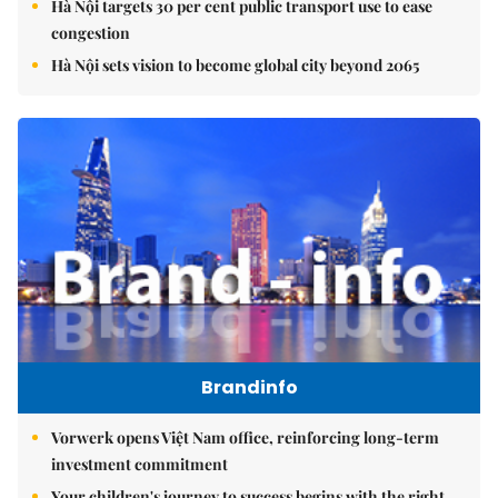
Hà Nội targets 30 per cent public transport use to ease
congestion
Hà Nội sets vision to become global city beyond 2065
Brandinfo
Vorwerk opens Việt Nam office, reinforcing long-term
investment commitment
Your children's journey to success begins with the right