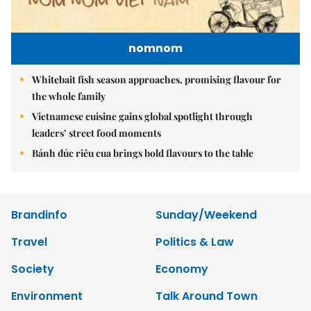
nomnom
Whitebait fish season approaches, promising flavour for
the whole family
Vietnamese cuisine gains global spotlight through
leaders’ street food moments
Bánh đúc riêu cua brings bold flavours to the table
Brandinfo
Sunday/Weekend
Travel
Politics & Law
Society
Economy
Environment
Talk Around Town