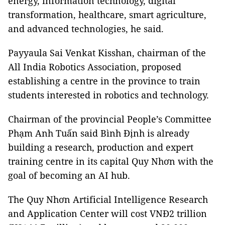
energy, information technology, digital
transformation, healthcare, smart agriculture,
and advanced technologies, he said.
Payyaula Sai Venkat Kisshan, chairman of the
All India Robotics Association, proposed
establishing a centre in the province to train
students interested in robotics and technology.
Chairman of the provincial People’s Committee
Phạm Anh Tuấn said Bình Định is already
building a research, production and expert
training centre in its capital Quy Nhơn with the
goal of becoming an AI hub.
The Quy Nhơn Artificial Intelligence Research
and Application Center will cost VNĐ2 trillion