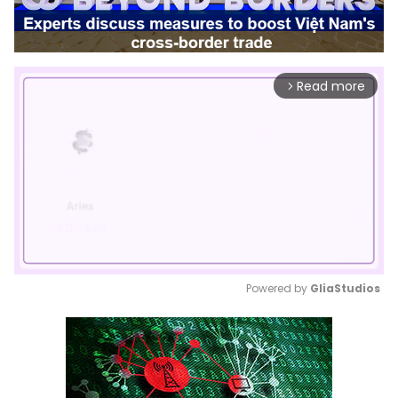
Read more
arrow_forward_ios
Powered by 
GliaStudios
Mute