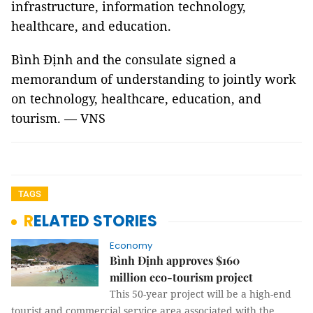
infrastructure, information technology,
healthcare, and education.
Bình Định and the consulate signed a
memorandum of understanding to jointly work
on technology, healthcare, education, and
tourism. — VNS
TAGS
RELATED STORIES
Economy
Bình Định approves $160
million eco-tourism project
This 50-year project will be a high-end
tourist and commercial service area associated with the