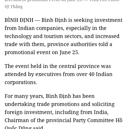
Sỹ Thắng
BÌNH ĐỊNH — Bình Định is seeking investment
from Indian companies, especially in the
technology and tourism sectors, and increased
trade with them, province authorities told a
promotional event on June 25.
The event held in the central province was
attended by executives from over 40 Indian
corporations.
For many years, Bình Định has been
undertaking trade promotions and soliciting
foreign investment, including from India,
Chairman of the provincial Party Committee Hồ
Quốc Dũng said.