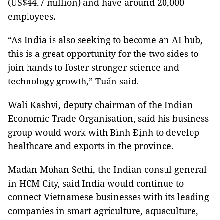
(US$44.7 million) and have around 20,000
employees
.
“As India is also seeking to become an AI hub,
this is a great opportunity for the two sides to
join hands to foster stronger science and
technology growth,” Tuấn said.
Wali Kashvi, deputy chairman of the Indian
Economic Trade Organisation, said his business
group would work with Bình Định to develop
healthcare and exports in the province.
Madan Mohan Sethi, the Indian consul general
in HCM City, said India would continue to
connect Vietnamese businesses with its leading
companies in smart agriculture, aquaculture,