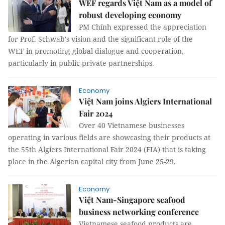
WEF regards Việt Nam as a model of
robust developing economy
PM Chính expressed the appreciation
for Prof. Schwab's vision and the significant role of the
WEF in promoting global dialogue and cooperation,
particularly in public-private partnerships.
Economy
Việt Nam joins Algiers International
Fair 2024
Over 40 Vietnamese businesses
operating in various fields are showcasing their products at
the 55th Algiers International Fair 2024 (FIA) that is taking
place in the Algerian capital city from June 25-29.
Economy
Việt Nam-Singapore seafood
business networking conference
Vietnamese seafood products are