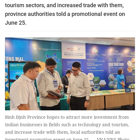
tourism sectors, and increased trade with them,
province authorities told a promotional event on
June 25.
Bình Định Province hopes to attract more investment from
Indian businesses in fields such as technology and tourism,
and increase trade with them, local authorities told an
investment promotion event on June 25. — VNA/VNS Photo