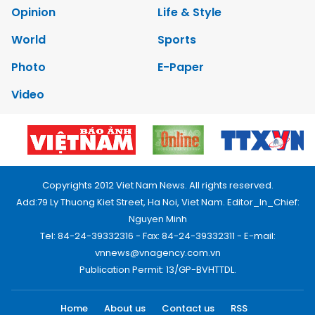
Opinion
Life & Style
World
Sports
Photo
E-Paper
Video
Copyrights 2012 Viet Nam News. All rights reserved.
Add:79 Ly Thuong Kiet Street, Ha Noi, Viet Nam. Editor_In_Chief:
Nguyen Minh
Tel: 84-24-39332316 - Fax: 84-24-39332311 - E-mail:
vnnews@vnagency.com.vn
Publication Permit: 13/GP-BVHTTDL.
Home
About us
Contact us
RSS