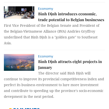
Economy
Bình Định introduces economic,
trade potential to Belgian businesses
First Vice President of the Belgian Senate and President of
the Belgian-Vietnamese Alliance (BVA) Andries Gryffroy
underlined that Bình Định is a "golden gate" to Southeast
Asia.
Economy
Bình Định attracts eight projects in
January
The director said Bình Định will
continue to improve its provincial competitiveness index and
perfect its business environment to lure more investment
and contribute to speeding up the province's socio-economic
devepment in the next period.