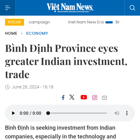
y campaign
Viet Nam New Era
Bringing Resolutions to Li
FOCUS
HOME
ECONOMY
Bình Định Province eyes
greater Indian investment,
trade
June 26, 2024 - 16:18
Bình Định is seeking investment from Indian
companies, especially in the technology and