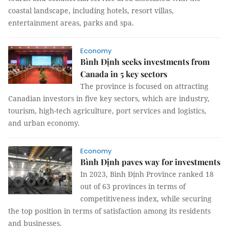
coastal landscape, including hotels, resort villas,
entertainment areas, parks and spa.
Economy
Bình Định seeks investments from
Canada in 5 key sectors
The province is focused on attracting
Canadian investors in five key sectors, which are industry,
tourism, high-tech agriculture, port services and logistics,
and urban economy.
Economy
Bình Định paves way for investments
In 2023, Bình Định Province ranked 18
out of 63 provinces in terms of
competitiveness index, while securing
the top position in terms of satisfaction among its residents
and businesses.