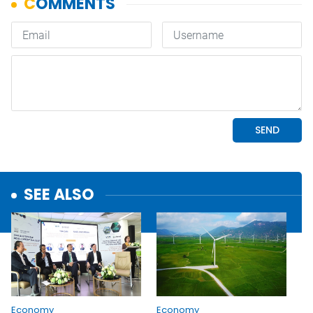
SEE ALSO
Economy
Economy