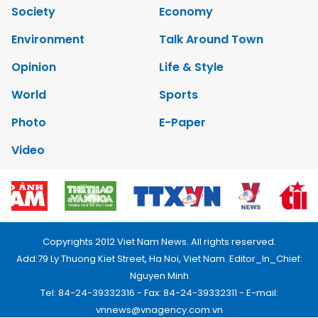
Society
Economy
Environment
Talk Around Town
Opinion
Life & Style
World
Sports
Photo
E-Paper
Video
Copyrights 2012 Viet Nam News. All rights reserved.
Add:79 Ly Thuong Kiet Street, Ha Noi, Viet Nam. Editor_In_Chief:
Nguyen Minh
Tel: 84-24-39332316 - Fax: 84-24-39332311 - E-mail:
vnnews@vnagency.com.vn