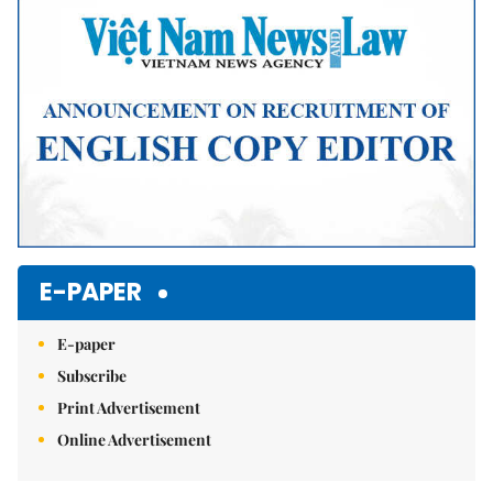
E-PAPER
E-paper
Subscribe
Print Advertisement
Online Advertisement