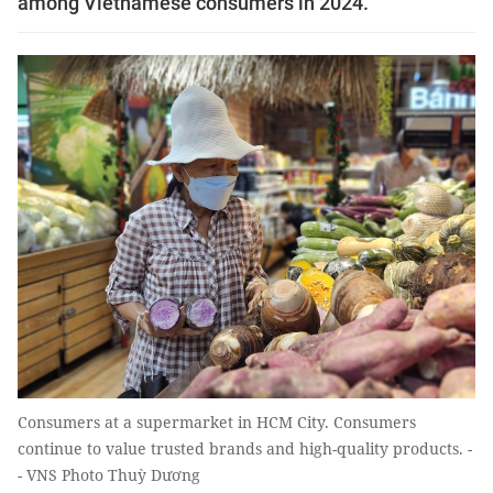
among Vietnamese consumers in 2024.
Consumers at a supermarket in HCM City. Consumers
continue to value trusted brands and high-quality products. -
- VNS Photo Thuỳ Dương