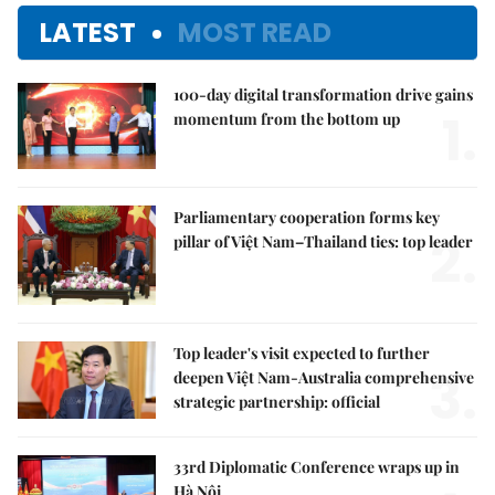
LATEST
MOST READ
100-day digital transformation drive gains
1.
momentum from the bottom up
Parliamentary cooperation forms key
2.
pillar of Việt Nam–Thailand ties: top leader
Top leader's visit expected to further
3.
deepen Việt Nam-Australia comprehensive
strategic partnership: official
33rd Diplomatic Conference wraps up in
Hà Nội