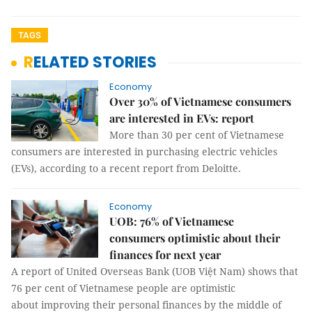
TAGS
RELATED STORIES
Economy
Over 30% of Vietnamese consumers
are interested in EVs: report
More than 30 per cent of Vietnamese
consumers are interested in purchasing electric vehicles
(EVs), according to a recent report from Deloitte.
Economy
UOB: 76% of Vietnamese
consumers optimistic about their
finances for next year
A report of United Overseas Bank (UOB Việt Nam) shows that
76 per cent of Vietnamese people are optimistic
about improving their personal finances by the middle of