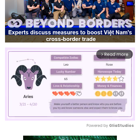
Read more
arrow_forward_ios
Powered by 
GliaStudios
Mute