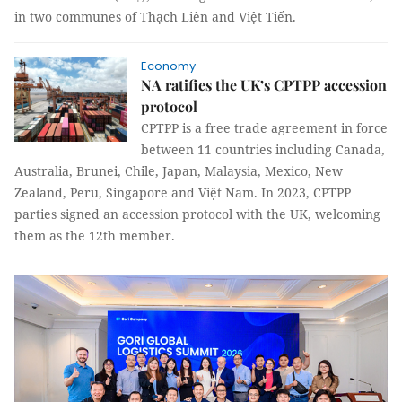
in two communes of Thạch Liên and Việt Tiến.
Economy
NA ratifies the UK’s CPTPP accession
protocol
CPTPP is a free trade agreement in force
between 11 countries including Canada,
Australia, Brunei, Chile, Japan, Malaysia, Mexico, New
Zealand, Peru, Singapore and Việt Nam. In 2023, CPTPP
parties signed an accession protocol with the UK, welcoming
them as the 12th member.