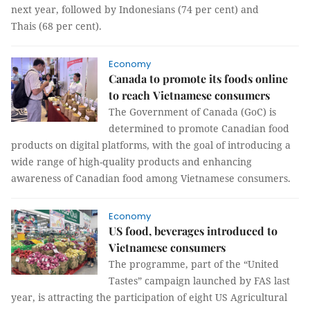
next year, followed by Indonesians (74 per cent) and
Thais (68 per cent).
Economy
Canada to promote its foods online
to reach Vietnamese consumers
The Government of Canada (GoC) is
determined to promote Canadian food
products on digital platforms, with the goal of introducing a
wide range of high-quality products and enhancing
awareness of Canadian food among Vietnamese consumers.
Economy
US food, beverages introduced to
Vietnamese consumers
The programme, part of the “United
Tastes” campaign launched by FAS last
year, is attracting the participation of eight US Agricultural