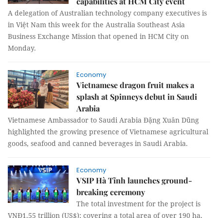
capabilities at HCM City event
A delegation of Australian technology company executives is
in Việt Nam this week for the Australia Southeast Asia
Business Exchange Mission that opened in HCM City on
Monday.
Economy
Vietnamese dragon fruit makes a
splash at Spinneys debut in Saudi
Arabia
Vietnamese Ambassador to Saudi Arabia Đặng Xuân Dũng
highlighted the growing presence of Vietnamese agricultural
goods, seafood and canned beverages in Saudi Arabia.
Economy
VSIP Hà Tĩnh launches ground-
breaking ceremony
The total investment for the project is
VNĐ1.55 trillion (US$); covering a total area of over 190 ha,