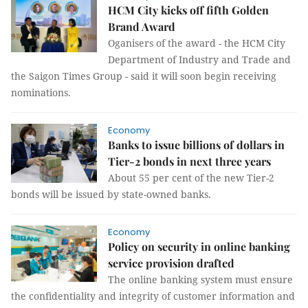
HCM City kicks off fifth Golden
Brand Award
Oganisers of the award - the HCM City
Department of Industry and Trade and
the Saigon Times Group - said it will soon begin receiving
nominations.
Economy
Banks to issue billions of dollars in
Tier-2 bonds in next three years
About 55 per cent of the new Tier-2
bonds will be issued by state-owned banks.
Economy
Policy on security in online banking
service provision drafted
The online banking system must ensure
the confidentiality and integrity of customer information and