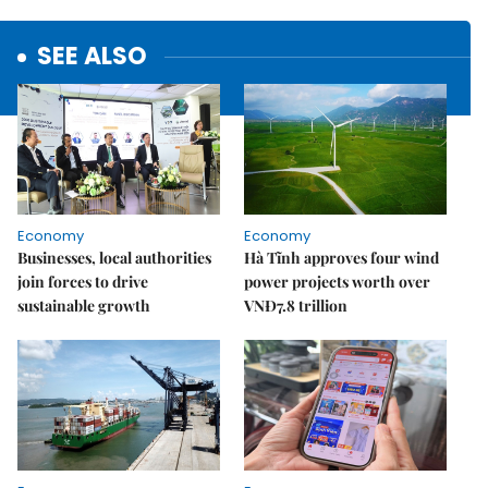
SEE ALSO
Economy
Economy
Businesses, local authorities
Hà Tĩnh approves four wind
join forces to drive
power projects worth over
sustainable growth
VNĐ7.8 trillion