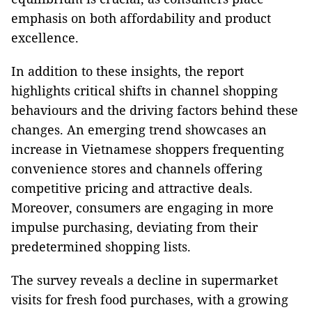
emphasis on both affordability and product
excellence.
In addition to these insights, the report
highlights critical shifts in channel shopping
behaviours and the driving factors behind these
changes. An emerging trend showcases an
increase in Vietnamese shoppers frequenting
convenience stores and channels offering
competitive pricing and attractive deals.
Moreover, consumers are engaging in more
impulse purchasing, deviating from their
predetermined shopping lists.
The survey reveals a decline in supermarket
visits for fresh food purchases, with a growing