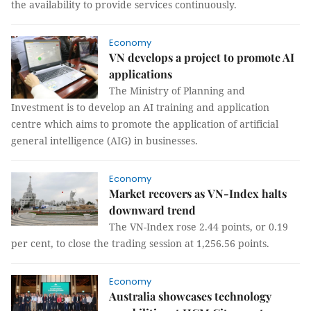
the availability to provide services continuously.
Economy
VN develops a project to promote AI
applications
The Ministry of Planning and
Investment is to develop an AI training and application
centre which aims to promote the application of artificial
general intelligence (AIG) in businesses.
Economy
Market recovers as VN-Index halts
downward trend
The VN-Index rose 2.44 points, or 0.19
per cent, to close the trading session at 1,256.56 points.
Economy
Australia showcases technology