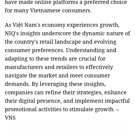
have made online platforms a preferred choice
for many Vietnamese consumers.
As Việt Nam's economy experiences growth,
NIQ's insights underscore the dynamic nature of
the country's retail landscape and evolving
consumer preferences. Understanding and
adapting to these trends are crucial for
manufacturers and retailers to effectively
navigate the market and meet consumer
demands. By leveraging these insights,
companies can refine their strategies, enhance
their digital presence, and implement impactful
promotional activities to stimulate growth. –
VNS