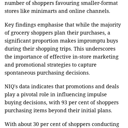
number of shoppers favouring smaller-format
stores like minimarts and online channels.
Key findings emphasise that while the majority
of grocery shoppers plan their purchases, a
significant proportion makes impromptu buys
during their shopping trips. This underscores
the importance of effective in-store marketing
and promotional strategies to capture
spontaneous purchasing decisions.
NIQ's data indicates that promotions and deals
play a pivotal role in influencing impulse
buying decisions, with 93 per cent of shoppers
purchasing items beyond their initial plans.
With about 30 per cent of shoppers conducting