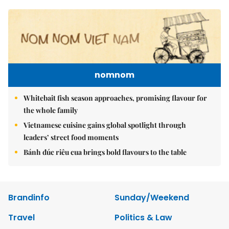
nomnom
Whitebait fish season approaches, promising flavour for
the whole family
Vietnamese cuisine gains global spotlight through
leaders’ street food moments
Bánh đúc riêu cua brings bold flavours to the table
Brandinfo
Sunday/Weekend
Travel
Politics & Law