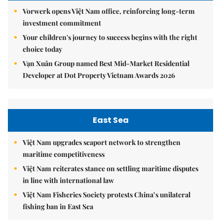
Vorwerk opens Việt Nam office, reinforcing long-term
investment commitment
Your children's journey to success begins with the right
choice today
Vạn Xuân Group named Best Mid-Market Residential
Developer at Dot Property Vietnam Awards 2026
East Sea
Việt Nam upgrades seaport network to strengthen
maritime competitiveness
Việt Nam reiterates stance on settling maritime disputes
in line with international law
Việt Nam Fisheries Society protests China’s unilateral
fishing ban in East Sea