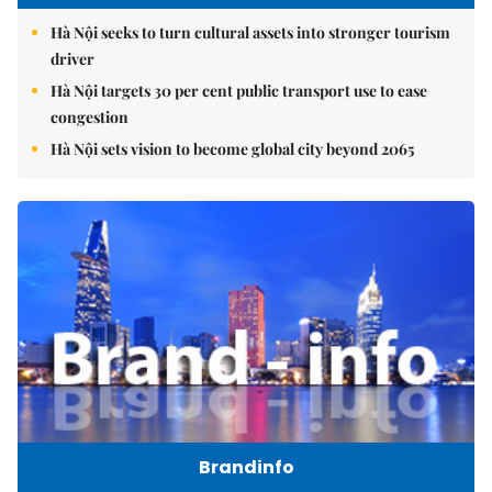
Hà Nội seeks to turn cultural assets into stronger tourism
driver
Hà Nội targets 30 per cent public transport use to ease
congestion
Hà Nội sets vision to become global city beyond 2065
Brandinfo