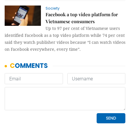
Society
Facebook a top video platform for
Vietnamese consumers
Up to 97 per cent of Vietnamese users
identified Facebook as a top video platform while 74 per cent
said they watch publisher videos because “I can watch videos
on Facebook everywhere, every time”.