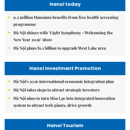
Hanoi today
9.2 million Hanoians benefits from free health screening
programme
Hà Nội shines with ‘Light Symphony – Welcoming the
New Year 2026’ show
Hà Nội plans $1.1 billion to upgrade West Lake area
Hanoi Investment Promotion
Hà Nội's 2026 international economic integration plan
Hà Nội takes steps to attract strategic investors
Hà Nội aims to turn Hòa Lạc into integrated innovation
system to attract tech giants, drive growth
Hanoi Tourism