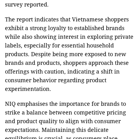
survey reported.
The report indicates that Vietnamese shoppers
exhibit a strong loyalty to established brands
while also showing interest in exploring private
labels, especially for essential household
products. Despite being more exposed to new
brands and products, shoppers approach these
offerings with caution, indicating a shift in
consumer behavior regarding product
experimentation.
NIQ emphasises the importance for brands to
strike a balance between competitive pricing
and product quality to align with consumer
expectations. Maintaining this delicate
equilibrium is crucial, as consumers place