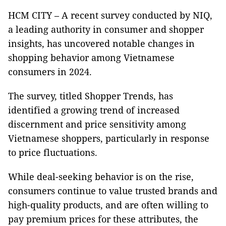
HCM CITY – A recent survey conducted by NIQ,
a leading authority in consumer and shopper
insights, has uncovered notable changes in
shopping behavior among Vietnamese
consumers in 2024.
The survey, titled Shopper Trends, has
identified a growing trend of increased
discernment and price sensitivity among
Vietnamese shoppers, particularly in response
to price fluctuations.
While deal-seeking behavior is on the rise,
consumers continue to value trusted brands and
high-quality products, and are often willing to
pay premium prices for these attributes, the