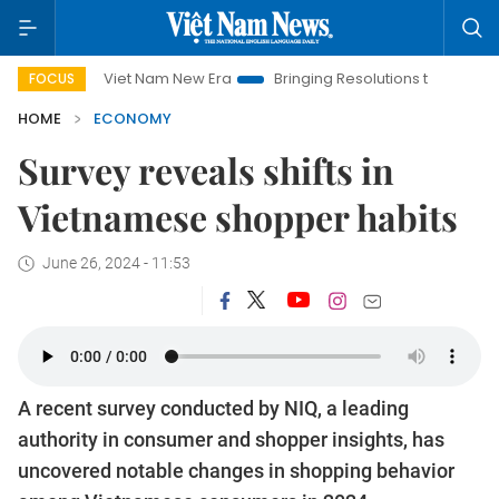
Viet Nam New Era
Bringing Resolutions to Life
Hanoi I
FOCUS
HOME
ECONOMY
Survey reveals shifts in
Vietnamese shopper habits
June 26, 2024 - 11:53
A recent survey conducted by NIQ, a leading
authority in consumer and shopper insights, has
uncovered notable changes in shopping behavior