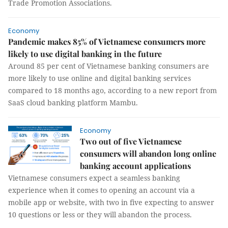
Trade Promotion Associations.
Economy
Pandemic makes 85% of Vietnamese consumers more
likely to use digital banking in the future
Around 85 per cent of Vietnamese banking consumers are
more likely to use online and digital banking services
compared to 18 months ago, according to a new report from
SaaS cloud banking platform Mambu.
Economy
Two out of five Vietnamese
consumers will abandon long online
banking account applications
Vietnamese consumers expect a seamless banking
experience when it comes to opening an account via a
mobile app or website, with two in five expecting to answer
10 questions or less or they will abandon the process.