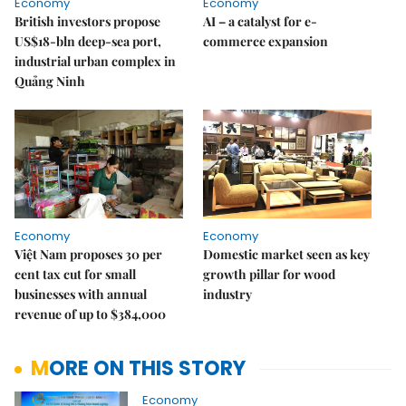
Economy
Economy
British investors propose
AI – a catalyst for e-
US$18-bln deep-sea port,
commerce expansion
industrial urban complex in
Quảng Ninh
Economy
Economy
Việt Nam proposes 30 per
Domestic market seen as key
cent tax cut for small
growth pillar for wood
businesses with annual
industry
revenue of up to $384,000
MORE ON THIS STORY
Economy