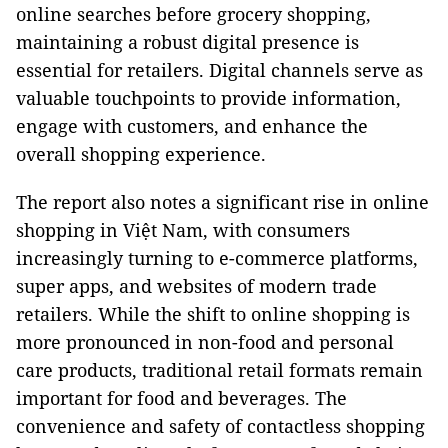
online searches before grocery shopping,
maintaining a robust digital presence is
essential for retailers. Digital channels serve as
valuable touchpoints to provide information,
engage with customers, and enhance the
overall shopping experience.
The report also notes a significant rise in online
shopping in Việt Nam, with consumers
increasingly turning to e-commerce platforms,
super apps, and websites of modern trade
retailers. While the shift to online shopping is
more pronounced in non-food and personal
care products, traditional retail formats remain
important for food and beverages. The
convenience and safety of contactless shopping