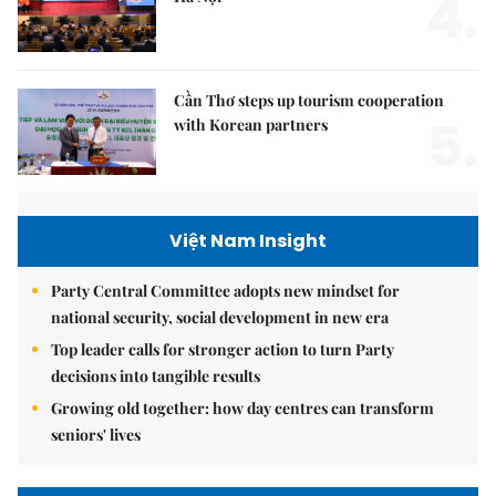
4.
Cần Thơ steps up tourism cooperation
5.
with Korean partners
Việt Nam Insight
Party Central Committee adopts new mindset for
national security, social development in new era
Top leader calls for stronger action to turn Party
decisions into tangible results
Growing old together: how day centres can transform
seniors' lives