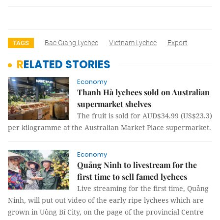
Bac Giang Lychee
Vietnam Lychee
Export
TAGS
RELATED STORIES
Economy
Thanh Hà lychees sold on Australian
supermarket shelves
The fruit is sold for AUD$34.99 (US$23.3)
per kilogramme at the Australian Market Place supermarket.
Economy
Quảng Ninh to livestream for the
first time to sell famed lychees
Live streaming for the first time, Quảng
Ninh, will put out video of the early ripe lychees which are
grown in Uông Bí City, on the page of the provincial Centre