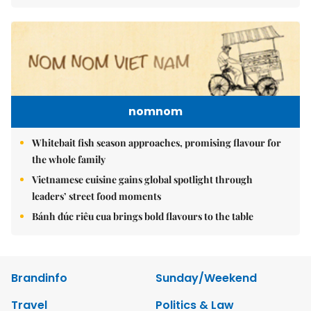
nomnom
Whitebait fish season approaches, promising flavour for
the whole family
Vietnamese cuisine gains global spotlight through
leaders’ street food moments
Bánh đúc riêu cua brings bold flavours to the table
Brandinfo
Sunday/Weekend
Travel
Politics & Law