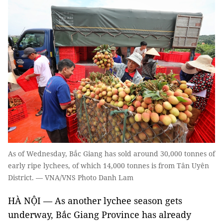
As of Wednesday, Bắc Giang has sold around 30,000 tonnes of
early ripe lychees, of which 14,000 tonnes is from Tân Uyên
District. — VNA/VNS Photo Danh Lam
HÀ NỘI — As another lychee season gets
underway, Bắc Giang Province has already