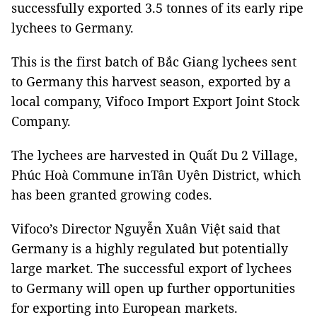
successfully exported 3.5 tonnes of its early ripe
lychees to Germany.
This is the first batch of Bắc Giang lychees sent
to Germany this harvest season, exported by a
local company, Vifoco Import Export Joint Stock
Company.
The lychees are harvested in Quất Du 2 Village,
Phúc Hoà Commune inTân Uyên District, which
has been granted growing codes.
Vifoco’s Director Nguyễn Xuân Việt said that
Germany is a highly regulated but potentially
large market. The successful export of lychees
to Germany will open up further opportunities
for exporting into European markets.