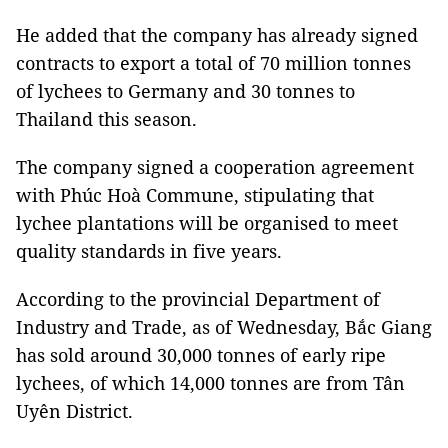
He added that the company has already signed
contracts to export a total of 70 million tonnes
of lychees to Germany and 30 tonnes to
Thailand this season.
The company signed a cooperation agreement
with Phúc Hoà Commune, stipulating that
lychee plantations will be organised to meet
quality standards in five years.
According to the provincial Department of
Industry and Trade, as of Wednesday, Bắc Giang
has sold around 30,000 tonnes of early ripe
lychees, of which 14,000 tonnes are from Tân
Uyên District.