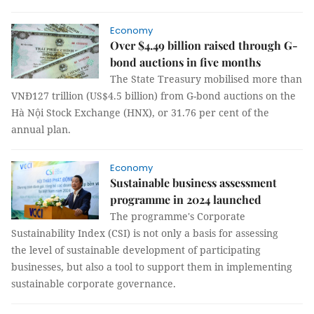
Economy
Over $4.49 billion raised through G-
bond auctions in five months
The State Treasury mobilised more than
VNĐ127 trillion (US$4.5 billion) from G-bond auctions on the
Hà Nội Stock Exchange (HNX), or 31.76 per cent of the
annual plan.
Economy
Sustainable business assessment
programme in 2024 launched
The programme's Corporate
Sustainability Index (CSI) is not only a basis for assessing
the level of sustainable development of participating
businesses, but also a tool to support them in implementing
sustainable corporate governance.