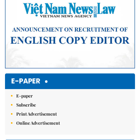
E-PAPER
E-paper
Subscribe
Print Advertisement
Online Advertisement