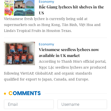
Economy
Bắc Giang lychees hit shelves in the
US
Vietnamese fresh lychee is currently being sold at
supermarkets such as Hong Kong, Tân Bình, Việt Hoa and
Linda's Tropical Fruits in Houston Texas.
Economy
Vietnamese seedless lychees now
available in UK market
According to Thanh Hóa’s official portal,
Ngọc Lặc seedless lychees are produced
following VietGAP, GlobalGAP, and organic standards
qualified for export to Japan, Canada, and Europe.