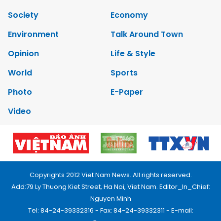
Society
Economy
Environment
Talk Around Town
Opinion
Life & Style
World
Sports
Photo
E-Paper
Video
Copyrights 2012 Viet Nam News. All rights reserved.
Add:79 Ly Thuong Kiet Street, Ha Noi, Viet Nam. Editor_In_Chief:
Nguyen Minh
Tel: 84-24-39332316 - Fax: 84-24-39332311 - E-mail: