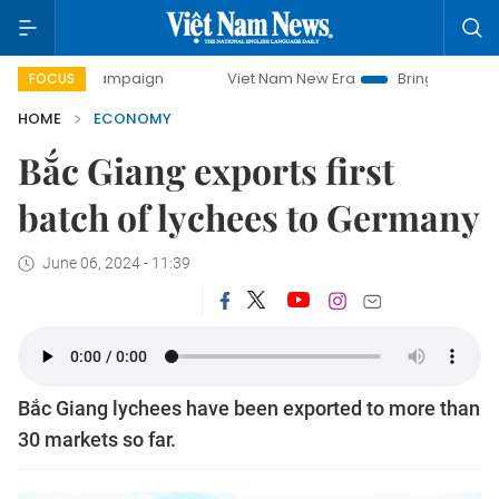
y campaign
Viet Nam New Era
Bringing Resolutions to Lif
FOCUS
HOME
ECONOMY
Bắc Giang exports first
batch of lychees to Germany
June 06, 2024 - 11:39
Bắc Giang lychees have been exported to more than
30 markets so far.