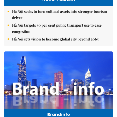
Hà Nội seeks to turn cultural assets into stronger tourism
driver
Hà Nội targets 30 per cent public transport use to ease
congestion
Hà Nội sets vision to become global city beyond 2065
Brandinfo