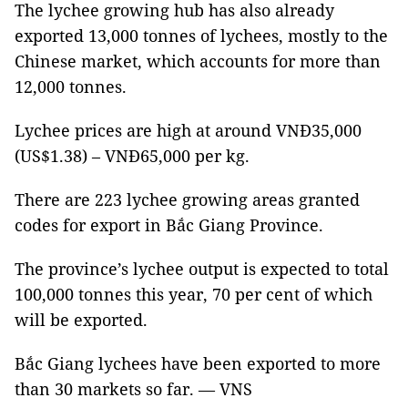
The lychee growing hub has also already
exported 13,000 tonnes of lychees, mostly to the
Chinese market, which accounts for more than
12,000 tonnes.
Lychee prices are high at around VNĐ35,000
(US$1.38) – VNĐ65,000 per kg.
There are 223 lychee growing areas granted
codes for export in Bắc Giang Province.
The province’s lychee output is expected to total
100,000 tonnes this year, 70 per cent of which
will be exported.
Bắc Giang lychees have been exported to more
than 30 markets so far. — VNS