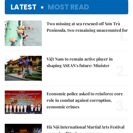
LATEST
MOST READ
Two missing at sea rescued off Sơn Trà
1.
Peninsula, two remaining unaccounted for
Việt Nam to remain active player in
2.
shaping ASEAN's future: Minister
Economic police asked to reinforce core
3.
role in combat against corruption,
economic crimes
Hà Nội International Martial Arts Festival