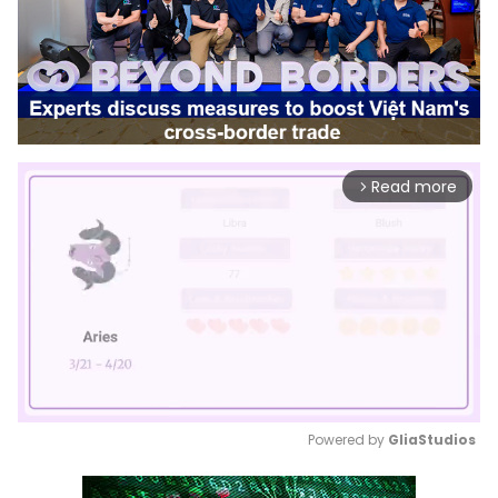
Read more
arrow_forward_ios
Powered by 
GliaStudios
Mute