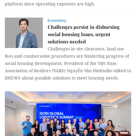
platform since operating expenses are high.
Economy
Challenges persist in disbursing
social housing loans, urgent
solutions needed
Challenges in site clearance, land use
fees and cumbersome procedures are hindering progress of
social housing development, President of the Việt Nam
Association of Realtors (VARS) Nguyễn Văn Đínhtalks talked to
BNEWS about possible solutions to meet housing needs.