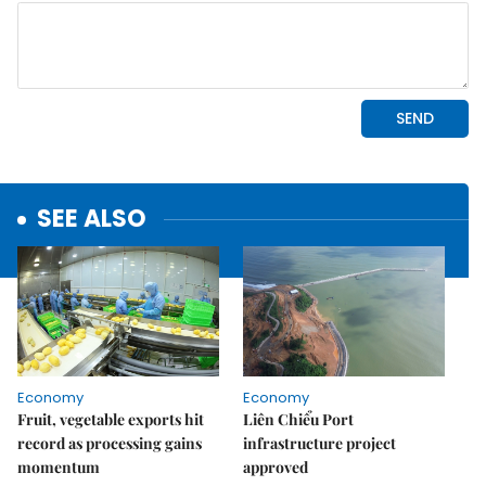
SEE ALSO
Economy
Economy
Fruit, vegetable exports hit
Liên Chiểu Port
record as processing gains
infrastructure project
momentum
approved