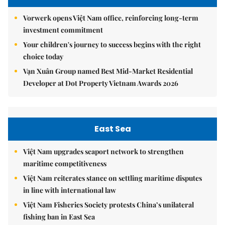
Vorwerk opens Việt Nam office, reinforcing long-term
investment commitment
Your children's journey to success begins with the right
choice today
Vạn Xuân Group named Best Mid-Market Residential
Developer at Dot Property Vietnam Awards 2026
East Sea
Việt Nam upgrades seaport network to strengthen
maritime competitiveness
Việt Nam reiterates stance on settling maritime disputes
in line with international law
Việt Nam Fisheries Society protests China’s unilateral
fishing ban in East Sea