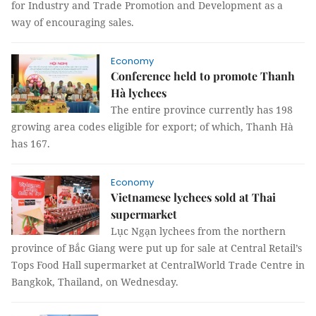
for Industry and Trade Promotion and Development as a
way of encouraging sales.
Economy
Conference held to promote Thanh
Hà lychees
The entire province currently has 198
growing area codes eligible for export; of which, Thanh Hà
has 167.
Economy
Vietnamese lychees sold at Thai
supermarket
Lục Ngạn lychees from the northern
province of Bắc Giang were put up for sale at Central Retail’s
Tops Food Hall supermarket at CentralWorld Trade Centre in
Bangkok, Thailand, on Wednesday.