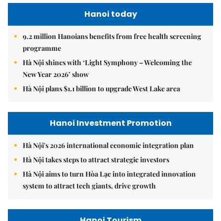
Hanoi today
9.2 million Hanoians benefits from free health screening
programme
Hà Nội shines with ‘Light Symphony – Welcoming the
New Year 2026’ show
Hà Nội plans $1.1 billion to upgrade West Lake area
Hanoi Investment Promotion
Hà Nội's 2026 international economic integration plan
Hà Nội takes steps to attract strategic investors
Hà Nội aims to turn Hòa Lạc into integrated innovation
system to attract tech giants, drive growth
Hanoi Tourism