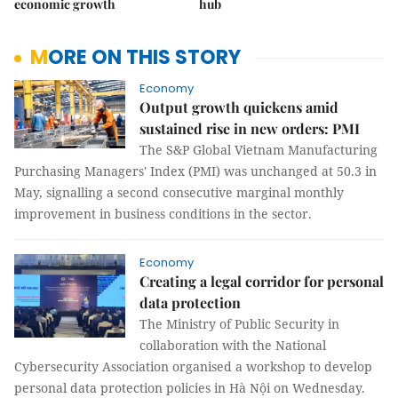
economic growth
hub
MORE ON THIS STORY
Economy
Output growth quickens amid
sustained rise in new orders: PMI
The S&P Global Vietnam Manufacturing
Purchasing Managers' Index (PMI) was unchanged at 50.3 in
May, signalling a second consecutive marginal monthly
improvement in business conditions in the sector.
Economy
Creating a legal corridor for personal
data protection
The Ministry of Public Security in
collaboration with the National
Cybersecurity Association organised a workshop to develop
personal data protection policies in Hà Nội on Wednesday.