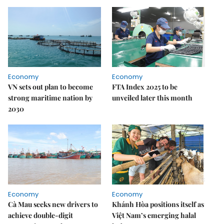
Economy
Economy
VN sets out plan to become
FTA Index 2025 to be
strong maritime nation by
unveiled later this month
2030
Economy
Economy
Cà Mau seeks new drivers to
Khánh Hòa positions itself as
achieve double-digit
Việt Nam’s emerging halal