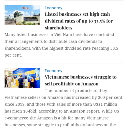
Economy
Listed businesses set high cash
dividend rates of up to 33.5% for
shareholders
Many listed businesses in Việt Nam have have concluded
their arrangements to distribute cash dividends to
shareholders, with the highest dividend rate reaching 33.5
per cent.
Economy
Vietnamese businesses struggle to
sell profitably on Amazon
The number of products sold by
Vietnamese sellers on Amazon has increased by 300 per cent
since 2019, and those with sales of more than US$1 million
has risen 10-fold, according to an Amazon report. While US
e-commerce site Amazon is a hit for many Vietnamese
businesses, some struggle to profitably do business on the