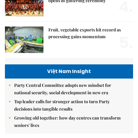
4.
opens in glittering ceremony
Fruit, vegetable exports hit record as
5.
processing gains momentum
Việt Nam Insight
Party Central Committee adopts new mindset for
national security, social development in new era
Top leader calls for stronger action to turn Party
decisions into tangible results
Growing old together: how day centres can transform
seniors' lives