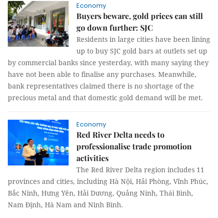
Economy
Buyers beware, gold prices can still
go down further: SJC
Residents in large cities have been lining
up to buy SJC gold bars at outlets set up
by commercial banks since yesterday, with many saying they
have not been able to finalise any purchases. Meanwhile,
bank representatives claimed there is no shortage of the
precious metal and that domestic gold demand will be met.
Economy
Red River Delta needs to
professionalise trade promotion
activities
The Red River Delta region includes 11
provinces and cities, including Hà Nội, Hải Phòng, Vĩnh Phúc,
Bắc Ninh, Hưng Yên, Hải Dương, Quảng Ninh, Thái Bình,
Nam Định, Hà Nam and Ninh Bình.