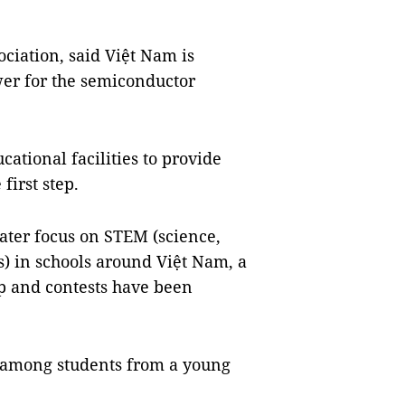
ociation, said Việt Nam is
er for the semiconductor
cational facilities to provide
first step.
reater focus on STEM (science,
) in schools around Việt Nam, a
p and contests have been
y among students from a young