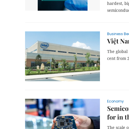
hardest, bi
semiconduc
Business Be
Việt N
The global
cent from 
Economy
Semicon
for in t
The scale o