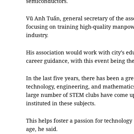
semiconductors.
Vũ Anh Tuấn, general secretary of the ass
focusing on training high-quality manpow
industry.
His association would work with city’s edu
career guidance, with this event being the 
In the last five years, there has been a g
technology, engineering, and mathematics
large number of STEM clubs have come u
instituted in these subjects.
This helps foster a passion for technolog
age, he said.