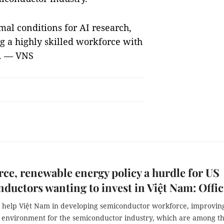
mal conditions for AI research,
g a highly skilled workforce with
s. — VNS
ce, renewable energy policy a hurdle for US
ductors wanting to invest in Việt Nam: Offic
l help Việt Nam in developing semiconductor workforce, improvin
 environment for the semiconductor industry, which are among t