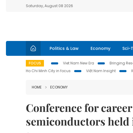
Saturday, August 08 2026
Politics & Law
Economy
Sci-
FOCUS
Viet Nam New Era
Bringing Reso
Ho Chi Minh City in focus
Việt Nam Insight
HOME
ECONOMY
Conference for career
semiconductors held