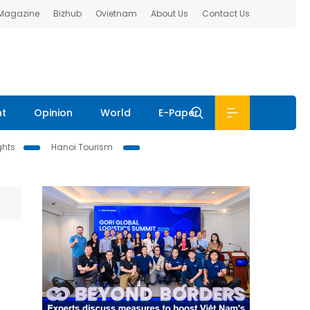
 Magazine
Bizhub
Ovietnam
About Us
Contact Us
nt
Opinion
World
E-Paper
ghts
Hanoi Tourism