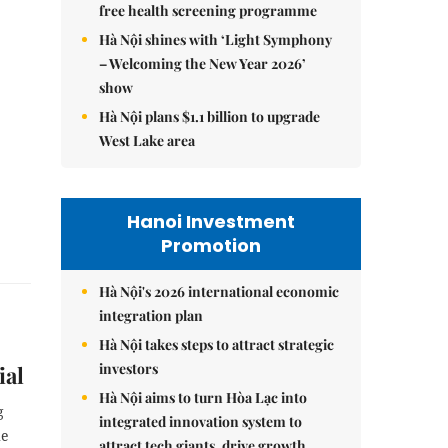
free health screening programme
Hà Nội shines with ‘Light Symphony
– Welcoming the New Year 2026’
show
Hà Nội plans $1.1 billion to upgrade
West Lake area
Hanoi Investment
Promotion
Hà Nội's 2026 international economic
integration plan
Hà Nội takes steps to attract strategic
investors
ial
Hà Nội aims to turn Hòa Lạc into
g
integrated innovation system to
he
attract tech giants, drive growth