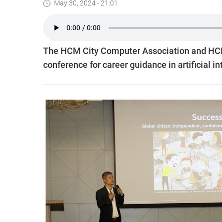
May 30, 2024 - 21:01
The HCM City Computer Association and HCM C
conference for career guidance in artificial i