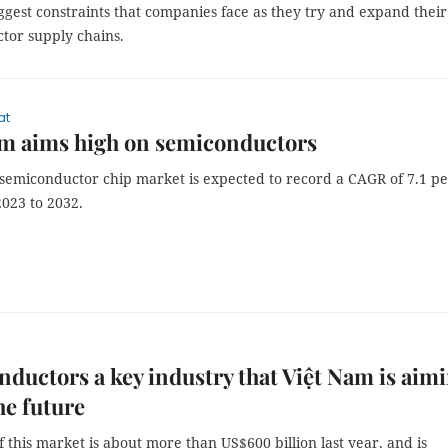
ggest constraints that companies face as they try and expand their
tor supply chains.
at
am aims high on semiconductors
 semiconductor chip market is expected to record a CAGR of 7.1 p
2023 to 2032.
ductors a key industry that Việt Nam is aim
he future
f this market is about more than US$600 billion last year, and is