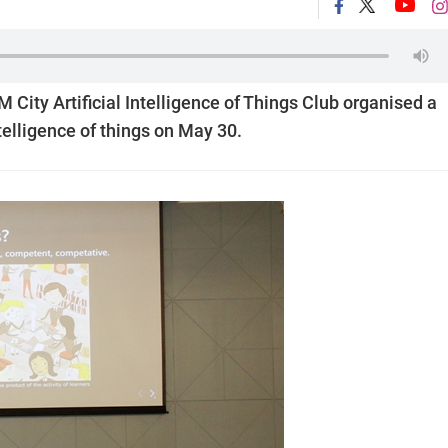
ity Artificial Intelligence of Things Club organised a
ntelligence of things on May 30.