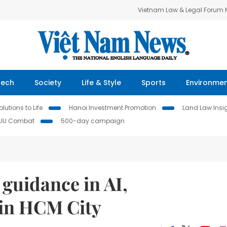
Vietnam Law & Legal Forum
Tech
Society
Life & Style
Sports
Environme
lutions to Life
Hanoi Investment Promotion
Land Law Insi
IUU Combat
500-day campaign
 guidance in AI,
 in HCM City