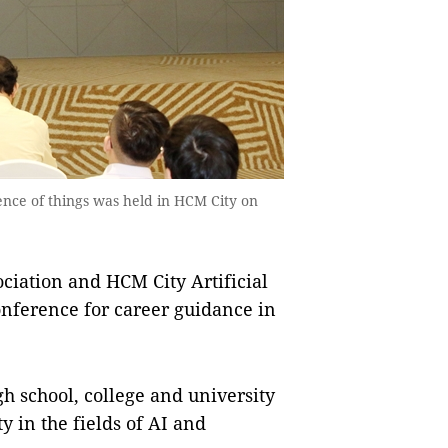
gence of things was held in HCM City on
ation and HCM City Artificial
onference for career guidance in
igh school, college and university
 in the fields of AI and