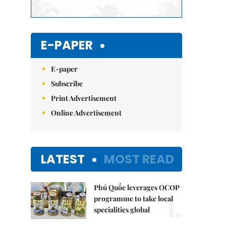
E-PAPER
E-paper
Subscribe
Print Advertisement
Online Advertisement
LATEST
MOST READ
Phú Quốc leverages OCOP
1.
programme to take local
specialities global