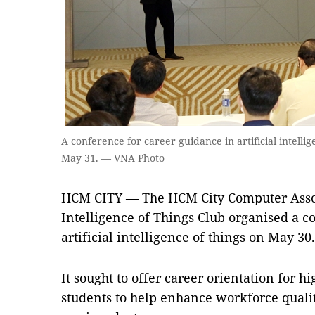
A conference for career guidance in artificial intelli
May 31. — VNA Photo
HCM CITY — The HCM City Computer Associ
Intelligence of Things Club organised a c
artificial intelligence of things on May 30.
It sought to offer career orientation for h
students to help enhance workforce quality