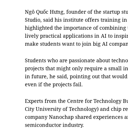
Ngô Quốc Hưng, founder of the startup stu
Studio, said his institute offers training
highlighted the importance of combining 
lively practical applications in AI to insp
make students want to join big AI compan
Students who are passionate about technol
projects that might only require a small i
in future, he said, pointing out that woul
even if the projects fail.
Experts from the Centre for Technology B
City University of Technology) and chip 
company Nanochap shared experiences an
semiconductor industry.