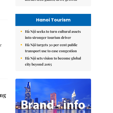
Hanoi Tourism
Hà Nội seeks to turn cultural assets
into stronger tourism driver
Hà Nội targets 30 per cent public
er
transport use to ease congestion
Hà Nội sets vision to become global
city beyond 2065
ing