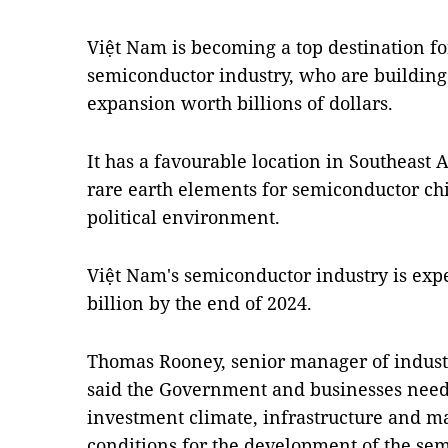
Việt Nam is becoming a top destination f
semiconductor industry, who are building 
expansion worth billions of dollars.
It has a favourable location in Southeast A
rare earth elements for semiconductor ch
political environment.
Việt Nam's semiconductor industry is exp
billion by the end of 2024.
Thomas Rooney, senior manager of industri
said the Government and businesses need 
investment climate, infrastructure and m
conditions for the development of the sem