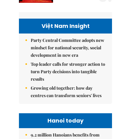
Việt Nam Insight
Party Central Committee adopts new
mindset for national security, social
development in new era
Top leader calls for stronger action to
turn Party decisions into tangible
results
Growing old together: how day
centres can transform seniors' lives
Hanoi today
9.2 million Hanoians benefits from