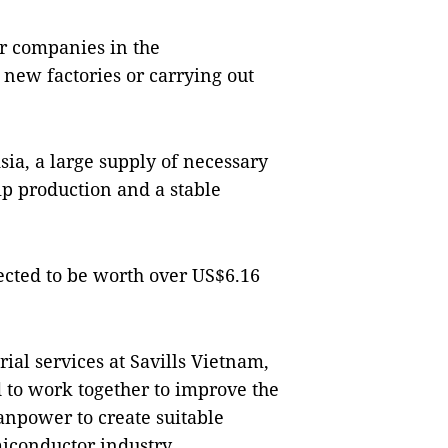
or companies in the
new factories or carrying out
sia, a large supply of necessary
ip production and a stable
ected to be worth over US$6.16
al services at Savills Vietnam,
to work together to improve the
anpower to create suitable
iconductor industry.