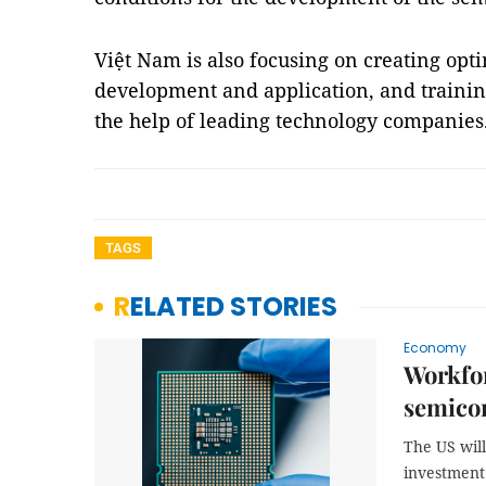
Việt Nam is also focusing on creating opti
development and application, and trainin
the help of leading technology companie
TAGS
RELATED STORIES
Economy
Workfor
semicon
The US wil
investment