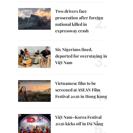
Two drivers face
2.
prosecution after foreign
national killed in
expressway crash
Six Nigerians fined,
3.
deported for overstaying in
Việt Nam
Vietnamese film to be
4.
screened at ASEAN Film
Festival 2026 in Hong Kong
Việt Nam–Korea Festival
5.
2026 kicks off in Đà Nẵng