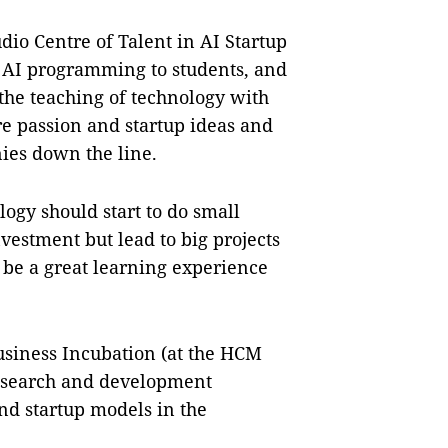
dio Centre of Talent in AI Startup
 in AI programming to students, and
the teaching of technology with
ire passion and startup ideas and
ies down the line.
ogy should start to do small
nvestment but lead to big projects
d be a great learning experience
usiness Incubation (at the HCM
research and development
d startup models in the